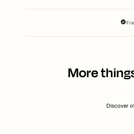
Fre
More thing
Discover o