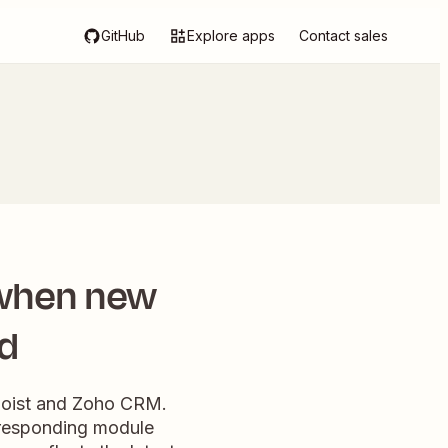
GitHub
Explore apps
Contact sales
 when new
ed
doist and Zoho CRM.
orresponding module