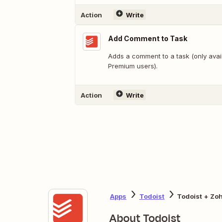
Action
Write
Add Comment to Task
Adds a comment to a task (only avail
Premium users).
Action
Write
Apps
Todoist
Todoist + Zo
About Todoist