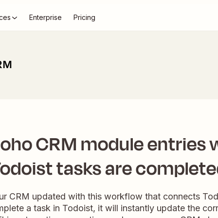
ces
Enterprise
Pricing
CRM
oho CRM module entries
odoist tasks are complet
your CRM updated with this workflow that connects To
ete a task in Todoist, it will instantly update the c