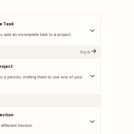
e Task
u add an incomplete task to a project.
Try It
Project
o a person, inviting them to use one of your
ection
different Section.