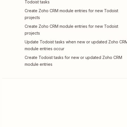
Todoist tasks
Create Zoho CRM module entries for new Todoist
projects
Create Zoho CRM module entries for new Todoist
projects
Update Todoist tasks when new or updated Zoho CR
module entries occur
Create Todoist tasks for new or updated Zoho CRM
module entries