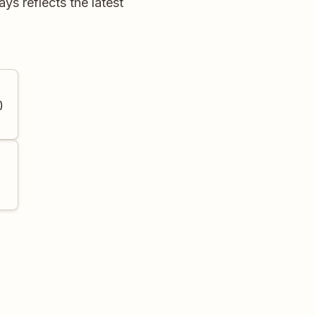
s reflects the latest
)