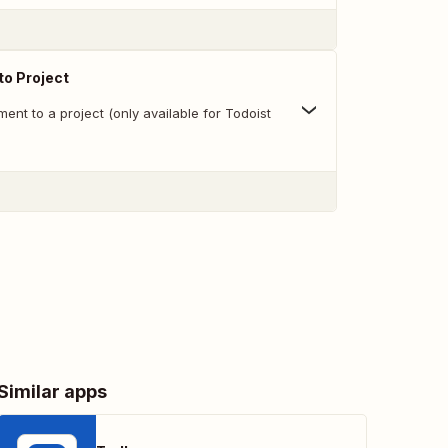
o Project
nt to a project (only available for Todoist
Similar apps