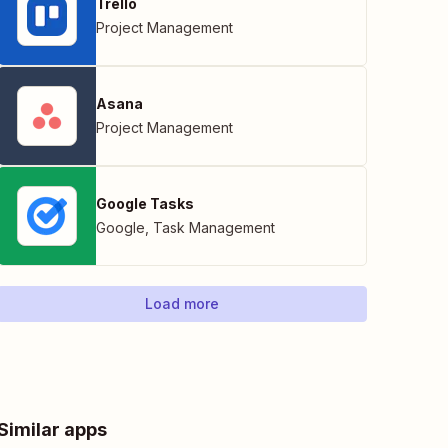
Trello
Project Management
Asana
Project Management
Google Tasks
Google
,
Task Management
Load more
Similar apps