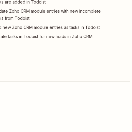
ks are added in Todoist
ate Zoho CRM module entries with new incomplete
ks from Todoist
 new Zoho CRM module entries as tasks in Todoist
ate tasks in Todoist for new leads in Zoho CRM