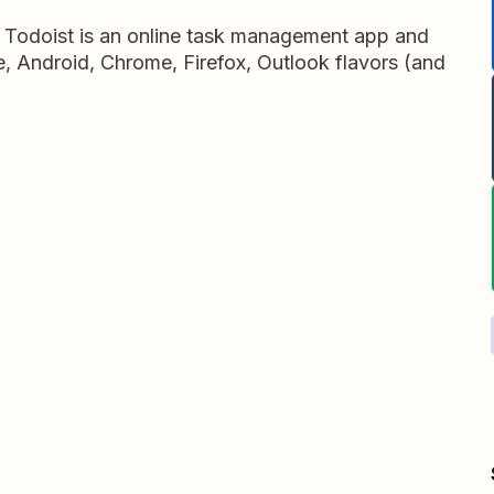
, Todoist is an online task management app and
ne, Android, Chrome, Firefox, Outlook flavors (and