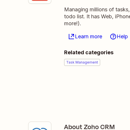
Managing millions of tasks
todo list. It has Web, iPho
more!).
Learn more
Help
Related categories
Task Management
About Zoho CRM