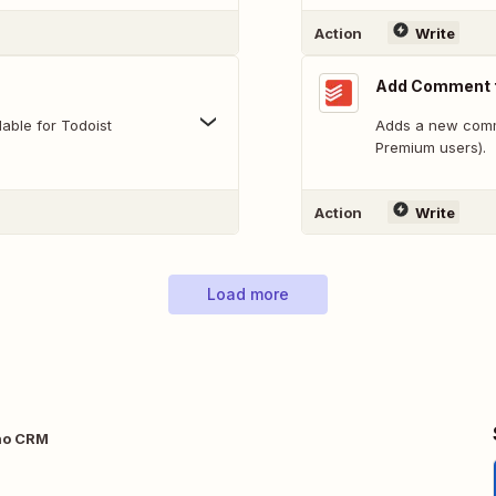
Action
Write
Add Comment t
able for Todoist
Adds a new comme
Premium users).
Action
Write
Load more
ho CRM