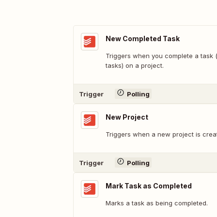
New Completed Task
Triggers when you complete a task (
tasks) on a project.
Trigger
Polling
New Project
Triggers when a new project is crea
Trigger
Polling
Mark Task as Completed
Marks a task as being completed.