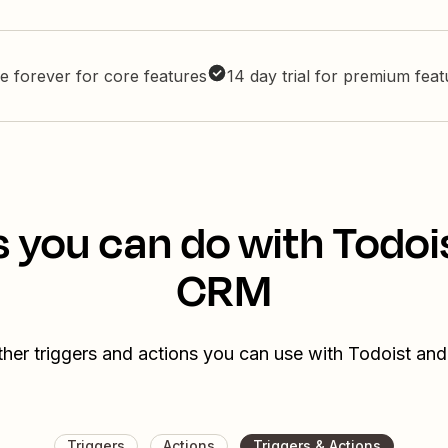
e forever for core features
14 day trial for premium fea
s you can do with Todoi
CRM
ther triggers and actions you can use with Todoist a
Triggers
Actions
Triggers & Actions