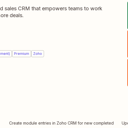
d sales CRM that empowers teams to work
ore deals.
ement)
Premium
Zoho
Create module entries in Zoho CRM for new completed
Up