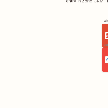
entry in Zoho CRM. T
Whe
aut