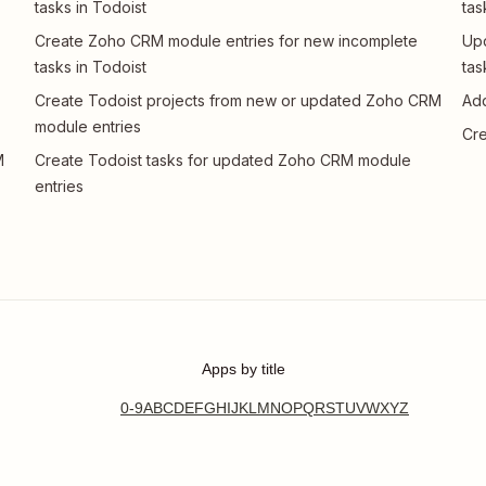
tasks in Todoist
tas
Create Zoho CRM module entries for new incomplete
Upd
tasks in Todoist
tas
Create Todoist projects from new or updated Zoho CRM
Add
module entries
Cre
M
Create Todoist tasks for updated Zoho CRM module
entries
Apps by title
0-9
A
B
C
D
E
F
G
H
I
J
K
L
M
N
O
P
Q
R
S
T
U
V
W
X
Y
Z