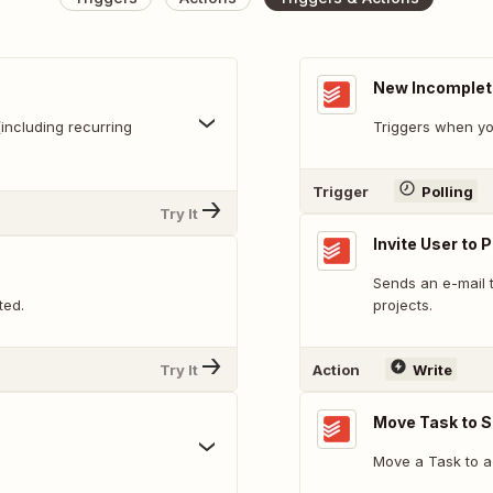
New Incomplet
including recurring
Triggers when yo
Trigger
Polling
Try It
Invite User to 
Sends an e-mail t
ted.
projects.
Try It
Action
Write
Move Task to S
Move a Task to a 