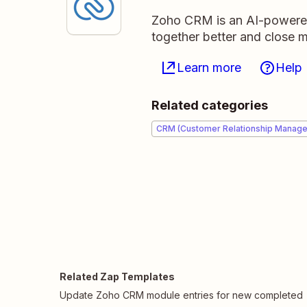
Zoho CRM is an AI-powere
together better and close m
Learn more
Help
Related categories
CRM (Customer Relationship Manag
Related Zap Templates
Update Zoho CRM module entries for new completed