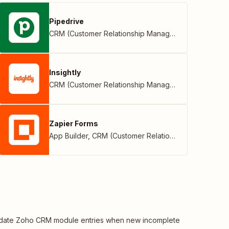
Pipedrive
CRM (Customer Relationship Management)
Insightly
CRM (Customer Relationship Management)
Zapier Forms
App Builder
,
CRM (Customer Relationship Management)
date Zoho CRM module entries when new incomplete