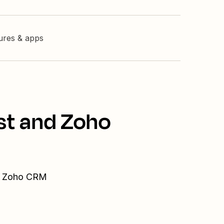
tures & apps
st and Zoho
nd Zoho CRM