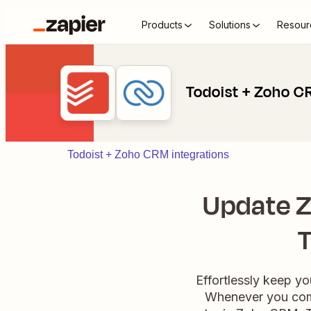
Products
Solutions
Resour
Todoist + Zoho 
Todoist + Zoho CRM integrations
Update Z
T
Effortlessly keep 
Whenever you compl