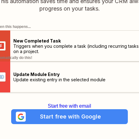
his automation saves time and ensures your CRM alway
progress on your tasks.
n this happens...
New Completed Task
Triggers when you complete a task (including recurring tasks
on a project.
omatically do this!
Update Module Entry
Update existing entry in the selected module
Start free with email
Start free with Google