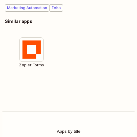
Marketing Automation
Zoho
Similar apps
Zapier Forms
Apps by title