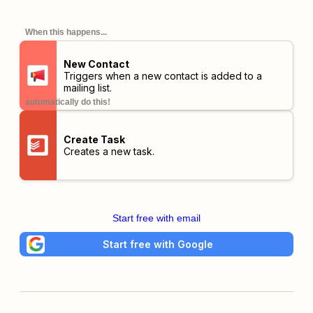
When this happens...
New Contact
Triggers when a new contact is added to a
mailing list.
automatically do this!
Create Task
Creates a new task.
Start free with email
Start free with Google