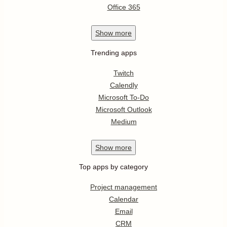
Office 365
Show
more
Trending apps
Twitch
Calendly
Microsoft To-Do
Microsoft Outlook
Medium
Show
more
Top apps by category
Project management
Calendar
Email
CRM