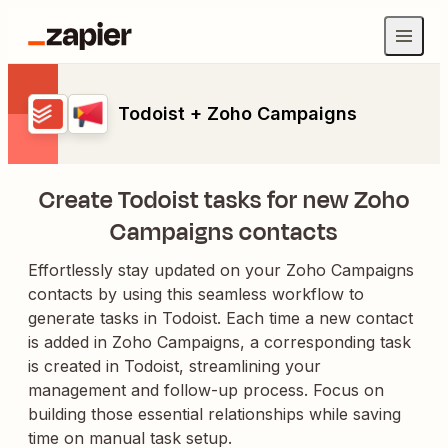
Todoist + Zoho Campaigns
Create Todoist tasks for new Zoho
Campaigns contacts
Effortlessly stay updated on your Zoho Campaigns
contacts by using this seamless workflow to
generate tasks in Todoist. Each time a new contact
is added in Zoho Campaigns, a corresponding task
is created in Todoist, streamlining your
management and follow-up process. Focus on
building those essential relationships while saving
time on manual task setup.