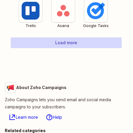
Trello
Asana
Google Tasks
Load more
About Zoho Campaigns
Zoho Campaigns lets you send email and social media
campaigns to your subscribers.
Learn more
Help
Related categories