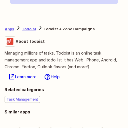
Apps
Todoist
Todoist + Zoho Campaigns
About Todoist
Managing millions of tasks, Todoist is an online task
management app and todo list. It has Web, iPhone, Android,
Chrome, Firefox, Outlook flavors (and more!).
Learn more
Help
Related categories
Task Management
Similar apps