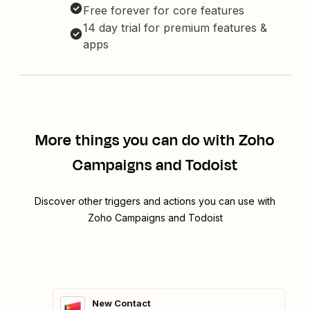
Free forever for core features
14 day trial for premium features &
apps
More things you can do with Zoho
Campaigns and Todoist
Discover other triggers and actions you can use with
Zoho Campaigns and Todoist
New Contact