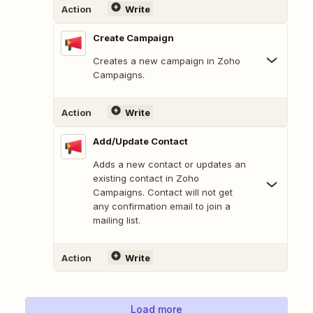
Action
Write
Create Campaign
Creates a new campaign in Zoho
Campaigns.
Action
Write
Add/Update Contact
Adds a new contact or updates an
existing contact in Zoho
Campaigns. Contact will not get
any confirmation email to join a
mailing list.
Action
Write
Load more