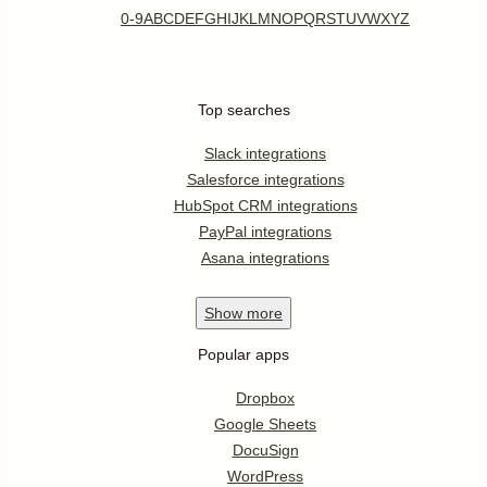
0-9
A
B
C
D
E
F
G
H
I
J
K
L
M
N
O
P
Q
R
S
T
U
V
W
X
Y
Z
Top searches
Slack integrations
Salesforce integrations
HubSpot CRM integrations
PayPal integrations
Asana integrations
Show
more
Popular apps
Dropbox
Google Sheets
DocuSign
WordPress