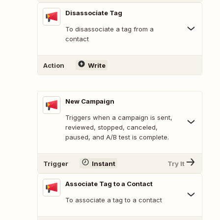
Disassociate Tag
To disassociate a tag from a
contact
Action
Write
New Campaign
Triggers when a campaign is sent,
reviewed, stopped, canceled,
paused, and A/B test is complete.
Trigger
Instant
Try It
Associate Tag to a Contact
To associate a tag to a contact