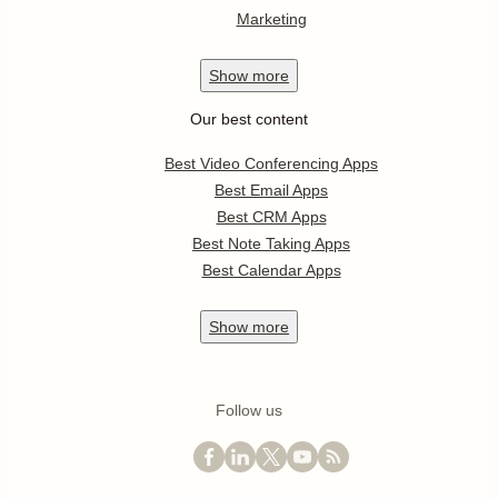
Marketing
Show
more
Our best content
Best Video Conferencing Apps
Best Email Apps
Best CRM Apps
Best Note Taking Apps
Best Calendar Apps
Show
more
Follow us