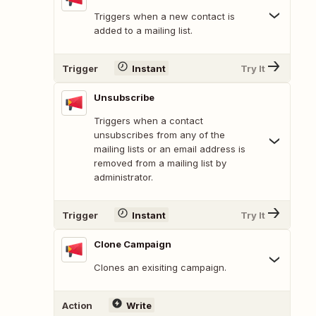
Triggers when a new contact is
added to a mailing list.
Trigger
Instant
Try It
Unsubscribe
Triggers when a contact
unsubscribes from any of the
mailing lists or an email address is
removed from a mailing list by
administrator.
Trigger
Instant
Try It
Clone Campaign
Clones an exisiting campaign.
Action
Write