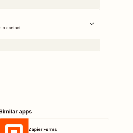
m a contact
Similar apps
Zapier Forms