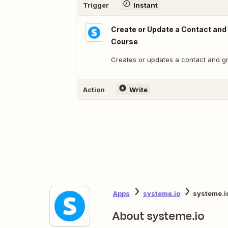
Trigger
Instant
Create or Update a Contact and
Course
Creates or updates a contact and g
Action
Write
Apps
systeme.io
systeme.i
About systeme.io