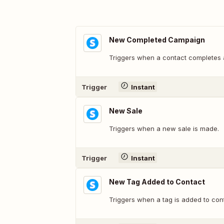
New Completed Campaign
Triggers when a contact completes
Trigger
Instant
New Sale
Triggers when a new sale is made.
Trigger
Instant
New Tag Added to Contact
Triggers when a tag is added to con