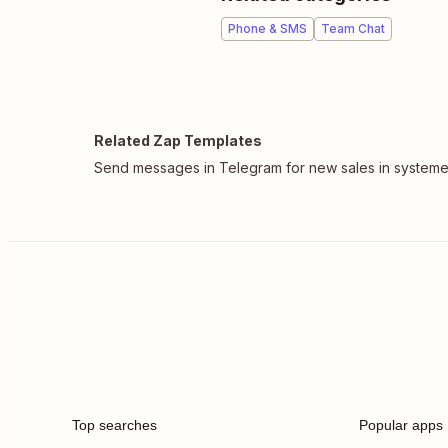
Phone & SMS
Team Chat
Related Zap Templates
Send messages in Telegram for new sales in systeme
Top searches
Popular apps