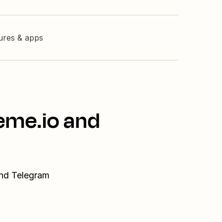
tures & apps
eme.io and
and Telegram