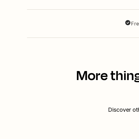
Fre
More thin
Discover ot