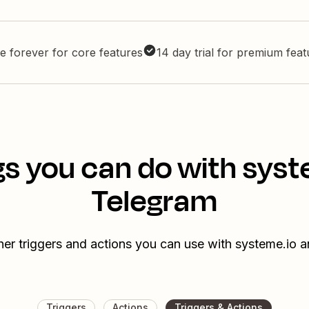
e forever for core features
14 day trial for premium fea
gs you can do with syst
Telegram
her triggers and actions you can use with systeme.io 
Triggers
Actions
Triggers & Actions