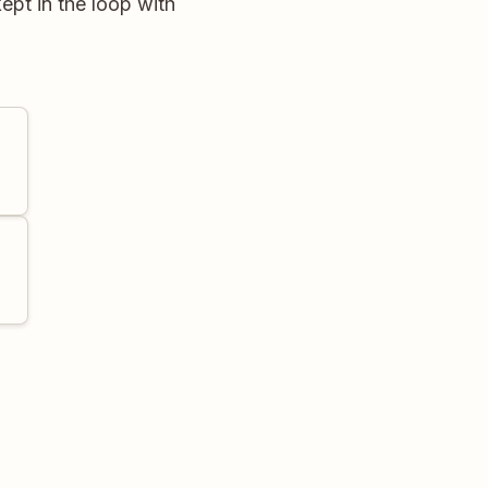
ept in the loop with