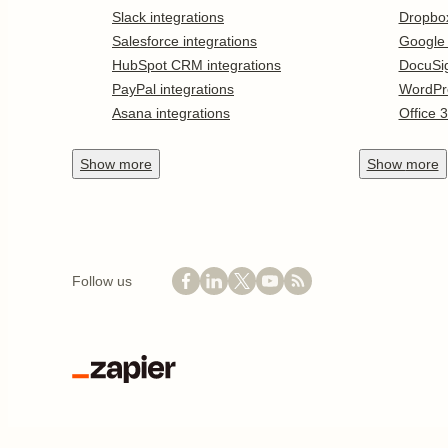
Slack integrations
Dropbo
Salesforce integrations
Google
HubSpot CRM integrations
DocuSi
PayPal integrations
WordPr
Asana integrations
Office 
Show
more
Show
more
Follow us