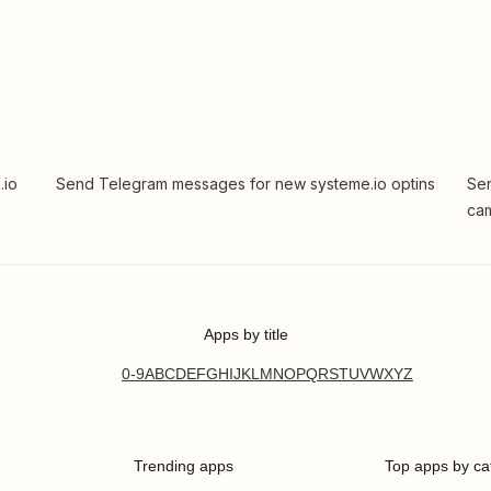
.io
Send Telegram messages for new systeme.io optins
Sen
cam
Apps by title
0-9
A
B
C
D
E
F
G
H
I
J
K
L
M
N
O
P
Q
R
S
T
U
V
W
X
Y
Z
Trending apps
Top apps by ca