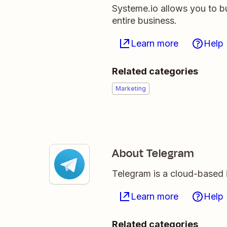
Systeme.io allows you to b
entire business.
Learn more
Help
Related categories
Marketing
About Telegram
Telegram is a cloud-based
Learn more
Help
Related categories