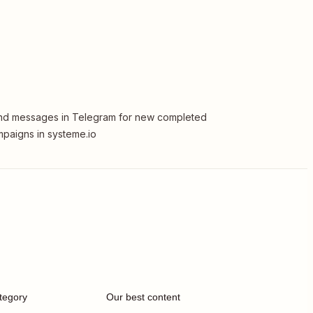
d messages in Telegram for new completed
paigns in systeme.io
tegory
Our best content