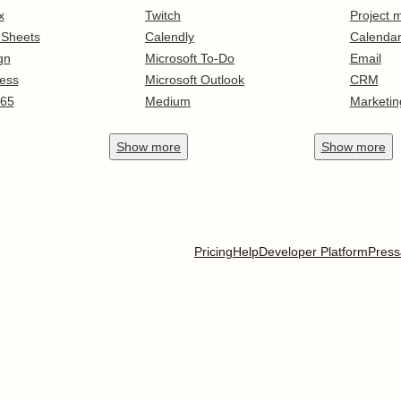
x
Twitch
Project
 Sheets
Calendly
Calenda
gn
Microsoft To-Do
Email
ess
Microsoft Outlook
CRM
365
Medium
Marketin
Show
more
Show
more
Pricing
Help
Developer Platform
Press