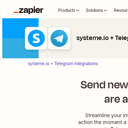
Products
Solutions
Resour
systeme.io + Tel
systeme.io + Telegram integrations
Send new
are 
Streamline your i
action the moment a 