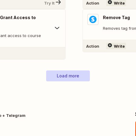
Try It
Action
Write
 Grant Access to
Remove Tag
Removes tag fro
rant access to course
Action
Write
Load more
o + Telegram