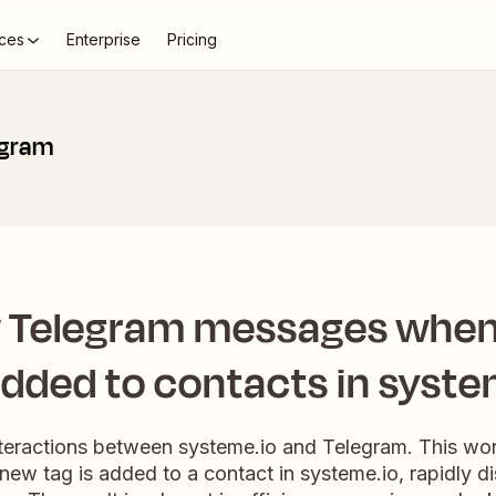
ces
Enterprise
Pricing
egram
 Telegram messages when
added to contacts in syste
nteractions between systeme.io and Telegram. This wor
new tag is added to a contact in systeme.io, rapidly d