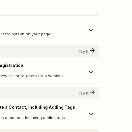
isitor opts-in on your page.
Try It
egistration
ew visitor registers for a webinar.
Try It
te a Contact, Including Adding Tags
es a contact, including adding tags