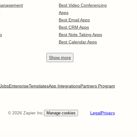
 management
Best Video Conferencing
r
Apps
Best Email Apps
Best CRM Apps
g
Best Note Taking Apps
Best Calendar Apps
Show
more
Jobs
Enterprise
Templates
App Integrations
Partners Program
©
2026
Zapier Inc.
Legal
Privacy
Manage cookies