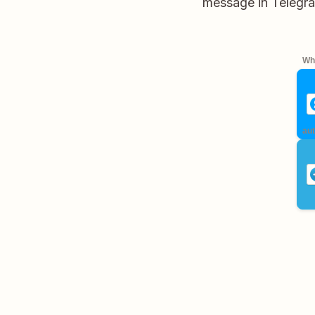
message in Telegram
Whe
aut