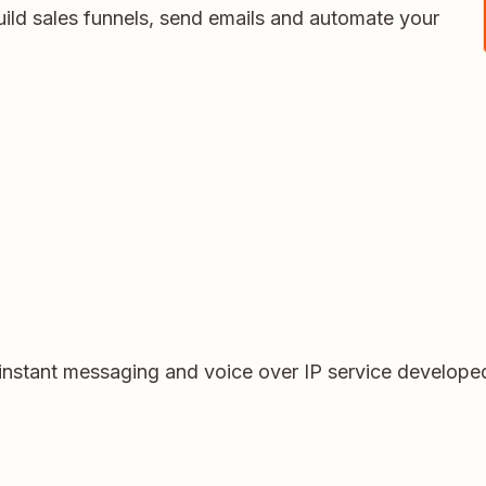
uild sales funnels, send emails and automate your
 instant messaging and voice over IP service develop