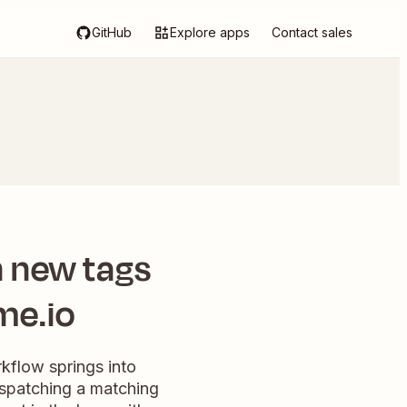
GitHub
Explore apps
Contact sales
 new tags
me.io
kflow springs into
ispatching a matching