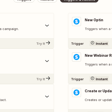
New Optin
 a campaign.
Triggers when a v
Try It
Trigger
Instant
New Webinar R
Triggers when a n
Try It
Trigger
Instant
Create or Upda
tact.
Creates or updat