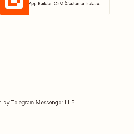
App Builder
,
CRM (Customer Relationship Management)
ed by Telegram Messenger LLP.