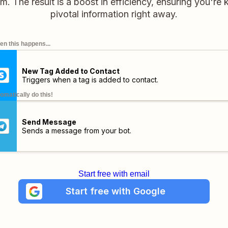
. The result is a boost in efficiency, ensuring you're k
pivotal information right away.
n this happens...
New Tag Added to Contact
Triggers when a tag is added to contact.
omatically do this!
Send Message
Sends a message from your bot.
Start free with email
Start free with Google