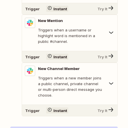
Trigger
Instant
Try It
New Mention
Triggers when a username or
highlight word is mentioned in a
public #channel.
Trigger
Instant
Try It
New Channel Member
Triggers when a new member joins
a public channel, private channel
or multi-person direct message you
choose.
Trigger
Instant
Try It