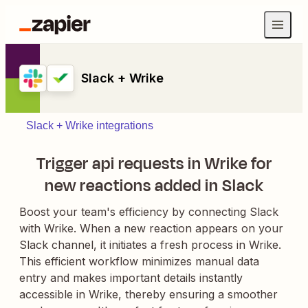
Slack + Wrike
Slack + Wrike integrations
Trigger api requests in Wrike for
new reactions added in Slack
Boost your team's efficiency by connecting Slack
with Wrike. When a new reaction appears on your
Slack channel, it initiates a fresh process in Wrike.
This efficient workflow minimizes manual data
entry and makes important details instantly
accessible in Wrike, thereby ensuring a smoother