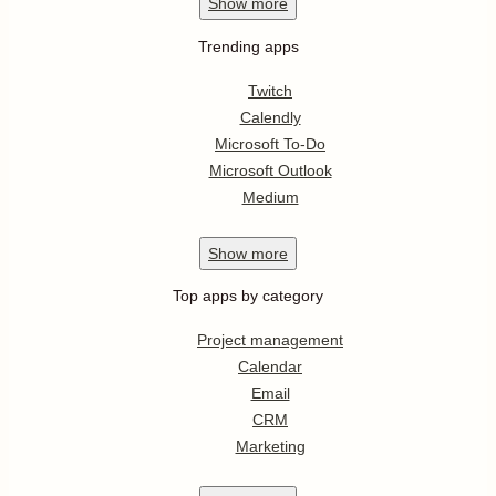
Show
more
Trending apps
Twitch
Calendly
Microsoft To-Do
Microsoft Outlook
Medium
Show
more
Top apps by category
Project management
Calendar
Email
CRM
Marketing