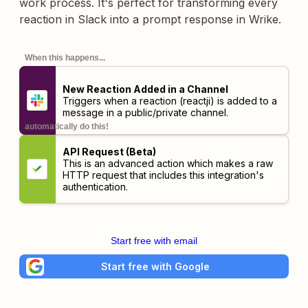
work process. It's perfect for transforming every
reaction in Slack into a prompt response in Wrike.
When this happens...
New Reaction Added in a Channel
Triggers when a reaction (reactji) is added to a
message in a public/private channel.
automatically do this!
API Request (Beta)
This is an advanced action which makes a raw
HTTP request that includes this integration's
authentication.
Start free with email
Start free with Google