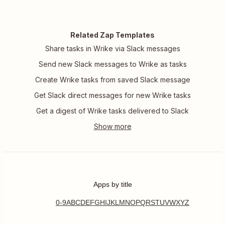
Related Zap Templates
Share tasks in Wrike via Slack messages
Send new Slack messages to Wrike as tasks
Create Wrike tasks from saved Slack message
Get Slack direct messages for new Wrike tasks
Get a digest of Wrike tasks delivered to Slack
Apps by title
0-9
A
B
C
D
E
F
G
H
I
J
K
L
M
N
O
P
Q
R
S
T
U
V
W
X
Y
Z