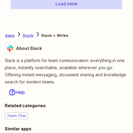
Load more
Apps
Slack
Slack + Wrike
About Slack
Slack is a platform for team communication: everything in one
place, instantly searchable, available wherever you go.
Offering instant messaging, document sharing and knowledge
search for modern teams.
Help
Related categories
Team Chat
Similar apps