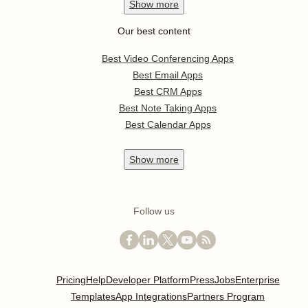
Show
more
Our best content
Best Video Conferencing Apps
Best Email Apps
Best CRM Apps
Best Note Taking Apps
Best Calendar Apps
Show
more
Follow us
Pricing
Help
Developer Platform
Press
Jobs
Enterprise
Templates
App Integrations
Partners Program