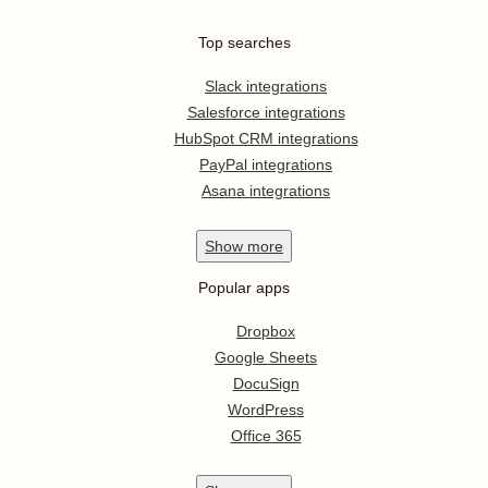
Top searches
Slack integrations
Salesforce integrations
HubSpot CRM integrations
PayPal integrations
Asana integrations
Show
more
Popular apps
Dropbox
Google Sheets
DocuSign
WordPress
Office 365