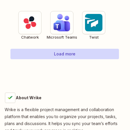
Chatwork
Microsoft Teams
Twist
Load more
About Wrike
Wrike is a flexible project management and collaboration
platform that enables you to organize your projects, tasks,
plans and discussions. It helps you sync your team’s efforts