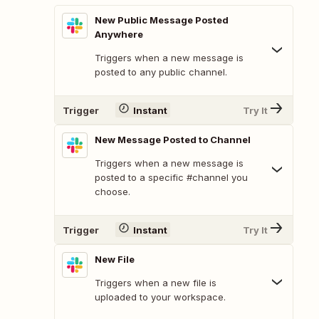
New Public Message Posted
Anywhere
Triggers when a new message is
posted to any public channel.
Trigger
Instant
Try It
New Message Posted to Channel
Triggers when a new message is
posted to a specific #channel you
choose.
Trigger
Instant
Try It
New File
Triggers when a new file is
uploaded to your workspace.