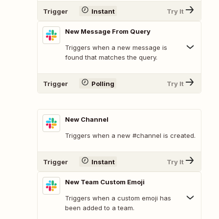
Trigger
Instant
Try It
New Message From Query
Triggers when a new message is
found that matches the query.
Trigger
Polling
Try It
New Channel
Triggers when a new #channel is created.
Trigger
Instant
Try It
New Team Custom Emoji
Triggers when a custom emoji has
been added to a team.