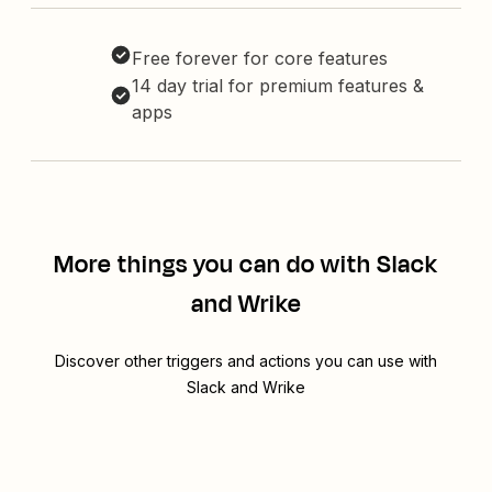
Free forever for core features
14 day trial for premium features &
apps
More things you can do with Slack
and Wrike
Discover other triggers and actions you can use with
Slack and Wrike