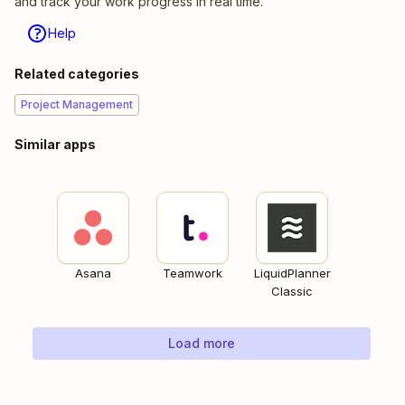
and track your work progress in real time.
Help
Related categories
Project Management
Similar apps
Asana
Teamwork
LiquidPlanner
Classic
Load more