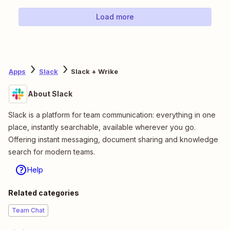
Load more
Apps
Slack
Slack + Wrike
About Slack
Slack is a platform for team communication: everything in one
place, instantly searchable, available wherever you go.
Offering instant messaging, document sharing and knowledge
search for modern teams.
Help
Related categories
Team Chat