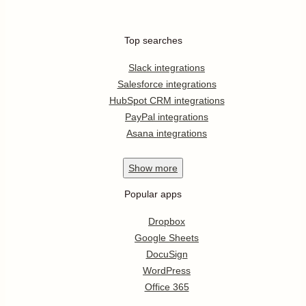
Top searches
Slack integrations
Salesforce integrations
HubSpot CRM integrations
PayPal integrations
Asana integrations
Show
more
Popular apps
Dropbox
Google Sheets
DocuSign
WordPress
Office 365