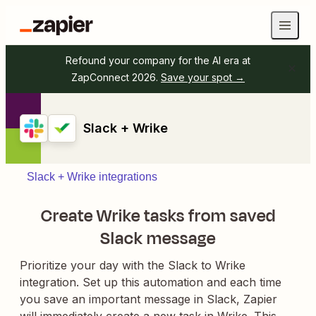
Refound your company for the AI era at
ZapConnect 2026.
Save your spot →
Slack + Wrike
Slack + Wrike integrations
Create Wrike tasks from saved
Slack message
Prioritize your day with the Slack to Wrike
integration. Set up this automation and each time
you save an important message in Slack, Zapier