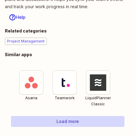
and track your work progress in real time.
Help
Related categories
Project Management
Similar apps
Asana
Teamwork
LiquidPlanner
Classic
Load more