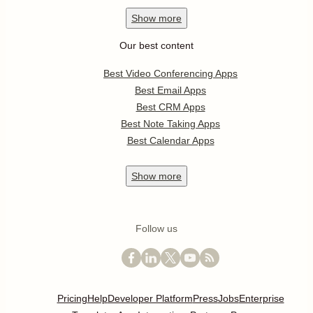
Show
more
Our best content
Best Video Conferencing Apps
Best Email Apps
Best CRM Apps
Best Note Taking Apps
Best Calendar Apps
Show
more
Follow us
Pricing
Help
Developer Platform
Press
Jobs
Enterprise