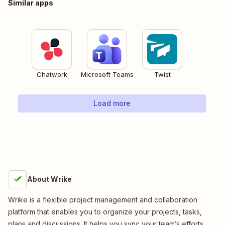
Similar apps
Chatwork
Microsoft Teams
Twist
Load more
About Wrike
Wrike is a flexible project management and collaboration
platform that enables you to organize your projects, tasks,
plans and discussions. It helps you sync your team’s efforts