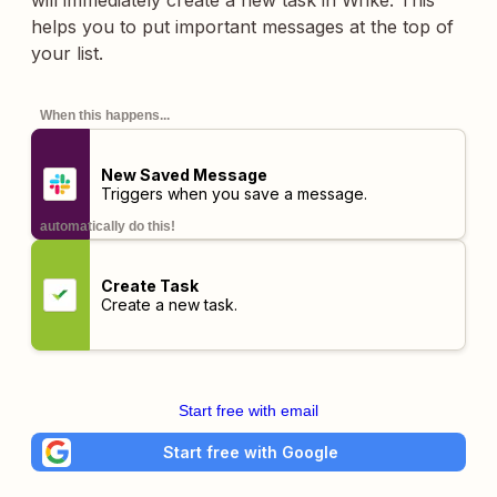
will immediately create a new task in Wrike. This
helps you to put important messages at the top of
your list.
When this happens...
New Saved Message
Triggers when you save a message.
automatically do this!
Create Task
Create a new task.
Start free with email
Start free with Google