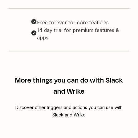
Free forever for core features
14 day trial for premium features &
apps
More things you can do with Slack
and Wrike
Discover other triggers and actions you can use with
Slack and Wrike