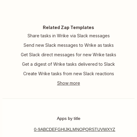
Related Zap Templates
Share tasks in Wrike via Slack messages
Send new Slack messages to Wrike as tasks
Get Slack direct messages for new Wrike tasks
Get a digest of Wrike tasks delivered to Slack
Create Wrike tasks from new Slack reactions
Apps by title
0-9
A
B
C
D
E
F
G
H
I
J
K
L
M
N
O
P
Q
R
S
T
U
V
W
X
Y
Z