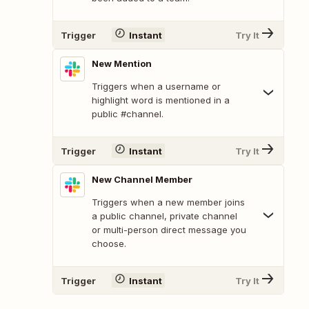
Trigger
Instant
Try It
New Mention
Triggers when a username or
highlight word is mentioned in a
public #channel.
Trigger
Instant
Try It
New Channel Member
Triggers when a new member joins
a public channel, private channel
or multi-person direct message you
choose.
Trigger
Instant
Try It