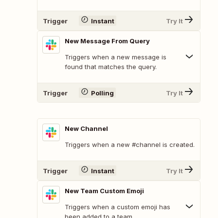
Trigger
Instant
Try It
New Message From Query
Triggers when a new message is
found that matches the query.
Trigger
Polling
Try It
New Channel
Triggers when a new #channel is created.
Trigger
Instant
Try It
New Team Custom Emoji
Triggers when a custom emoji has
been added to a team.