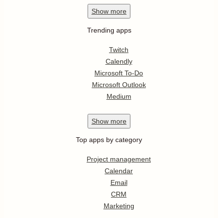
Show
more
Trending apps
Twitch
Calendly
Microsoft To-Do
Microsoft Outlook
Medium
Show
more
Top apps by category
Project management
Calendar
Email
CRM
Marketing