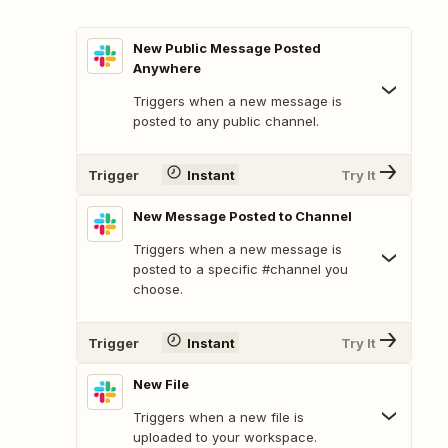
New Public Message Posted
Anywhere
Triggers when a new message is
posted to any public channel.
Trigger
Instant
Try It
New Message Posted to Channel
Triggers when a new message is
posted to a specific #channel you
choose.
Trigger
Instant
Try It
New File
Triggers when a new file is
uploaded to your workspace.