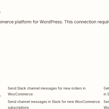
e
rce platform for WordPress. This connection require
Send Slack channel messages for new orders in
Ge
WooCommerce
in 
e
Send channel messages in Slack for new WooCommerce
Sen
subscriptions
Wo