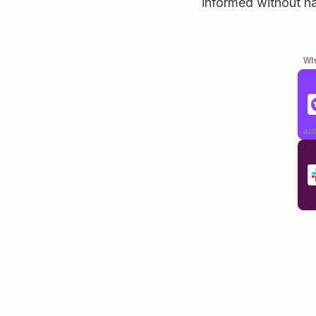
informed without h
Whe
aut