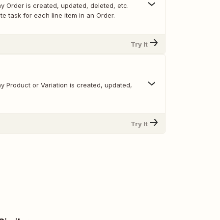
 Order is created, updated, deleted, etc.
e task for each line item in an Order.
Try It
 Product or Variation is created, updated,
Try It