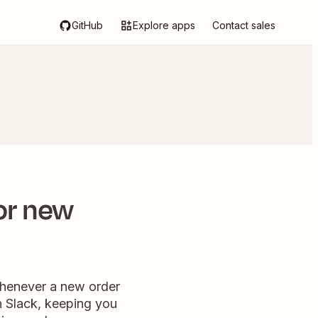
GitHub
Explore apps
Contact sales
or new
henever a new order
n Slack, keeping you