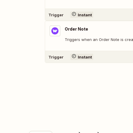
Trigger
Instant
Order Note
Triggers when an Order Note is crea
Trigger
Instant