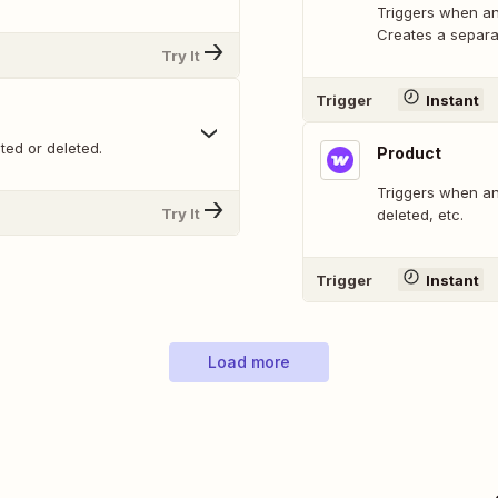
Triggers when any
Creates a separat
Try It
Trigger
Instant
ted or deleted.
Product
Triggers when any
Try It
deleted, etc.
Trigger
Instant
Load more