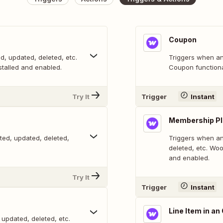
Coupon
d, updated, deleted, etc.
Triggers when an
alled and enabled.
Coupon functiona
Try It
Trigger
Instant
Membership P
ted, updated, deleted,
Triggers when an
deleted, etc. W
and enabled.
Try It
Trigger
Instant
Line Item in an
 updated, deleted, etc.