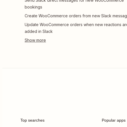
Send Slack direct messages for new WooCommerce
bookings
Create WooCommerce orders from new Slack messa
Update WooCommerce orders when new reactions ar
added in Slack
Top searches
Popular apps