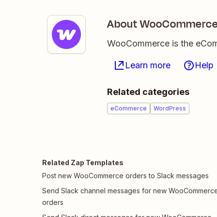
About WooCommerc
WooCommerce is the eComme
Learn more
Help
Related categories
eCommerce
WordPress
Related Zap Templates
Post new WooCommerce orders to Slack messages
Send Slack channel messages for new WooCommerc
orders