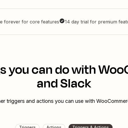
e forever for core features
14 day trial for premium fea
gs you can do with W
and Slack
her triggers and actions you can use with WooCommer
Triggers
Actions
Triggers & Actions