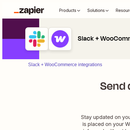
Products
Solutions
Resour
Slack + WooCom
Slack + WooCommerce integrations
Send 
Stay updated on yo
is placed on your W