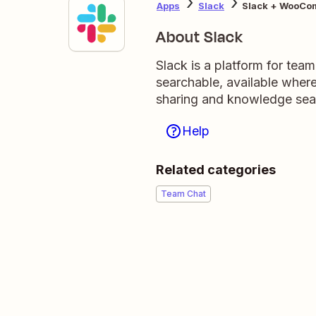
Apps
Slack
Slack + WooCo
About Slack
Slack is a platform for tea
searchable, available wher
sharing and knowledge sea
Help
Related categories
Team Chat