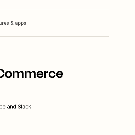
tures & apps
ooCommerce
ce and Slack