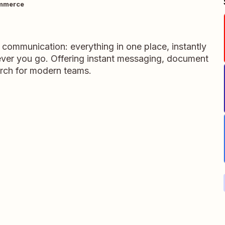
mmerce
m communication: everything in one place, instantly
ever you go. Offering instant messaging, document
rch for modern teams.