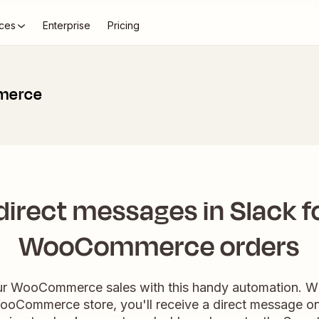
ces
Enterprise
Pricing
merce
direct messages in Slack f
WooCommerce orders
ur WooCommerce sales with this handy automation. W
ooCommerce store, you'll receive a direct message o