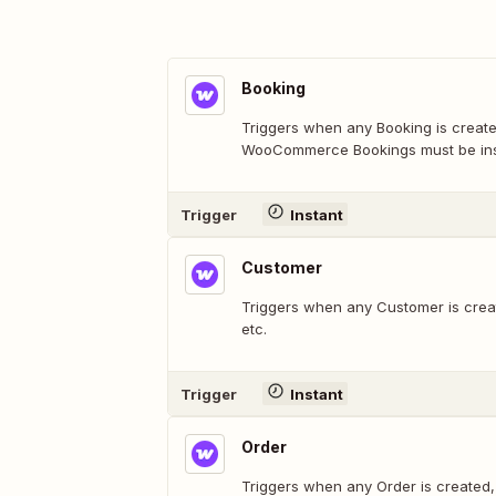
Booking
Triggers when any Booking is create
WooCommerce Bookings must be inst
Trigger
Instant
Customer
Triggers when any Customer is crea
etc.
Trigger
Instant
Order
Triggers when any Order is created,