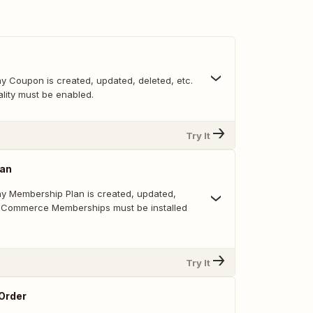
y Coupon is created, updated, deleted, etc.
lity must be enabled.
Try It
lan
y Membership Plan is created, updated,
ooCommerce Memberships must be installed
Try It
 Order