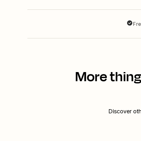
Fre
More thin
Discover ot