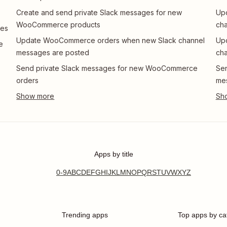
Create and send private Slack messages for new
Up
WooCommerce products
cha
ges
Update WooCommerce orders when new Slack channel
Up
e
messages are posted
cha
Send private Slack messages for new WooCommerce
Se
orders
me
Apps by title
0-9
A
B
C
D
E
F
G
H
I
J
K
L
M
N
O
P
Q
R
S
T
U
V
W
X
Y
Z
Trending apps
Top apps by ca