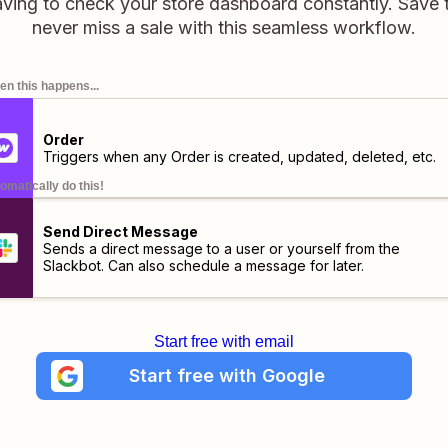
aving to check your store dashboard constantly. Save 
never miss a sale with this seamless workflow.
n this happens...
Order
Triggers when any Order is created, updated, deleted, etc.
omatically do this!
Send Direct Message
Sends a direct message to a user or yourself from the
Slackbot. Can also schedule a message for later.
Start free with email
Start free with Google