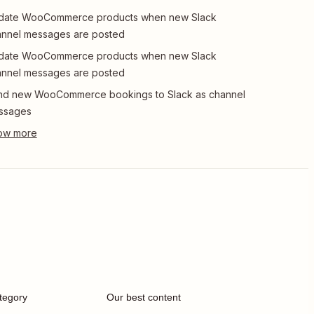
date WooCommerce products when new Slack
nnel messages are posted
date WooCommerce products when new Slack
nnel messages are posted
nd new WooCommerce bookings to Slack as channel
ssages
tegory
Our best content