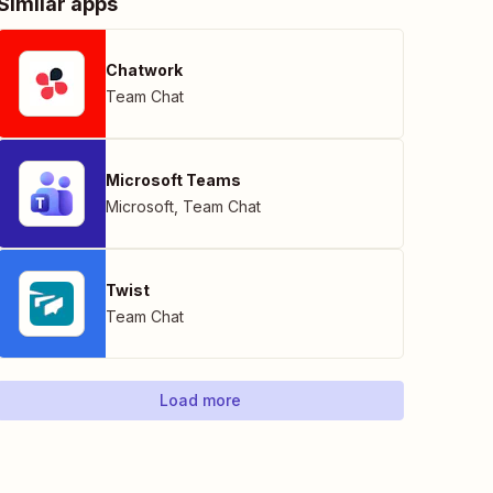
Similar apps
Chatwork
Team Chat
Microsoft Teams
Microsoft
,
Team Chat
Twist
Team Chat
Load more