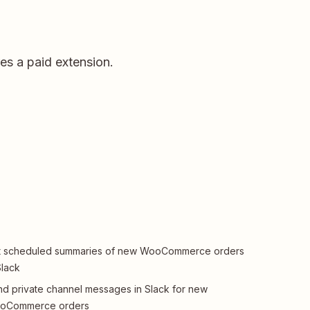
s a paid extension.
t scheduled summaries of new WooCommerce orders
Slack
d private channel messages in Slack for new
oCommerce orders