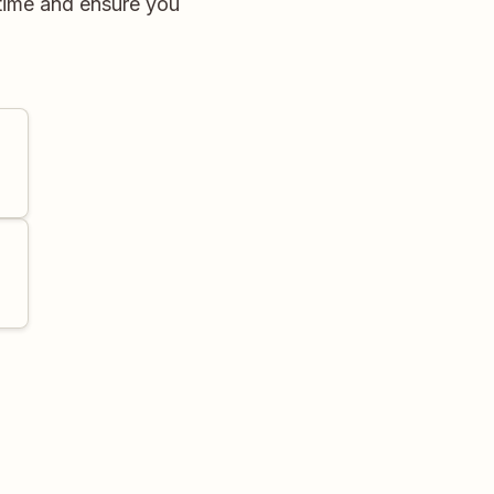
time and ensure you