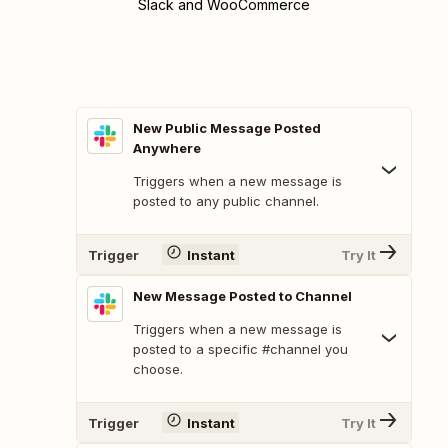
Slack and WooCommerce
New Public Message Posted
Anywhere
Triggers when a new message is
posted to any public channel.
Trigger
Instant
Try It
New Message Posted to Channel
Triggers when a new message is
posted to a specific #channel you
choose.
Trigger
Instant
Try It