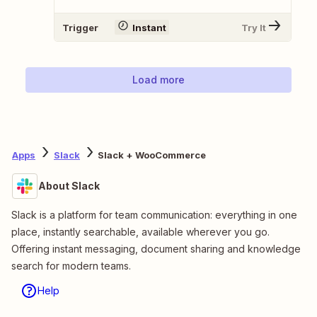
Trigger
Instant
Try It
Load more
Apps
Slack
Slack + WooCommerce
About Slack
Slack is a platform for team communication: everything in one
place, instantly searchable, available wherever you go.
Offering instant messaging, document sharing and knowledge
search for modern teams.
Help