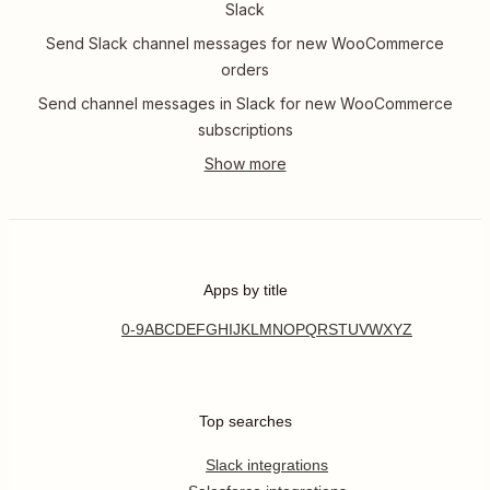
Slack
Send Slack channel messages for new WooCommerce
orders
Send channel messages in Slack for new WooCommerce
subscriptions
Apps by title
0-9
A
B
C
D
E
F
G
H
I
J
K
L
M
N
O
P
Q
R
S
T
U
V
W
X
Y
Z
Top searches
Slack integrations