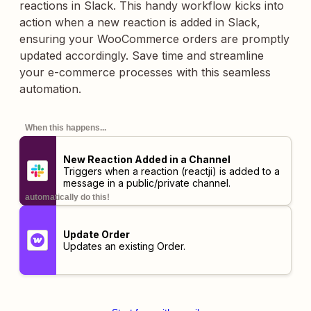
reactions in Slack. This handy workflow kicks into
action when a new reaction is added in Slack,
ensuring your WooCommerce orders are promptly
updated accordingly. Save time and streamline
your e-commerce processes with this seamless
automation.
When this happens...
New Reaction Added in a Channel
Triggers when a reaction (reactji) is added to a
message in a public/private channel.
automatically do this!
Update Order
Updates an existing Order.