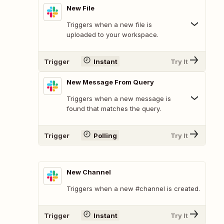
New File
Triggers when a new file is
uploaded to your workspace.
Trigger
Instant
Try It
New Message From Query
Triggers when a new message is
found that matches the query.
Trigger
Polling
Try It
New Channel
Triggers when a new #channel is created.
Trigger
Instant
Try It