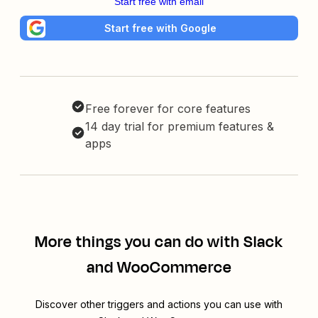
Start free with email
Start free with Google
Free forever for core features
14 day trial for premium features &
apps
More things you can do with Slack
and WooCommerce
Discover other triggers and actions you can use with