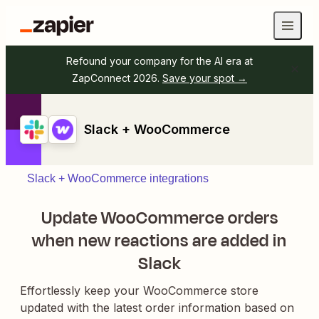
Refound your company for the AI era at
ZapConnect 2026.
Save your spot →
Slack + WooCommerce
Slack + WooCommerce integrations
Update WooCommerce orders
when new reactions are added in
Slack
Effortlessly keep your WooCommerce store
updated with the latest order information based on