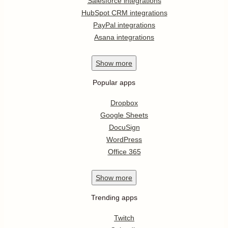
Salesforce integrations
HubSpot CRM integrations
PayPal integrations
Asana integrations
Show
more
Popular apps
Dropbox
Google Sheets
DocuSign
WordPress
Office 365
Show
more
Trending apps
Twitch