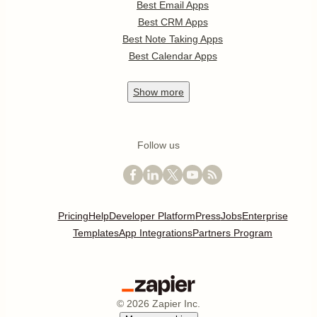
Best Email Apps
Best CRM Apps
Best Note Taking Apps
Best Calendar Apps
Show
more
Follow us
Pricing
Help
Developer Platform
Press
Jobs
Enterprise
Templates
App Integrations
Partners Program
©
2026
Zapier Inc.