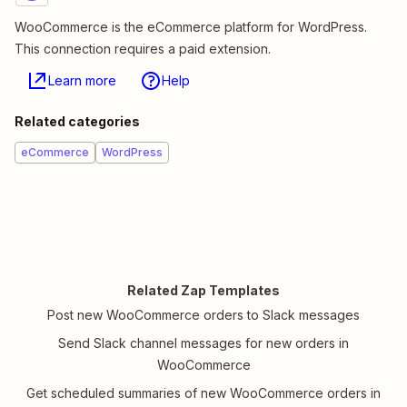
WooCommerce is the eCommerce platform for WordPress.
This connection requires a paid extension.
Learn more
Help
Related categories
eCommerce
WordPress
Related Zap Templates
Post new WooCommerce orders to Slack messages
Send Slack channel messages for new orders in
WooCommerce
Get scheduled summaries of new WooCommerce orders in