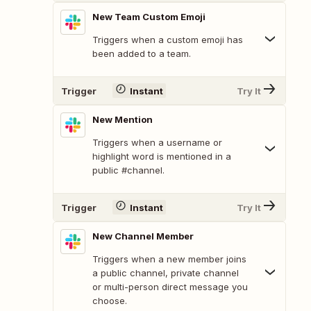
New Team Custom Emoji
Triggers when a custom emoji has
been added to a team.
Trigger
Instant
Try It
New Mention
Triggers when a username or
highlight word is mentioned in a
public #channel.
Trigger
Instant
Try It
New Channel Member
Triggers when a new member joins
a public channel, private channel
or multi-person direct message you
choose.