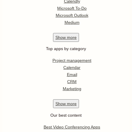
Calendly
Microsoft To-Do
Microsoft Outlook
Medium
Show
more
Top apps by category
Project management
Calendar
Email
CRM
Marketing
Show
more
Our best content
Best Video Conferencing Apps