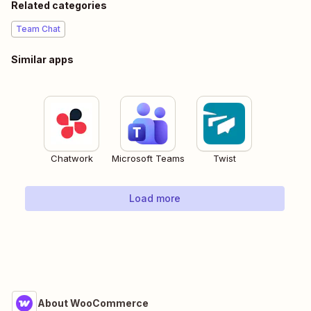
Related categories
Team Chat
Similar apps
Chatwork
Microsoft Teams
Twist
Load more
About WooCommerce