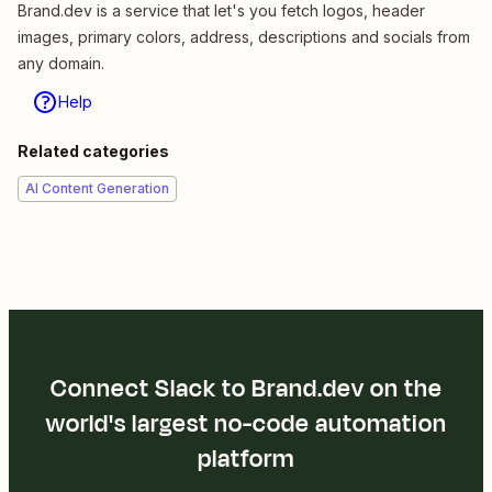
Brand.dev is a service that let's you fetch logos, header
images, primary colors, address, descriptions and socials from
any domain.
Help
Related categories
AI Content Generation
Connect Slack to Brand.dev on the
world's largest no-code automation
platform