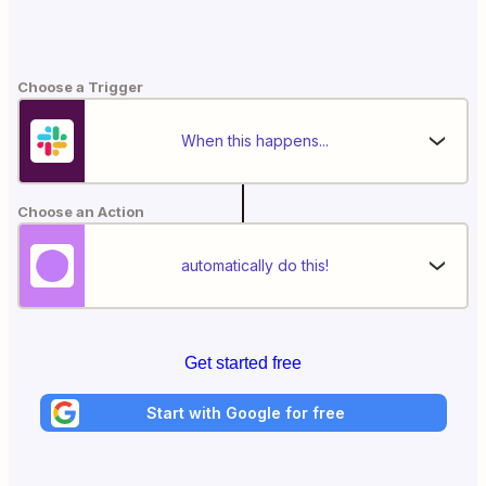
Choose a Trigger
When this happens...
Choose an Action
automatically do this!
Get started free
Start with Google for free