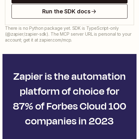
Run the SDK docs
There is no Python package yet. SDK is TypeScript-only
(@zapier/zapier-sdk). The MCP server URL is personal to your
account; get it at zapier.com/mcp.
Zapier is the automation
platform of choice for
87% of Forbes Cloud 100
companies in 2023