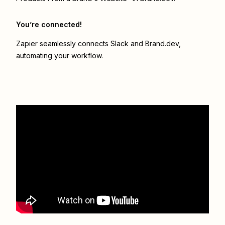
You’re connected!
Zapier seamlessly connects
Slack
and
Brand.dev
,
automating your workflow.