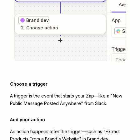
Setup
Brand.dev
App
2
. Choose
action
Slack
Trigger even
Choose a tr
Choose a trigger
A trigger is the event that starts your Zap—like a "New
Public Message Posted Anywhere" from Slack.
Add your action
An action happens after the trigger—such as "Extract
Products From a Brand's Website" in Brand.dev.