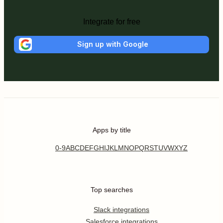
Integrate for free
Sign up with Google
Apps by title
0-9
A
B
C
D
E
F
G
H
I
J
K
L
M
N
O
P
Q
R
S
T
U
V
W
X
Y
Z
Top searches
Slack integrations
Salesforce integrations