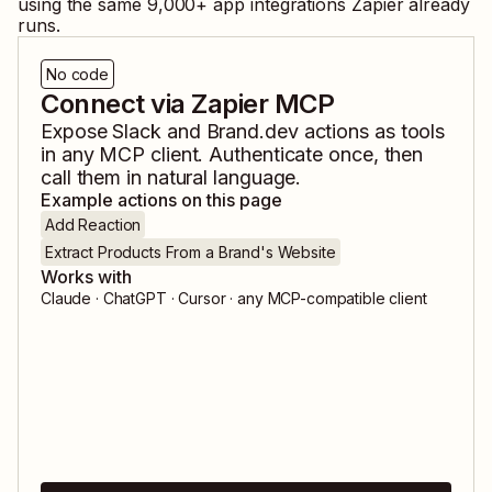
using the same
9,000
+ app integrations Zapier already
runs.
No code
Connect via Zapier MCP
Expose
Slack
and
Brand.dev
actions as tools
in any MCP client. Authenticate once, then
call them in natural language.
Example actions on this page
Add Reaction
Extract Products From a Brand's Website
Works with
Claude · ChatGPT · Cursor · any MCP-compatible client