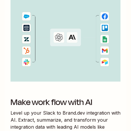
Make work flow with AI
Level up your
Slack
to
Brand.dev
integration with
AI. Extract, summarize, and transform your
integration data with leading AI models like