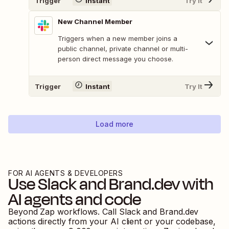
Trigger
Instant
Try It
New Channel Member
Triggers when a new member joins a
public channel, private channel or multi-
person direct message you choose.
Trigger
Instant
Try It
Load more
FOR AI AGENTS & DEVELOPERS
Use
Slack
and
Brand.dev
with
AI agents and code
Beyond Zap workflows. Call
Slack
and
Brand.dev
actions directly from your AI client or your codebase,