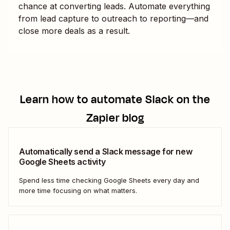
chance at converting leads. Automate everything
from lead capture to outreach to reporting—and
close more deals as a result.
Learn how to automate
Slack
on the
Zapier blog
Automatically send a Slack message for new
Google Sheets activity
Spend less time checking Google Sheets every day and
more time focusing on what matters.