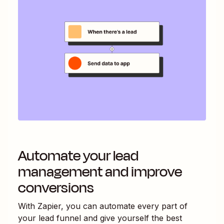
Automate your lead
management and improve
conversions
With Zapier, you can automate every part of
your lead funnel and give yourself the best