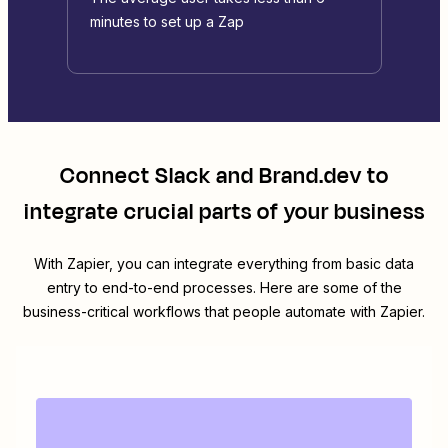
minutes to set up a Zap
Connect
Slack
and
Brand.dev
to
integrate crucial parts of your business
With Zapier, you can integrate everything from basic data
entry to end-to-end processes. Here are some of the
business-critical workflows that people automate with Zapier.