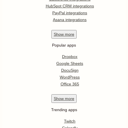
HubSpot CRM integrations
PayPal integrations
Asana integrations
Show
more
Popular apps
Dropbox
Google Sheets
DocuSign
WordPress
Office 365
Show
more
Trending apps
Twitch
Calendly