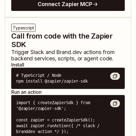
Connect Zapier MCP
Typescript
Call from code with the Zapier
SDK
Trigger
Slack
and
Brand.dev
actions from
backend services, scripts, or agent code.
Install
# TypeScript / Node

npm install @zapier/zapier-sdk
Run an action
import { createZapierSdk } from 
'@zapier/zapier-sdk';

const zapier = createZapierSdk();

await zapier.runAction({ /* slack / 
branddev action */ });