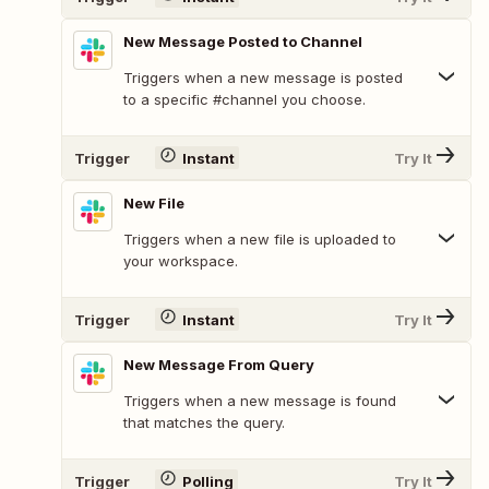
New Message Posted to Channel
Triggers when a new message is posted
to a specific #channel you choose.
Trigger
Instant
Try It
New File
Triggers when a new file is uploaded to
your workspace.
Trigger
Instant
Try It
New Message From Query
Triggers when a new message is found
that matches the query.
Trigger
Polling
Try It