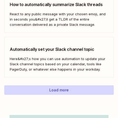
How to automatically summarize Slack threads
React to any public message with your chosen emoji, and
in seconds you&#x27;ll get a TL;DR of the entire
conversation delivered as a private Slack message.
Automatically set your Slack channel topic
Here&#x27;s how you can use automation to update your
Slack channel topics based on your calendar, tools like
PagerDuty, or whatever else happens in your workday.
Load more