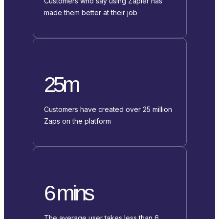
Customers who say using Zapier has
made them better at their job
25m
Customers have created over 25 million
Zaps on the platform
6 mins
The average user takes less than 6