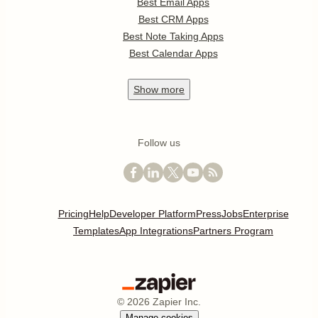
Best Email Apps
Best CRM Apps
Best Note Taking Apps
Best Calendar Apps
Show
more
Follow us
Pricing
Help
Developer Platform
Press
Jobs
Enterprise
Templates
App Integrations
Partners Program
©
2026
Zapier Inc.
Manage cookies