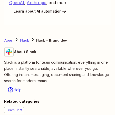
OpenAI
,
Anthropic
, and more.
Learn about AI automation
Apps
Slack
Slack + Brand.dev
About Slack
Slack is a platform for team communication: everything in one
place, instantly searchable, available wherever you go.
Offering instant messaging, document sharing and knowledge
search for modern teams.
Help
Related categories
Team Chat