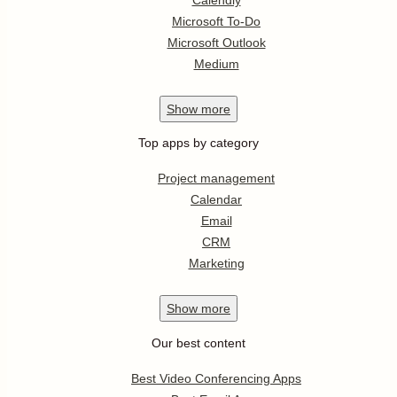
Microsoft To-Do
Microsoft Outlook
Medium
Show
more
Top apps by category
Project management
Calendar
Email
CRM
Marketing
Show
more
Our best content
Best Video Conferencing Apps