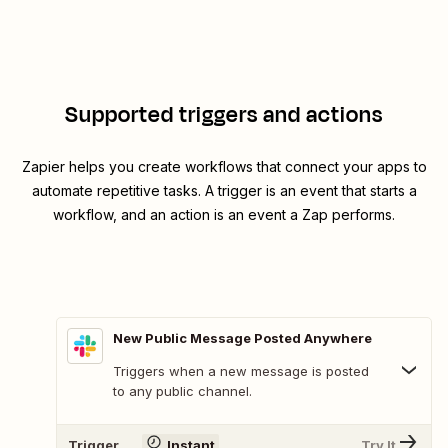
Supported triggers and actions
Zapier helps you create workflows that connect your apps to
automate repetitive tasks. A trigger is an event that starts a
workflow, and an action is an event a Zap performs.
New Public Message Posted Anywhere
Triggers when a new message is posted
to any public channel.
Trigger
Instant
Try It