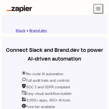
Slack
+
Brand.dev
Connect
Slack
and
Brand.dev
to power
AI-driven automation
No-code AI automation
Full audit trails and controls
SOC 2 and GDPR compliant
Easy visual workflow builder
9,000+ apps, 450+ AI tools
Free tier available