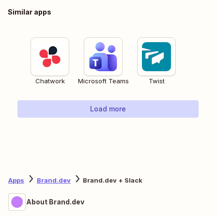
Similar apps
Chatwork
Microsoft Teams
Twist
Load more
Apps
Brand.dev
Brand.dev + Slack
About Brand.dev