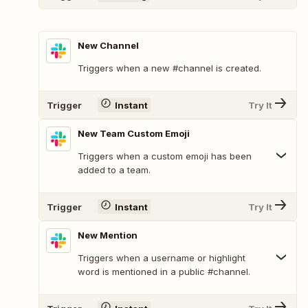
New Channel
Triggers when a new #channel is created.
Trigger
Instant
Try It
New Team Custom Emoji
Triggers when a custom emoji has been
added to a team.
Trigger
Instant
Try It
New Mention
Triggers when a username or highlight
word is mentioned in a public #channel.