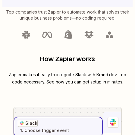
Top companies trust Zapier to automate work that solves their
unique business problems—no coding required.
How Zapier works
Zapier makes it easy to integrate
Slack
with
Brand.dev
- no
code necessary. See how you can get setup in minutes.
1
. Sel
Slack
1
. Choose
trigger
event