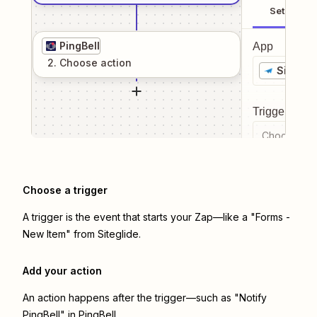
Setup
PingBell
App
2
. Choose
action
Siteglid
Trigger even
Choose a tr
Choose a trigger
A trigger is the event that starts your Zap—like a "Forms -
New Item" from Siteglide.
Add your action
An action happens after the trigger—such as "Notify
PingBell" in PingBell.