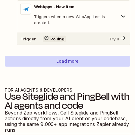
WebApps - New Item
Triggers when a new WebApp item is
created.
Trigger
Polling
Try It
Load more
FOR AI AGENTS & DEVELOPERS
Use
Siteglide
and
PingBell
with
AI agents and code
Beyond Zap workflows. Call
Siteglide
and
PingBell
actions directly from your AI client or your codebase,
using the same
9,000
+ app integrations Zapier already
runs.