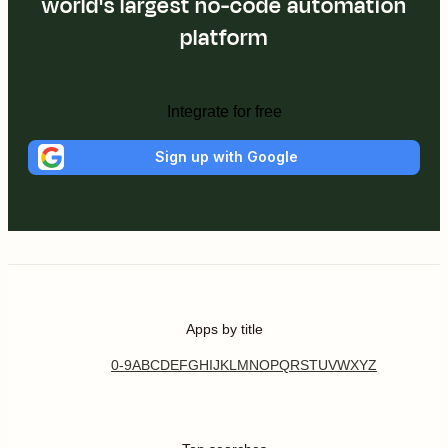
world's largest no-code automation
platform
Integrate for free
Sign up with Google
Apps by title
0-9
A
B
C
D
E
F
G
H
I
J
K
L
M
N
O
P
Q
R
S
T
U
V
W
X
Y
Z