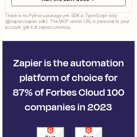
There is no Python package yet. SDK is TypeScript-only
(@zapier/zapier-sdk). The MCP server URL is personal to your
account; get it at zapier.com/mcp.
Zapier is the automation
platform of choice for
87% of Forbes Cloud 100
companies in 2023