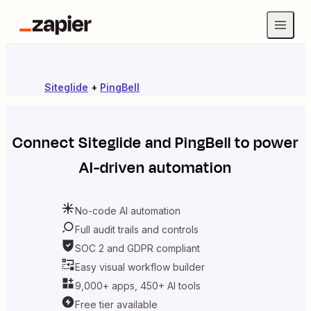
Siteglide
+
PingBell
Connect
Siteglide
and
PingBell
to power
AI-driven automation
No-code AI automation
Full audit trails and controls
SOC 2 and GDPR compliant
Easy visual workflow builder
9,000+ apps, 450+ AI tools
Free tier available