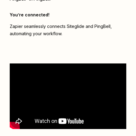
You’re connected!
Zapier seamlessly connects
Siteglide
and
PingBell
,
automating your workflow.