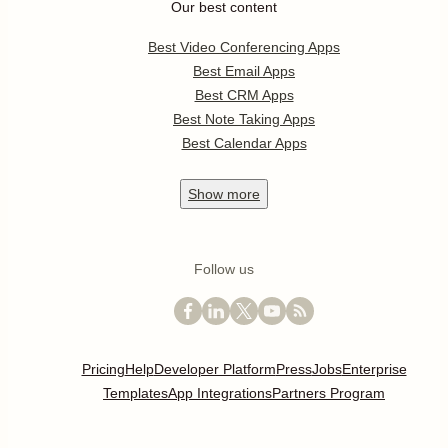
Our best content
Best Video Conferencing Apps
Best Email Apps
Best CRM Apps
Best Note Taking Apps
Best Calendar Apps
Show
more
Follow us
Pricing
Help
Developer Platform
Press
Jobs
Enterprise
Templates
App Integrations
Partners Program