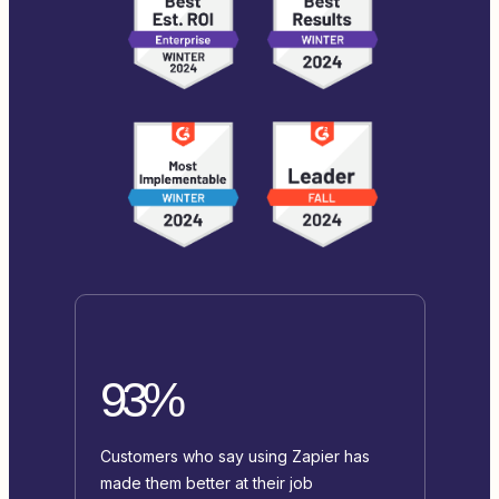
93%
Customers who say using Zapier has
made them better at their job