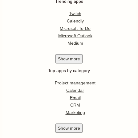
Trending apps
Twitch
Calendly
Microsoft To-Do
Microsoft Outlook
Medium
Show
more
Top apps by category
Project management
Calendar
Email
CRM
Marketing
Show
more