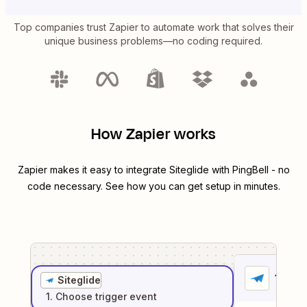
Top companies trust Zapier to automate work that solves their
unique business problems—no coding required.
How Zapier works
Zapier makes it easy to integrate
Siteglide
with
PingBell
- no
code necessary. See how you can get setup in minutes.
1
. Sel
Siteglide
1
. Choose
trigger
event