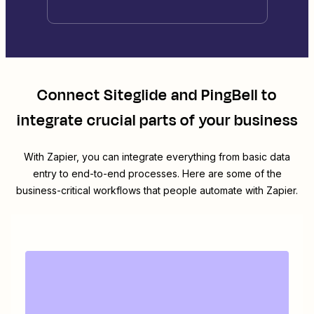
Connect
Siteglide
and
PingBell
to
integrate crucial parts of your business
With Zapier, you can integrate everything from basic data
entry to end-to-end processes. Here are some of the
business-critical workflows that people automate with Zapier.