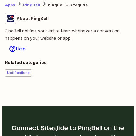
Apps
PingBell
PingBell + Siteglide
About PingBell
PingBell notifies your entire team whenever a conversion
happens on your website or app.
Help
Related categories
Notifications
Connect Siteglide to PingBell on the