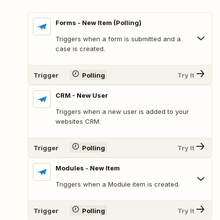
Forms - New Item (Polling)
Triggers when a form is submitted and a
case is created.
Trigger
Polling
Try It
CRM - New User
Triggers when a new user is added to your
websites CRM.
Trigger
Polling
Try It
Modules - New Item
Triggers when a Module item is created.
Trigger
Polling
Try It