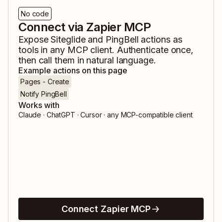
No code
Connect via Zapier MCP
Expose
Siteglide
and
PingBell
actions as
tools in any MCP client. Authenticate once,
then call them in natural language.
Example actions on this page
Pages - Create
Notify PingBell
Works with
Claude · ChatGPT · Cursor · any MCP-compatible client
Connect Zapier MCP