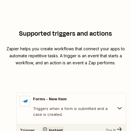
Supported triggers and actions
Zapier helps you create workflows that connect your apps to
automate repetitive tasks. A trigger is an event that starts a
workflow, and an action is an event a Zap performs.
Forms - New Item
Triggers when a form is submitted and a
case is created.
Trigger
Instant
Try It