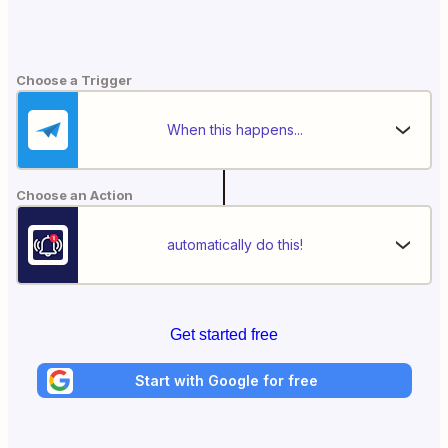
Choose a Trigger
When this happens...
Choose an Action
automatically do this!
Get started free
Start with Google for free