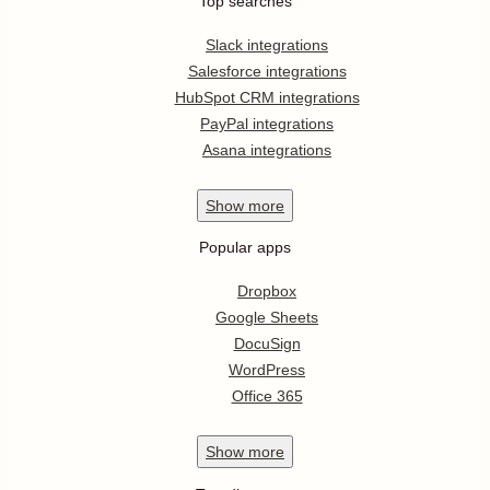
Top searches
Slack integrations
Salesforce integrations
HubSpot CRM integrations
PayPal integrations
Asana integrations
Show
more
Popular apps
Dropbox
Google Sheets
DocuSign
WordPress
Office 365
Show
more