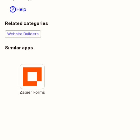
Help
Related categories
Website Builders
Similar apps
Zapier Forms