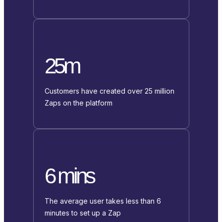
25m
Customers have created over 25 million
Zaps on the platform
6 mins
The average user takes less than 6
minutes to set up a Zap