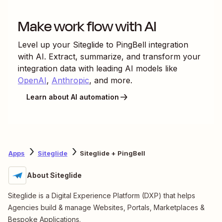
Make work flow with AI
Level up your
Siteglide
to
PingBell
integration
with AI. Extract, summarize, and transform your
integration data with leading AI models like
OpenAI
,
Anthropic
, and more.
Learn about AI automation
Apps
Siteglide
Siteglide + PingBell
About Siteglide
Siteglide is a Digital Experience Platform (DXP) that helps
Agencies build & manage Websites, Portals, Marketplaces &
Bespoke Applications.