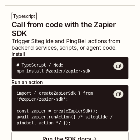
Typescript
Call from code with the Zapier
SDK
Trigger
Siteglide
and
PingBell
actions from
backend services, scripts, or agent code.
Install
# TypeScript / Node

npm install @zapier/zapier-sdk
Run an action
import { createZapierSdk } from 
'@zapier/zapier-sdk';

const zapier = createZapierSdk();

await zapier.runAction({ /* siteglide / 
pingbell action */ });
Run the SDK docs