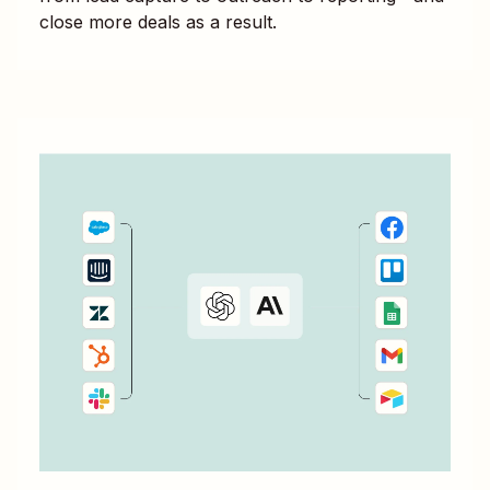
close more deals as a result.