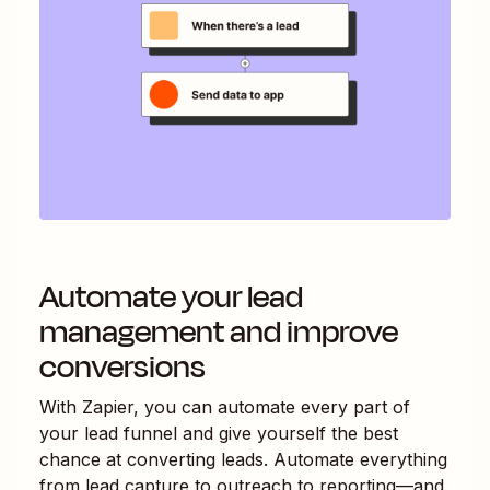
Automate your lead
management and improve
conversions
With Zapier, you can automate every part of
your lead funnel and give yourself the best
chance at converting leads. Automate everything
from lead capture to outreach to reporting—and