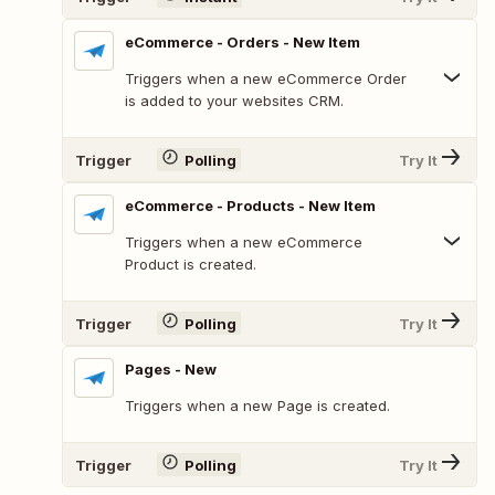
eCommerce - Orders - New Item
Triggers when a new eCommerce Order
is added to your websites CRM.
Trigger
Polling
Try It
eCommerce - Products - New Item
Triggers when a new eCommerce
Product is created.
Trigger
Polling
Try It
Pages - New
Triggers when a new Page is created.
Trigger
Polling
Try It