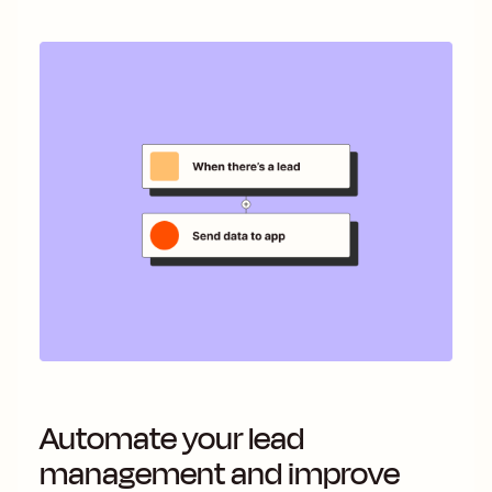
Automate your lead
management and improve