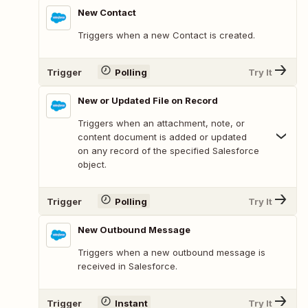
New Contact
Triggers when a new Contact is created.
Trigger
Polling
Try It
New or Updated File on Record
Triggers when an attachment, note, or
content document is added or updated
on any record of the specified Salesforce
object.
Trigger
Polling
Try It
New Outbound Message
Triggers when a new outbound message is
received in Salesforce.
Trigger
Instant
Try It