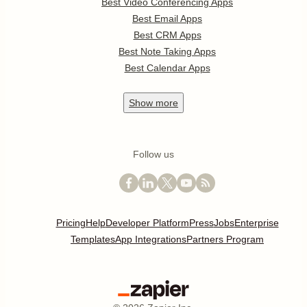
Best Video Conferencing Apps
Best Email Apps
Best CRM Apps
Best Note Taking Apps
Best Calendar Apps
Show
more
Follow us
Pricing
Help
Developer Platform
Press
Jobs
Enterprise
Templates
App Integrations
Partners Program