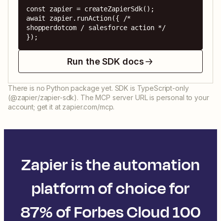
const zapier = createZapierSdk();

await zapier.runAction({ /* 
shopperdotcom / salesforce action */ 
});
Run the SDK docs
There is no Python package yet. SDK is TypeScript-only
(@zapier/zapier-sdk). The MCP server URL is personal to your
account; get it at zapier.com/mcp.
Zapier is the automation
platform of choice for
87% of Forbes Cloud 100