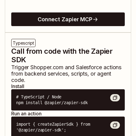
Connect Zapier MCP
Typescript
Call from code with the Zapier
SDK
Trigger
Shopper.com
and
Salesforce
actions
from backend services, scripts, or agent
code.
Install
# TypeScript / Node

npm install @zapier/zapier-sdk
Run an action
import { createZapierSdk } from 
'@zapier/zapier-sdk';
