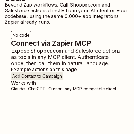
Beyond Zap workflows. Call
Shopper.com
and
Salesforce
actions directly from your AI client or your
codebase, using the same
9,000
+ app integrations
Zapier already runs.
No code
Connect via Zapier MCP
Expose
Shopper.com
and
Salesforce
actions
as tools in any MCP client. Authenticate
once, then call them in natural language.
Example actions on this page
Add Contact to Campaign
Works with
Claude · ChatGPT · Cursor · any MCP-compatible client