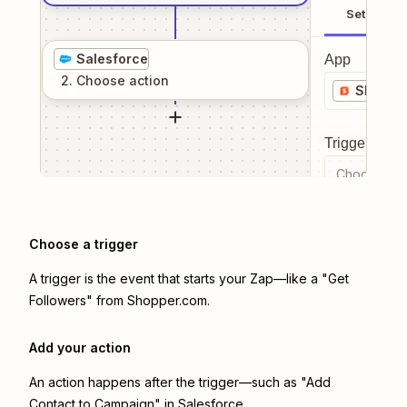
Setup
Salesforce
App
2
. Choose
action
Shoppe
Trigger even
Choose a tr
Choose a trigger
A trigger is the event that starts your Zap—like a "Get
Followers" from Shopper.com.
Add your action
An action happens after the trigger—such as "Add
Contact to Campaign" in Salesforce.