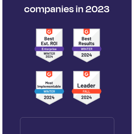
companies in 2023