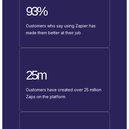
93%
Customers who say using Zapier has
made them better at their job
25m
Customers have created over 25 million
Zaps on the platform