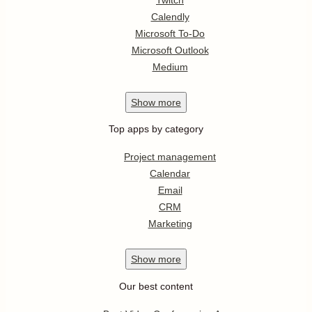
Calendly
Microsoft To-Do
Microsoft Outlook
Medium
Show
more
Top apps by category
Project management
Calendar
Email
CRM
Marketing
Show
more
Our best content