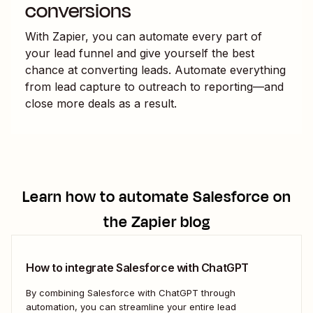
conversions
With Zapier, you can automate every part of
your lead funnel and give yourself the best
chance at converting leads. Automate everything
from lead capture to outreach to reporting—and
close more deals as a result.
Learn how to automate
Salesforce
on
the Zapier blog
How to integrate Salesforce with ChatGPT
By combining Salesforce with ChatGPT through
automation, you can streamline your entire lead