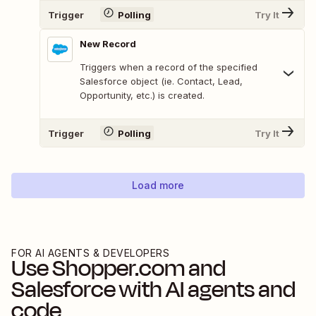
Trigger
Polling
Try It
New Record
Triggers when a record of the specified
Salesforce object (ie. Contact, Lead,
Opportunity, etc.) is created.
Trigger
Polling
Try It
Load more
FOR AI AGENTS & DEVELOPERS
Use
Shopper.com
and
Salesforce
with AI agents and
code