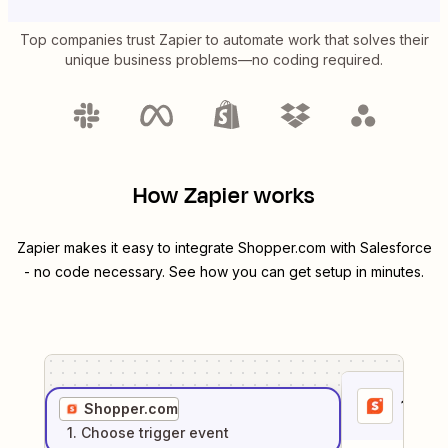
Top companies trust Zapier to automate work that solves their
unique business problems—no coding required.
How Zapier works
Zapier makes it easy to integrate
Shopper.com
with
Salesforce
- no code necessary. See how you can get setup in minutes.
1
. Sel
Shopper.com
1
. Choose
trigger
event