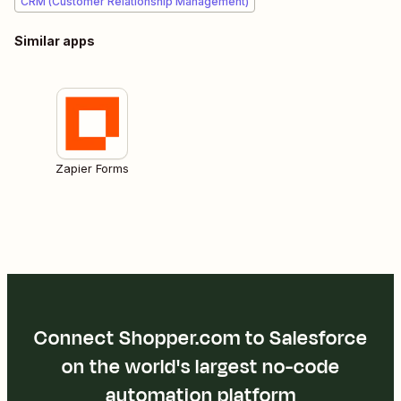
CRM (Customer Relationship Management)
Similar apps
Zapier Forms
Connect Shopper.com to Salesforce
on the world's largest no-code
automation platform