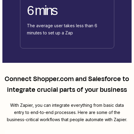
6 mins
The average user takes less than 6
minutes to set up a Zap
Connect
Shopper.com
and
Salesforce
to
integrate crucial parts of your business
With Zapier, you can integrate everything from basic data
entry to end-to-end processes. Here are some of the
business-critical workflows that people automate with Zapier.