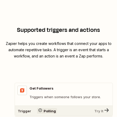
Supported triggers and actions
Zapier helps you create workflows that connect your apps to
automate repetitive tasks. A trigger is an event that starts a
workflow, and an action is an event a Zap performs.
Get Followers
Triggers when someone follows your store.
Trigger
Polling
Try It