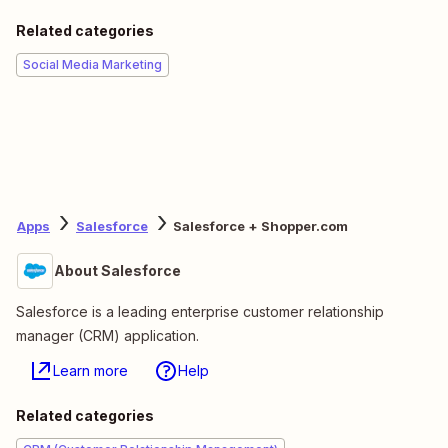
Related categories
Social Media Marketing
Apps
Salesforce
Salesforce + Shopper.com
About Salesforce
Salesforce is a leading enterprise customer relationship
manager (CRM) application.
Learn more
Help
Related categories