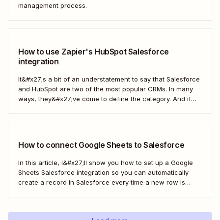
management process.
How to use Zapier's HubSpot Salesforce
integration
It&#x27;s a bit of an understatement to say that Salesforce
and HubSpot are two of the most popular CRMs. In many
ways, they&#x27;ve come to define the category. And if
you&#x27;re using both for your business, keeping them in
sync is probably one of your biggest challenges—so
here&#x27;s the best...
How to connect Google Sheets to Salesforce
In this article, I&#x27;ll show you how to set up a Google
Sheets Salesforce integration so you can automatically
create a record in Salesforce every time a new row is
added to Google Sheets. I&#x27;ll first cover how to do this
with the Salesforce Data Loader and the Google Cloud...