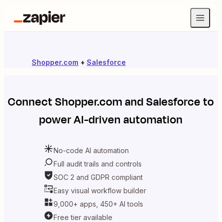
Shopper.com
+
Salesforce
Connect
Shopper.com
and
Salesforce
to
power AI-driven automation
No-code AI automation
Full audit trails and controls
SOC 2 and GDPR compliant
Easy visual workflow builder
9,000+ apps, 450+ AI tools
Free tier available