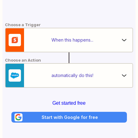
Choose a Trigger
When this happens...
Choose an Action
automatically do this!
Get started free
Start with Google for free