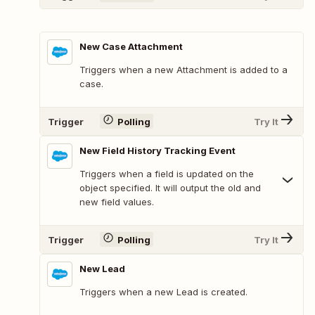
New Case Attachment
Triggers when a new Attachment is added to a
case.
Trigger
Polling
Try It
New Field History Tracking Event
Triggers when a field is updated on the
object specified. It will output the old and
new field values.
Trigger
Polling
Try It
New Lead
Triggers when a new Lead is created.