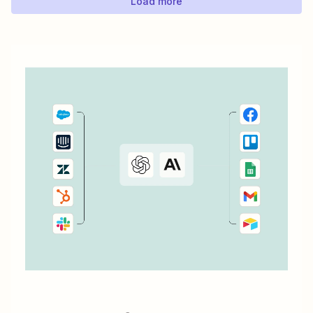
Load more