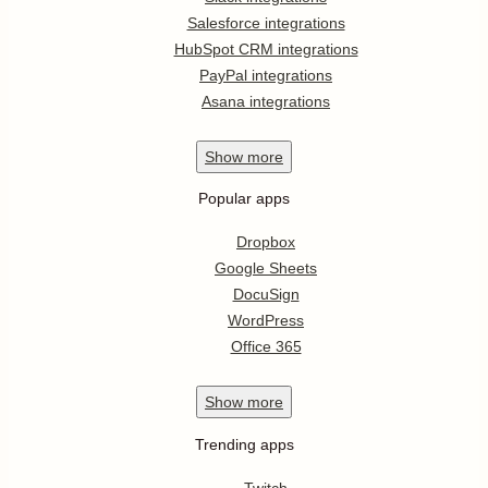
Salesforce integrations
HubSpot CRM integrations
PayPal integrations
Asana integrations
Show
more
Popular apps
Dropbox
Google Sheets
DocuSign
WordPress
Office 365
Show
more
Trending apps
Twitch