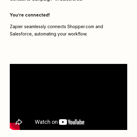
You’re connected!
Zapier seamlessly connects
Shopper.com
and
Salesforce
, automating your workflow.