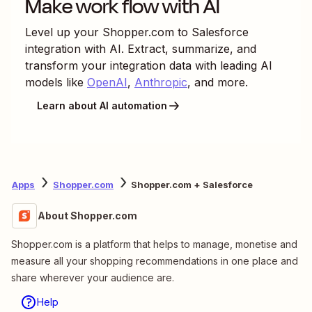
Make work flow with AI
Level up your
Shopper.com
to
Salesforce
integration with AI. Extract, summarize, and
transform your integration data with leading AI
models like
OpenAI
,
Anthropic
, and more.
Learn about AI automation
Apps
Shopper.com
Shopper.com + Salesforce
About Shopper.com
Shopper.com is a platform that helps to manage, monetise and
measure all your shopping recommendations in one place and
share wherever your audience are.
Help