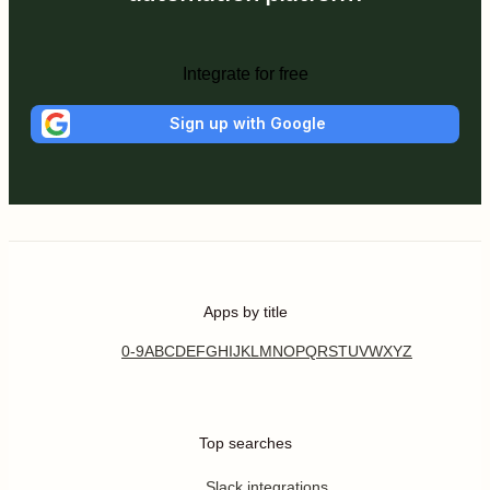
Integrate for free
Sign up with Google
Apps by title
0-9
A
B
C
D
E
F
G
H
I
J
K
L
M
N
O
P
Q
R
S
T
U
V
W
X
Y
Z
Top searches
Slack integrations