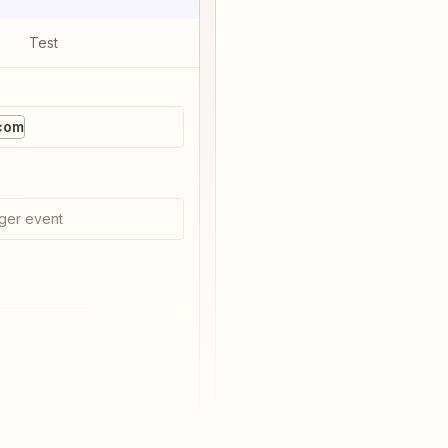
Test
com
ger event