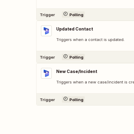
Trigger
Polling
Updated Contact
Triggers when a contact is updated.
Trigger
Polling
New Case/Incident
Triggers when a new case/incident is cr
Trigger
Polling