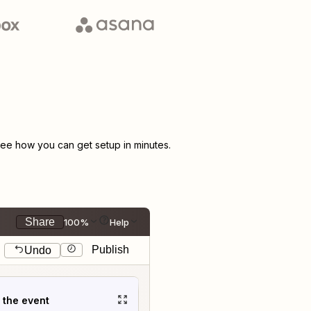
ee how you can get setup in minutes.
Share
100%
Help
Publish
Undo
t the event