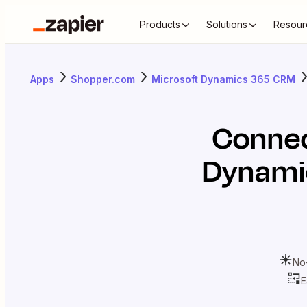
Products
Solutions
Resour
Apps
Shopper.com
Microsoft Dynamics 365 CRM
Conne
Dynami
No
E