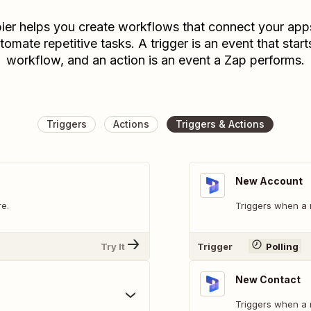
ier helps you create workflows that connect your app
tomate repetitive tasks. A trigger is an event that start
workflow, and an action is an event a Zap performs.
Triggers
Actions
Triggers & Actions
New Account
e.
Triggers when a 
Try It
Trigger
Polling
New Contact
Triggers when a 