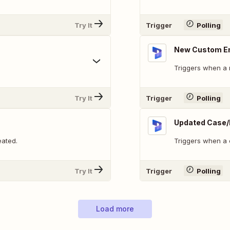
Try It
Trigger
Polling
New Custom En
Triggers when a 
Try It
Trigger
Polling
Updated Case/
eated.
Triggers when a 
Try It
Trigger
Polling
Load more