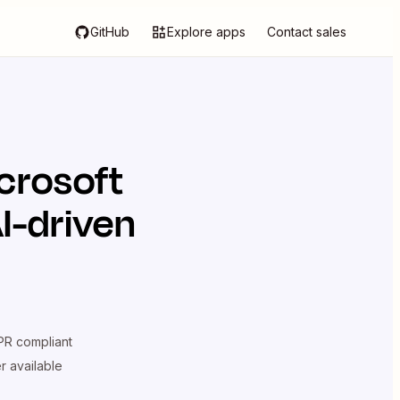
GitHub
Explore apps
Contact sales
crosoft
I-driven
R compliant
er available