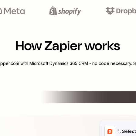
How Zapier works
pper.com
with
Microsoft Dynamics 365 CRM
- no code necessary. S
1
. Selec