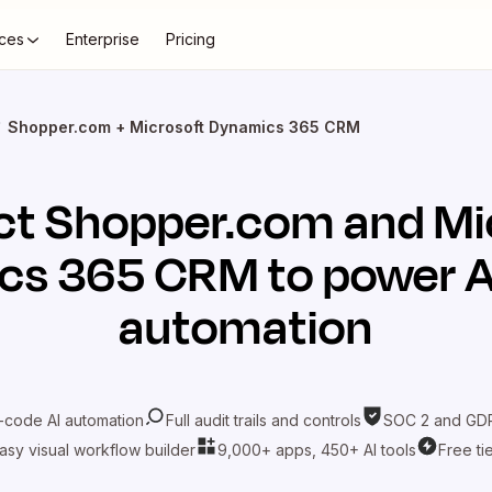
ces
Enterprise
Pricing
Shopper.com + Microsoft Dynamics 365 CRM
ct
Shopper.com
and
Mi
cs 365 CRM
to power A
automation
-code AI automation
Full audit trails and controls
SOC 2 and GDP
asy visual workflow builder
9,000+ apps, 450+ AI tools
Free ti