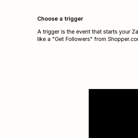
Choose a trigger
A trigger is the event that starts your 
like a "Get Followers" from Shopper.co