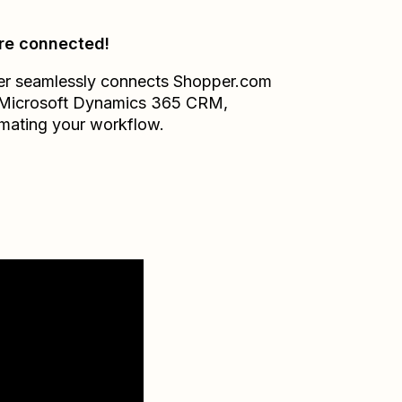
re connected!
er seamlessly connects
Shopper.com
Microsoft Dynamics 365 CRM
,
mating your workflow.