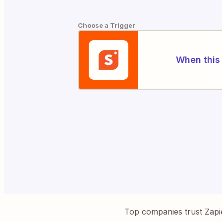
Choose a Trigger
When this 
Top companies trust Zapi