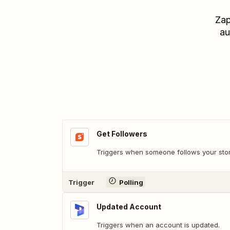
Zap
au
Get Followers
Triggers when someone follows your stor
Trigger
Polling
Updated Account
Triggers when an account is updated.