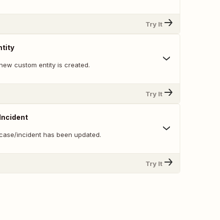
Try It
tity
new custom entity is created.
Try It
Incident
case/incident has been updated.
Try It