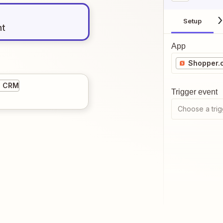
Setup
nt
App
Shopper.
5 CRM
Trigger event
Choose a trig