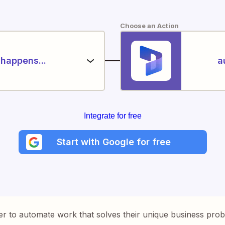
Choose an Action
happens...
a
Integrate for free
Start with Google for free
er to automate work that solves their unique business pro