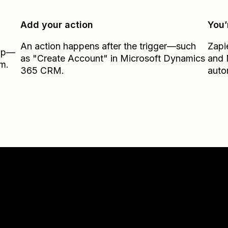
Add your action
You’
An action happens after the trigger—such
Zapi
Zap—
as "Create Account" in Microsoft Dynamics
and
m.
365 CRM.
auto