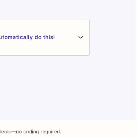
utomatically do this!
blems—no coding required.