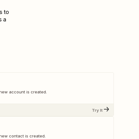
s to
s a
new account is created.
Try It
new contact is created.