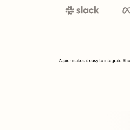
Zapier makes it easy to integrate
Sho