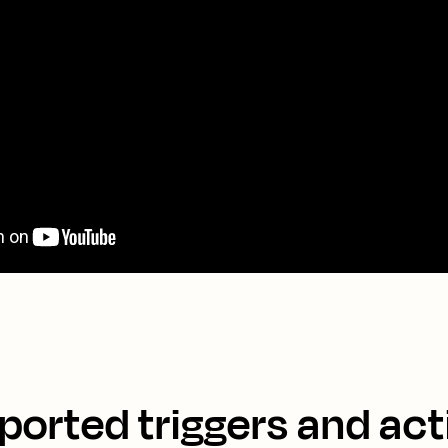
ported triggers and act