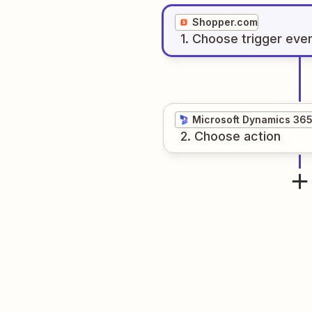
Shopper.com
1
. Choose
trigger
eve
Microsoft Dynamics 36
2
. Choose
action