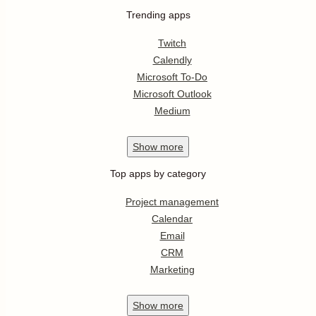
Trending apps
Twitch
Calendly
Microsoft To-Do
Microsoft Outlook
Medium
Show
more
Top apps by category
Project management
Calendar
Email
CRM
Marketing
Show
more