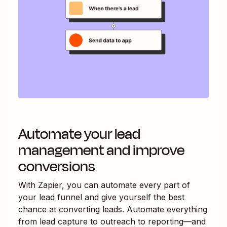
Automate your lead
management and improve
conversions
With Zapier, you can automate every part of
your lead funnel and give yourself the best
chance at converting leads. Automate everything
from lead capture to outreach to reporting—and