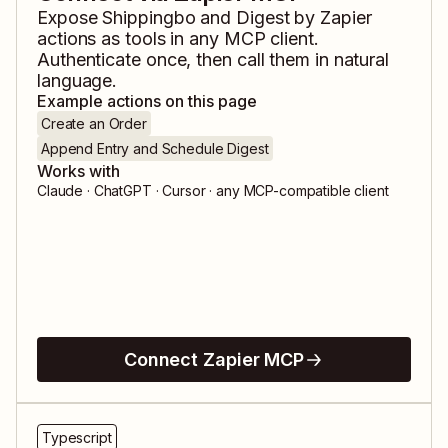
Expose
Shippingbo
and
Digest by Zapier
actions as tools in any MCP client.
Authenticate once, then call them in natural
language.
Example actions on this page
Create an Order
Append Entry and Schedule Digest
Works with
Claude · ChatGPT · Cursor · any MCP-compatible client
Connect Zapier MCP
Typescript