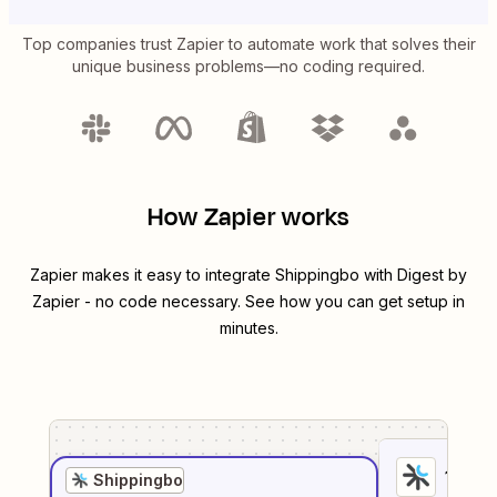
Top companies trust Zapier to automate work that solves their
unique business problems—no coding required.
How Zapier works
Zapier makes it easy to integrate
Shippingbo
with
Digest by
Zapier
- no code necessary. See how you can get setup in
minutes.
1
. Sel
Shippingbo