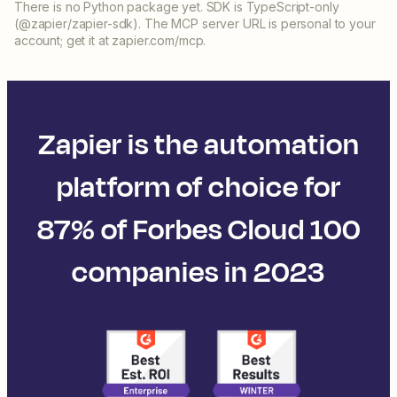
There is no Python package yet. SDK is TypeScript-only
(@zapier/zapier-sdk). The MCP server URL is personal to your
account; get it at zapier.com/mcp.
Zapier is the automation
platform of choice for
87% of Forbes Cloud 100
companies in 2023