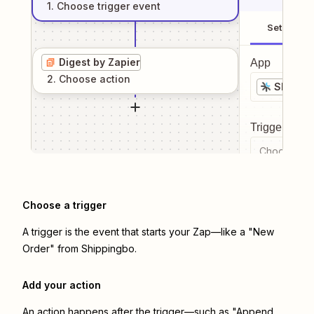
1
. Choose
trigger
event
Setup
Digest by Zapier
App
2
. Choose
action
Shippin
Trigger even
Choose a tr
Choose a trigger
A trigger is the event that starts your Zap—like a "New
Order" from Shippingbo.
Add your action
An action happens after the trigger—such as "Append