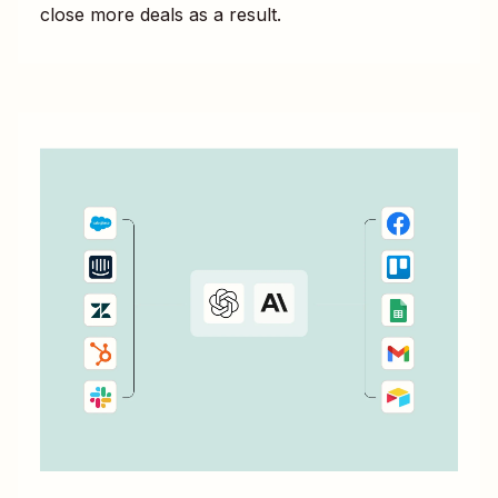
close more deals as a result.