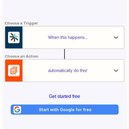
Choose a Trigger
When this happens...
Choose an Action
automatically do this!
Get started free
Start with Google for free