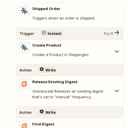
Shipped Order
Triggers when an order is shipped.
Trigger
Instant
Try It
Create Product
Create a Product in Shippingbo
Action
Write
Release Existing Digest
(Advanced) Releases an existing digest
that's set to "manual" frequency.
Action
Write
Find Digest