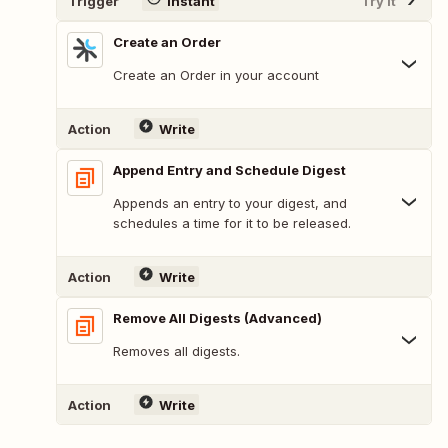
Trigger
Instant
Try It
Create an Order
Create an Order in your account
Action
Write
Append Entry and Schedule Digest
Appends an entry to your digest, and
schedules a time for it to be released.
Action
Write
Remove All Digests (Advanced)
Removes all digests.
Action
Write