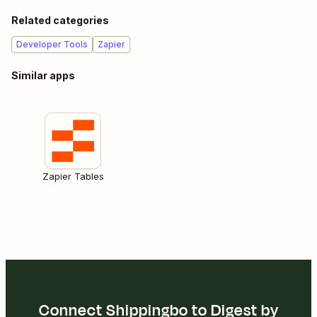
Related categories
Developer Tools
Zapier
Similar apps
Zapier Tables
Connect Shippingbo to Digest by