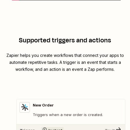
Supported triggers and actions
Zapier helps you create workflows that connect your apps to
automate repetitive tasks. A trigger is an event that starts a
workflow, and an action is an event a Zap performs.
New Order
Triggers when a new order is created.