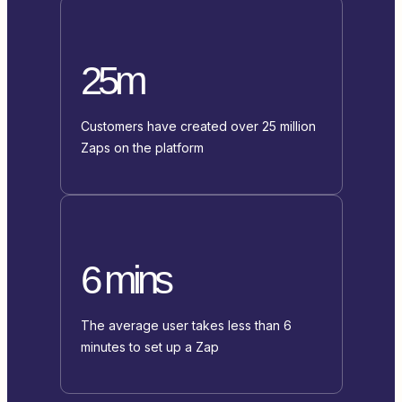
25m
Customers have created over 25 million
Zaps on the platform
6 mins
The average user takes less than 6
minutes to set up a Zap