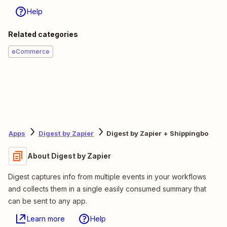
Help
Related categories
eCommerce
Apps
Digest by Zapier
Digest by Zapier + Shippingbo
About Digest by Zapier
Digest captures info from multiple events in your workflows
and collects them in a single easily consumed summary that
can be sent to any app.
Learn more
Help