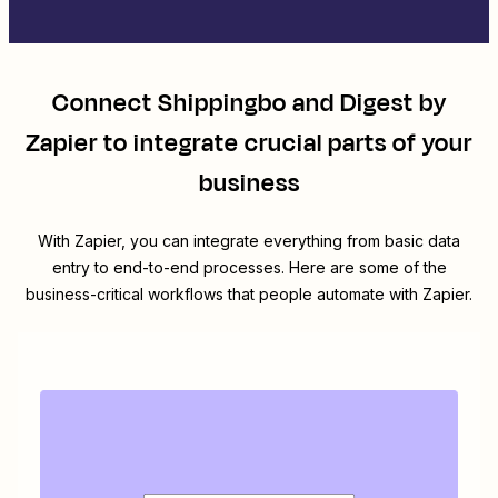
Connect
Shippingbo
and
Digest by
Zapier
to integrate crucial parts of your
business
With Zapier, you can integrate everything from basic data
entry to end-to-end processes. Here are some of the
business-critical workflows that people automate with Zapier.