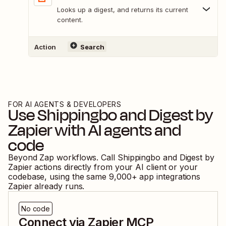
Looks up a digest, and returns its current
content.
Action
Search
FOR AI AGENTS & DEVELOPERS
Use
Shippingbo
and
Digest by
Zapier
with AI agents and
code
Beyond Zap workflows. Call
Shippingbo
and
Digest by
Zapier
actions directly from your AI client or your
codebase, using the same
9,000
+ app integrations
Zapier already runs.
No code
Connect via Zapier MCP