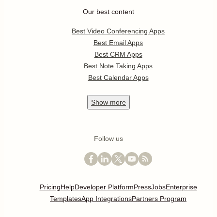
Our best content
Best Video Conferencing Apps
Best Email Apps
Best CRM Apps
Best Note Taking Apps
Best Calendar Apps
Show
more
Follow us
Pricing
Help
Developer Platform
Press
Jobs
Enterprise
Templates
App Integrations
Partners Program