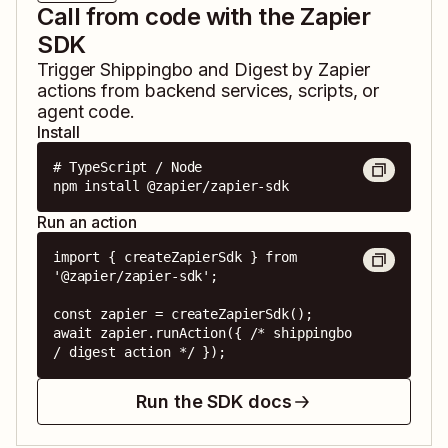
Call from code with the Zapier
SDK
Trigger
Shippingbo
and
Digest by Zapier
actions from backend services, scripts, or
agent code.
Install
# TypeScript / Node

npm install @zapier/zapier-sdk
Run an action
import { createZapierSdk } from 
'@zapier/zapier-sdk';

const zapier = createZapierSdk();

await zapier.runAction({ /* shippingbo 
/ digest action */ });
Run the SDK docs