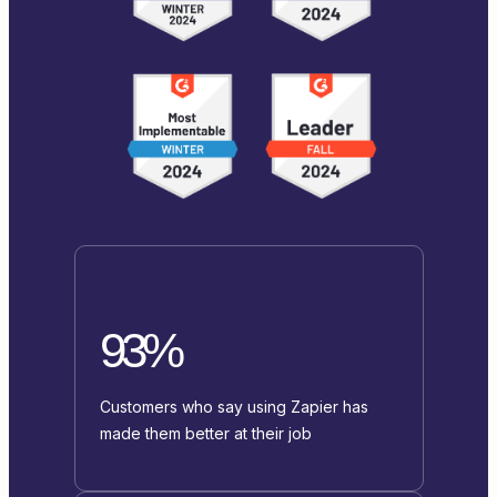
93%
Customers who say using Zapier has
made them better at their job