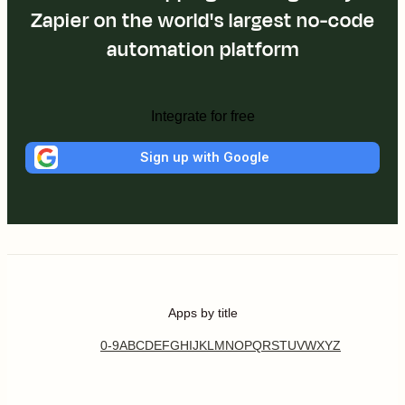
Zapier on the world's largest no-code
automation platform
Integrate for free
Sign up with Google
Apps by title
0-9
A
B
C
D
E
F
G
H
I
J
K
L
M
N
O
P
Q
R
S
T
U
V
W
X
Y
Z