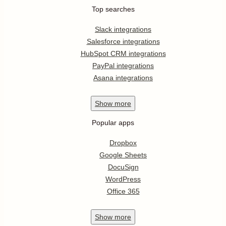
Top searches
Slack integrations
Salesforce integrations
HubSpot CRM integrations
PayPal integrations
Asana integrations
Show
more
Popular apps
Dropbox
Google Sheets
DocuSign
WordPress
Office 365
Show
more