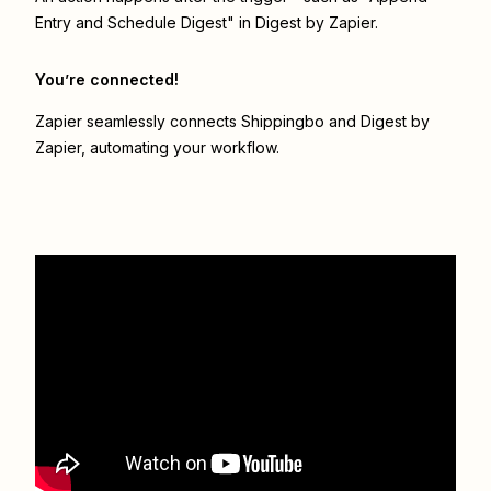
Entry and Schedule Digest" in Digest by Zapier.
You’re connected!
Zapier seamlessly connects
Shippingbo
and
Digest by
Zapier
, automating your workflow.