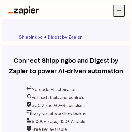
Shippingbo
+
Digest by Zapier
Connect
Shippingbo
and
Digest by
Zapier
to power AI-driven automation
No-code AI automation
Full audit trails and controls
SOC 2 and GDPR compliant
Easy visual workflow builder
9,000+ apps, 450+ AI tools
Free tier available