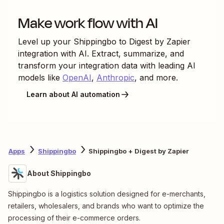
Make work flow with AI
Level up your
Shippingbo
to
Digest by Zapier
integration with AI. Extract, summarize, and
transform your integration data with leading AI
models like
OpenAI
,
Anthropic
, and more.
Learn about AI automation
Apps
Shippingbo
Shippingbo + Digest by Zapier
About Shippingbo
Shippingbo is a logistics solution designed for e-merchants,
retailers, wholesalers, and brands who want to optimize the
processing of their e-commerce orders.