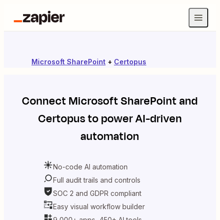
Microsoft SharePoint
+
Certopus
Connect
Microsoft SharePoint
and
Certopus
to power AI-driven
automation
No-code AI automation
Full audit trails and controls
SOC 2 and GDPR compliant
Easy visual workflow builder
9,000+ apps, 450+ AI tools