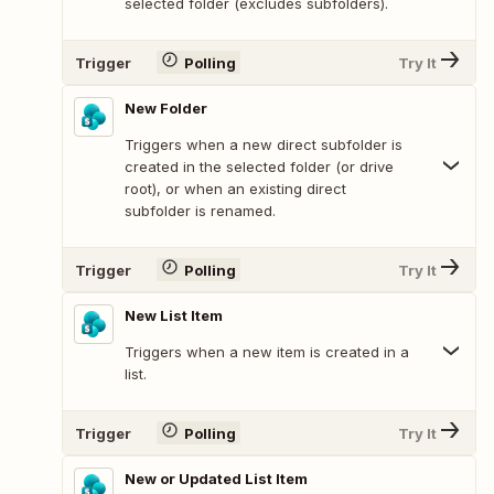
selected folder (excludes subfolders).
Trigger
Polling
Try It
New Folder
Triggers when a new direct subfolder is
created in the selected folder (or drive
root), or when an existing direct
subfolder is renamed.
Trigger
Polling
Try It
New List Item
Triggers when a new item is created in a
list.
Trigger
Polling
Try It
New or Updated List Item