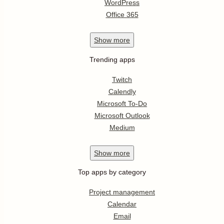
WordPress
Office 365
Show
more
Trending apps
Twitch
Calendly
Microsoft To-Do
Microsoft Outlook
Medium
Show
more
Top apps by category
Project management
Calendar
Email