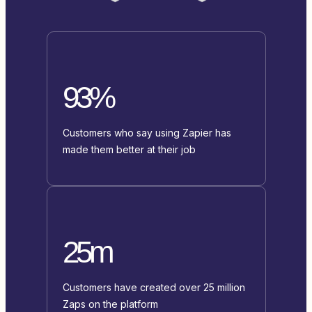
93%
Customers who say using Zapier has
made them better at their job
25m
Customers have created over 25 million
Zaps on the platform