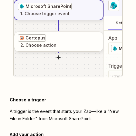
1
. Sel
Microsoft SharePoint
1
. Choose
trigger
event
Setup
Certopus
App
2
. Choose
action
Microso
Trigger even
Choose a tr
Choose a trigger
A trigger is the event that starts your Zap—like a "New
File in Folder" from Microsoft SharePoint.
Add your action