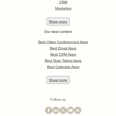
CRM
Marketing
Show
more
Our best content
Best Video Conferencing Apps
Best Email Apps
Best CRM Apps
Best Note Taking Apps
Best Calendar Apps
Show
more
Follow us