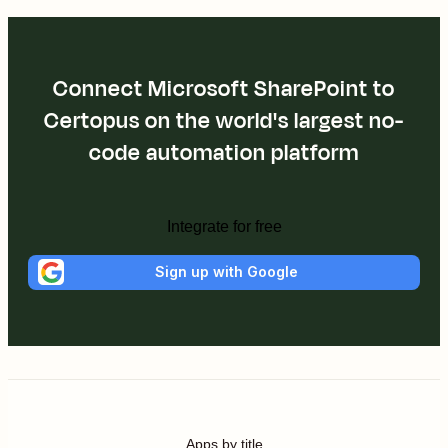
Connect Microsoft SharePoint to
Certopus on the world's largest no-
code automation platform
Integrate for free
Sign up with Google
Apps by title