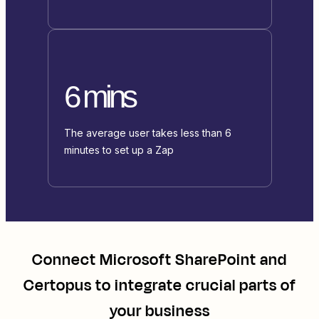
6 mins
The average user takes less than 6
minutes to set up a Zap
Connect
Microsoft SharePoint
and
Certopus
to integrate crucial parts of
your business