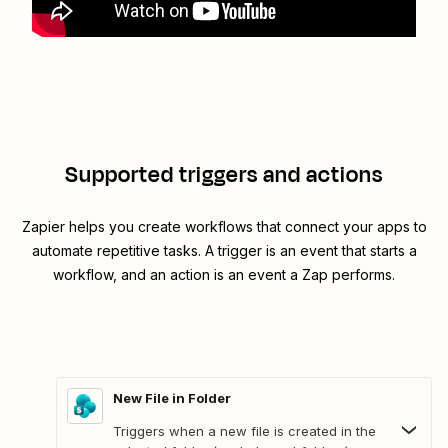
Supported triggers and actions
Zapier helps you create workflows that connect your apps to
automate repetitive tasks. A trigger is an event that starts a
workflow, and an action is an event a Zap performs.
New File in Folder
Triggers when a new file is created in the