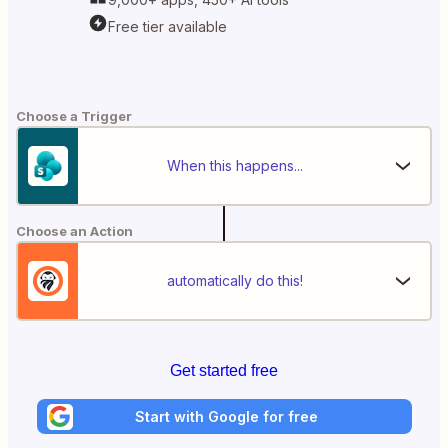
Free tier available
Choose a Trigger
When this happens...
Choose an Action
automatically do this!
Get started free
Start with Google for free