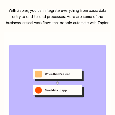
With Zapier, you can integrate everything from basic data
entry to end-to-end processes. Here are some of the
business-critical workflows that people automate with Zapier.