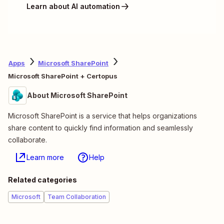
Learn about AI automation
Apps
Microsoft SharePoint
Microsoft SharePoint + Certopus
About Microsoft SharePoint
Microsoft SharePoint is a service that helps organizations
share content to quickly find information and seamlessly
collaborate.
Learn more
Help
Related categories
Microsoft
Team Collaboration