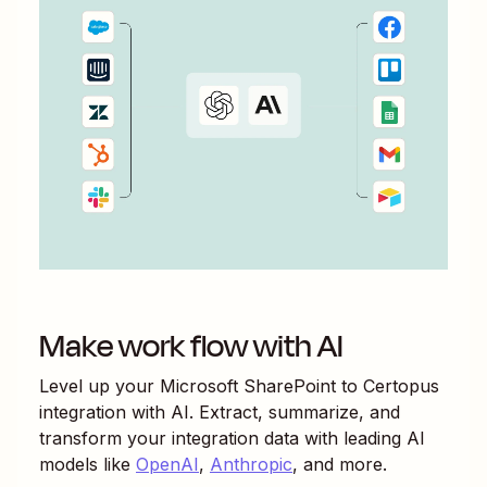
Make work flow with AI
Level up your
Microsoft SharePoint
to
Certopus
integration with AI. Extract, summarize, and
transform your integration data with leading AI
models like
OpenAI
,
Anthropic
, and more.