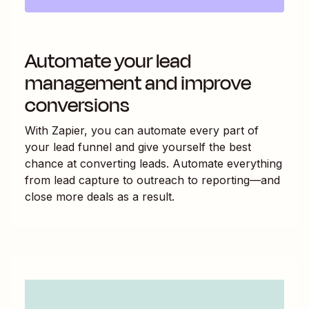
Automate your lead
management and improve
conversions
With Zapier, you can automate every part of
your lead funnel and give yourself the best
chance at converting leads. Automate everything
from lead capture to outreach to reporting—and
close more deals as a result.