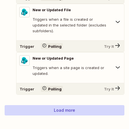
New or Updated File
Triggers when a file is created or
updated in the selected folder (excludes
subfolders).
Trigger
Polling
Try It
New or Updated Page
Triggers when a site page is created or
updated.
Trigger
Polling
Try It
Load more