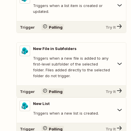
Triggers when a list item is created or
updated.
Trigger
Polling
Try It
New File in Subfolders
Triggers when a new file is added to any
first-level subfolder of the selected
folder. Files added directly to the selected
folder do not trigger.
Trigger
Polling
Try It
New List
Triggers when a new list is created.
Trigger
Polling
Try It