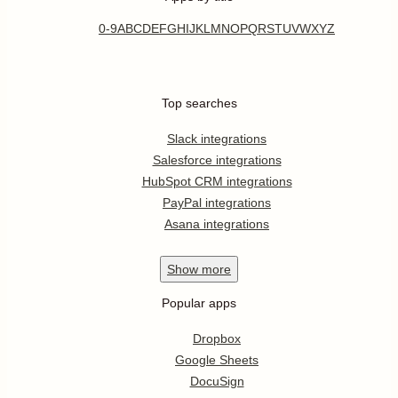
0-9
A
B
C
D
E
F
G
H
I
J
K
L
M
N
O
P
Q
R
S
T
U
V
W
X
Y
Z
Top searches
Slack integrations
Salesforce integrations
HubSpot CRM integrations
PayPal integrations
Asana integrations
Show
more
Popular apps
Dropbox
Google Sheets
DocuSign