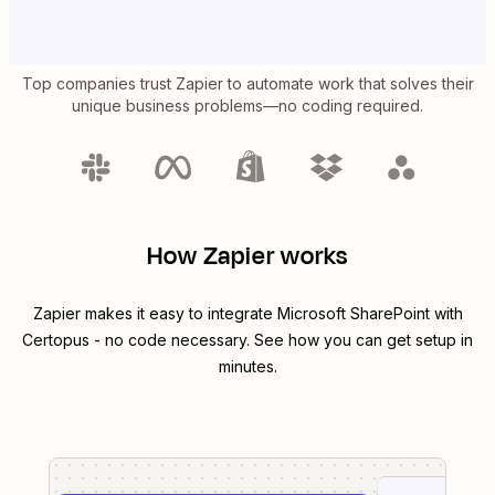
Top companies trust Zapier to automate work that solves their
unique business problems—no coding required.
How Zapier works
Zapier makes it easy to integrate
Microsoft SharePoint
with
Certopus
- no code necessary. See how you can get setup in
minutes.