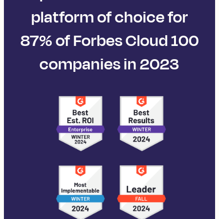
platform of choice for
87% of Forbes Cloud 100
companies in 2023