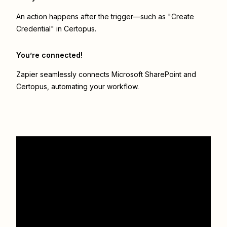
An action happens after the trigger—such as "Create
Credential" in Certopus.
You’re connected!
Zapier seamlessly connects
Microsoft SharePoint
and
Certopus
, automating your workflow.