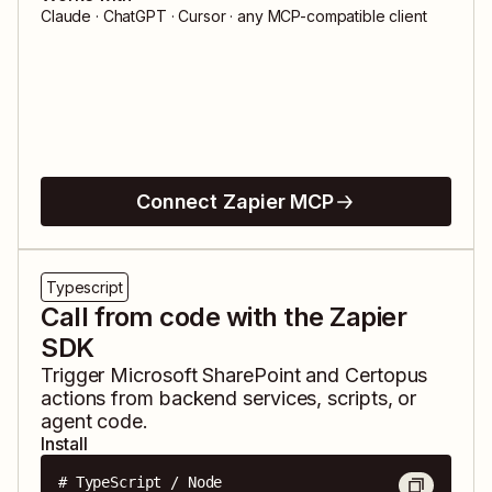
Claude · ChatGPT · Cursor · any MCP-compatible client
Connect Zapier MCP
Typescript
Call from code with the Zapier
SDK
Trigger
Microsoft SharePoint
and
Certopus
actions from backend services, scripts, or
agent code.
Install
# TypeScript / Node
