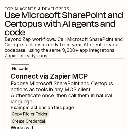
FOR AI AGENTS & DEVELOPERS
Use
Microsoft SharePoint
and
Certopus
with AI agents and
code
Beyond Zap workflows. Call
Microsoft SharePoint
and
Certopus
actions directly from your AI client or your
codebase, using the same
9,000
+ app integrations
Zapier already runs.
No code
Connect via Zapier MCP
Expose
Microsoft SharePoint
and
Certopus
actions as tools in any MCP client.
Authenticate once, then call them in natural
language.
Example actions on this page
Copy File or Folder
Create Credential
Works with