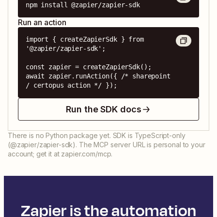
npm install @zapier/zapier-sdk
Run an action
import { createZapierSdk } from 
'@zapier/zapier-sdk';

const zapier = createZapierSdk();

await zapier.runAction({ /* sharepoint 
/ certopus action */ });
Run the SDK docs
There is no Python package yet. SDK is TypeScript-only
(@zapier/zapier-sdk). The MCP server URL is personal to your
account; get it at zapier.com/mcp.
Zapier is the automation