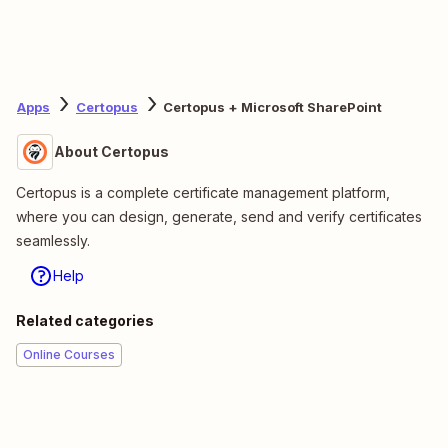
Apps
Certopus
Certopus + Microsoft SharePoint
About Certopus
Certopus is a complete certificate management platform,
where you can design, generate, send and verify certificates
seamlessly.
Help
Related categories
Online Courses