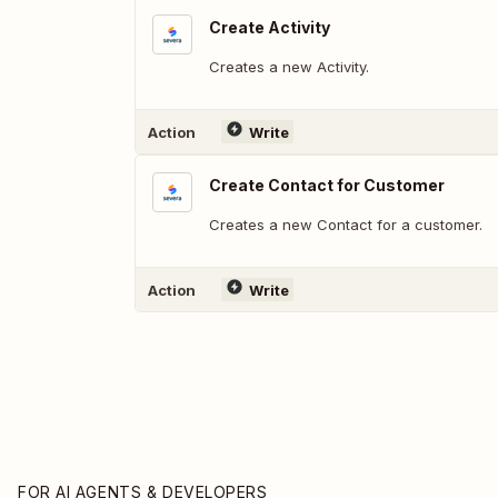
Create Activity
Creates a new Activity.
Action
Write
Create Contact for Customer
Creates a new Contact for a customer.
Action
Write
FOR AI AGENTS & DEVELOPERS