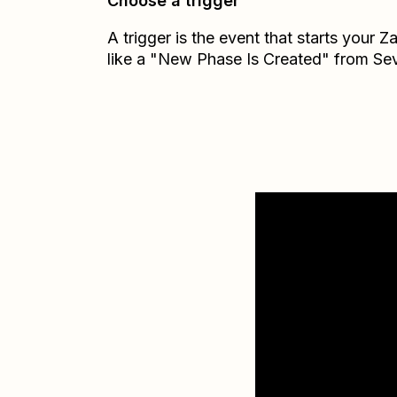
Choose a trigger
A trigger is the event that starts your 
like a "New Phase Is Created" from Se