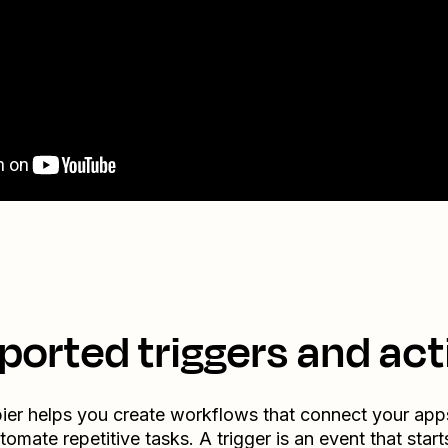
ported triggers and act
ier helps you create workflows that connect your app
tomate repetitive tasks. A trigger is an event that start