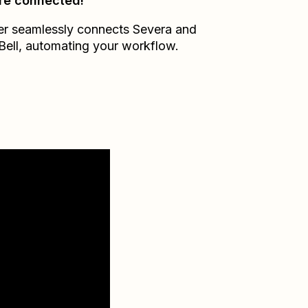
re connected!
er seamlessly connects
Severa
and
Bell
, automating your workflow.