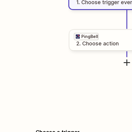
1
. Choose
trigger
eve
PingBell
2
. Choose
action