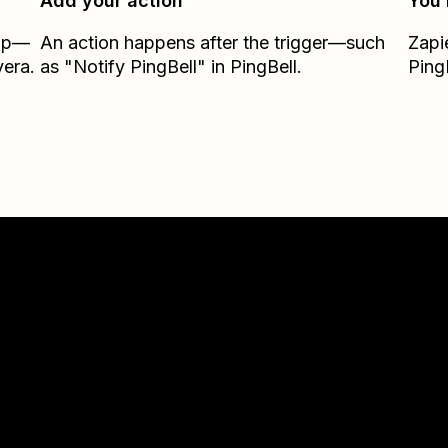
Add your action
You’
Zap—
An action happens after the trigger—such
Zapi
vera.
as "Notify PingBell" in PingBell.
Ping