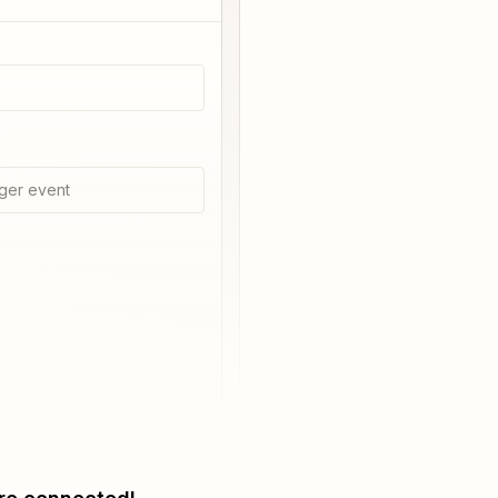
ger event