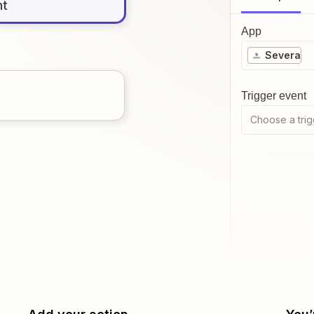
nt
App
Severa
Trigger event
Choose a trig