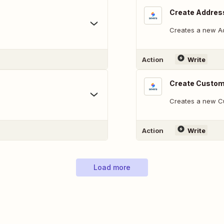
Create Addres
Creates a new Ad
Action
Write
Create Custo
Creates a new C
Action
Write
Load more