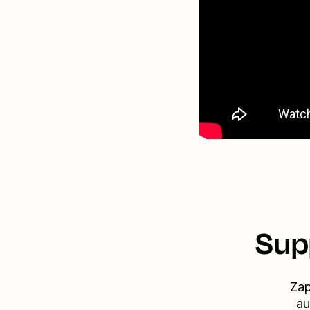
Sup
Zap
au