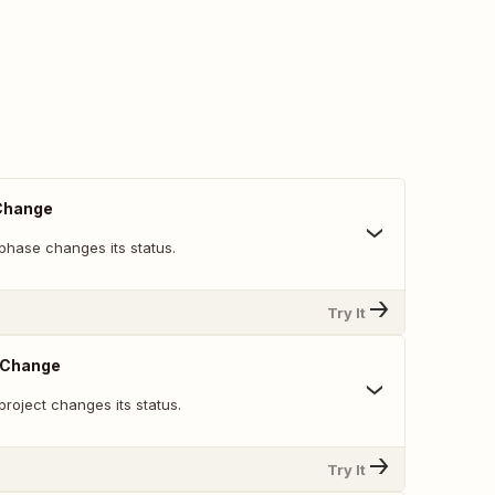
Change
phase changes its status.
Try It
s Change
roject changes its status.
Try It