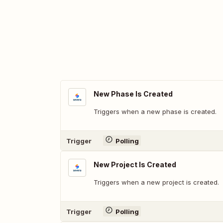
New Phase Is Created
Triggers when a new phase is created.
Trigger
Polling
New Project Is Created
Triggers when a new project is created.
Trigger
Polling