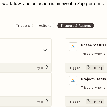
workflow, and an action is an event a Zap performs.
Triggers
Actions
Triggers & Actions
Phase Status 
Triggers when a 
Try It
Trigger
Polling
Project Statu
Triggers when a p
Try It
Trigger
Polling