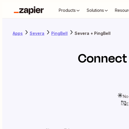
Products
Solutions
Resour
Apps
Severa
PingBell
Severa + PingBell
Connec
No
E