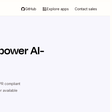
GitHub
Explore apps
Contact sales
power AI-
R compliant
er available