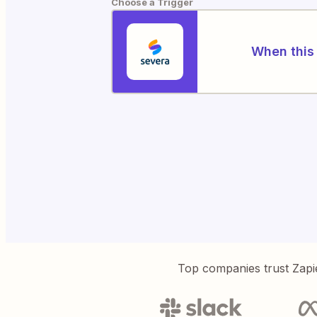
Choose a Trigger
When this 
Top companies trust Zapi