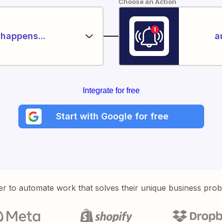
Choose an Action
happens...
a
Integrate for free
Start with Google for free
er to automate work that solves their unique business pro