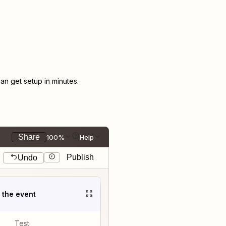
n get setup in minutes.
Share
100%
Help
Publish
Undo
t the event
Test