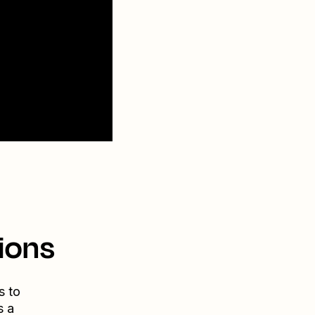
ions
s to
s a