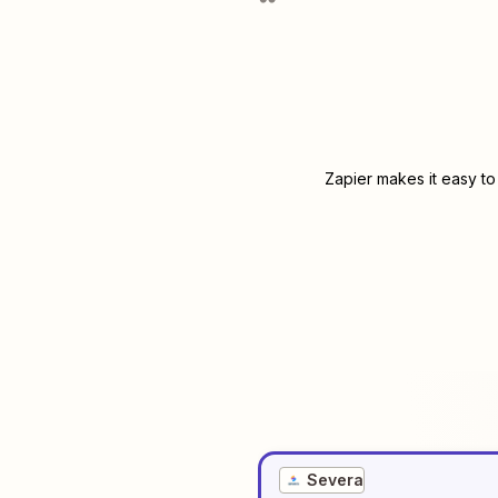
Zapier makes it easy to
Severa