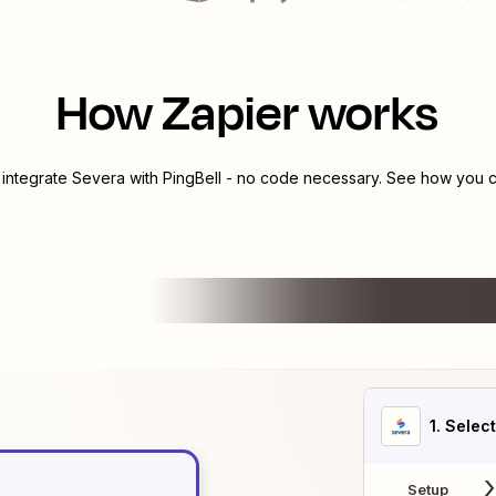
How Zapier works
 integrate
Severa
with
PingBell
- no code necessary. See how you ca
1
. Selec
Setup