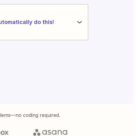
utomatically do this!
blems—no coding required.