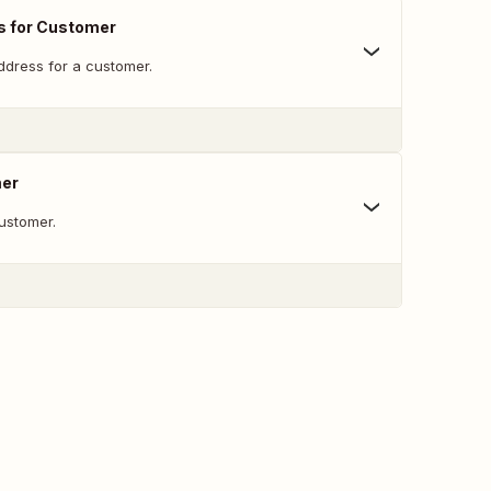
s for Customer
dress for a customer.
mer
ustomer.