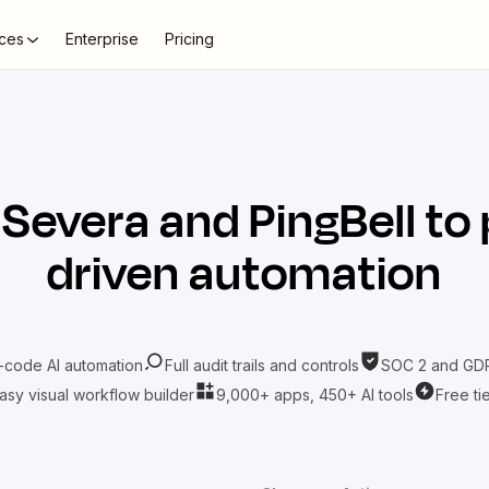
ces
Enterprise
Pricing
t
Severa
and
PingBell
to 
driven automation
-code AI automation
Full audit trails and controls
SOC 2 and GDP
asy visual workflow builder
9,000+ apps, 450+ AI tools
Free ti