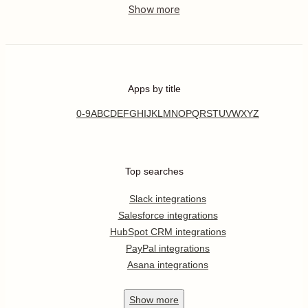
Apps by title
0-9
A
B
C
D
E
F
G
H
I
J
K
L
M
N
O
P
Q
R
S
T
U
V
W
X
Y
Z
Top searches
Slack integrations
Salesforce integrations
HubSpot CRM integrations
PayPal integrations
Asana integrations
Show
more