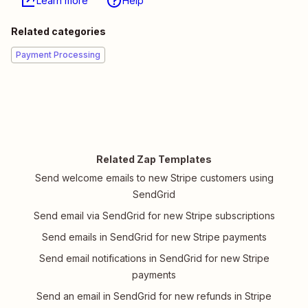
Learn more
Help
Related categories
Payment Processing
Related Zap Templates
Send welcome emails to new Stripe customers using
SendGrid
Send email via SendGrid for new Stripe subscriptions
Send emails in SendGrid for new Stripe payments
Send email notifications in SendGrid for new Stripe
payments
Send an email in SendGrid for new refunds in Stripe