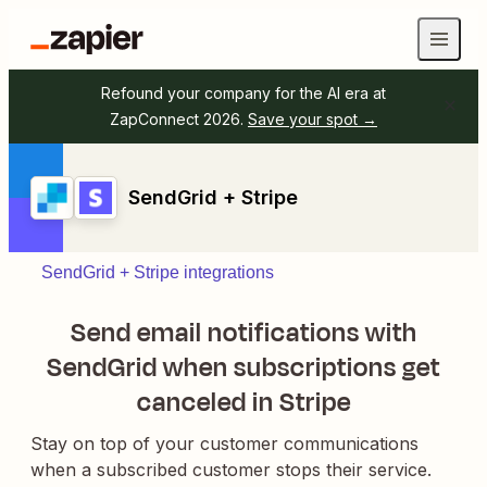
Refound your company for the AI era at
ZapConnect 2026.
Save your spot →
SendGrid + Stripe
SendGrid + Stripe integrations
Send email notifications with
SendGrid when subscriptions get
canceled in Stripe
Stay on top of your customer communications
when a subscribed customer stops their service.