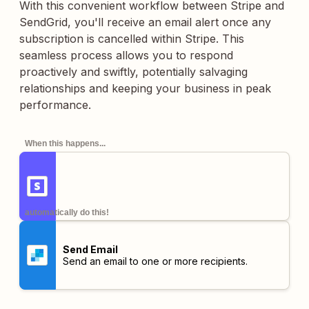
With this convenient workflow between Stripe and
SendGrid, you'll receive an email alert once any
subscription is cancelled within Stripe. This
seamless process allows you to respond
proactively and swiftly, potentially salvaging
relationships and keeping your business in peak
performance.
When this happens...
automatically do this!
Send Email
Send an email to one or more recipients.