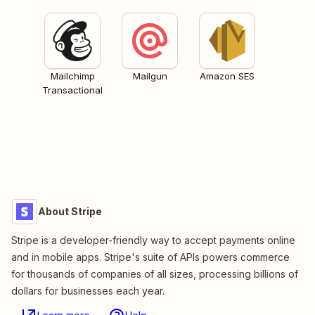
Mailchimp
Mailgun
Amazon SES
Transactional
About Stripe
Stripe is a developer-friendly way to accept payments online
and in mobile apps. Stripe's suite of APIs powers commerce
for thousands of companies of all sizes, processing billions of
dollars for businesses each year.