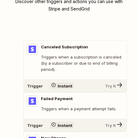
Discover other triggers and actions you can use with
Stripe and SendGrid
Canceled Subscription
Triggers when a subscription is canceled
(by a subscriber or due to end of billing
period).
Trigger
Instant
Try It
Failed Payment
Triggers when a payment attempt fails.
Trigger
Instant
Try It