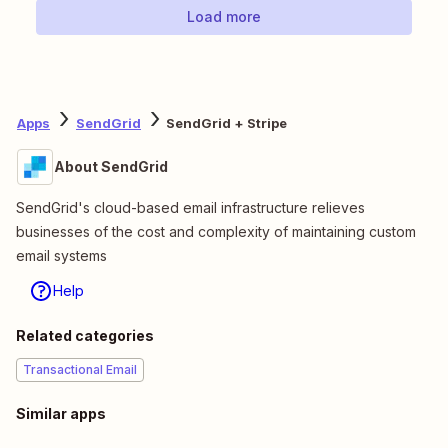
Load more
Apps
SendGrid
SendGrid + Stripe
About SendGrid
SendGrid's cloud-based email infrastructure relieves
businesses of the cost and complexity of maintaining custom
email systems
Help
Related categories
Transactional Email
Similar apps