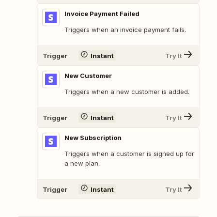
Invoice Payment Failed
Triggers when an invoice payment fails.
Trigger
Instant
Try It
New Customer
Triggers when a new customer is added.
Trigger
Instant
Try It
New Subscription
Triggers when a customer is signed up for
a new plan.
Trigger
Instant
Try It