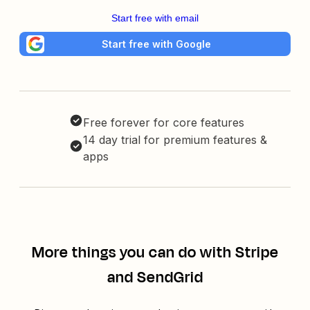
Start free with email
Start free with Google
Free forever for core features
14 day trial for premium features &
apps
More things you can do with Stripe
and SendGrid