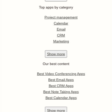
Top apps by category
Project management
Calendar
Email
CRM
Marketing
Show
more
Our best content
Best Video Conferencing Apps
Best Email Apps
Best CRM Apps
Best Note Taking Apps
Best Calendar Apps
Show
more