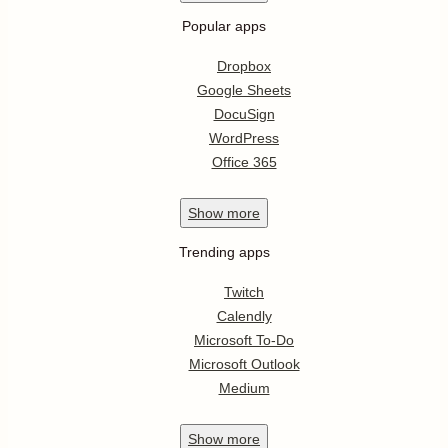
Popular apps
Dropbox
Google Sheets
DocuSign
WordPress
Office 365
Show
more
Trending apps
Twitch
Calendly
Microsoft To-Do
Microsoft Outlook
Medium
Show
more