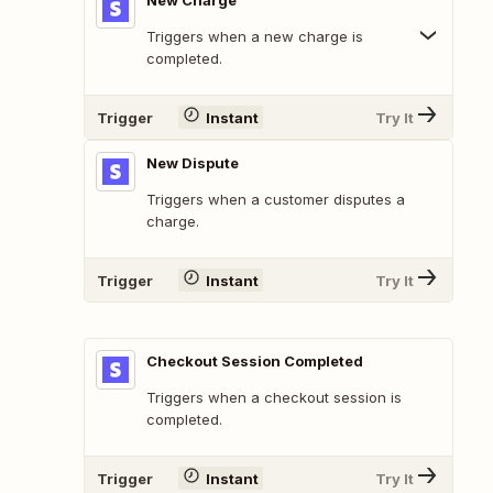
New Charge
Triggers when a new charge is
completed.
Trigger
Instant
Try It
New Dispute
Triggers when a customer disputes a
charge.
Trigger
Instant
Try It
Checkout Session Completed
Triggers when a checkout session is
completed.
Trigger
Instant
Try It