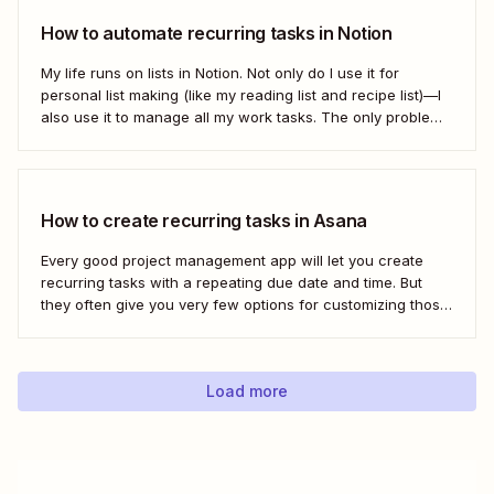
How to automate recurring tasks in Notion
My life runs on lists in Notion. Not only do I use it for
personal list making (like my reading list and recipe list)—I
also use it to manage all my work tasks. The only problem?
I needed a way to automate my recurring tasks, such as
prep for our...
How to create recurring tasks in Asana
Every good project management app will let you create
recurring tasks with a repeating due date and time. But
they often give you very few options for customizing those
tasks. So, what if you want to get really specific and do
something like create a new task in a...
Load more