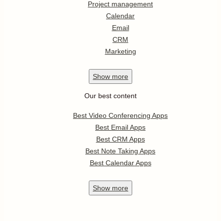
Project management
Calendar
Email
CRM
Marketing
Show
more
Our best content
Best Video Conferencing Apps
Best Email Apps
Best CRM Apps
Best Note Taking Apps
Best Calendar Apps
Show
more