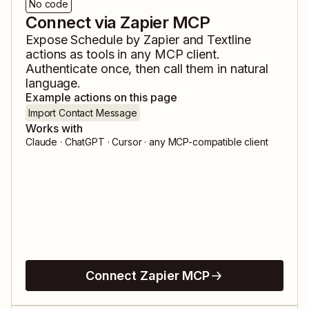
No code
Connect via Zapier MCP
Expose
Schedule by Zapier
and
Textline
actions as tools in any MCP client.
Authenticate once, then call them in natural
language.
Example actions on this page
Import Contact Message
Works with
Claude · ChatGPT · Cursor · any MCP-compatible client
Connect Zapier MCP