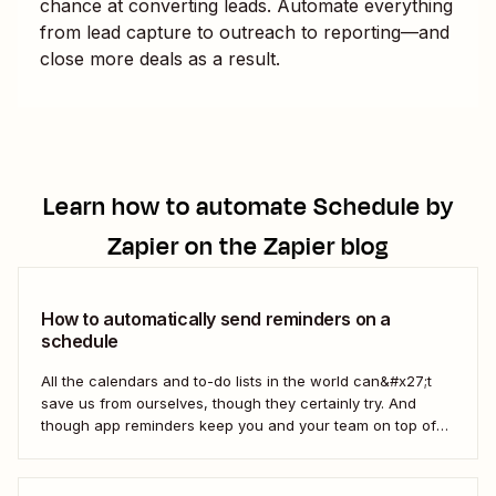
chance at converting leads. Automate everything
from lead capture to outreach to reporting—and
close more deals as a result.
Learn how to automate
Schedule by
Zapier
on the Zapier blog
How to automatically send reminders on a
schedule
All the calendars and to-do lists in the world can&#x27;t
save us from ourselves, though they certainly try. And
though app reminders keep you and your team on top of
the important stuff, they often rely on humans to set them
first. Who has time to check all the alert...