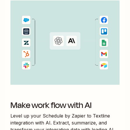
Make work flow with AI
Level up your
Schedule by Zapier
to
Textline
integration with AI. Extract, summarize, and
transform your integration data with leading AI