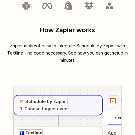
How Zapier works
Zapier makes it easy to integrate
Schedule by Zapier
with
Textline
- no code necessary. See how you can get setup in
minutes.
1
. Sel
Schedule by Zapier
1
. Choose
trigger
event
Setup
Textline
App