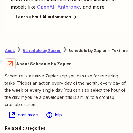
models like
OpenAI
,
Anthropic
, and more.
Learn about AI automation
Apps
Schedule by Zapier
Schedule by Zapier + Textline
About Schedule by Zapier
Schedule is a native Zapier app you can use for recurring
tasks. Trigger an action every day of the month, every day of
the week or every single day. You can also select the hour of
the day. If you're a developer, this is similar to a crontab,
cronjob or cron.
Learn more
Help
Related categories