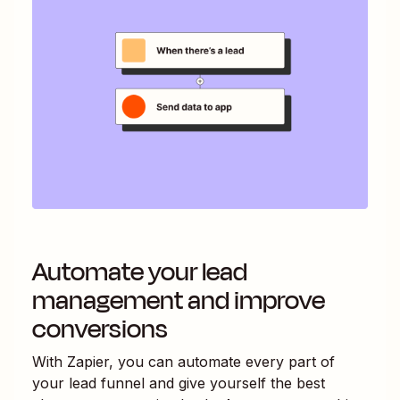
Automate your lead
management and improve
conversions
With Zapier, you can automate every part of
your lead funnel and give yourself the best