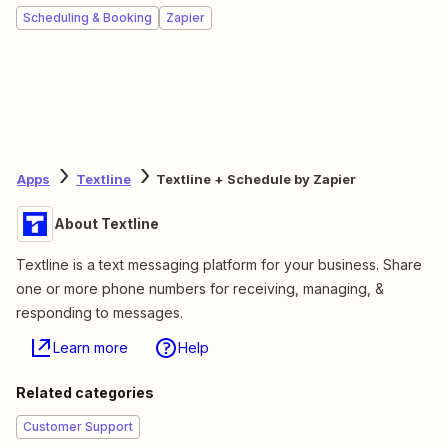
Scheduling & Booking
Zapier
Apps
Textline
Textline + Schedule by Zapier
About Textline
Textline is a text messaging platform for your business. Share
one or more phone numbers for receiving, managing, &
responding to messages.
Learn more
Help
Related categories
Customer Support