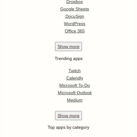
Dropbox
Google Sheets
DocuSign
WordPress
Office 365
Show
more
Trending apps
Twitch
Calendly
Microsoft To-Do
Microsoft Outlook
Medium
Show
more
Top apps by category