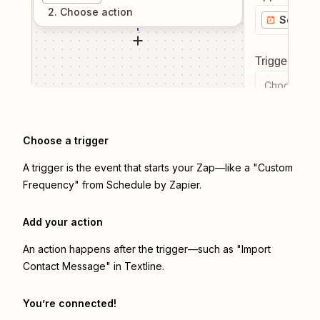
2
. Choose
action
Schedul
Trigger even
Choose a tr
Choose a trigger
A trigger is the event that starts your Zap—like a "Custom
Frequency" from Schedule by Zapier.
Add your action
An action happens after the trigger—such as "Import
Contact Message" in Textline.
You’re connected!