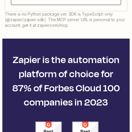
There is no Python package yet. SDK is TypeScript-only
(@zapier/zapier-sdk). The MCP server URL is personal to your
account; get it at zapier.com/mcp.
Zapier is the automation
platform of choice for
87% of Forbes Cloud 100
companies in 2023