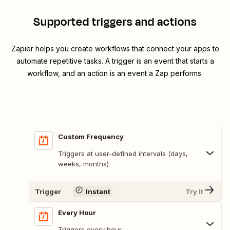
Supported triggers and actions
Zapier helps you create workflows that connect your apps to
automate repetitive tasks. A trigger is an event that starts a
workflow, and an action is an event a Zap performs.
Custom Frequency
Triggers at user-defined intervals (days,
weeks, months)
Trigger
Instant
Try It
Every Hour
Triggers every hour.