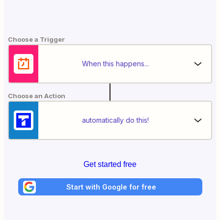
Choose a Trigger
When this happens...
Choose an Action
automatically do this!
Get started free
Start with Google for free