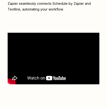
Zapier seamlessly connects
Schedule by Zapier
and
Textline
, automating your workflow.