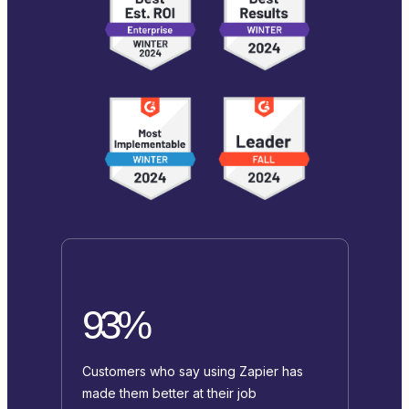
93%
Customers who say using Zapier has
made them better at their job