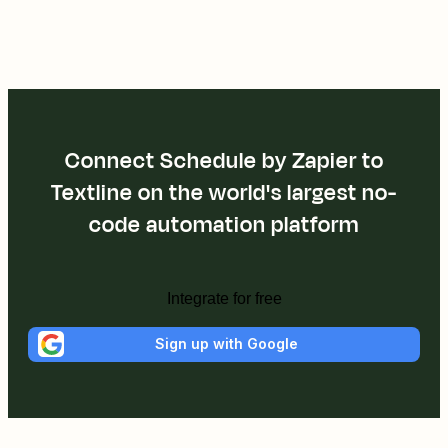
Connect Schedule by Zapier to
Textline on the world's largest no-
code automation platform
Integrate for free
Sign up with Google