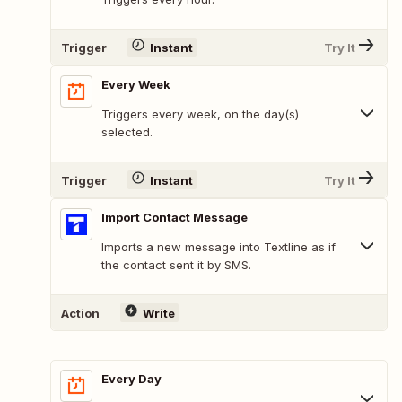
Trigger
Instant
Try It
Every Week
Triggers every week, on the day(s)
selected.
Trigger
Instant
Try It
Import Contact Message
Imports a new message into Textline as if
the contact sent it by SMS.
Action
Write
Every Day