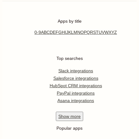
Apps by title
0-9
A
B
C
D
E
F
G
H
I
J
K
L
M
N
O
P
Q
R
S
T
U
V
W
X
Y
Z
Top searches
Slack integrations
Salesforce integrations
HubSpot CRM integrations
PayPal integrations
Asana integrations
Show
more
Popular apps