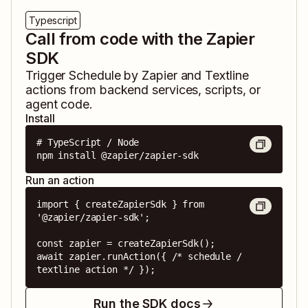
Typescript
Call from code with the Zapier
SDK
Trigger
Schedule by Zapier
and
Textline
actions from backend services, scripts, or
agent code.
Install
# TypeScript / Node

npm install @zapier/zapier-sdk
Run an action
import { createZapierSdk } from 
'@zapier/zapier-sdk';

const zapier = createZapierSdk();

await zapier.runAction({ /* schedule / 
textline action */ });
Run the SDK docs