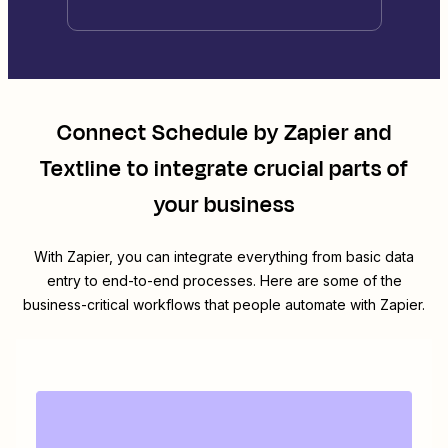
Connect
Schedule by Zapier
and
Textline
to integrate crucial parts of
your business
With Zapier, you can integrate everything from basic data
entry to end-to-end processes. Here are some of the
business-critical workflows that people automate with Zapier.