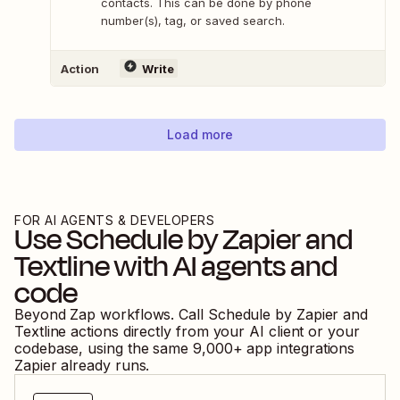
contacts. This can be done by phone
number(s), tag, or saved search.
Action
Write
Load more
FOR AI AGENTS & DEVELOPERS
Use
Schedule by Zapier
and
Textline
with AI agents and
code
Beyond Zap workflows. Call
Schedule by Zapier
and
Textline
actions directly from your AI client or your
codebase, using the same
9,000
+ app integrations
Zapier already runs.