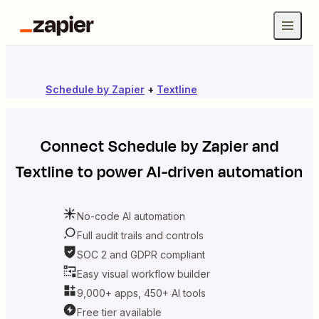
Schedule by Zapier
+
Textline
Connect
Schedule by Zapier
and
Textline
to power AI-driven automation
No-code AI automation
Full audit trails and controls
SOC 2 and GDPR compliant
Easy visual workflow builder
9,000+ apps, 450+ AI tools
Free tier available