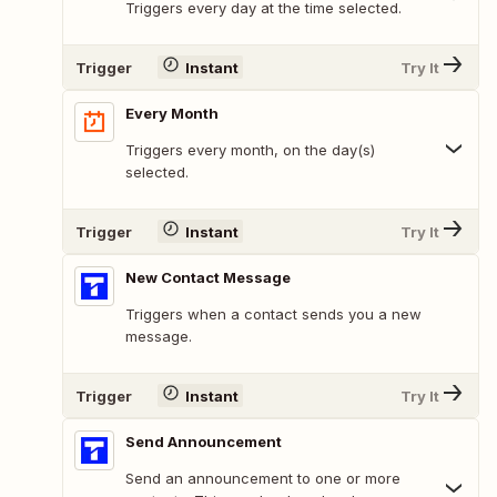
Triggers every day at the time selected.
Trigger
Instant
Try It
Every Month
Triggers every month, on the day(s)
selected.
Trigger
Instant
Try It
New Contact Message
Triggers when a contact sends you a new
message.
Trigger
Instant
Try It
Send Announcement
Send an announcement to one or more