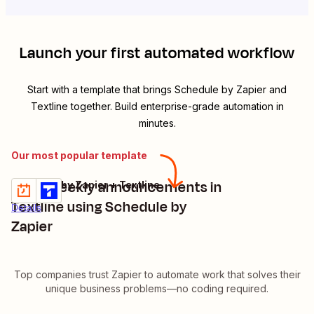
Launch your first automated workflow
Start with a template that brings
Schedule by Zapier
and
Textline
together. Build enterprise-grade automation in
minutes.
Our most popular template
Send weekly announcements in
Schedule by Zapier + Textline
Try it
Textline using Schedule by
Details
Zapier
Top companies trust Zapier to automate work that solves their
unique business problems—no coding required.