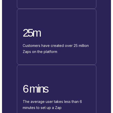
25m
Customers have created over 25 million
Zaps on the platform
6 mins
The average user takes less than 6
minutes to set up a Zap