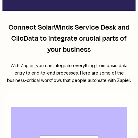
Connect
SolarWinds Service Desk
and
ClicData
to integrate crucial parts of
your business
With Zapier, you can integrate everything from basic data
entry to end-to-end processes. Here are some of the
business-critical workflows that people automate with Zapier.