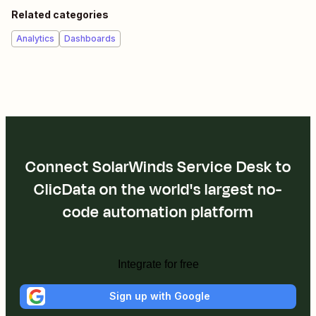
Related categories
Analytics
Dashboards
Connect SolarWinds Service Desk to
ClicData on the world's largest no-
code automation platform
Integrate for free
Sign up with Google