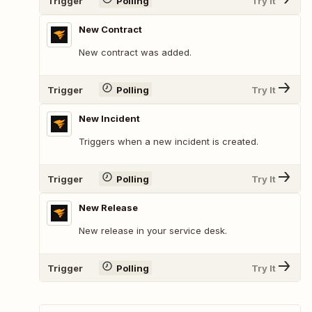
Trigger
Polling
Try It
New Contract
New contract was added.
Trigger
Polling
Try It
New Incident
Triggers when a new incident is created.
Trigger
Polling
Try It
New Release
New release in your service desk.
Trigger
Polling
Try It