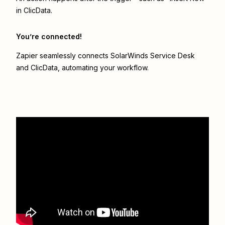
in ClicData.
You’re connected!
Zapier seamlessly connects
SolarWinds Service Desk
and
ClicData
, automating your workflow.