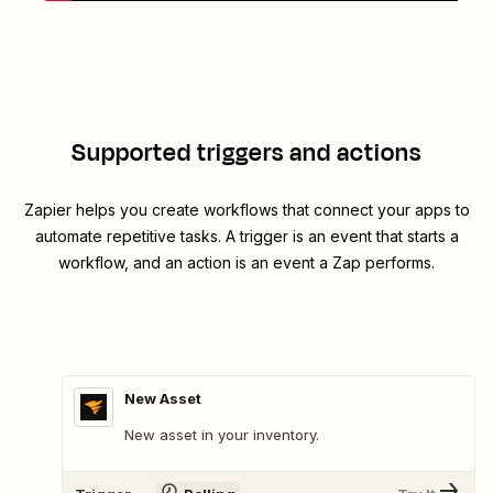
Supported triggers and actions
Zapier helps you create workflows that connect your apps to
automate repetitive tasks. A trigger is an event that starts a
workflow, and an action is an event a Zap performs.
New Asset
New asset in your inventory.