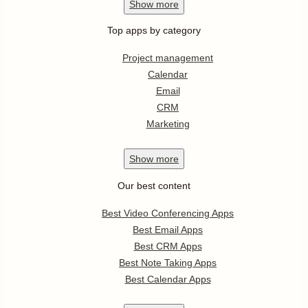
Show
more
Top apps by category
Project management
Calendar
Email
CRM
Marketing
Show
more
Our best content
Best Video Conferencing Apps
Best Email Apps
Best CRM Apps
Best Note Taking Apps
Best Calendar Apps