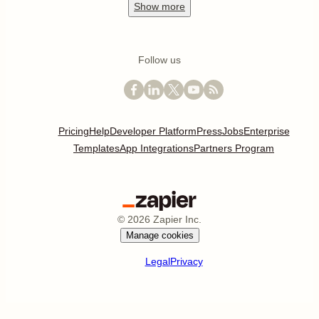
Show
more
Follow us
Pricing
Help
Developer Platform
Press
Jobs
Enterprise
Templates
App Integrations
Partners Program
©
2026
Zapier Inc.
Manage cookies
Legal
Privacy