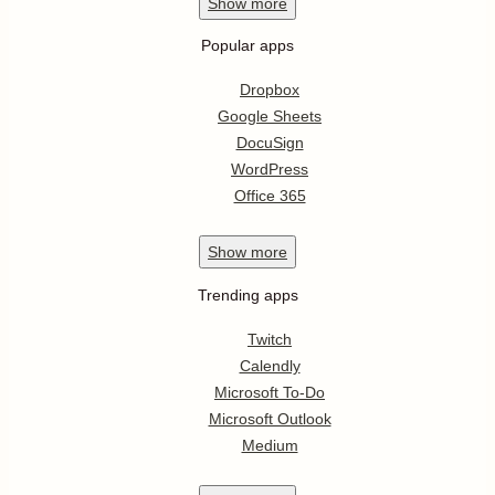
Show
more
Popular apps
Dropbox
Google Sheets
DocuSign
WordPress
Office 365
Show
more
Trending apps
Twitch
Calendly
Microsoft To-Do
Microsoft Outlook
Medium