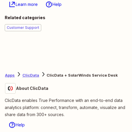
Learn more
Help
Related categories
Customer Support
Apps
ClicData
ClicData + SolarWinds Service Desk
About ClicData
ClicData enables True Performance with an end-to-end data
analytics platform: connect, transform, automate, visualize and
share data from 300+ sources.
Help