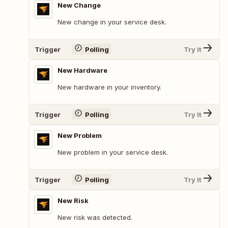
New Change
New change in your service desk.
Trigger
Polling
Try It
New Hardware
New hardware in your inventory.
Trigger
Polling
Try It
New Problem
New problem in your service desk.
Trigger
Polling
Try It
New Risk
New risk was detected.