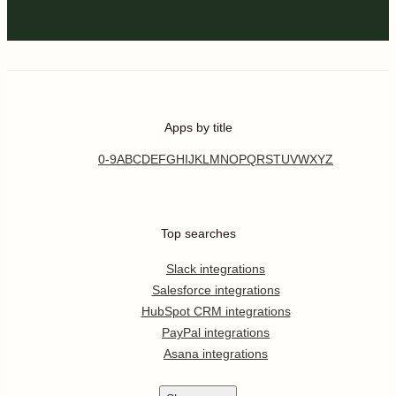
Apps by title
0-9
A
B
C
D
E
F
G
H
I
J
K
L
M
N
O
P
Q
R
S
T
U
V
W
X
Y
Z
Top searches
Slack integrations
Salesforce integrations
HubSpot CRM integrations
PayPal integrations
Asana integrations