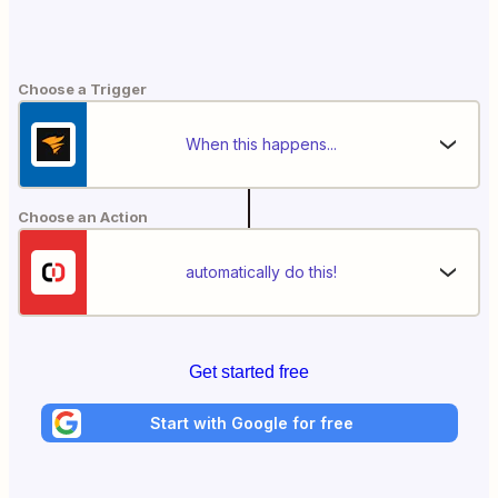
Choose a Trigger
When this happens...
Choose an Action
automatically do this!
Get started free
Start with Google for free