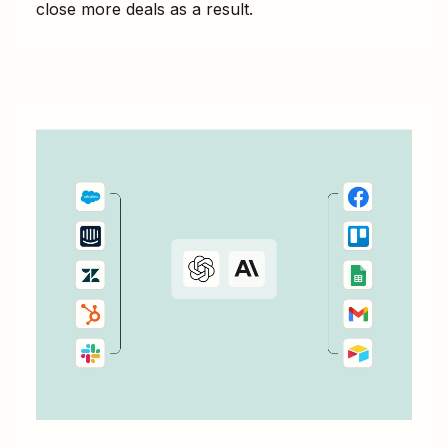
close more deals as a result.