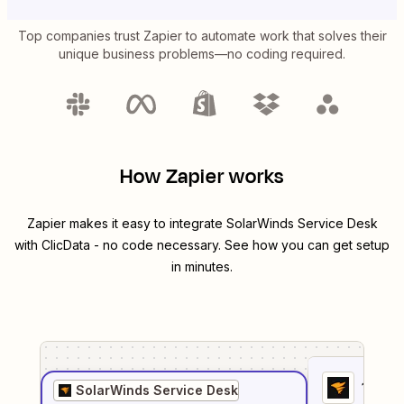
Top companies trust Zapier to automate work that solves their
unique business problems—no coding required.
How Zapier works
Zapier makes it easy to integrate
SolarWinds Service Desk
with
ClicData
- no code necessary. See how you can get setup
in minutes.
1
. Sel
SolarWinds Service Desk