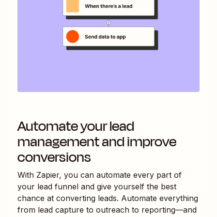
Automate your lead
management and improve
conversions
With Zapier, you can automate every part of
your lead funnel and give yourself the best
chance at converting leads. Automate everything
from lead capture to outreach to reporting—and