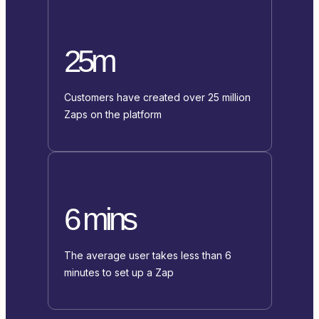
25m
Customers have created over 25 million
Zaps on the platform
6 mins
The average user takes less than 6
minutes to set up a Zap