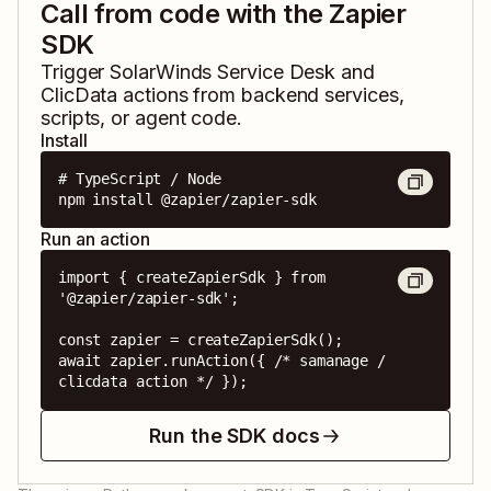
Call from code with the Zapier
SDK
Trigger
SolarWinds Service Desk
and
ClicData
actions from backend services,
scripts, or agent code.
Install
# TypeScript / Node

npm install @zapier/zapier-sdk
Run an action
import { createZapierSdk } from 
'@zapier/zapier-sdk';

const zapier = createZapierSdk();

await zapier.runAction({ /* samanage / 
clicdata action */ });
Run the SDK docs