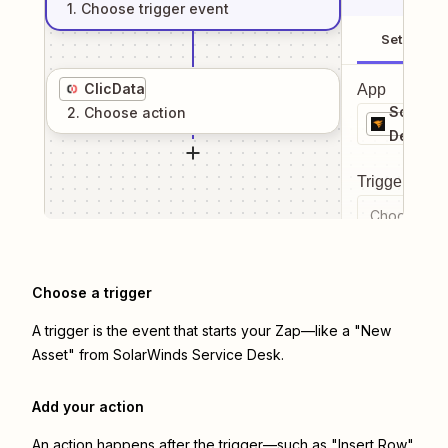
1
. Choose
trigger
event
Setup
ClicData
App
SolarWi
2
. Choose
action
Desk
Trigger even
Choose a tr
Choose a trigger
A trigger is the event that starts your Zap—like a "New
Asset" from SolarWinds Service Desk.
Add your action
An action happens after the trigger—such as "Insert Row"