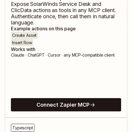
Expose
SolarWinds Service Desk
and
ClicData
actions as tools in any MCP client.
Authenticate once, then call them in natural
language.
Example actions on this page
Create Asset
Insert Row
Works with
Claude · ChatGPT · Cursor · any MCP-compatible client
Connect Zapier MCP
Typescript