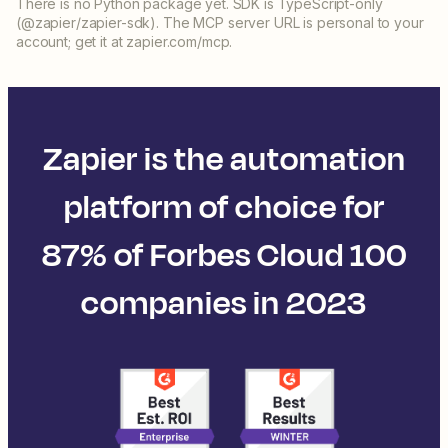
There is no Python package yet. SDK is TypeScript-only
(@zapier/zapier-sdk). The MCP server URL is personal to your
account; get it at zapier.com/mcp.
Zapier is the automation
platform of choice for
87% of Forbes Cloud 100
companies in 2023