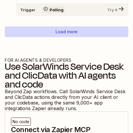
Trigger
Polling
Try It
Load more
FOR AI AGENTS & DEVELOPERS
Use
SolarWinds Service Desk
and
ClicData
with AI agents
and code
Beyond Zap workflows. Call
SolarWinds Service Desk
and
ClicData
actions directly from your AI client or
your codebase, using the same
9,000
+ app
integrations Zapier already runs.
No code
Connect via Zapier MCP