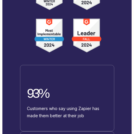
93%
Customers who say using Zapier has
made them better at their job