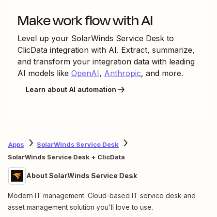
Make work flow with AI
Level up your
SolarWinds Service Desk
to
ClicData
integration with AI. Extract, summarize,
and transform your integration data with leading
AI models like
OpenAI
,
Anthropic
, and more.
Learn about AI automation
Apps
SolarWinds Service Desk
SolarWinds Service Desk + ClicData
About SolarWinds Service Desk
Modern IT management. Cloud-based IT service desk and
asset management solution you'll love to use.