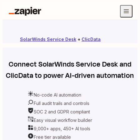
SolarWinds Service Desk
+
ClicData
Connect
SolarWinds Service Desk
and
ClicData
to power AI-driven automation
No-code AI automation
Full audit trails and controls
SOC 2 and GDPR compliant
Easy visual workflow builder
9,000+ apps, 450+ AI tools
Free tier available