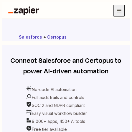
Salesforce
+
Certopus
Connect
Salesforce
and
Certopus
to
power AI-driven automation
No-code AI automation
Full audit trails and controls
SOC 2 and GDPR compliant
Easy visual workflow builder
9,000+ apps, 450+ AI tools
Free tier available