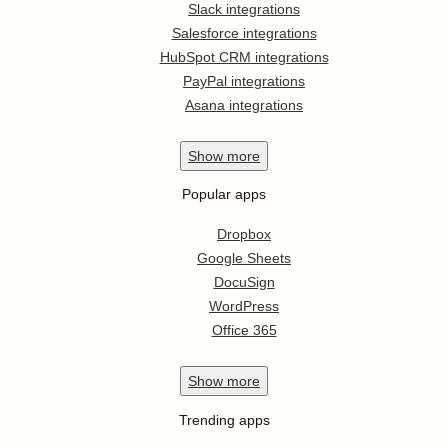
Slack integrations
Salesforce integrations
HubSpot CRM integrations
PayPal integrations
Asana integrations
Show
more
Popular apps
Dropbox
Google Sheets
DocuSign
WordPress
Office 365
Show
more
Trending apps