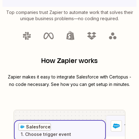
Top companies trust Zapier to automate work that solves their
unique business problems—no coding required.
How Zapier works
Zapier makes it easy to integrate
Salesforce
with
Certopus
-
no code necessary. See how you can get setup in minutes.
1
. Sel
Salesforce
1
. Choose
trigger
event