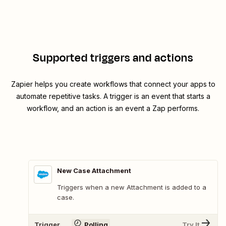
Supported triggers and actions
Zapier helps you create workflows that connect your apps to
automate repetitive tasks. A trigger is an event that starts a
workflow, and an action is an event a Zap performs.
New Case Attachment
Triggers when a new Attachment is added to a
case.
Trigger
Polling
Try It