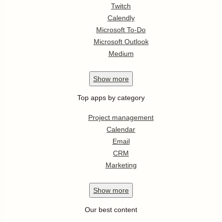
Twitch
Calendly
Microsoft To-Do
Microsoft Outlook
Medium
Show
more
Top apps by category
Project management
Calendar
Email
CRM
Marketing
Show
more
Our best content