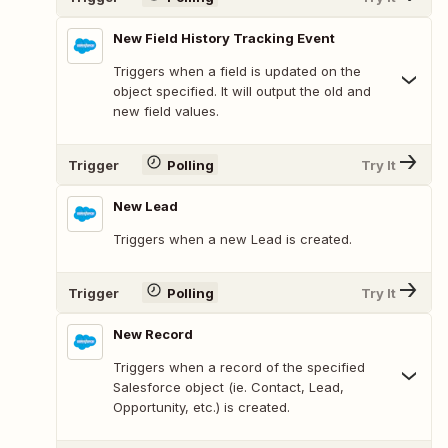
New Field History Tracking Event
Triggers when a field is updated on the
object specified. It will output the old and
new field values.
Trigger
Polling
Try It
New Lead
Triggers when a new Lead is created.
Trigger
Polling
Try It
New Record
Triggers when a record of the specified
Salesforce object (ie. Contact, Lead,
Opportunity, etc.) is created.