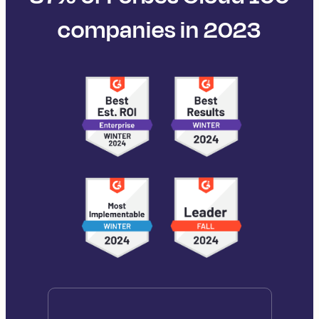
companies in 2023