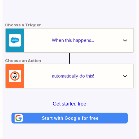
Choose a Trigger
When this happens...
Choose an Action
automatically do this!
Get started free
Start with Google for free