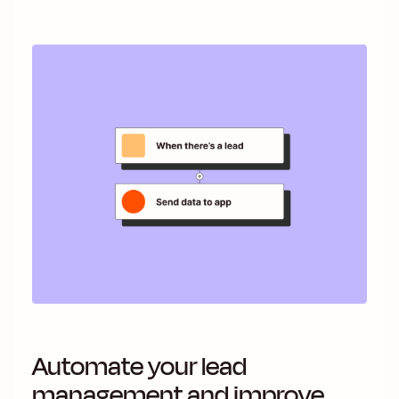
Automate your lead
management and improve