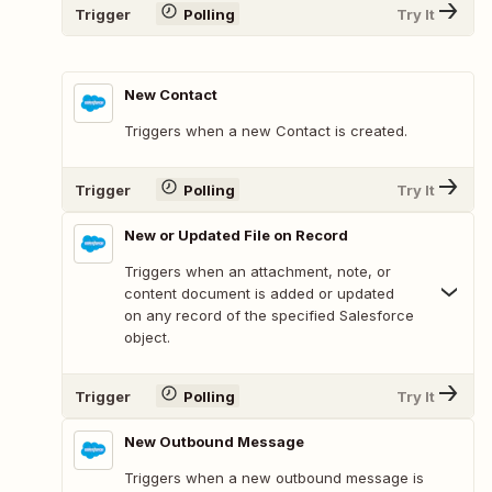
Trigger
Polling
Try It
New Contact
Triggers when a new Contact is created.
Trigger
Polling
Try It
New or Updated File on Record
Triggers when an attachment, note, or
content document is added or updated
on any record of the specified Salesforce
object.
Trigger
Polling
Try It
New Outbound Message
Triggers when a new outbound message is