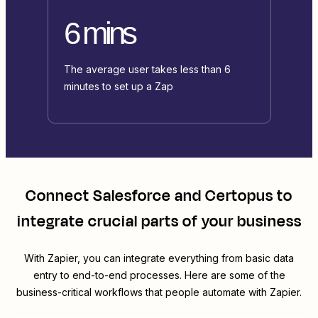
6 mins
The average user takes less than 6
minutes to set up a Zap
Connect
Salesforce
and
Certopus
to
integrate crucial parts of your business
With Zapier, you can integrate everything from basic data
entry to end-to-end processes. Here are some of the
business-critical workflows that people automate with Zapier.