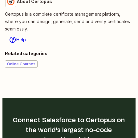
About Certopus
Certopus is a complete certificate management platform,
where you can design, generate, send and verify certificates
seamlessly.
Help
Related categories
Online Courses
Connect Salesforce to Certopus on
the world's largest no-code