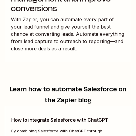
conversions
With Zapier, you can automate every part of
your lead funnel and give yourself the best
chance at converting leads. Automate everything
from lead capture to outreach to reporting—and
close more deals as a result.
Learn how to automate
Salesforce
on
the Zapier blog
How to integrate Salesforce with ChatGPT
By combining Salesforce with ChatGPT through