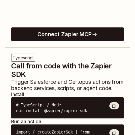
Connect Zapier MCP
Typescript
Call from code with the Zapier
SDK
Trigger
Salesforce
and
Certopus
actions from
backend services, scripts, or agent code.
Install
# TypeScript / Node

npm install @zapier/zapier-sdk
Run an action
import { createZapierSdk } from 