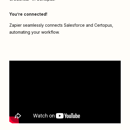
You’re connected!
Zapier seamlessly connects
Salesforce
and
Certopus
,
automating your workflow.