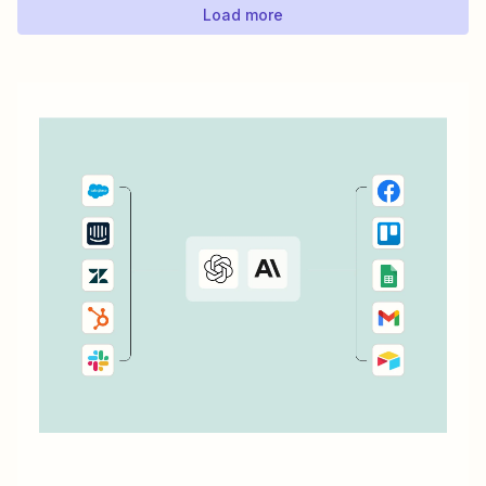
Load more