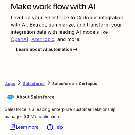
Make work flow with AI
Level up your
Salesforce
to
Certopus
integration
with AI. Extract, summarize, and transform your
integration data with leading AI models like
OpenAI
,
Anthropic
, and more.
Learn about AI automation
Apps
Salesforce
Salesforce + Certopus
About Salesforce
Salesforce is a leading enterprise customer relationship
manager (CRM) application.
Learn more
Help