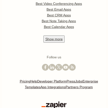
Best Video Conferencing Apps
Best Email Apps
Best CRM Apps
Best Note Taking Apps
Best Calendar Apps
Show
more
Follow us
Pricing
Help
Developer Platform
Press
Jobs
Enterprise
Templates
App Integrations
Partners Program