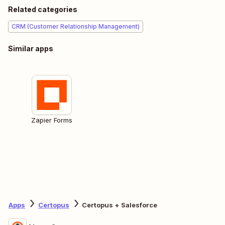
Related categories
CRM (Customer Relationship Management)
Similar apps
Zapier Forms
Apps
Certopus
Certopus + Salesforce