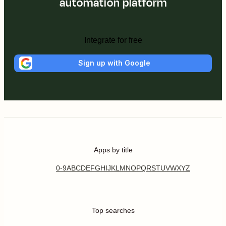
automation platform
Integrate for free
Sign up with Google
Apps by title
0-9
A
B
C
D
E
F
G
H
I
J
K
L
M
N
O
P
Q
R
S
T
U
V
W
X
Y
Z
Top searches