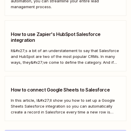
automation, you can streamline your entire lead
management process.
How to use Zapier's HubSpot Salesforce
integration
It&#x27;s a bit of an understatement to say that Salesforce
and HubSpot are two of the most popular CRMs. In many
ways, they&#x27;ve come to define the category. And if
you&#x27;re using both for your business, keeping them in
sync is probably one of your biggest challenges—so
here&#x27;s the best...
How to connect Google Sheets to Salesforce
In this article, I&#x27;ll show you how to set up a Google
Sheets Salesforce integration so you can automatically
create a record in Salesforce every time a new row is
added to Google Sheets. I&#x27;ll first cover how to do this
with the Salesforce Data Loader and the Google Cloud...