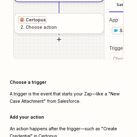
Setup
Certopus
App
2
. Choose
action
Salesfo
Trigger even
Choose a tr
Choose a trigger
A trigger is the event that starts your Zap—like a "New
Case Attachment" from Salesforce.
Add your action
An action happens after the trigger—such as "Create
Credential" in Certopus.