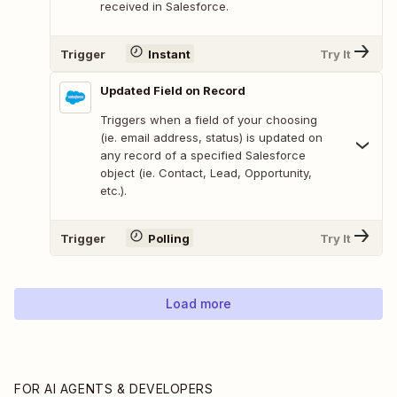
received in Salesforce.
Trigger
Instant
Try It
Updated Field on Record
Triggers when a field of your choosing
(ie. email address, status) is updated on
any record of a specified Salesforce
object (ie. Contact, Lead, Opportunity,
etc.).
Trigger
Polling
Try It
Load more
FOR AI AGENTS & DEVELOPERS