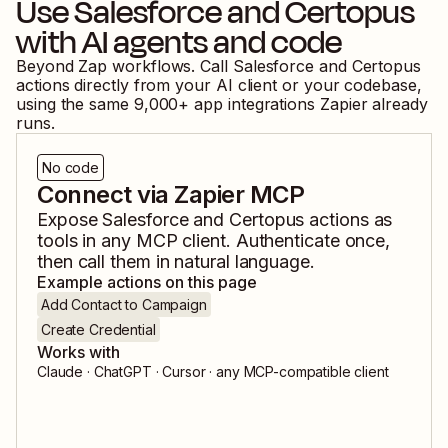
Use
Salesforce
and
Certopus
with AI agents and code
Beyond Zap workflows. Call
Salesforce
and
Certopus
actions directly from your AI client or your codebase,
using the same
9,000
+ app integrations Zapier already
runs.
No code
Connect via Zapier MCP
Expose
Salesforce
and
Certopus
actions as
tools in any MCP client. Authenticate once,
then call them in natural language.
Example actions on this page
Add Contact to Campaign
Create Credential
Works with
Claude · ChatGPT · Cursor · any MCP-compatible client