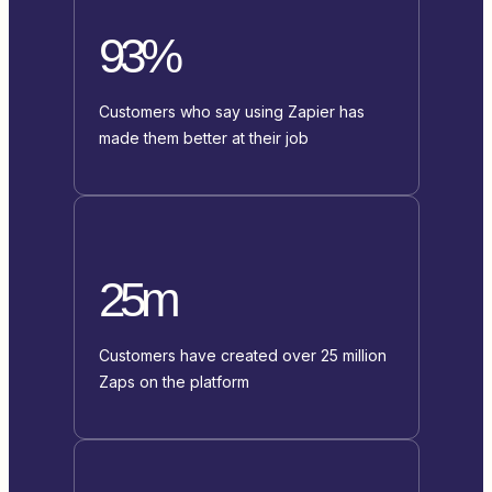
93%
Customers who say using Zapier has
made them better at their job
25m
Customers have created over 25 million
Zaps on the platform