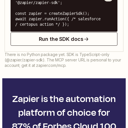
'@zapier/zapier-sdk';

const zapier = createZapierSdk();

await zapier.runAction({ /* salesforce 
/ certopus action */ });
Run the SDK docs
There is no Python package yet. SDK is TypeScript-only
(@zapier/zapier-sdk). The MCP server URL is personal to your
account; get it at zapier.com/mcp.
Zapier is the automation
platform of choice for
87% of Forbes Cloud 100