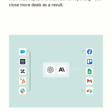
close more deals as a result.