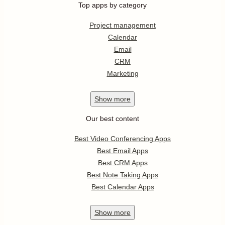
Top apps by category
Project management
Calendar
Email
CRM
Marketing
Show
more
Our best content
Best Video Conferencing Apps
Best Email Apps
Best CRM Apps
Best Note Taking Apps
Best Calendar Apps
Show
more