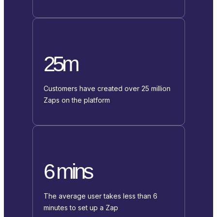
25m
Customers have created over 25 million
Zaps on the platform
6 mins
The average user takes less than 6
minutes to set up a Zap