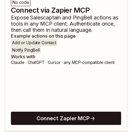
No code
Connect via Zapier MCP
Expose
Salescaptain
and
PingBell
actions as
tools in any MCP client. Authenticate once,
then call them in natural language.
Example actions on this page
Add or Update Contact
Notify PingBell
Works with
Claude · ChatGPT · Cursor · any MCP-compatible client
Connect Zapier MCP