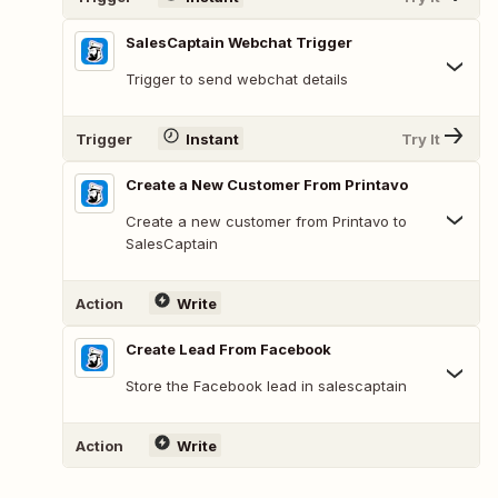
SalesCaptain Webchat Trigger
Trigger to send webchat details
Trigger
Instant
Try It
Create a New Customer From Printavo
Create a new customer from Printavo to
SalesCaptain
Action
Write
Create Lead From Facebook
Store the Facebook lead in salescaptain
Action
Write