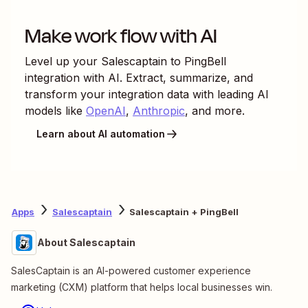
Make work flow with AI
Level up your
Salescaptain
to
PingBell
integration with AI. Extract, summarize, and
transform your integration data with leading AI
models like
OpenAI
,
Anthropic
, and more.
Learn about AI automation
Apps
Salescaptain
Salescaptain + PingBell
About Salescaptain
SalesCaptain is an AI-powered customer experience
marketing (CXM) platform that helps local businesses win.