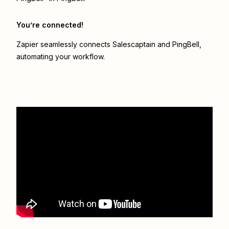
You’re connected!
Zapier seamlessly connects
Salescaptain
and
PingBell
,
automating your workflow.