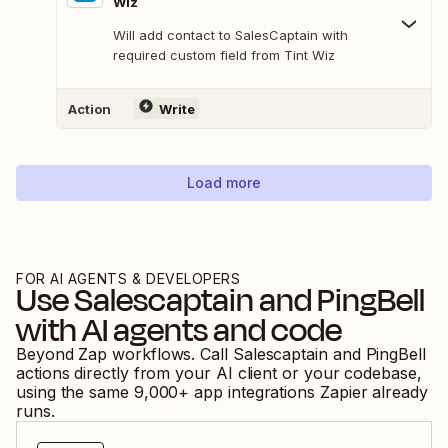
Wiz
Will add contact to SalesCaptain with
required custom field from Tint Wiz
Action
Write
Load more
FOR AI AGENTS & DEVELOPERS
Use
Salescaptain
and
PingBell
with AI agents and code
Beyond Zap workflows. Call
Salescaptain
and
PingBell
actions directly from your AI client or your codebase,
using the same
9,000
+ app integrations Zapier already
runs.