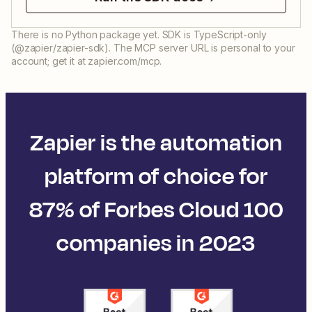
There is no Python package yet. SDK is TypeScript-only
(@zapier/zapier-sdk). The MCP server URL is personal to your
account; get it at zapier.com/mcp.
Zapier is the automation
platform of choice for
87% of Forbes Cloud 100
companies in 2023