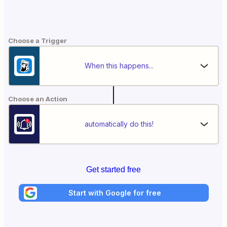
Choose a Trigger
When this happens...
Choose an Action
automatically do this!
Get started free
Start with Google for free