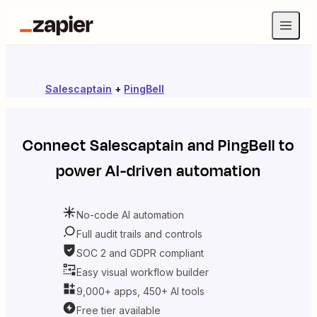
Salescaptain
+
PingBell
Connect
Salescaptain
and
PingBell
to
power AI-driven automation
No-code AI automation
Full audit trails and controls
SOC 2 and GDPR compliant
Easy visual workflow builder
9,000+ apps, 450+ AI tools
Free tier available