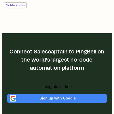
Notifications
Connect Salescaptain to PingBell on
the world's largest no-code
automation platform
Integrate for free
Sign up with Google