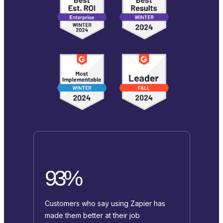
93%
Customers who say using Zapier has
made them better at their job