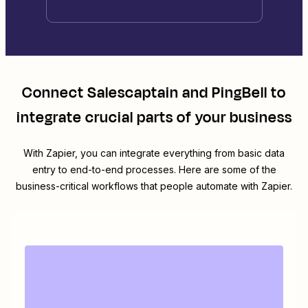
Connect
Salescaptain
and
PingBell
to
integrate crucial parts of your business
With Zapier, you can integrate everything from basic data
entry to end-to-end processes. Here are some of the
business-critical workflows that people automate with Zapier.