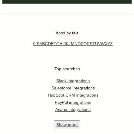
Apps by title
0-9
A
B
C
D
E
F
G
H
I
J
K
L
M
N
O
P
Q
R
S
T
U
V
W
X
Y
Z
Top searches
Slack integrations
Salesforce integrations
HubSpot CRM integrations
PayPal integrations
Asana integrations
Show
more