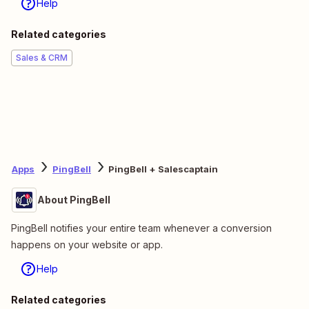
Help
Related categories
Sales & CRM
Apps
PingBell
PingBell + Salescaptain
About PingBell
PingBell notifies your entire team whenever a conversion
happens on your website or app.
Help
Related categories