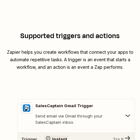
Supported triggers and actions
Zapier helps you create workflows that connect your apps to
automate repetitive tasks. A trigger is an event that starts a
workflow, and an action is an event a Zap performs.
SalesCaptain Gmail Trigger
Send email via Gmail through your
SalesCaptain inbox.
Trigger
Instant
Try It