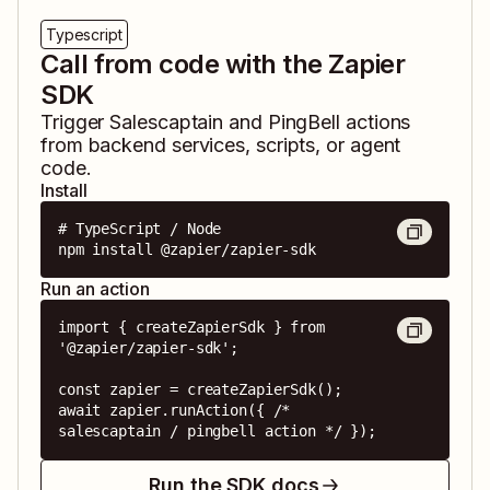
Typescript
Call from code with the Zapier
SDK
Trigger
Salescaptain
and
PingBell
actions
from backend services, scripts, or agent
code.
Install
# TypeScript / Node

npm install @zapier/zapier-sdk
Run an action
import { createZapierSdk } from 
'@zapier/zapier-sdk';

const zapier = createZapierSdk();

await zapier.runAction({ /* 
salescaptain / pingbell action */ });
Run the SDK docs