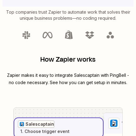
Top companies trust Zapier to automate work that solves their
unique business problems—no coding required.
How Zapier works
Zapier makes it easy to integrate
Salescaptain
with
PingBell
-
no code necessary. See how you can get setup in minutes.
1
. Sel
Salescaptain
1
. Choose
trigger
event