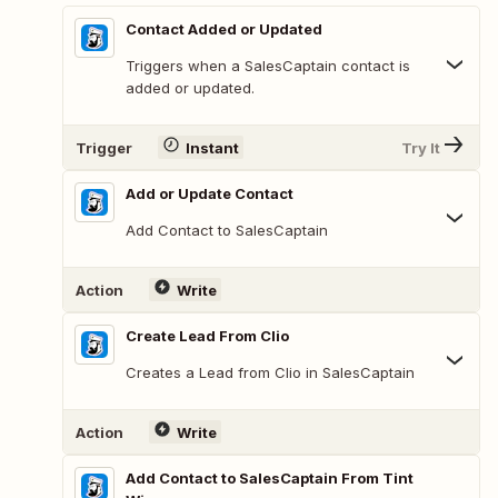
Contact Added or Updated
Triggers when a SalesCaptain contact is
added or updated.
Trigger
Instant
Try It
Add or Update Contact
Add Contact to SalesCaptain
Action
Write
Create Lead From Clio
Creates a Lead from Clio in SalesCaptain
Action
Write
Add Contact to SalesCaptain From Tint