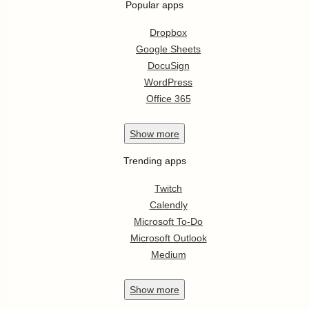
Popular apps
Dropbox
Google Sheets
DocuSign
WordPress
Office 365
Show
more
Trending apps
Twitch
Calendly
Microsoft To-Do
Microsoft Outlook
Medium
Show
more