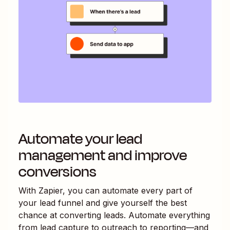
Automate your lead
management and improve
conversions
With Zapier, you can automate every part of
your lead funnel and give yourself the best
chance at converting leads. Automate everything
from lead capture to outreach to reporting—and