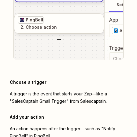
Setup
PingBell
App
2
. Choose
action
Salesca
Trigger even
Choose a tr
Choose a trigger
A trigger is the event that starts your Zap—like a
"SalesCaptain Gmail Trigger" from Salescaptain.
Add your action
An action happens after the trigger—such as "Notify
PingBell" in PingBell.