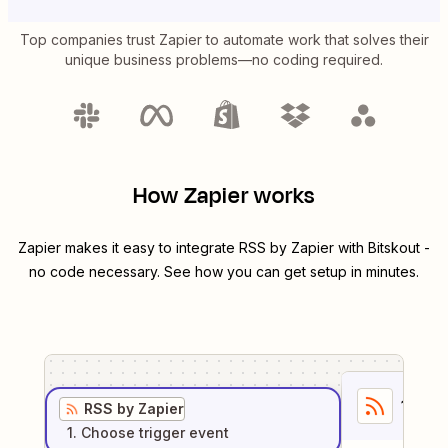
Top companies trust Zapier to automate work that solves their
unique business problems—no coding required.
How Zapier works
Zapier makes it easy to integrate
RSS by Zapier
with
Bitskout
-
no code necessary. See how you can get setup in minutes.
1
. Sel
RSS by Zapier
1
. Choose
trigger
event