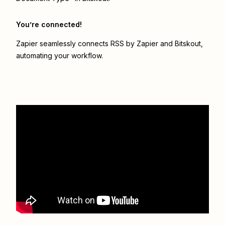
You’re connected!
Zapier seamlessly connects
RSS by Zapier
and
Bitskout
,
automating your workflow.