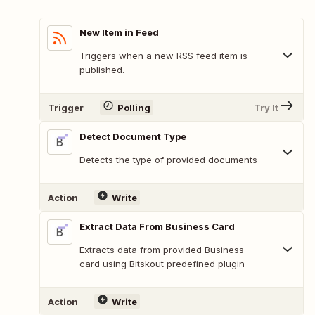
New Item in Feed
Triggers when a new RSS feed item is
published.
Trigger
Polling
Try It
Detect Document Type
Detects the type of provided documents
Action
Write
Extract Data From Business Card
Extracts data from provided Business
card using Bitskout predefined plugin
Action
Write