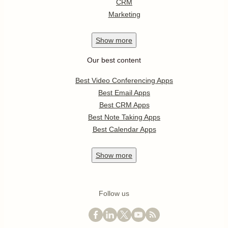
CRM
Marketing
Show
more
Our best content
Best Video Conferencing Apps
Best Email Apps
Best CRM Apps
Best Note Taking Apps
Best Calendar Apps
Show
more
Follow us