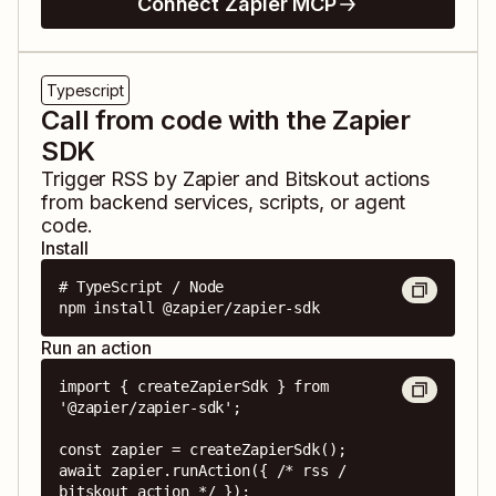
Connect Zapier MCP
Typescript
Call from code with the Zapier
SDK
Trigger
RSS by Zapier
and
Bitskout
actions
from backend services, scripts, or agent
code.
Install
# TypeScript / Node

npm install @zapier/zapier-sdk
Run an action
import { createZapierSdk } from 
'@zapier/zapier-sdk';

const zapier = createZapierSdk();

await zapier.runAction({ /* rss / 
bitskout action */ });