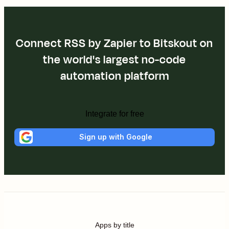
Connect RSS by Zapier to Bitskout on
the world's largest no-code
automation platform
Integrate for free
Sign up with Google
Apps by title