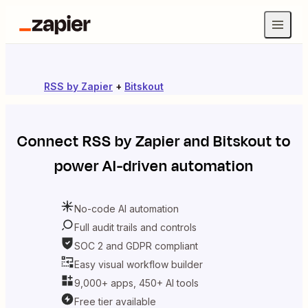
RSS by Zapier
+
Bitskout
Connect
RSS by Zapier
and
Bitskout
to
power AI-driven automation
No-code AI automation
Full audit trails and controls
SOC 2 and GDPR compliant
Easy visual workflow builder
9,000+ apps, 450+ AI tools
Free tier available