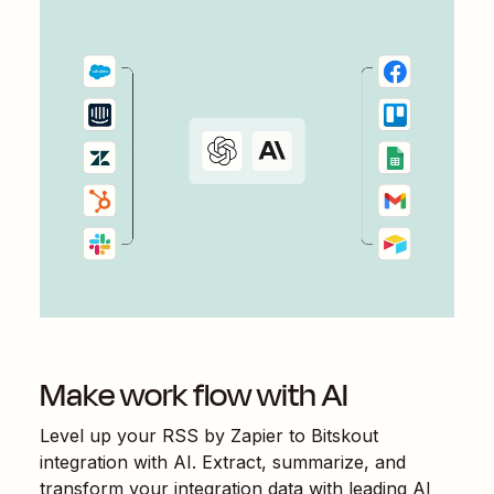
Make work flow with AI
Level up your
RSS by Zapier
to
Bitskout
integration with AI. Extract, summarize, and
transform your integration data with leading AI