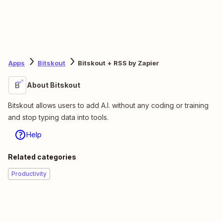
Apps
Bitskout
Bitskout + RSS by Zapier
About Bitskout
Bitskout allows users to add A.I. without any coding or training
and stop typing data into tools.
Help
Related categories
Productivity