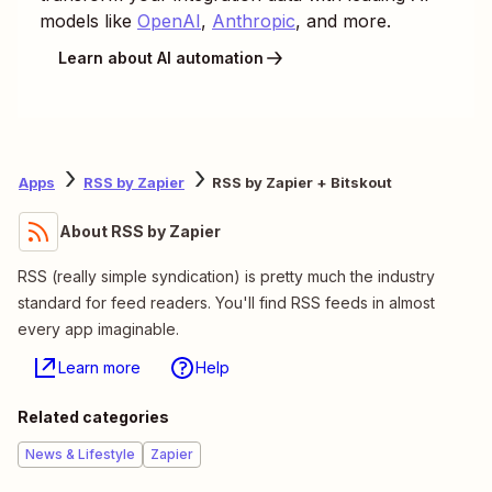
models like
OpenAI
,
Anthropic
, and more.
Learn about AI automation
Apps
RSS by Zapier
RSS by Zapier + Bitskout
About RSS by Zapier
RSS (really simple syndication) is pretty much the industry
standard for feed readers. You'll find RSS feeds in almost
every app imaginable.
Learn more
Help
Related categories
News & Lifestyle
Zapier