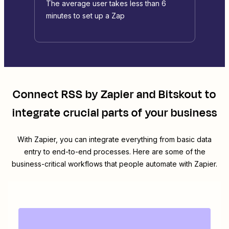
The average user takes less than 6
minutes to set up a Zap
Connect
RSS by Zapier
and
Bitskout
to
integrate crucial parts of your business
With Zapier, you can integrate everything from basic data
entry to end-to-end processes. Here are some of the
business-critical workflows that people automate with Zapier.