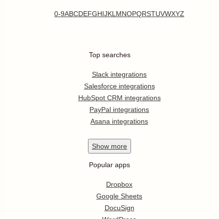
0-9
A
B
C
D
E
F
G
H
I
J
K
L
M
N
O
P
Q
R
S
T
U
V
W
X
Y
Z
Top searches
Slack integrations
Salesforce integrations
HubSpot CRM integrations
PayPal integrations
Asana integrations
Show
more
Popular apps
Dropbox
Google Sheets
DocuSign