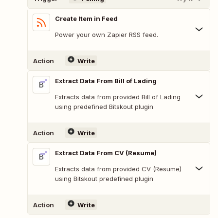
Create Item in Feed
Power your own Zapier RSS feed.
Action
Write
Extract Data From Bill of Lading
Extracts data from provided Bill of Lading
using predefined Bitskout plugin
Action
Write
Extract Data From CV (Resume)
Extracts data from provided CV (Resume)
using Bitskout predefined plugin
Action
Write