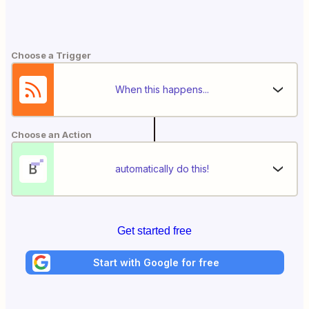
Choose a Trigger
When this happens...
Choose an Action
automatically do this!
Get started free
Start with Google for free