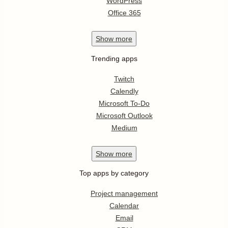
WordPress
Office 365
Show
more
Trending apps
Twitch
Calendly
Microsoft To-Do
Microsoft Outlook
Medium
Show
more
Top apps by category
Project management
Calendar
Email