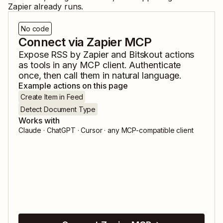
Zapier already runs.
No code
Connect via Zapier MCP
Expose
RSS by Zapier
and
Bitskout
actions
as tools in any MCP client. Authenticate
once, then call them in natural language.
Example actions on this page
Create Item in Feed
Detect Document Type
Works with
Claude · ChatGPT · Cursor · any MCP-compatible client