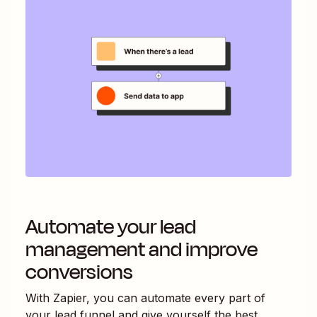
Automate your lead
management and improve
conversions
With Zapier, you can automate every part of
your lead funnel and give yourself the best