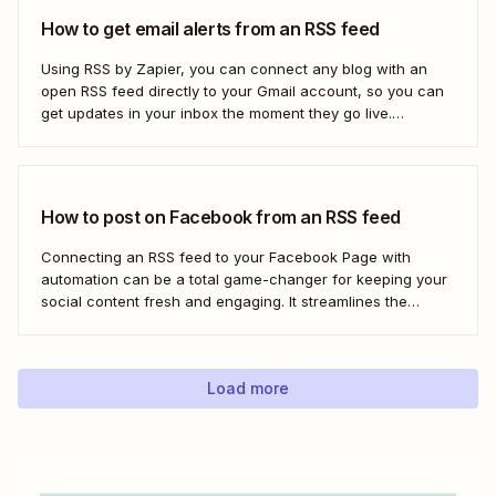
How to get email alerts from an RSS feed
Using RSS by Zapier, you can connect any blog with an
open RSS feed directly to your Gmail account, so you can
get updates in your inbox the moment they go live.
Here&#x27;s how to set this up for yourself or your entire
team in minutes.
How to post on Facebook from an RSS feed
Connecting an RSS feed to your Facebook Page with
automation can be a total game-changer for keeping your
social content fresh and engaging. It streamlines the
process, ensuring your latest blog posts or news articles
pop up directly on your Facebook feed without the fuss of
manual updates. Here&#x27;s how.
Load more