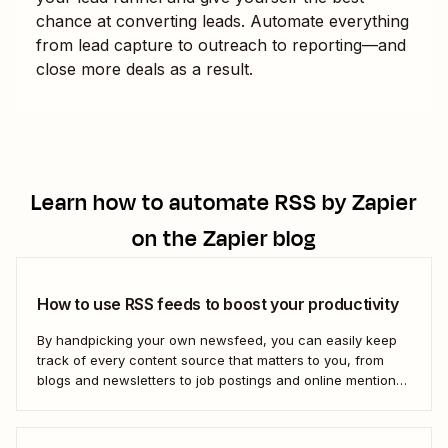
chance at converting leads. Automate everything
from lead capture to outreach to reporting—and
close more deals as a result.
Learn how to automate
RSS by Zapier
on the Zapier blog
How to use RSS feeds to boost your productivity
By handpicking your own newsfeed, you can easily keep
track of every content source that matters to you, from
blogs and newsletters to job postings and online mentions
of your brand. If you think RSS died when Google Reader
shut down—or if you&#x27;re only vaguely aware of how
to use...