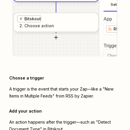
Setup
Bitskout
App
2
. Choose
action
RSS by 
Trigger even
Choose a tr
Choose a trigger
A trigger is the event that starts your Zap—like a "New
Items in Multiple Feeds" from RSS by Zapier.
Add your action
An action happens after the trigger—such as "Detect
Document Type" in Bitskout.