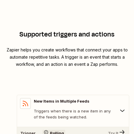
Supported triggers and actions
Zapier helps you create workflows that connect your apps to
automate repetitive tasks. A trigger is an event that starts a
workflow, and an action is an event a Zap performs.
New Items in Multiple Feeds
Triggers when there is a new item in any
of the feeds being watched.
Trigger
Polling
Try It