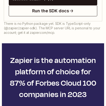
Run the SDK docs
There is no Python package yet. SDK is TypeScript-only
(@zapier/zapier-sdk). The MCP server URL is personal to your
account; get it at zapier.com/mcp.
Zapier is the automation
platform of choice for
87% of Forbes Cloud 100
companies in 2023