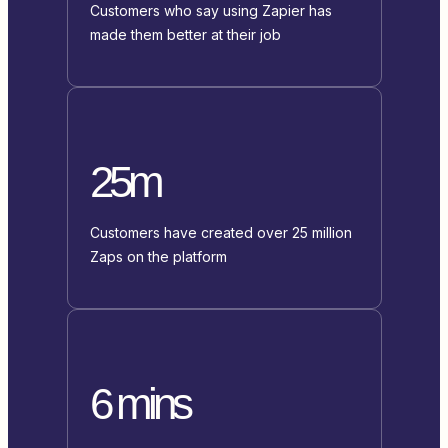
Customers who say using Zapier has
made them better at their job
25m
Customers have created over 25 million
Zaps on the platform
6 mins