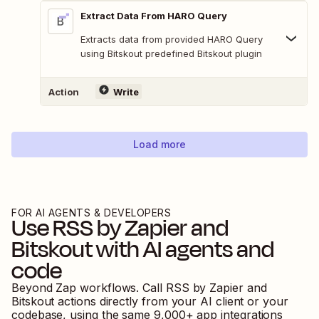
Extract Data From HARO Query
Extracts data from provided HARO Query
using Bitskout predefined Bitskout plugin
Action
Write
Load more
FOR AI AGENTS & DEVELOPERS
Use
RSS by Zapier
and
Bitskout
with AI agents and
code
Beyond Zap workflows. Call
RSS by Zapier
and
Bitskout
actions directly from your AI client or your
codebase, using the same
9,000
+ app integrations