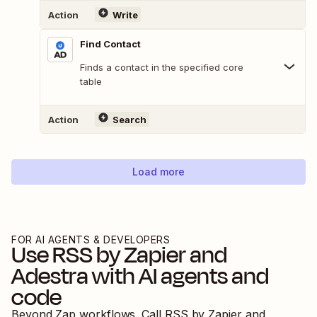
Action
Write
Find Contact
Finds a contact in the specified core
table
Action
Search
Load more
FOR AI AGENTS & DEVELOPERS
Use
RSS by Zapier
and
Adestra
with AI agents and
code
Beyond Zap workflows. Call
RSS by Zapier
and