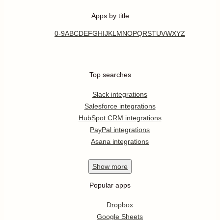
Apps by title
0-9
A
B
C
D
E
F
G
H
I
J
K
L
M
N
O
P
Q
R
S
T
U
V
W
X
Y
Z
Top searches
Slack integrations
Salesforce integrations
HubSpot CRM integrations
PayPal integrations
Asana integrations
Show
more
Popular apps
Dropbox
Google Sheets