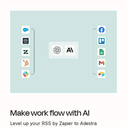
Make work flow with AI
Level up your
RSS by Zapier
to
Adestra