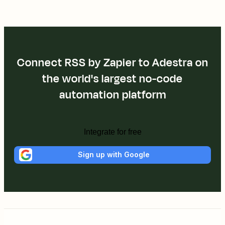
Connect RSS by Zapier to Adestra on
the world's largest no-code
automation platform
Integrate for free
Sign up with Google