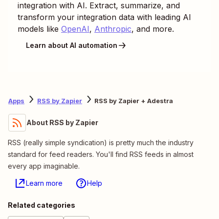
integration with AI. Extract, summarize, and
transform your integration data with leading AI
models like
OpenAI
,
Anthropic
, and more.
Learn about AI automation
Apps
RSS by Zapier
RSS by Zapier + Adestra
About RSS by Zapier
RSS (really simple syndication) is pretty much the industry
standard for feed readers. You'll find RSS feeds in almost
every app imaginable.
Learn more
Help
Related categories