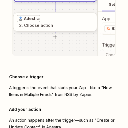
Setup
Adestra
App
2
. Choose
action
RSS by 
Trigger even
Choose a tr
Choose a trigger
A trigger is the event that starts your Zap—like a "New
Items in Multiple Feeds" from RSS by Zapier.
Add your action
An action happens after the trigger—such as "Create or
Update Contact" in Adestra.