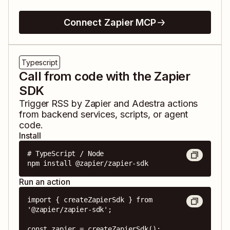
Connect Zapier MCP
Typescript
Call from code with the Zapier
SDK
Trigger
RSS by Zapier
and
Adestra
actions
from backend services, scripts, or agent
code.
Install
# TypeScript / Node

npm install @zapier/zapier-sdk
Run an action
import { createZapierSdk } from 
'@zapier/zapier-sdk';

const zapier = createZapierSdk();
