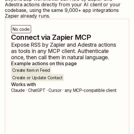
Adestra
actions directly from your AI client or your
codebase, using the same
9,000
+ app integrations
Zapier already runs.
No code
Connect via Zapier MCP
Expose
RSS by Zapier
and
Adestra
actions
as tools in any MCP client. Authenticate
once, then call them in natural language.
Example actions on this page
Create Item in Feed
Create or Update Contact
Works with
Claude · ChatGPT · Cursor · any MCP-compatible client