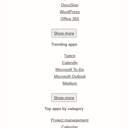
DocuSign
WordPress
Office 365
Show
more
Trending apps
Twitch
Calendly
Microsoft To-Do
Microsoft Outlook
Medium
Show
more
Top apps by category
Project management
Calendar