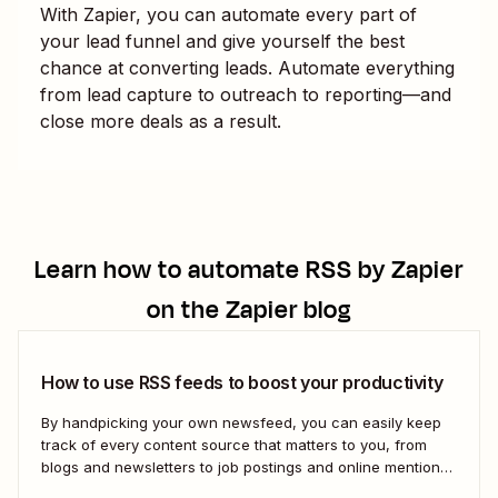
With Zapier, you can automate every part of
your lead funnel and give yourself the best
chance at converting leads. Automate everything
from lead capture to outreach to reporting—and
close more deals as a result.
Learn how to automate
RSS by Zapier
on the Zapier blog
How to use RSS feeds to boost your productivity
By handpicking your own newsfeed, you can easily keep
track of every content source that matters to you, from
blogs and newsletters to job postings and online mentions
of your brand. If you think RSS died when Google Reader