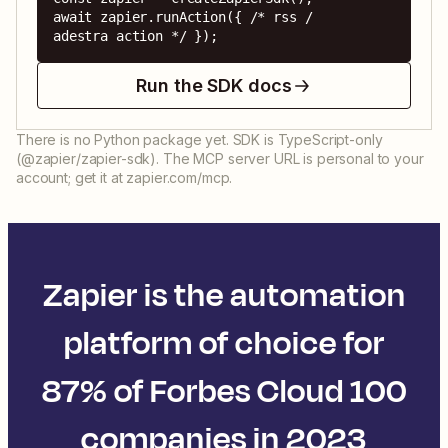
await zapier.runAction({ /* rss / 
adestra action */ });
Run the SDK docs
There is no Python package yet. SDK is TypeScript-only
(@zapier/zapier-sdk). The MCP server URL is personal to your
account; get it at zapier.com/mcp.
Zapier is the automation
platform of choice for
87% of Forbes Cloud 100
companies in 2023