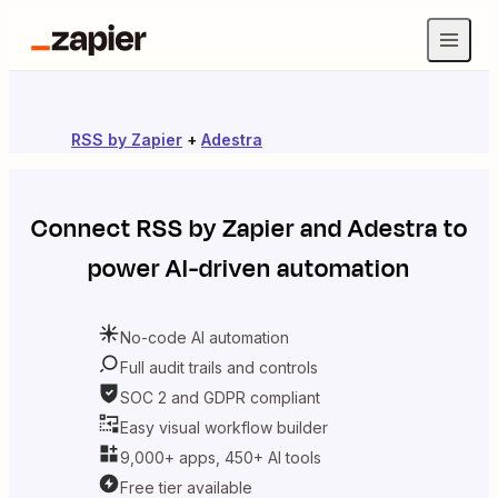
RSS by Zapier
+
Adestra
Connect
RSS by Zapier
and
Adestra
to
power AI-driven automation
No-code AI automation
Full audit trails and controls
SOC 2 and GDPR compliant
Easy visual workflow builder
9,000+ apps, 450+ AI tools
Free tier available