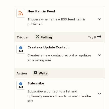
New Item in Feed
Triggers when a new RSS feed item is
published.
Trigger
Polling
Try It
Create or Update Contact
Creates a new contact record or updates
an existing one
Action
Write
Subscribe
Subscribe a contact to a list and
optionally remove them from unsubscribe
lists