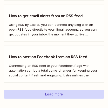
shut down—or if you&#x27;re only vaguely aware of how
to use...
How to get email alerts from an RSS feed
Using RSS by Zapier, you can connect any blog with an
open RSS feed directly to your Gmail account, so you can
get updates in your inbox the moment they go live.
Here&#x27;s how to set this up for yourself or your entire
team in minutes.
How to post on Facebook from an RSS feed
Connecting an RSS feed to your Facebook Page with
automation can be a total game-changer for keeping your
social content fresh and engaging. It streamlines the
process, ensuring your latest blog posts or news articles
pop up directly on your Facebook feed without the fuss of
manual updates. Here&#x27;s how.
Load more