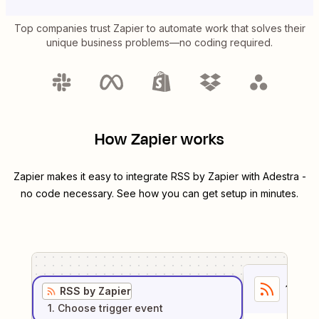
Top companies trust Zapier to automate work that solves their
unique business problems—no coding required.
How Zapier works
Zapier makes it easy to integrate
RSS by Zapier
with
Adestra
-
no code necessary. See how you can get setup in minutes.
1
. Sel
RSS by Zapier
1
. Choose
trigger
event