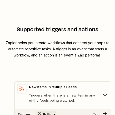
Supported triggers and actions
Zapier helps you create workflows that connect your apps to
automate repetitive tasks. A trigger is an event that starts a
workflow, and an action is an event a Zap performs.
New Items in Multiple Feeds
Triggers when there is a new item in any
of the feeds being watched.
Trigger
Polling
Try It