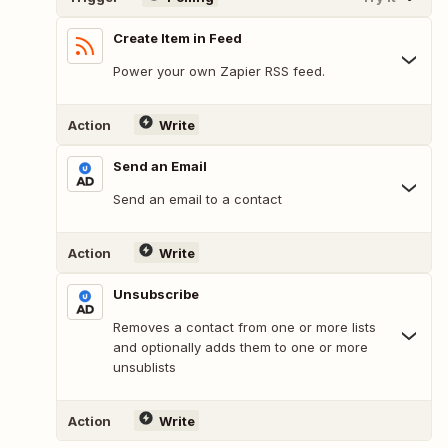
Create Item in Feed
Power your own Zapier RSS feed.
Action
Write
Send an Email
Send an email to a contact
Action
Write
Unsubscribe
Removes a contact from one or more lists
and optionally adds them to one or more
unsublists
Action
Write