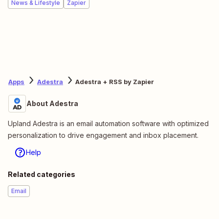
News & Lifestyle
Zapier
Apps
Adestra
Adestra + RSS by Zapier
About Adestra
Upland Adestra is an email automation software with optimized
personalization to drive engagement and inbox placement.
Help
Related categories
Email