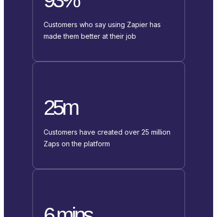
Customers who say using Zapier has
made them better at their job
25m
Customers have created over 25 million
Zaps on the platform
6 mins