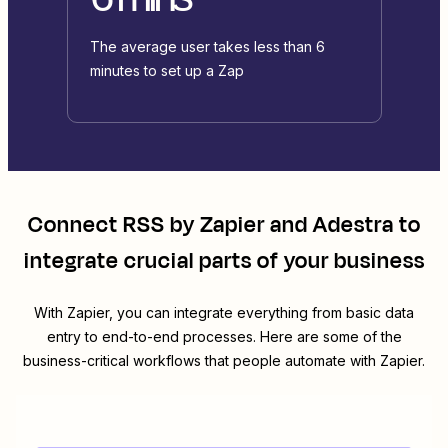
The average user takes less than 6
minutes to set up a Zap
Connect
RSS by Zapier
and
Adestra
to
integrate crucial parts of your business
With Zapier, you can integrate everything from basic data
entry to end-to-end processes. Here are some of the
business-critical workflows that people automate with Zapier.