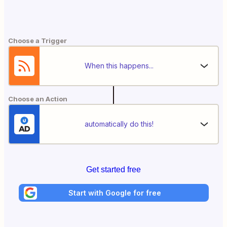
Choose a Trigger
When this happens...
Choose an Action
automatically do this!
Get started free
Start with Google for free