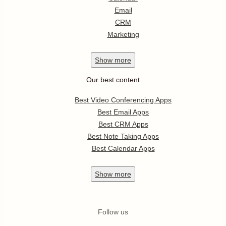
Email
CRM
Marketing
Show
more
Our best content
Best Video Conferencing Apps
Best Email Apps
Best CRM Apps
Best Note Taking Apps
Best Calendar Apps
Show
more
Follow us