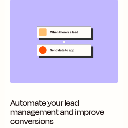
Automate your lead
management and improve
conversions