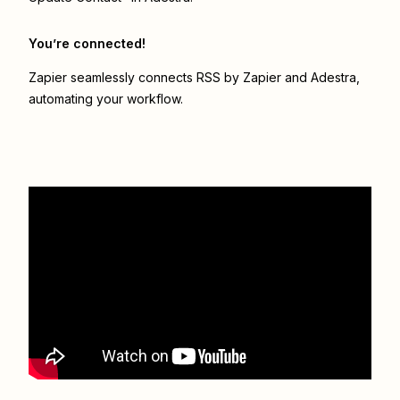
You’re connected!
Zapier seamlessly connects
RSS by Zapier
and
Adestra
,
automating your workflow.