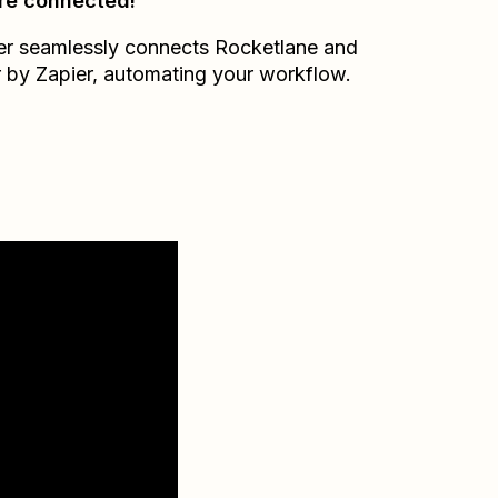
re connected!
er seamlessly connects
Rocketlane
and
r by Zapier
, automating your workflow.