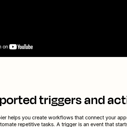
ported triggers and act
ier helps you create workflows that connect your app
tomate repetitive tasks. A trigger is an event that start