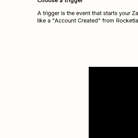
Choose a trigger
A trigger is the event that starts your 
like a "Account Created" from Rocketl