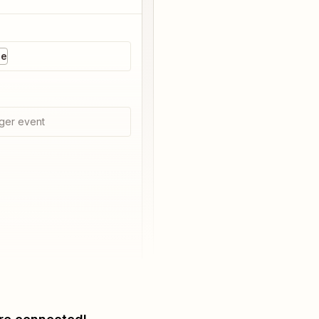
ne
ger event