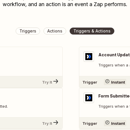
workflow, and an action is an event a Zap performs.
Triggers
Actions
Triggers & Actions
Account Upda
Triggers when a 
Try It
Trigger
Instant
Form Submitte
tted.
Triggers when a 
Try It
Trigger
Instant