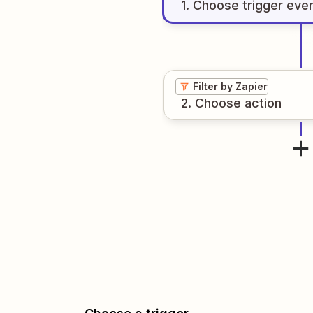
1
. Choose
trigger
eve
Filter by Zapier
2
. Choose
action