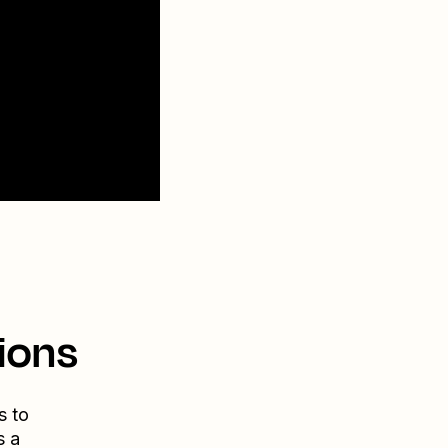
ions
s to
s a