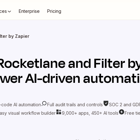
ces
Enterprise
Pricing
lter by Zapier
Rocketlane
and
Filter b
wer AI-driven automat
-code AI automation
Full audit trails and controls
SOC 2 and GDP
asy visual workflow builder
9,000+ apps, 450+ AI tools
Free ti