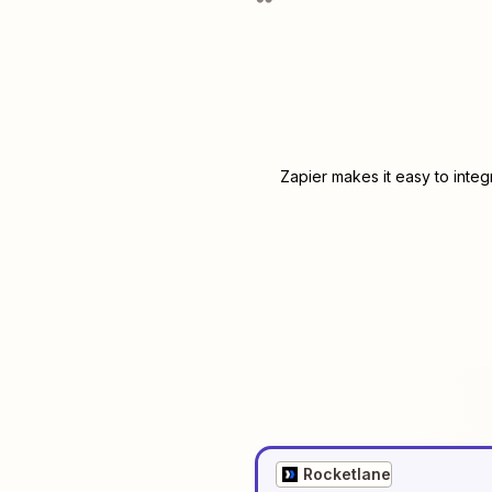
Zapier makes it easy to inte
Rocketlane