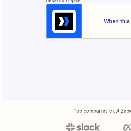
Choose a Trigger
When this 
Top companies trust Zapi