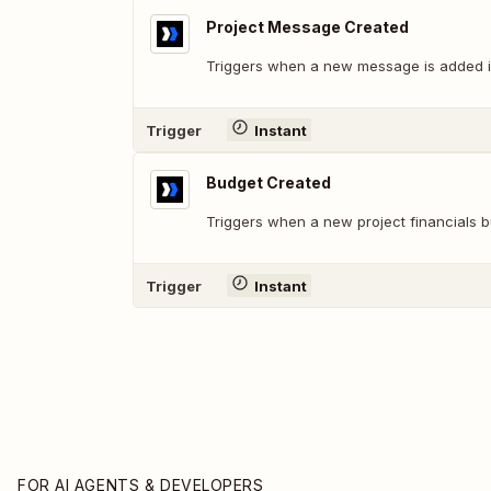
Project Message Created
Triggers when a new message is added in
Trigger
Instant
Budget Created
Triggers when a new project financials b
Trigger
Instant
FOR AI AGENTS & DEVELOPERS