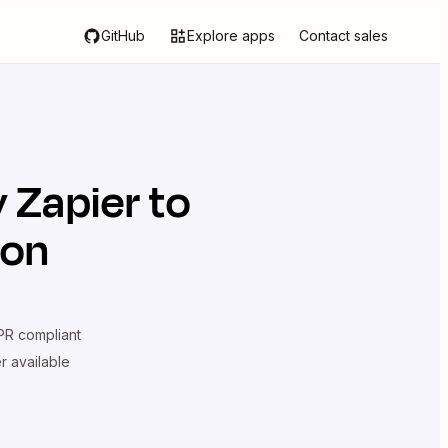
GitHub
Explore apps
Contact sales
y Zapier
to
ion
R compliant
er available