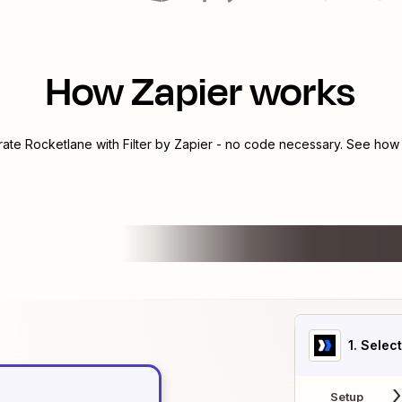
How Zapier works
grate
Rocketlane
with
Filter by Zapier
- no code necessary. See how y
1
. Selec
Setup