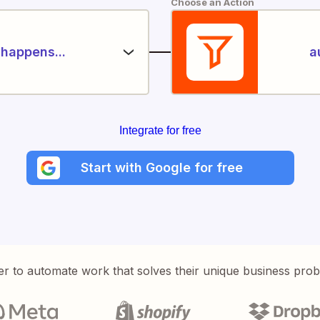
Choose an Action
happens...
a
Integrate for free
Start with Google for free
er to automate work that solves their unique business pro