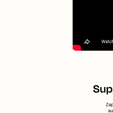
Sup
Zap
au