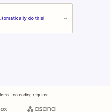
utomatically do this!
blems—no coding required.