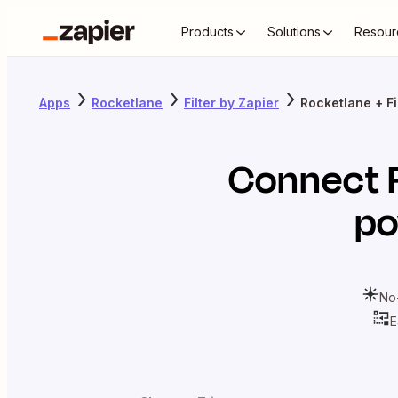
Products
Solutions
Resour
Apps
Rocketlane
Filter by Zapier
Rocketlane + Fi
Connect
po
No
E