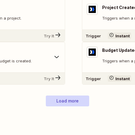
Project Create
 a project.
Triggers when a 
Try It
Trigger
Instant
Budget Update
udget is created.
Triggers when a p
Try It
Trigger
Instant
Load more