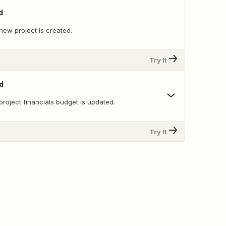
d
new project is created.
Try It
d
roject financials budget is updated.
Try It