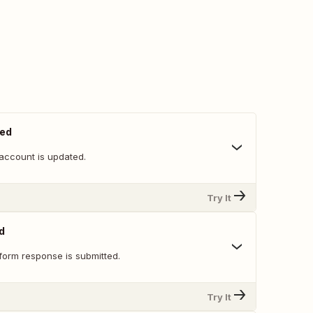
ted
account is updated.
Try It
d
form response is submitted.
Try It