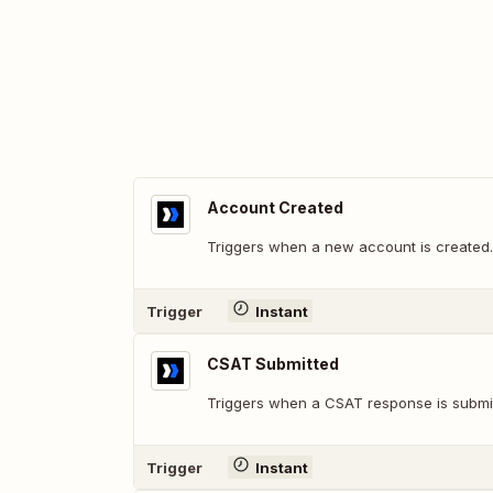
Account Created
Triggers when a new account is created.
Trigger
Instant
CSAT Submitted
Triggers when a CSAT response is submi
Trigger
Instant