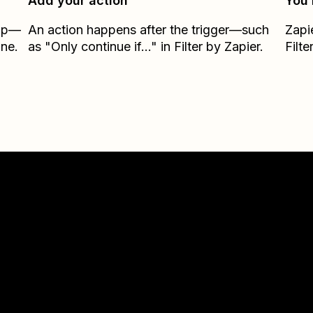
Add your action
You’
Zap—
An action happens after the trigger—such
Zapi
ane.
as "Only continue if..." in Filter by Zapier.
Filte