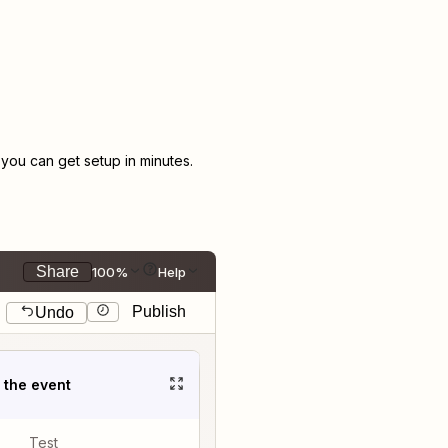
ou can get setup in minutes.
Share
100%
Help
Publish
Undo
t the event
Test