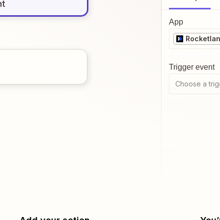
nt
App
Rocketla
Trigger event
Choose a trig