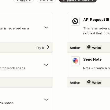
API Request (B
n is received on a
This is an adva
request that inclu
Try It
Action
Write
Send Note
cific Rock space
Note - create a n
Action
Write
ock space