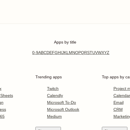
Apps by title
0-9
A
B
C
D
E
F
G
H
I
J
K
L
M
N
O
P
Q
R
S
T
U
V
W
X
Y
Z
Trending apps
Top apps by ca
x
Twitch
Project
 Sheets
Calendly
Calenda
gn
Microsoft To-Do
Email
ess
Microsoft Outlook
CRM
365
Medium
Marketin