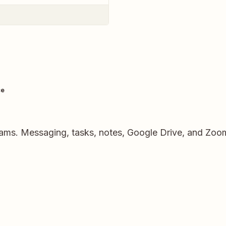
ce
eams. Messaging, tasks, notes, Google Drive, and Zoo