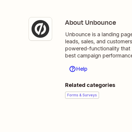
About Unbounce
Unbounce is a landing page 
leads, sales, and customer
powered-functionality that 
best campaign performance
Help
Related categories
Forms & Surveys