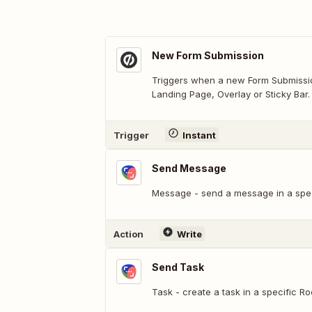
New Form Submission
Triggers when a new Form Submissio
Landing Page, Overlay or Sticky Bar.
Trigger
Instant
Send Message
Message - send a message in a spe
Action
Write
Send Task
Task - create a task in a specific R