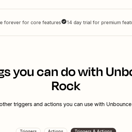
e forever for core features
14 day trial for premium fea
gs you can do with Un
Rock
other triggers and actions you can use with Unbounc
Triggers
Actions
Triggers & Actions