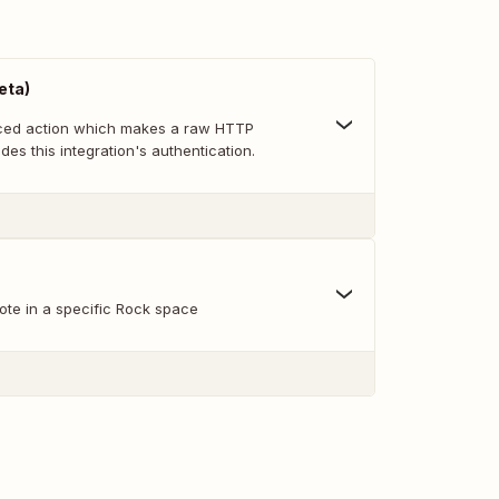
eta)
nced action which makes a raw HTTP
des this integration's authentication.
ote in a specific Rock space