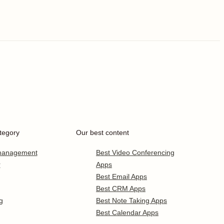
tegory
Our best content
 management
Best Video Conferencing
r
Apps
Best Email Apps
Best CRM Apps
g
Best Note Taking Apps
Best Calendar Apps