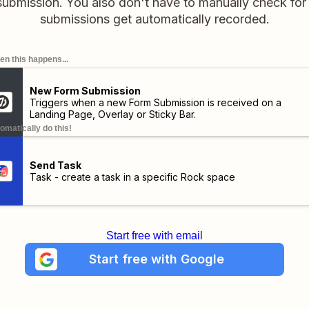
 submission. You also don't have to manually check fo
submissions get automatically recorded.
n this happens...
New Form Submission
Triggers when a new Form Submission is received on a
Landing Page, Overlay or Sticky Bar.
omatically do this!
Send Task
Task - create a task in a specific Rock space
Start free with email
Start free with Google