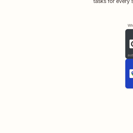
tasks for every
Whe
aut