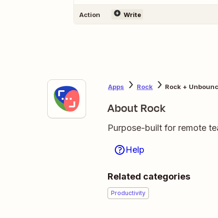
Action
Write
Apps
Rock
Rock + Unboun
About Rock
Purpose-built for remote t
Help
Related categories
Productivity