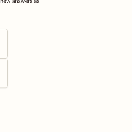
r new answers as