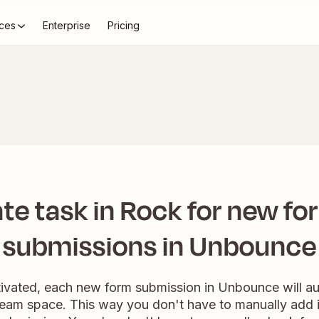
ces
Enterprise
Pricing
te task in Rock for new fo
submissions in Unbounce
tivated, each new form submission in Unbounce will au
team space. This way you don't have to manually add i