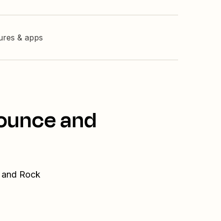
tures & apps
bounce and
e and Rock