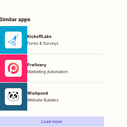
Similar apps
KickoffLabs
Forms & Surveys
Prefinery
Marketing Automation
Wishpond
Website Builders
Load more