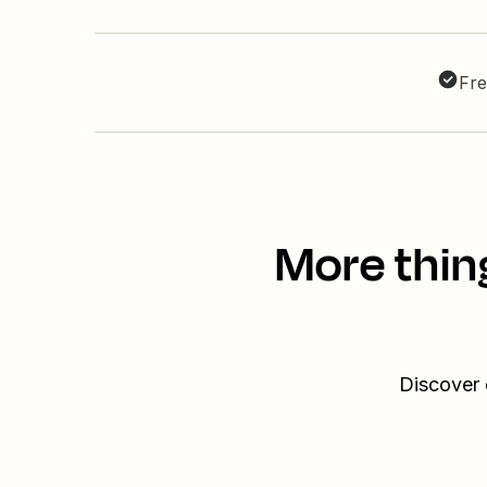
Fre
More thin
Discover 