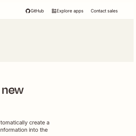
GitHub
Explore apps
Contact sales
r new
tomatically create a
nformation into the