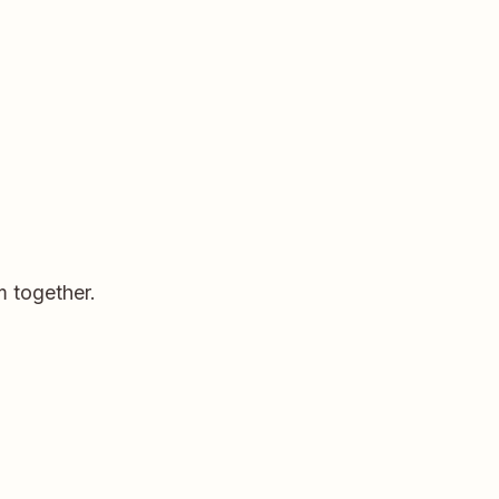
m together.