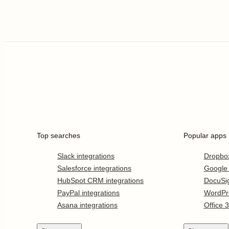
Top searches
Popular apps
Slack integrations
Dropbo
Salesforce integrations
Google
HubSpot CRM integrations
DocuSi
PayPal integrations
WordPr
Asana integrations
Office 