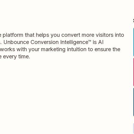
platform that helps you convert more visitors into
s. Unbounce Conversion Intelligence™ is AI
works with your marketing intuition to ensure the
 every time.