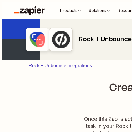
Products
Solutions
Resour
Rock + Unbounce
Rock + Unbounce integrations
Crea
Once this Zap is ac
task in your Rock 