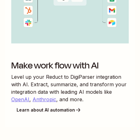
Make work flow with AI
Level up your
Reduct
to
DigiParser
integration
with AI. Extract, summarize, and transform your
integration data with leading AI models like
OpenAI
,
Anthropic
, and more.
Learn about AI automation