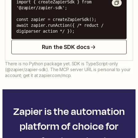
import { createZapierSdk } from 
'@zapier/zapier-sdk';

const zapier = createZapierSdk();

await zapier.runAction({ /* reduct / 
digiparser action */ });
Run the SDK docs
There is no Python package yet. SDK is TypeScript-only
(@zapier/zapier-sdk). The MCP server URL is personal to your
account; get it at zapier.com/mcp.
Zapier is the automation
platform of choice for