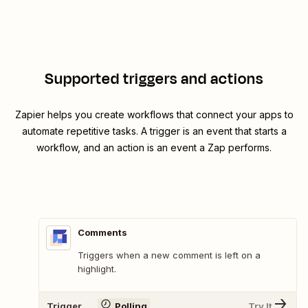
Supported triggers and actions
Zapier helps you create workflows that connect your apps to
automate repetitive tasks. A trigger is an event that starts a
workflow, and an action is an event a Zap performs.
Comments
Triggers when a new comment is left on a
highlight.
Trigger
Polling
Try It