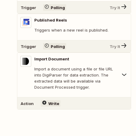
Trigger
Polling
Try It
Published Reels
Triggers when a new reel is published.
Trigger
Polling
Try It
Import Document
Import a document using a file or file URL
into DigiParser for data extraction. The
extracted data will be available via
Document Processed trigger.
Action
Write