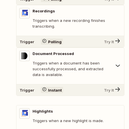
Recordings
Triggers when a new recording finishes
transcribing.
Trigger
Polling
Try It
Document Processed
Triggers when a document has been
successfully processed, and extracted
data is available.
Trigger
Instant
Try It
Highlights
Triggers when a new highlight is made.