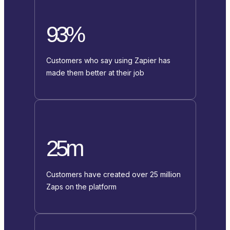
93%
Customers who say using Zapier has
made them better at their job
25m
Customers have created over 25 million
Zaps on the platform