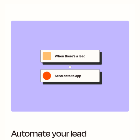
Automate your lead