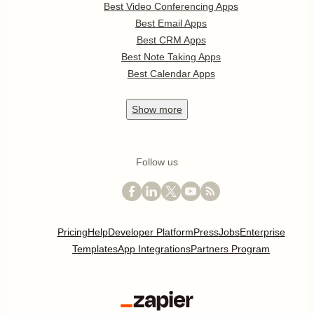
Best Video Conferencing Apps
Best Email Apps
Best CRM Apps
Best Note Taking Apps
Best Calendar Apps
Show
more
Follow us
Pricing
Help
Developer Platform
Press
Jobs
Enterprise
Templates
App Integrations
Partners Program