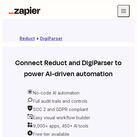
Reduct
+
DigiParser
Connect
Reduct
and
DigiParser
to
power AI-driven automation
No-code AI automation
Full audit trails and controls
SOC 2 and GDPR compliant
Easy visual workflow builder
9,000+ apps, 450+ AI tools
Free tier available