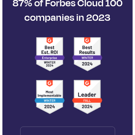
87% of Forbes Cloud 100
companies in 2023