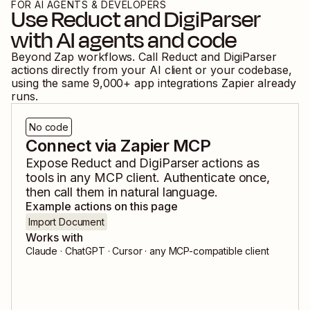
FOR AI AGENTS & DEVELOPERS
Use
Reduct
and
DigiParser
with AI agents and code
Beyond Zap workflows. Call
Reduct
and
DigiParser
actions directly from your AI client or your codebase,
using the same
9,000
+ app integrations Zapier already
runs.
No code
Connect via Zapier MCP
Expose
Reduct
and
DigiParser
actions as
tools in any MCP client. Authenticate once,
then call them in natural language.
Example actions on this page
Import Document
Works with
Claude · ChatGPT · Cursor · any MCP-compatible client