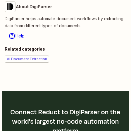
About DigiParser
DigiParser helps automate document workflows by extracting
data from different types of documents.
Help
Related categories
AI Document Extraction
Connect Reduct to DigiParser on the
world's largest no-code automation
platform