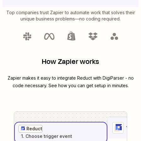
Top companies trust Zapier to automate work that solves their
unique business problems—no coding required.
How Zapier works
Zapier makes it easy to integrate
Reduct
with
DigiParser
- no
code necessary. See how you can get setup in minutes.
1
. Sel
Reduct
1
. Choose
trigger
event