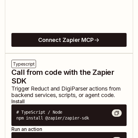
Connect Zapier MCP
Typescript
Call from code with the Zapier
SDK
Trigger
Reduct
and
DigiParser
actions from
backend services, scripts, or agent code.
Install
# TypeScript / Node

npm install @zapier/zapier-sdk
Run an action