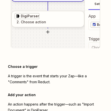
Setup
DigiParser
App
2
. Choose
action
Reduct
Trigger even
Choose a tr
Choose a trigger
A trigger is the event that starts your Zap—like a
"Comments" from Reduct.
Add your action
An action happens after the trigger—such as "Import
Document" in DigiParser.