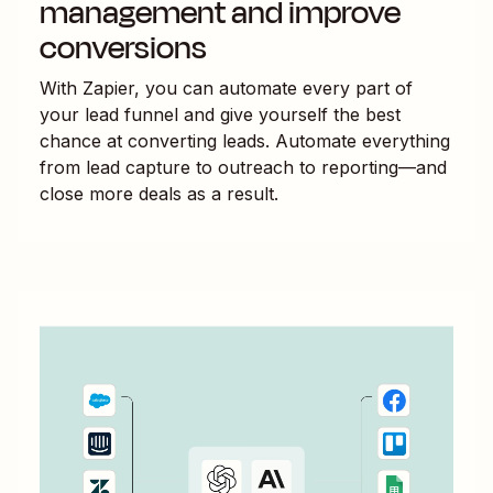
management and improve
conversions
With Zapier, you can automate every part of
your lead funnel and give yourself the best
chance at converting leads. Automate everything
from lead capture to outreach to reporting—and
close more deals as a result.