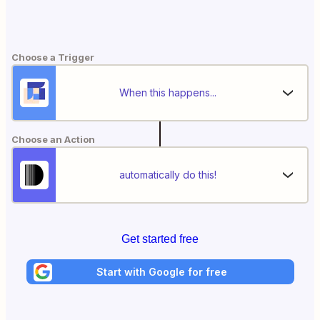
Choose a Trigger
When this happens...
Choose an Action
automatically do this!
Get started free
Start with Google for free