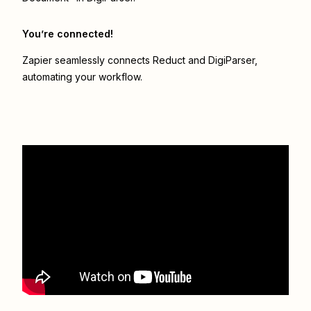
You’re connected!
Zapier seamlessly connects
Reduct
and
DigiParser
,
automating your workflow.