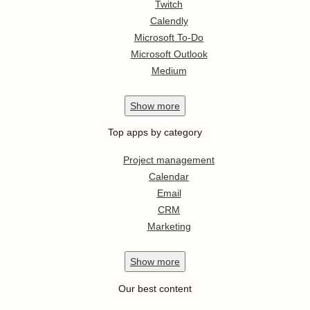
Twitch
Calendly
Microsoft To-Do
Microsoft Outlook
Medium
Show
more
Top apps by category
Project management
Calendar
Email
CRM
Marketing
Show
more
Our best content