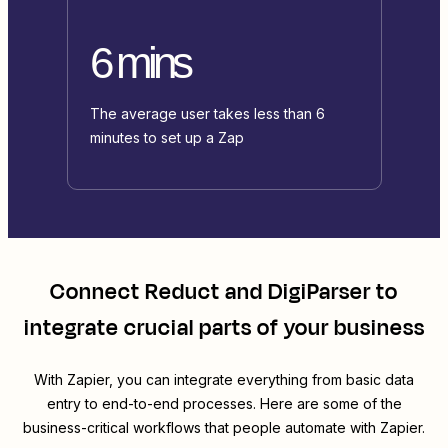
6 mins
The average user takes less than 6
minutes to set up a Zap
Connect
Reduct
and
DigiParser
to
integrate crucial parts of your business
With Zapier, you can integrate everything from basic data
entry to end-to-end processes. Here are some of the
business-critical workflows that people automate with Zapier.