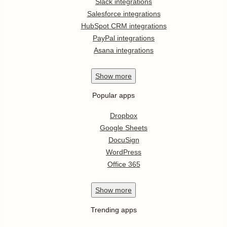
Slack integrations
Salesforce integrations
HubSpot CRM integrations
PayPal integrations
Asana integrations
Show
more
Popular apps
Dropbox
Google Sheets
DocuSign
WordPress
Office 365
Show
more
Trending apps