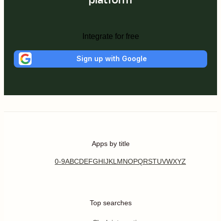
Integrate for free
Sign up with Google
Apps by title
0-9
A
B
C
D
E
F
G
H
I
J
K
L
M
N
O
P
Q
R
S
T
U
V
W
X
Y
Z
Top searches