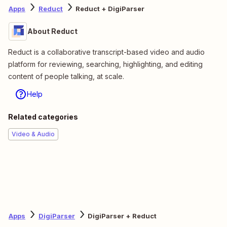
Apps
Reduct
Reduct + DigiParser
About Reduct
Reduct is a collaborative transcript-based video and audio
platform for reviewing, searching, highlighting, and editing
content of people talking, at scale.
Help
Related categories
Video & Audio
Apps
DigiParser
DigiParser + Reduct