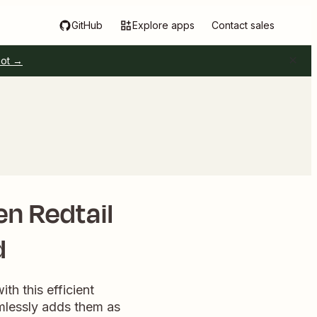
GitHub
Explore apps
Contact sales
pot →
en Redtail
d
th this efficient
mlessly adds them as