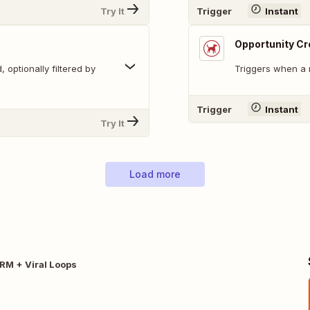
Try It
Trigger
Instant
Opportunity C
 optionally filtered by
Triggers when a 
Trigger
Instant
Try It
Load more
CRM + Viral Loops