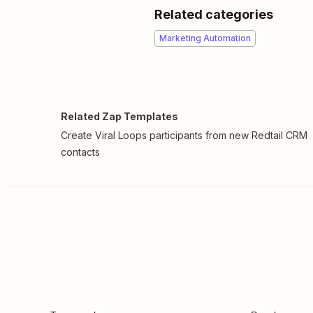
Related categories
Marketing Automation
Related Zap Templates
Create Viral Loops participants from new Redtail CRM
contacts