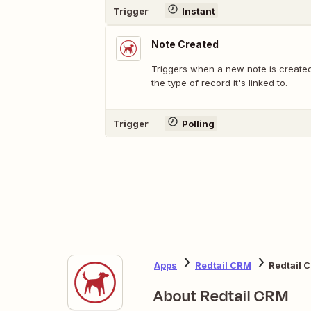
Trigger
Instant
Note Created
Triggers when a new note is created,
the type of record it's linked to.
Trigger
Polling
Apps
Redtail CRM
Redtail 
About Redtail CRM