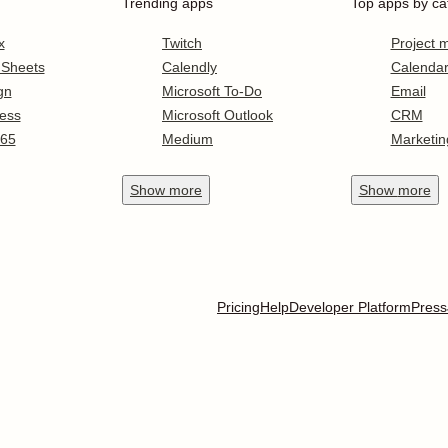
Trending apps
Top apps by ca
x
Twitch
Project
 Sheets
Calendly
Calenda
gn
Microsoft To-Do
Email
ess
Microsoft Outlook
CRM
365
Medium
Marketin
Show
more
Show
more
Pricing
Help
Developer Platform
Press