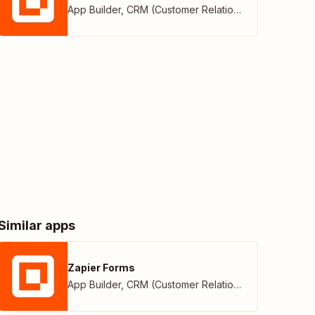
App Builder
,
CRM (Customer Relationship Management)
Similar apps
Zapier Forms
App Builder
,
CRM (Customer Relationship Management)