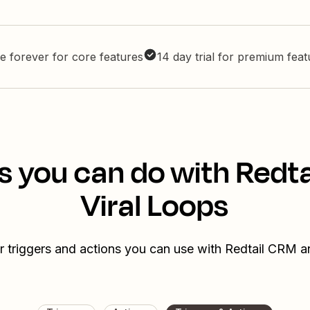
e forever for core features
14 day trial for premium fea
s you can do with Redt
Viral Loops
r triggers and actions you can use with Redtail CRM a