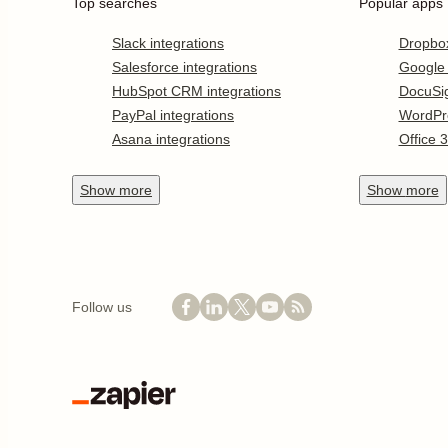
Top searches
Popular apps
Slack integrations
Dropbo
Salesforce integrations
Google
HubSpot CRM integrations
DocuSi
PayPal integrations
WordPr
Asana integrations
Office 
Show
more
Show
more
Follow us