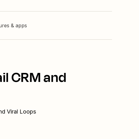
tures & apps
ail CRM and
nd Viral Loops