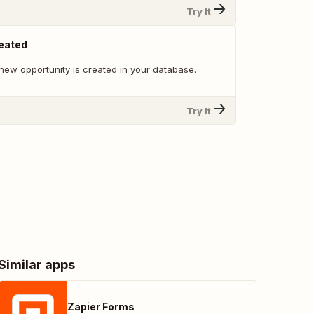
Try It
reated
new opportunity is created in your database.
Try It
Similar apps
Zapier Forms