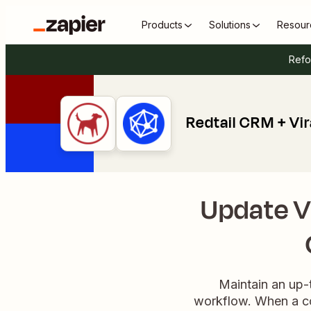
Products
Solutions
Resour
Refo
Redtail CRM + Vir
Update Vi
Maintain an up-t
workflow. When a co