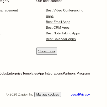
tegory
Our best content
 management
Best Video Conferencing
r
Apps
Best Email Apps
Best CRM Apps
g
Best Note Taking Apps
Best Calendar Apps
Show
more
Jobs
Enterprise
Templates
App Integrations
Partners Program
©
2026
Zapier Inc.
Legal
Privacy
Manage cookies