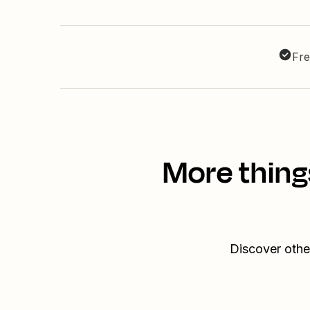
Fre
More thing
Discover othe