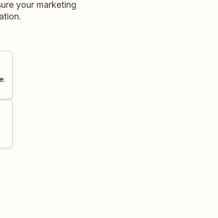
sure your marketing
ation.
e.