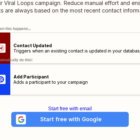
our Viral Loops campaign. Reduce manual effort and en
ts are always based on the most recent contact inform
n this happens...
Contact Updated
Triggers when an existing contact is updated in your databas
omatically do this!
Add Participant
Adds a participant to your campaign
Start free with email
Start free with Google