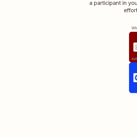
a participant in y
effor
Whe
aut