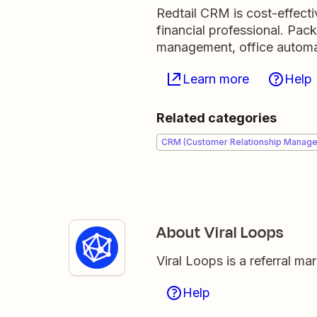
Redtail CRM is cost-effecti
financial professional. Pack
management, office automa
Learn more
Help
Related categories
CRM (Customer Relationship Manag
About Viral Loops
Viral Loops is a referral m
Help