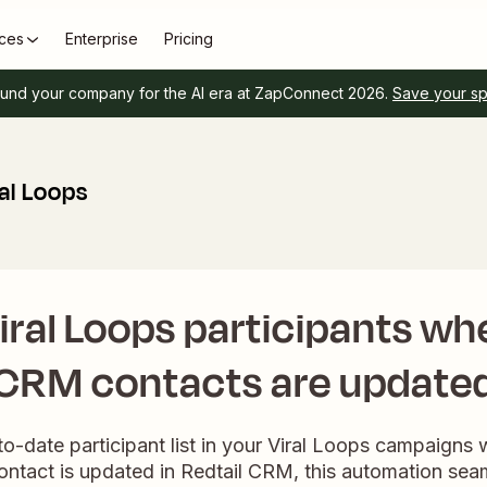
ces
Enterprise
Pricing
und your company for the AI era at ZapConnect 2026.
Save your s
al Loops
ral Loops participants wh
CRM contacts are update
o-date participant list in your Viral Loops campaigns wi
ntact is updated in Redtail CRM, this automation sea