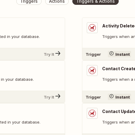
Triggers
Actions
Triggers & Actions
Activity Delete
ted in your database.
Triggers when an 
Try It
Trigger
Instant
Contact Creat
 in your database.
Triggers when a 
Try It
Trigger
Instant
Contact Updat
ted in your database.
Triggers when an