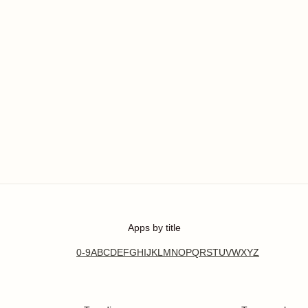
Apps by title
0-9
A
B
C
D
E
F
G
H
I
J
K
L
M
N
O
P
Q
R
S
T
U
V
W
X
Y
Z