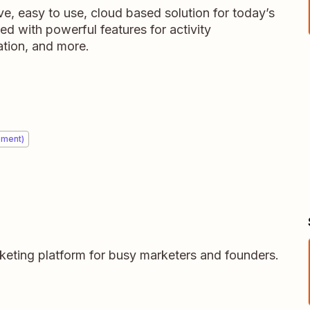
ve, easy to use, cloud based solution for today’s
ed with powerful features for activity
tion, and more.
ement)
arketing platform for busy marketers and founders.