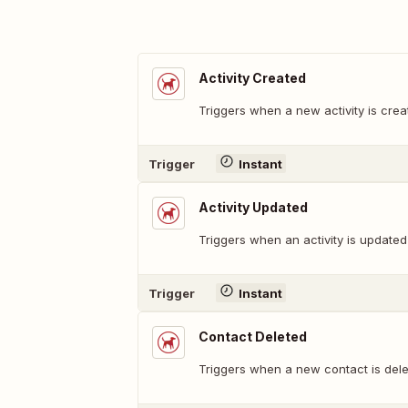
Activity Created
Triggers when a new activity is crea
Trigger
Instant
Activity Updated
Triggers when an activity is updated
Trigger
Instant
Contact Deleted
Triggers when a new contact is dele