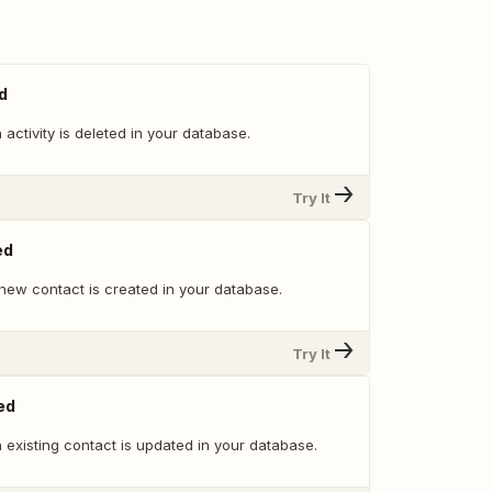
d
activity is deleted in your database.
Try It
ed
new contact is created in your database.
Try It
ed
 existing contact is updated in your database.