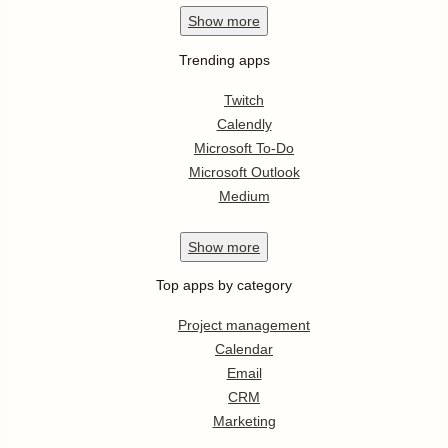
Show
more
Trending apps
Twitch
Calendly
Microsoft To-Do
Microsoft Outlook
Medium
Show
more
Top apps by category
Project management
Calendar
Email
CRM
Marketing