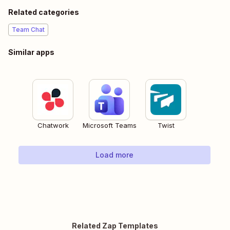
Related categories
Team Chat
Similar apps
Chatwork
Microsoft Teams
Twist
Load more
Related Zap Templates