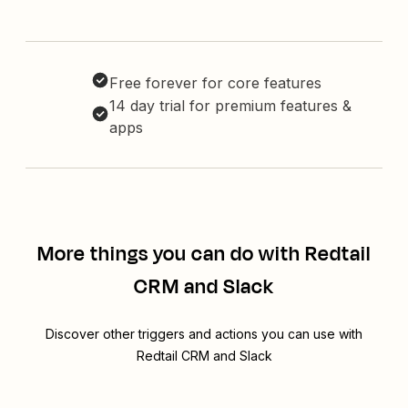
Free forever for core features
14 day trial for premium features &
apps
More things you can do with Redtail
CRM and Slack
Discover other triggers and actions you can use with
Redtail CRM and Slack