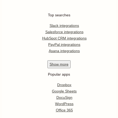
Top searches
Slack integrations
Salesforce integrations
HubSpot CRM integrations
PayPal integrations
Asana integrations
Show
more
Popular apps
Dropbox
Google Sheets
DocuSign
WordPress
Office 365