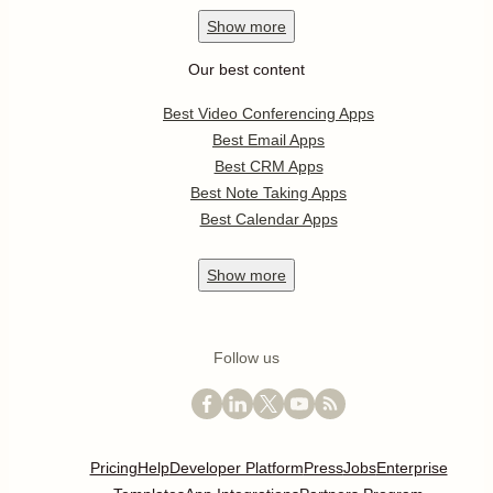
Show
more
Our best content
Best Video Conferencing Apps
Best Email Apps
Best CRM Apps
Best Note Taking Apps
Best Calendar Apps
Show
more
Follow us
Pricing
Help
Developer Platform
Press
Jobs
Enterprise