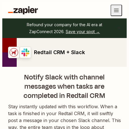
Refound your company for the AI era at
ZapConnect 2026.
Save your spot →
Redtail CRM + Slack
Notify Slack with channel
messages when tasks are
completed in Redtail CRM
Stay instantly updated with this workflow. When a
task is finished in your Redtail CRM, it will swiftly
post a message in your chosen Slack channel. This
way, the entire team stays in the loop about