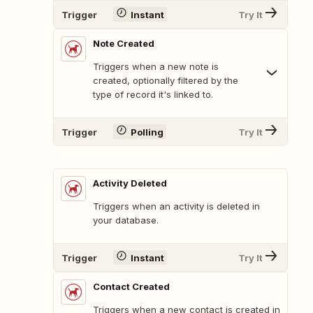
Trigger
Instant
Try It
Note Created
Triggers when a new note is
created, optionally filtered by the
type of record it's linked to.
Trigger
Polling
Try It
Activity Deleted
Triggers when an activity is deleted in
your database.
Trigger
Instant
Try It
Contact Created
Triggers when a new contact is created in