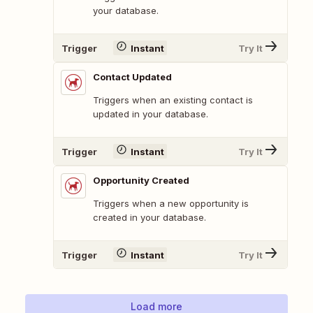
your database.
Trigger
Instant
Try It
Contact Updated
Triggers when an existing contact is
updated in your database.
Trigger
Instant
Try It
Opportunity Created
Triggers when a new opportunity is
created in your database.
Trigger
Instant
Try It
Load more