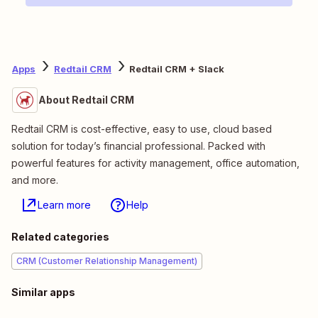
Apps
Redtail CRM
Redtail CRM + Slack
About Redtail CRM
Redtail CRM is cost-effective, easy to use, cloud based
solution for today’s financial professional. Packed with
powerful features for activity management, office automation,
and more.
Learn more
Help
Related categories
CRM (Customer Relationship Management)
Similar apps