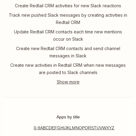
Create Redtail CRM activities for new Slack reactions
Track new pushed Slack messages by creating activities in
Redtail CRM
Update Redtail CRM contacts each time new mentions
occur on Slack
Create new Redtail CRM contacts and send channel
messages in Slack
Create new activities in Redtail CRM when new messages
are posted to Slack channels
Apps by title
0-9
A
B
C
D
E
F
G
H
I
J
K
L
M
N
O
P
Q
R
S
T
U
V
W
X
Y
Z