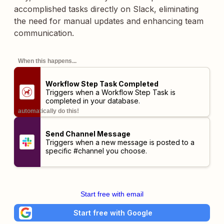
accomplished tasks directly on Slack, eliminating
the need for manual updates and enhancing team
communication.
When this happens...
Workflow Step Task Completed
Triggers when a Workflow Step Task is
completed in your database.
automatically do this!
Send Channel Message
Triggers when a new message is posted to a
specific #channel you choose.
Start free with email
Start free with Google