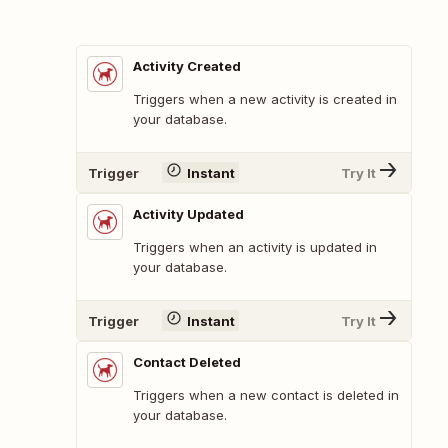
Activity Created
Triggers when a new activity is created in
your database.
Trigger
Instant
Try It
Activity Updated
Triggers when an activity is updated in
your database.
Trigger
Instant
Try It
Contact Deleted
Triggers when a new contact is deleted in
your database.