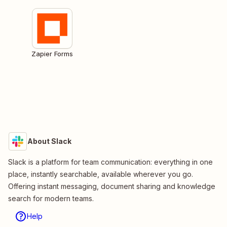
Zapier Forms
About Slack
Slack is a platform for team communication: everything in one
place, instantly searchable, available wherever you go.
Offering instant messaging, document sharing and knowledge
search for modern teams.
Help