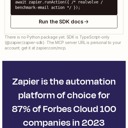
await zapier.runAction({ /* realvolve / 
benchmark-email action */ });
Run the SDK docs
There is no Python package yet. SDK is TypeScript-only
(@zapier/zapier-sdk). The MCP server URL is personal to your
account; get it at zapier.com/mcp.
Zapier is the automation
platform of choice for
87% of Forbes Cloud 100
companies in 2023