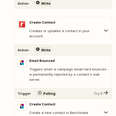
Action
Write
Create Contact
Creates or updates a contact in your
account.
Action
Write
Email Bounced
Triggers when a campaign email hard bounces -
is permanently rejected by a contact's mail
server.
Trigger
Polling
Try It
Create Contact
Create a new contact in Benchmark