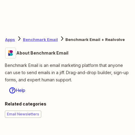
Apps
Benchmark Email
Benchmark Email + Realvolve
About Benchmark Email
Benchmark Email is an email marketing platform that anyone
can use to send emails in a jiff. Drag-and-drop builder, sign-up
forms, and expert human support.
Help
Related categories
Email Newsletters