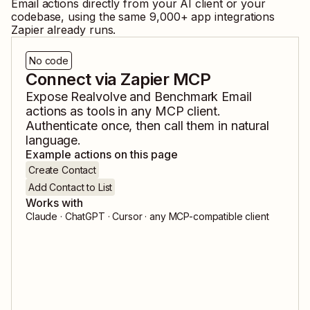
Email
actions directly from your AI client or your
codebase, using the same
9,000
+ app integrations
Zapier already runs.
No code
Connect via Zapier MCP
Expose
Realvolve
and
Benchmark Email
actions as tools in any MCP client.
Authenticate once, then call them in natural
language.
Example actions on this page
Create Contact
Add Contact to List
Works with
Claude · ChatGPT · Cursor · any MCP-compatible client