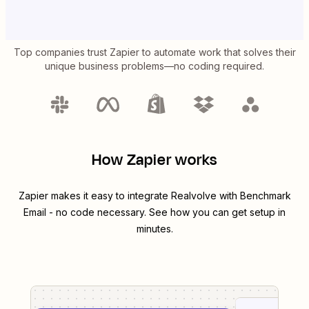
Top companies trust Zapier to automate work that solves their
unique business problems—no coding required.
How Zapier works
Zapier makes it easy to integrate
Realvolve
with
Benchmark
Email
- no code necessary. See how you can get setup in
minutes.