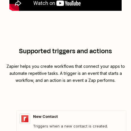
Supported triggers and actions
Zapier helps you create workflows that connect your apps to
automate repetitive tasks. A trigger is an event that starts a
workflow, and an action is an event a Zap performs.
New Contact
Triggers when a new contact is created.