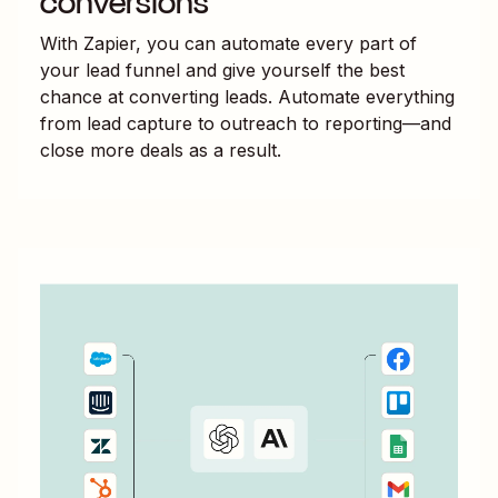
conversions
With Zapier, you can automate every part of
your lead funnel and give yourself the best
chance at converting leads. Automate everything
from lead capture to outreach to reporting—and
close more deals as a result.