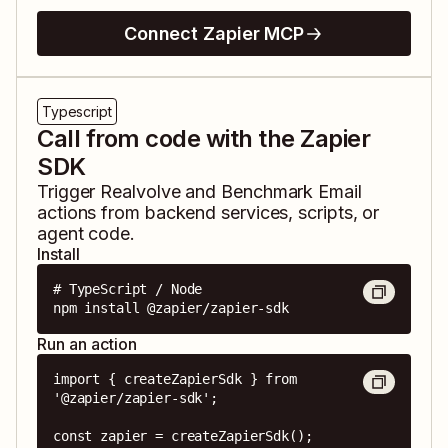
Connect Zapier MCP
Typescript
Call from code with the Zapier
SDK
Trigger
Realvolve
and
Benchmark Email
actions from backend services, scripts, or
agent code.
Install
# TypeScript / Node

npm install @zapier/zapier-sdk
Run an action
import { createZapierSdk } from 
'@zapier/zapier-sdk';

const zapier = createZapierSdk();
