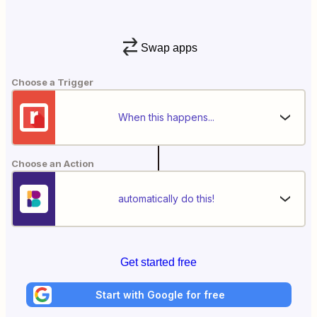
Swap apps
Choose a Trigger
When this happens...
Choose an Action
automatically do this!
Get started free
Start with Google for free