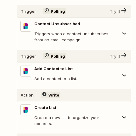
Trigger
Polling
Try It
Contact Unsubscribed
Triggers when a contact unsubscribes
from an email campaign.
Trigger
Polling
Try It
Add Contact to List
Add a contact to a list.
Action
Write
Create List
Create a new list to organize your
contacts.