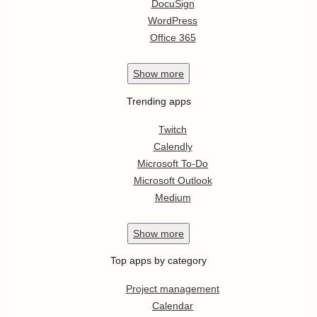
DocuSign
WordPress
Office 365
Show
more
Trending apps
Twitch
Calendly
Microsoft To-Do
Microsoft Outlook
Medium
Show
more
Top apps by category
Project management
Calendar