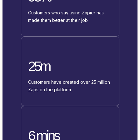
Customers who say using Zapier has
made them better at their job
25m
Customers have created over 25 million
Zaps on the platform
6 mins