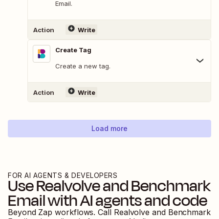
Email.
Action
Write
Create Tag
Create a new tag.
Action
Write
Load more
FOR AI AGENTS & DEVELOPERS
Use
Realvolve
and
Benchmark
Email
with AI agents and code
Beyond Zap workflows. Call
Realvolve
and
Benchmark