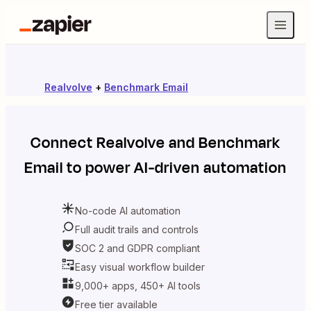
Realvolve
+
Benchmark Email
Connect
Realvolve
and
Benchmark
Email
to power AI-driven automation
No-code AI automation
Full audit trails and controls
SOC 2 and GDPR compliant
Easy visual workflow builder
9,000+ apps, 450+ AI tools
Free tier available