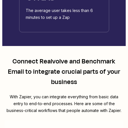
The average user takes less than 6
minutes to set up a Zap
Connect
Realvolve
and
Benchmark
Email
to integrate crucial parts of your
business
With Zapier, you can integrate everything from basic data
entry to end-to-end processes. Here are some of the
business-critical workflows that people automate with Zapier.