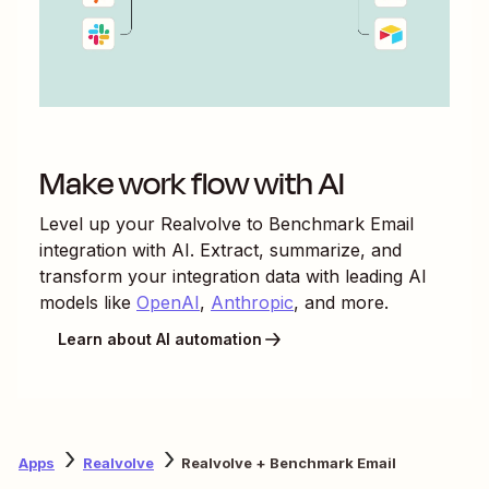
Make work flow with AI
Level up your
Realvolve
to
Benchmark Email
integration with AI. Extract, summarize, and
transform your integration data with leading AI
models like
OpenAI
,
Anthropic
, and more.
Learn about AI automation
Apps
Realvolve
Realvolve + Benchmark Email