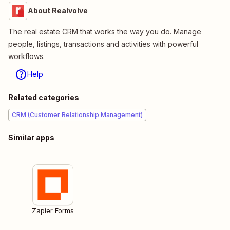
About Realvolve
The real estate CRM that works the way you do. Manage
people, listings, transactions and activities with powerful
workflows.
Help
Related categories
CRM (Customer Relationship Management)
Similar apps
Zapier Forms