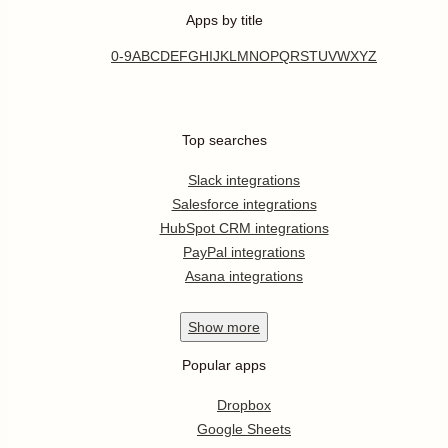
Apps by title
0-9
A
B
C
D
E
F
G
H
I
J
K
L
M
N
O
P
Q
R
S
T
U
V
W
X
Y
Z
Top searches
Slack integrations
Salesforce integrations
HubSpot CRM integrations
PayPal integrations
Asana integrations
Show
more
Popular apps
Dropbox
Google Sheets