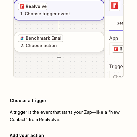
1
. Sel
Realvolve
1
. Choose
trigger
event
Setup
Benchmark Email
App
2
. Choose
action
Realvol
Trigger even
Choose a tr
Choose a trigger
A trigger is the event that starts your Zap—like a "New
Contact" from Realvolve.
Add your action