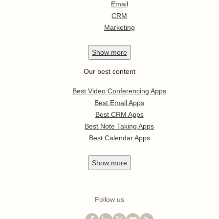
Email
CRM
Marketing
Show
more
Our best content
Best Video Conferencing Apps
Best Email Apps
Best CRM Apps
Best Note Taking Apps
Best Calendar Apps
Show
more
Follow us