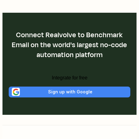
Connect Realvolve to Benchmark
Email on the world's largest no-code
automation platform
Integrate for free
Sign up with Google