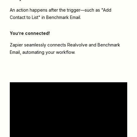
An action happens after the trigger—such as "Add
Contact to List" in Benchmark Email.
You’re connected!
Zapier seamlessly connects
Realvolve
and
Benchmark
Email
, automating your workflow.