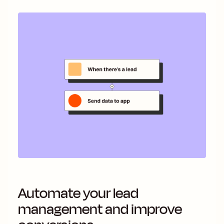
Automate your lead
management and improve