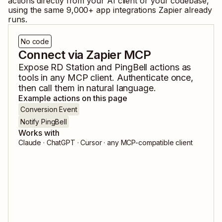
actions directly from your AI client or your codebase,
using the same
9,000
+ app integrations Zapier already
runs.
No code
Connect via Zapier MCP
Expose
RD Station
and
PingBell
actions as
tools in any MCP client. Authenticate once,
then call them in natural language.
Example actions on this page
Conversion Event
Notify PingBell
Works with
Claude · ChatGPT · Cursor · any MCP-compatible client