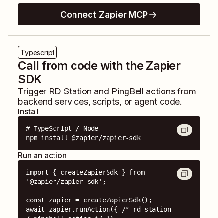
Connect Zapier MCP
Typescript
Call from code with the Zapier
SDK
Trigger
RD Station
and
PingBell
actions from
backend services, scripts, or agent code.
Install
# TypeScript / Node

npm install @zapier/zapier-sdk
Run an action
import { createZapierSdk } from 
'@zapier/zapier-sdk';

const zapier = createZapierSdk();

await zapier.runAction({ /* rd-station 