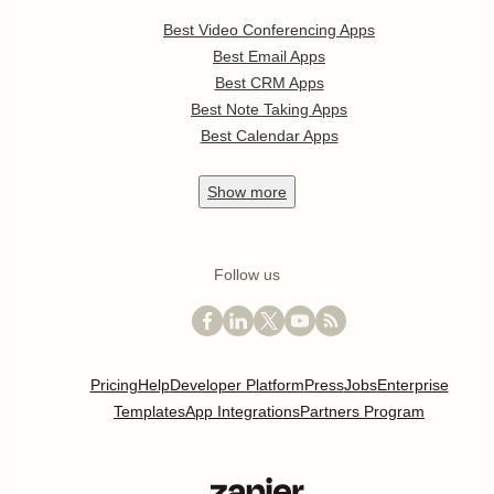
Best Video Conferencing Apps
Best Email Apps
Best CRM Apps
Best Note Taking Apps
Best Calendar Apps
Show
more
Follow us
Pricing
Help
Developer Platform
Press
Jobs
Enterprise
Templates
App Integrations
Partners Program