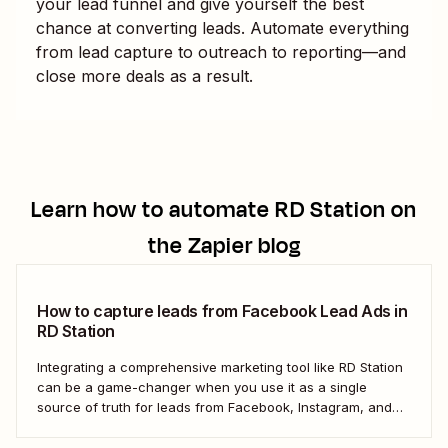
your lead funnel and give yourself the best
chance at converting leads. Automate everything
from lead capture to outreach to reporting—and
close more deals as a result.
Learn how to automate
RD Station
on
the Zapier blog
How to capture leads from Facebook Lead Ads in
RD Station
Integrating a comprehensive marketing tool like RD Station
can be a game-changer when you use it as a single
source of truth for leads from Facebook, Instagram, and
other social networks. But the process of manually
transferring these leads can be tedious and inefficient,