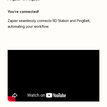
You’re connected!
Zapier seamlessly connects
RD Station
and
PingBell
,
automating your workflow.