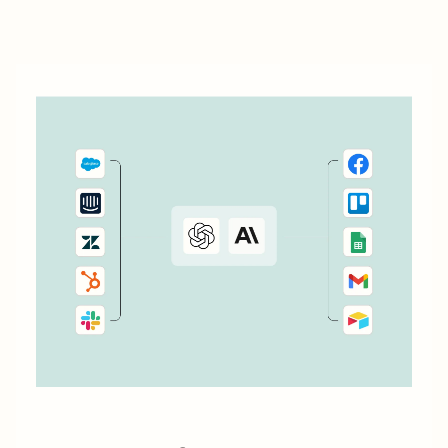
particularly as your business expands. ...