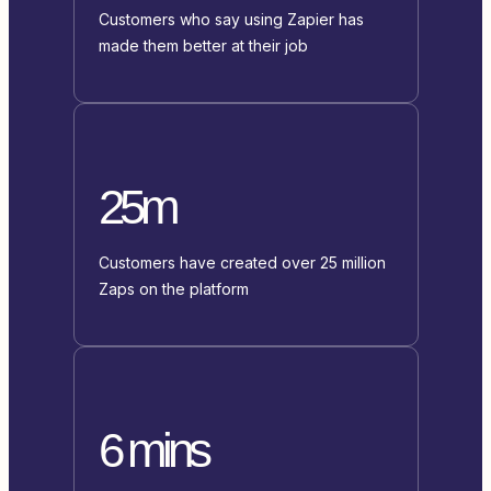
Customers who say using Zapier has
made them better at their job
25m
Customers have created over 25 million
Zaps on the platform
6 mins