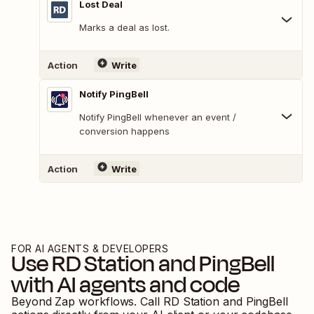
Lost Deal
Marks a deal as lost.
Action
Write
Notify PingBell
Notify PingBell whenever an event /
conversion happens
Action
Write
FOR AI AGENTS & DEVELOPERS
Use
RD Station
and
PingBell
with AI agents and code
Beyond Zap workflows. Call
RD Station
and
PingBell