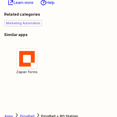
Learn more
Help
Related categories
Marketing Automation
Similar apps
Zapier Forms
Apps
PingBell
PingBell + RD Station