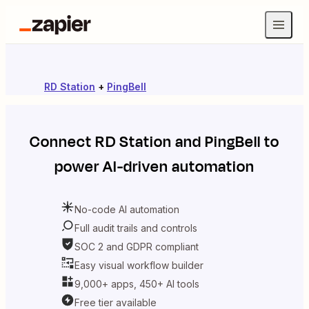
RD Station
+
PingBell
Connect
RD Station
and
PingBell
to
power AI-driven automation
No-code AI automation
Full audit trails and controls
SOC 2 and GDPR compliant
Easy visual workflow builder
9,000+ apps, 450+ AI tools
Free tier available