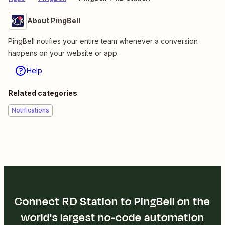
About PingBell
PingBell notifies your entire team whenever a conversion
happens on your website or app.
Help
Related categories
Notifications
Connect RD Station to PingBell on the
world's largest no-code automation