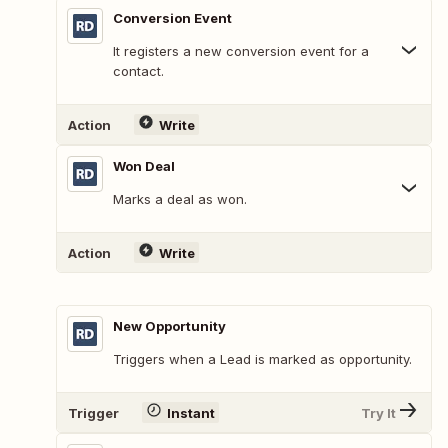
Conversion Event
It registers a new conversion event for a
contact.
Action
Write
Won Deal
Marks a deal as won.
Action
Write
New Opportunity
Triggers when a Lead is marked as opportunity.
Trigger
Instant
Try It