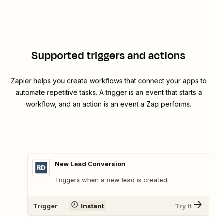
Supported triggers and actions
Zapier helps you create workflows that connect your apps to
automate repetitive tasks. A trigger is an event that starts a
workflow, and an action is an event a Zap performs.
New Lead Conversion
Triggers when a new lead is created.
Trigger
Instant
Try It