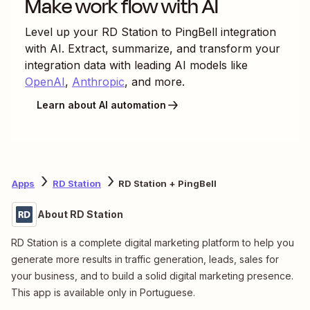
Make work flow with AI
Level up your
RD Station
to
PingBell
integration
with AI. Extract, summarize, and transform your
integration data with leading AI models like
OpenAI
,
Anthropic
, and more.
Learn about AI automation
Apps
RD Station
RD Station + PingBell
About RD Station
RD Station is a complete digital marketing platform to help you
generate more results in traffic generation, leads, sales for
your business, and to build a solid digital marketing presence.
This app is available only in Portuguese.