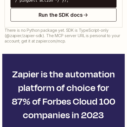
/ pingbell action */ });
Run the SDK docs
There is no Python package yet. SDK is TypeScript-only
(@zapier/zapier-sdk). The MCP server URL is personal to your
account; get it at zapier.com/mcp.
Zapier is the automation
platform of choice for
87% of Forbes Cloud 100
companies in 2023