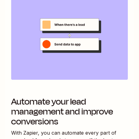
Automate your lead
management and improve
conversions
With Zapier, you can automate every part of