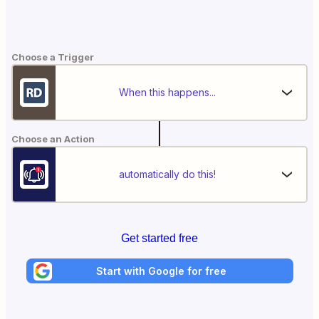
Choose a Trigger
When this happens...
Choose an Action
automatically do this!
Get started free
Start with Google for free