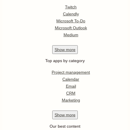
Twitch
Calendly
Microsoft To-Do
Microsoft Outlook
Medium
Show
more
Top apps by category
Project management
Calendar
Email
CRM
Marketing
Show
more
Our best content