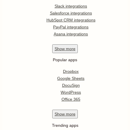
Slack integrations
Salesforce integrations
HubSpot CRM integrations
PayPal integrations
Asana integrations
Show
more
Popular apps
Dropbox
Google Sheets
DocuSign
WordPress
Office 365
Show
more
Trending apps