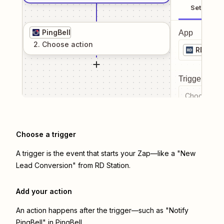
Setup
PingBell
App
2
. Choose
action
RD Stat
Trigger even
Choose a tr
Choose a trigger
A trigger is the event that starts your Zap—like a "New
Lead Conversion" from RD Station.
Add your action
An action happens after the trigger—such as "Notify
PingBell" in PingBell.