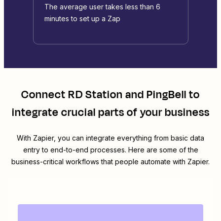
The average user takes less than 6
minutes to set up a Zap
Connect
RD Station
and
PingBell
to
integrate crucial parts of your business
With Zapier, you can integrate everything from basic data
entry to end-to-end processes. Here are some of the
business-critical workflows that people automate with Zapier.