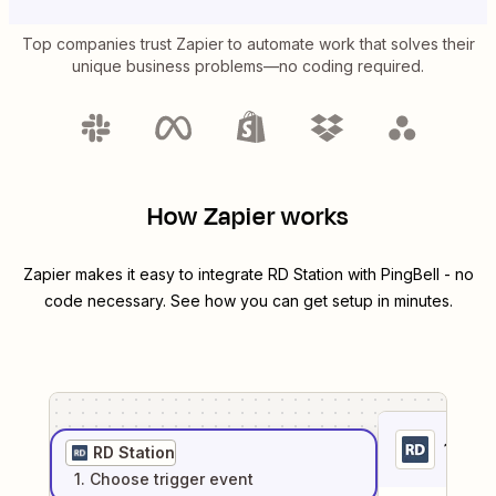
Top companies trust Zapier to automate work that solves their
unique business problems—no coding required.
How Zapier works
Zapier makes it easy to integrate
RD Station
with
PingBell
- no
code necessary. See how you can get setup in minutes.
1
. Sel
RD Station
1
. Choose
trigger
event