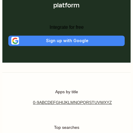
platform
Integrate for free
Sign up with Google
Apps by title
0-9
A
B
C
D
E
F
G
H
I
J
K
L
M
N
O
P
Q
R
S
T
U
V
W
X
Y
Z
Top searches