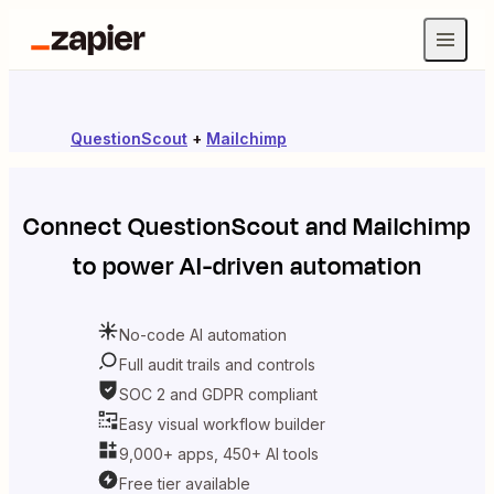
QuestionScout
+
Mailchimp
Connect
QuestionScout
and
Mailchimp
to power AI-driven automation
No-code AI automation
Full audit trails and controls
SOC 2 and GDPR compliant
Easy visual workflow builder
9,000+ apps, 450+ AI tools
Free tier available