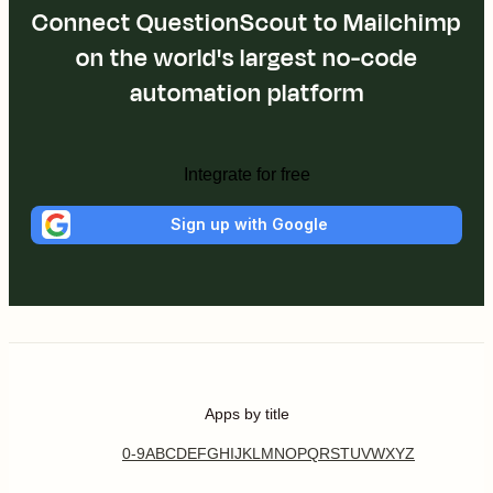
Connect QuestionScout to Mailchimp
on the world's largest no-code
automation platform
Integrate for free
Sign up with Google
Apps by title
0-9
A
B
C
D
E
F
G
H
I
J
K
L
M
N
O
P
Q
R
S
T
U
V
W
X
Y
Z