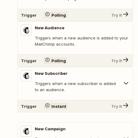
Trigger
Polling
Try It
New Audience
Triggers when a new audience is added to your
MailChimp accounts.
Trigger
Polling
Try It
New Subscriber
Triggers when a new subscriber is added
to an audience.
Trigger
Instant
Try It
New Campaign