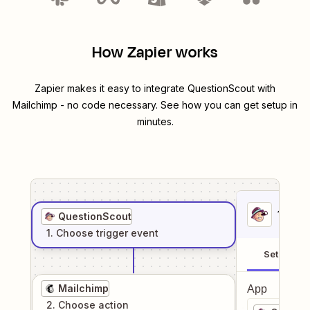
How Zapier works
Zapier makes it easy to integrate
QuestionScout
with
Mailchimp
- no code necessary. See how you can get setup in
minutes.
1
. Sel
QuestionScout
1
. Choose
trigger
event
Setup
Mailchimp
App
2
. Choose
action