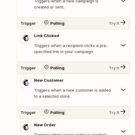
Triggers when a new campaign is
created or sent.
Trigger
Polling
Try It
Link Clicked
Triggers when a recipient clicks a pre-
specified link in your campaign.
Trigger
Polling
Try It
New Customer
Triggers when a new customer is added
to a selected store.
Trigger
Polling
Try It
New Order
Triggers when a new order is created.