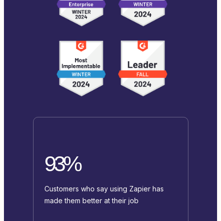
93%
Customers who say using Zapier has
made them better at their job