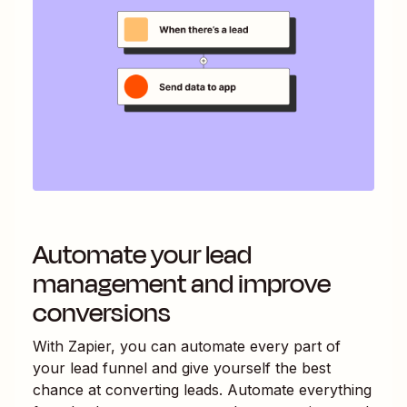
Automate your lead
management and improve
conversions
With Zapier, you can automate every part of
your lead funnel and give yourself the best
chance at converting leads. Automate everything