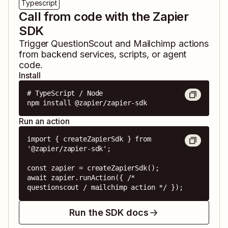
Typescript
Call from code with the Zapier
SDK
Trigger
QuestionScout
and
Mailchimp
actions
from backend services, scripts, or agent
code.
Install
# TypeScript / Node

npm install @zapier/zapier-sdk
Run an action
import { createZapierSdk } from 
'@zapier/zapier-sdk';

const zapier = createZapierSdk();

await zapier.runAction({ /* 
questionscout / mailchimp action */ });
Run the SDK docs