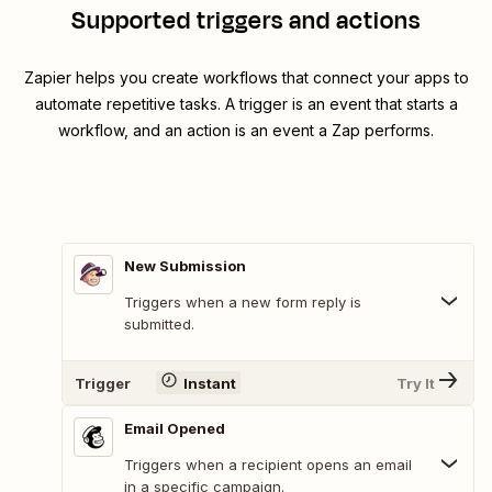
Supported triggers and actions
Zapier helps you create workflows that connect your apps to
automate repetitive tasks. A trigger is an event that starts a
workflow, and an action is an event a Zap performs.
New Submission
Triggers when a new form reply is
submitted.
Trigger
Instant
Try It
Email Opened
Triggers when a recipient opens an email
in a specific campaign.