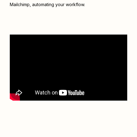
Mailchimp
, automating your workflow.