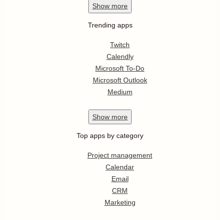
Show
more
Trending apps
Twitch
Calendly
Microsoft To-Do
Microsoft Outlook
Medium
Show
more
Top apps by category
Project management
Calendar
Email
CRM
Marketing