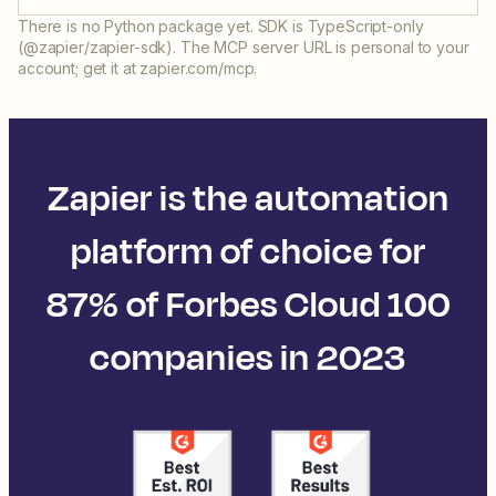
There is no Python package yet. SDK is TypeScript-only
(@zapier/zapier-sdk). The MCP server URL is personal to your
account; get it at zapier.com/mcp.
Zapier is the automation
platform of choice for
87% of Forbes Cloud 100
companies in 2023