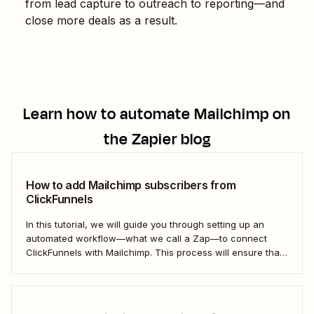
from lead capture to outreach to reporting—and
close more deals as a result.
Learn how to automate
Mailchimp
on
the Zapier blog
How to add Mailchimp subscribers from
ClickFunnels
In this tutorial, we will guide you through setting up an
automated workflow—what we call a Zap—to connect
ClickFunnels with Mailchimp. This process will ensure that
your sales funnel and email marketing efforts coordinate
seamlessly to optimize customer outreach and
engagement. Let&#x27;s dive into how you can harness
the power...