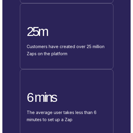
25m
Customers have created over 25 million
Zaps on the platform
6 mins
The average user takes less than 6
minutes to set up a Zap