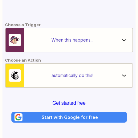
Choose a Trigger
When this happens...
Choose an Action
automatically do this!
Get started free
Start with Google for free