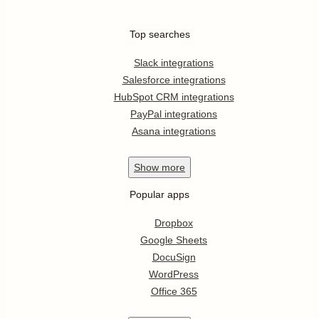
Top searches
Slack integrations
Salesforce integrations
HubSpot CRM integrations
PayPal integrations
Asana integrations
Show
more
Popular apps
Dropbox
Google Sheets
DocuSign
WordPress
Office 365