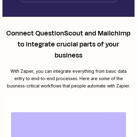
Connect
QuestionScout
and
Mailchimp
to integrate crucial parts of your
business
With Zapier, you can integrate everything from basic data
entry to end-to-end processes. Here are some of the
business-critical workflows that people automate with Zapier.