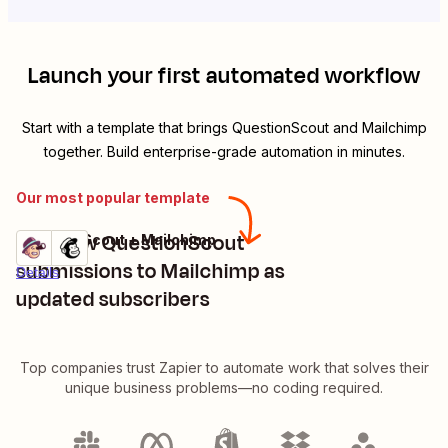
Launch your first automated workflow
Start with a template that brings
QuestionScout
and
Mailchimp
together. Build enterprise-grade automation in minutes.
Our most popular template
Add new QuestionScout
QuestionScout + Mailchimp
Try it
submissions to Mailchimp as
Details
updated subscribers
Top companies trust Zapier to automate work that solves their
unique business problems—no coding required.