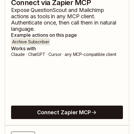
Connect via Zapier MCP
Expose
QuestionScout
and
Mailchimp
actions as tools in any MCP client.
Authenticate once, then call them in natural
language.
Example actions on this page
Archive Subscriber
Works with
Claude · ChatGPT · Cursor · any MCP-compatible client
Connect Zapier MCP