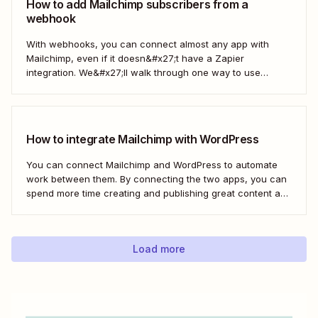
How to add Mailchimp subscribers from a
webhook
With webhooks, you can connect almost any app with
Mailchimp, even if it doesn&#x27;t have a Zapier
integration. We&#x27;ll walk through one way to use
webhooks to send new subscribers to Mailchimp from
HighLevel. But you can follow these same steps to connect
Mailchimp to any other app that supports...
How to integrate Mailchimp with WordPress
You can connect Mailchimp and WordPress to automate
work between them. By connecting the two apps, you can
spend more time creating and publishing great content and
less time figuring out how to share it.
Load more