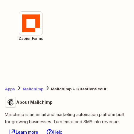
Zapier Forms
Apps
Mailchimp
Mailchimp + QuestionScout
About Mailchimp
Mailchimp is an email and marketing automation platform built
for growing businesses. Turn email and SMS into revenue.
Learn more
Help