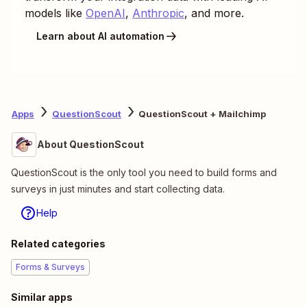
models like
OpenAI
,
Anthropic
, and more.
Learn about AI automation
Apps
QuestionScout
QuestionScout + Mailchimp
About QuestionScout
QuestionScout is the only tool you need to build forms and
surveys in just minutes and start collecting data.
Help
Related categories
Forms & Surveys
Similar apps