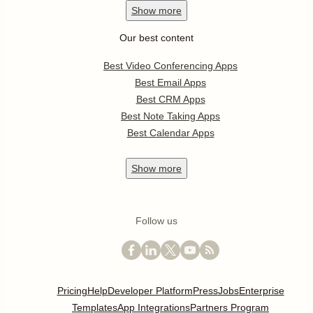
Show
more
Our best content
Best Video Conferencing Apps
Best Email Apps
Best CRM Apps
Best Note Taking Apps
Best Calendar Apps
Show
more
Follow us
Pricing
Help
Developer Platform
Press
Jobs
Enterprise
Templates
App Integrations
Partners Program