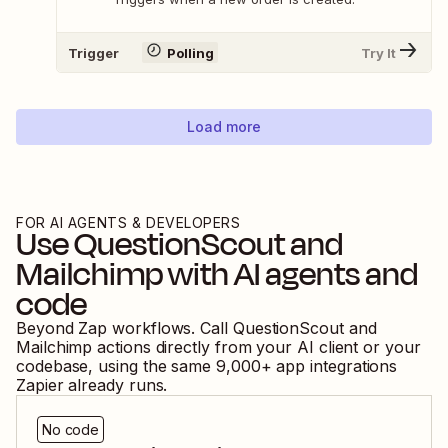
Trigger
Polling
Try It
Load more
FOR AI AGENTS & DEVELOPERS
Use
QuestionScout
and
Mailchimp
with AI agents and
code
Beyond Zap workflows. Call
QuestionScout
and
Mailchimp
actions directly from your AI client or your
codebase, using the same
9,000
+ app integrations
Zapier already runs.
No code