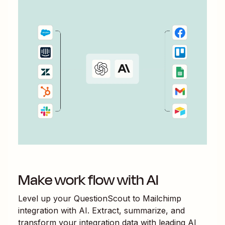
Make work flow with AI
Level up your
QuestionScout
to
Mailchimp
integration with AI. Extract, summarize, and
transform your integration data with leading AI