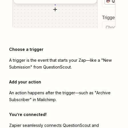
Questi
Trigger even
Choose a tr
Choose a trigger
A trigger is the event that starts your Zap—like a "New
Submission" from QuestionScout.
Add your action
An action happens after the trigger—such as "Archive
Subscriber" in Mailchimp.
You’re connected!
Zapier seamlessly connects
QuestionScout
and