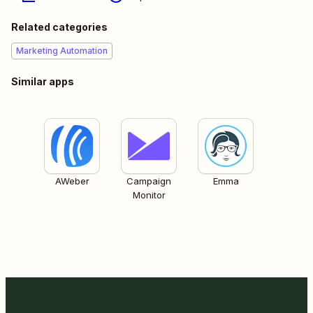
Related categories
Marketing Automation
Similar apps
AWeber
Campaign
Emma
Monitor