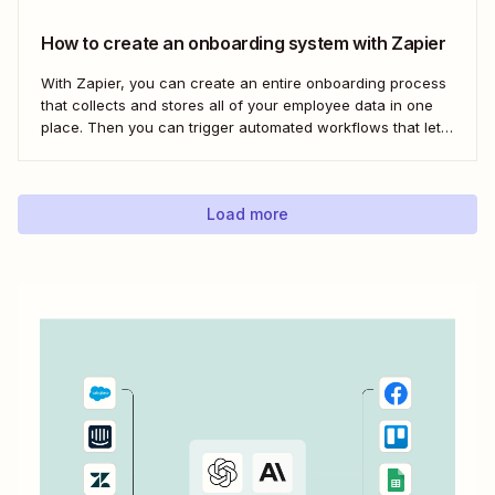
How to create an onboarding system with Zapier
With Zapier, you can create an entire onboarding process
that collects and stores all of your employee data in one
place. Then you can trigger automated workflows that let
you email and message your new employees with their
onboarding tasks, assign buddies to them, add their details
to other apps,...
Load more