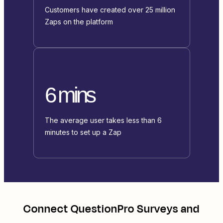
Customers have created over 25 million
Zaps on the platform
6 mins
The average user takes less than 6
minutes to set up a Zap
Connect
QuestionPro Surveys
and