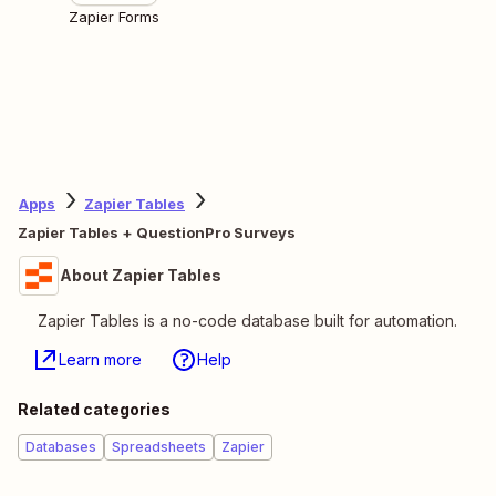
Zapier Forms
Apps
Zapier Tables
Zapier Tables + QuestionPro Surveys
About Zapier Tables
Zapier Tables is a no-code database built for automation.
Learn more
Help
Related categories
Databases
Spreadsheets
Zapier