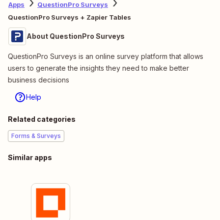
Apps
QuestionPro Surveys
QuestionPro Surveys + Zapier Tables
About QuestionPro Surveys
QuestionPro Surveys is an online survey platform that allows
users to generate the insights they need to make better
business decisions
Help
Related categories
Forms & Surveys
Similar apps