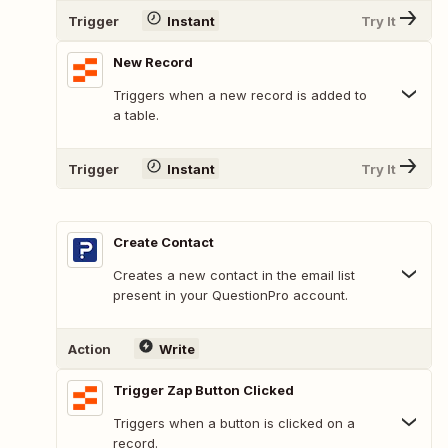
Trigger
Instant
Try It
New Record
Triggers when a new record is added to
a table.
Trigger
Instant
Try It
Create Contact
Creates a new contact in the email list
present in your QuestionPro account.
Action
Write
Trigger Zap Button Clicked
Triggers when a button is clicked on a
record.