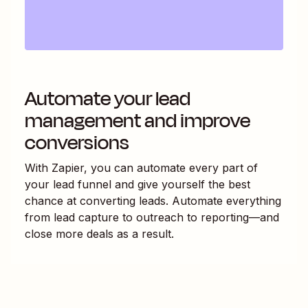
Automate your lead
management and improve
conversions
With Zapier, you can automate every part of
your lead funnel and give yourself the best
chance at converting leads. Automate everything
from lead capture to outreach to reporting—and
close more deals as a result.