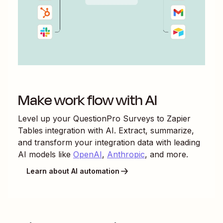
Make work flow with AI
Level up your
QuestionPro Surveys
to
Zapier
Tables
integration with AI. Extract, summarize,
and transform your integration data with leading
AI models like
OpenAI
,
Anthropic
, and more.
Learn about AI automation