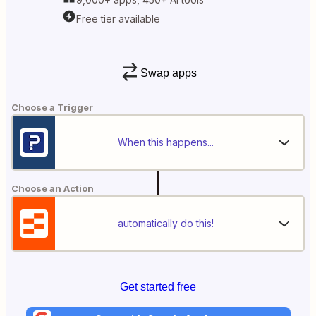
Free tier available
Swap apps
Choose a Trigger
When this happens...
Choose an Action
automatically do this!
Get started free