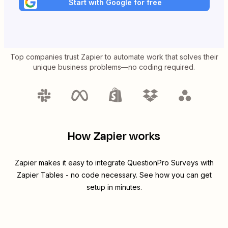
Start with Google for free
Top companies trust Zapier to automate work that solves their
unique business problems—no coding required.
How Zapier works
Zapier makes it easy to integrate
QuestionPro Surveys
with
Zapier Tables
- no code necessary. See how you can get
setup in minutes.