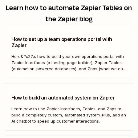
Learn how to automate
Zapier Tables
on
the Zapier blog
How to set up a team operations portal with
Zapier
Here&#x27;s how to build your own operations portal with
Zapier Interfaces (a landing page builder), Zapier Tables
(automation-powered databases), and Zaps (what we call
automated workflows). Create a streamlined, efficient
workspace that powers your business from the inside out.
How to build an automated system on Zapier
Learn how to use Zapier Interfaces, Tables, and Zaps to
build a completely custom, automated system. Plus, add an
AI chatbot to speed up customer interactions.