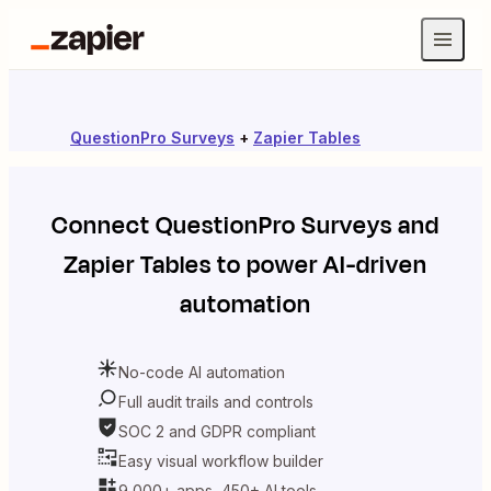
QuestionPro Surveys
+
Zapier Tables
Connect
QuestionPro Surveys
and
Zapier Tables
to power AI-driven
automation
No-code AI automation
Full audit trails and controls
SOC 2 and GDPR compliant
Easy visual workflow builder
9,000+ apps, 450+ AI tools