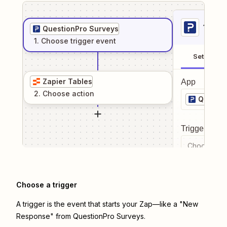
1
. Sel
QuestionPro Surveys
1
. Choose
trigger
event
Setup
Zapier Tables
App
2
. Choose
action
Questio
Trigger even
Choose a tr
Choose a trigger
A trigger is the event that starts your Zap—like a "New
Response" from QuestionPro Surveys.