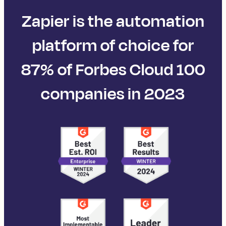
Zapier is the automation
platform of choice for
87% of Forbes Cloud 100
companies in 2023