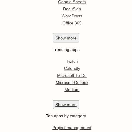
Google Sheets
DocuSign
WordPress
Office 365
Show
more
Trending apps
Twitch
Calendly
Microsoft To-Do
Microsoft Outlook
Medium
Show
more
Top apps by category
Project management