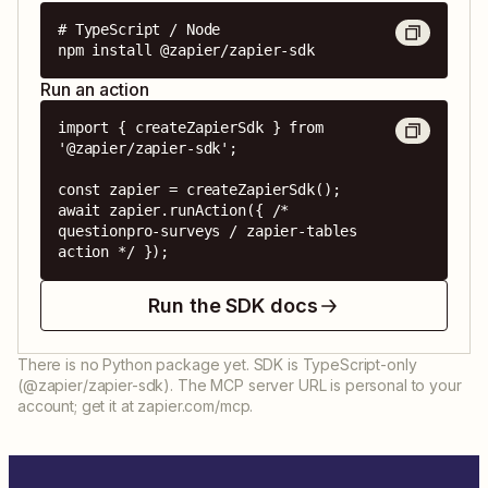
# TypeScript / Node

npm install @zapier/zapier-sdk
Run an action
import { createZapierSdk } from 
'@zapier/zapier-sdk';

const zapier = createZapierSdk();

await zapier.runAction({ /* 
questionpro-surveys / zapier-tables 
action */ });
Run the SDK docs
There is no Python package yet. SDK is TypeScript-only
(@zapier/zapier-sdk). The MCP server URL is personal to your
account; get it at zapier.com/mcp.