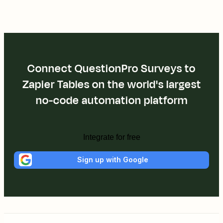
Connect QuestionPro Surveys to
Zapier Tables on the world's largest
no-code automation platform
Integrate for free
Sign up with Google