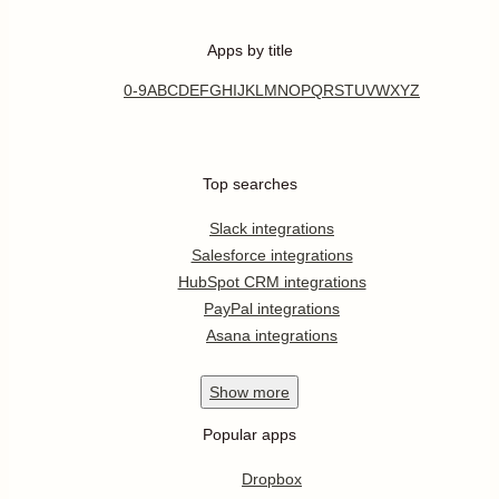
Apps by title
0-9
A
B
C
D
E
F
G
H
I
J
K
L
M
N
O
P
Q
R
S
T
U
V
W
X
Y
Z
Top searches
Slack integrations
Salesforce integrations
HubSpot CRM integrations
PayPal integrations
Asana integrations
Show
more
Popular apps
Dropbox