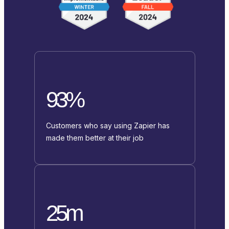
93%
Customers who say using Zapier has
made them better at their job
25m