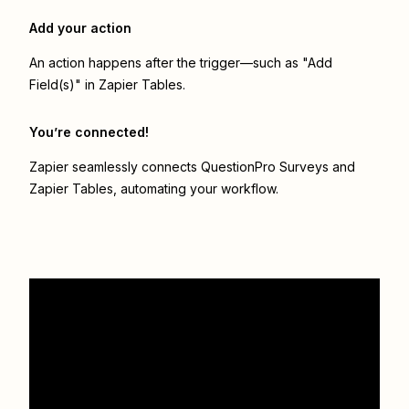
Add your action
An action happens after the trigger—such as "Add
Field(s)" in Zapier Tables.
You’re connected!
Zapier seamlessly connects
QuestionPro Surveys
and
Zapier Tables
, automating your workflow.