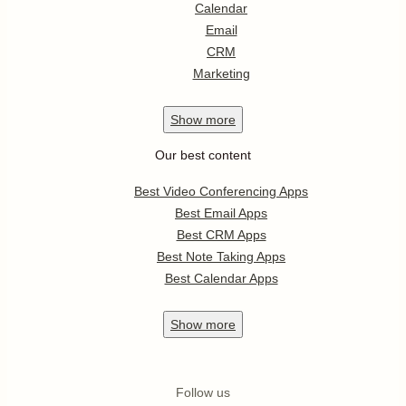
Calendar
Email
CRM
Marketing
Show
more
Our best content
Best Video Conferencing Apps
Best Email Apps
Best CRM Apps
Best Note Taking Apps
Best Calendar Apps
Show
more
Follow us