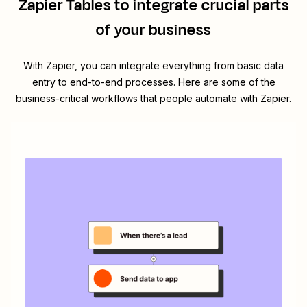
Zapier Tables
to integrate crucial parts
of your business
With Zapier, you can integrate everything from basic data
entry to end-to-end processes. Here are some of the
business-critical workflows that people automate with Zapier.