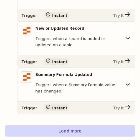
Trigger
Instant
Try It
New or Updated Record
Triggers when a record is added or
updated on a table.
Trigger
Instant
Try It
Summary Formula Updated
Triggers when a Summary Formula value
has changed.
Trigger
Instant
Try It
Load more