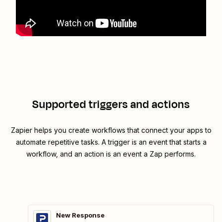
Supported triggers and actions
Zapier helps you create workflows that connect your apps to
automate repetitive tasks. A trigger is an event that starts a
workflow, and an action is an event a Zap performs.
New Response