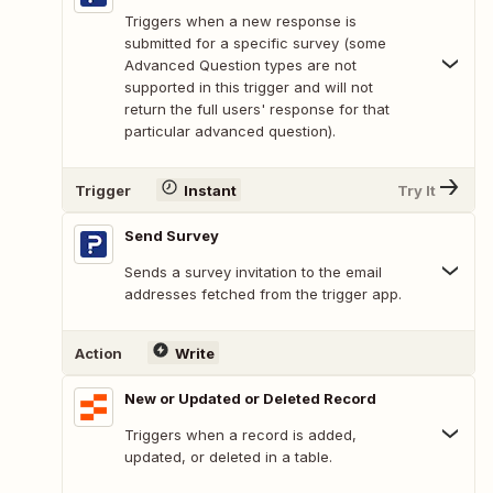
Triggers when a new response is
submitted for a specific survey (some
Advanced Question types are not
supported in this trigger and will not
return the full users' response for that
particular advanced question).
Trigger
Instant
Try It
Send Survey
Sends a survey invitation to the email
addresses fetched from the trigger app.
Action
Write
New or Updated or Deleted Record
Triggers when a record is added,
updated, or deleted in a table.