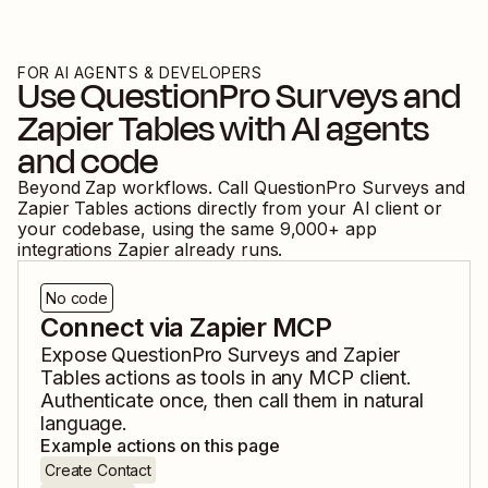
FOR AI AGENTS & DEVELOPERS
Use
QuestionPro Surveys
and
Zapier Tables
with AI agents
and code
Beyond Zap workflows. Call
QuestionPro Surveys
and
Zapier Tables
actions directly from your AI client or
your codebase, using the same
9,000
+ app
integrations Zapier already runs.
No code
Connect via Zapier MCP
Expose
QuestionPro Surveys
and
Zapier
Tables
actions as tools in any MCP client.
Authenticate once, then call them in natural
language.
Example actions on this page
Create Contact