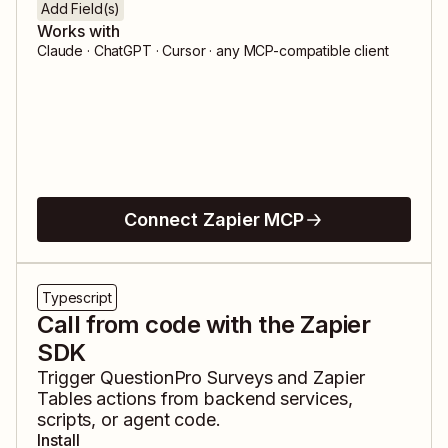
Add Field(s)
Works with
Claude · ChatGPT · Cursor · any MCP-compatible client
Connect Zapier MCP
Typescript
Call from code with the Zapier
SDK
Trigger
QuestionPro Surveys
and
Zapier
Tables
actions from backend services,
scripts, or agent code.
Install