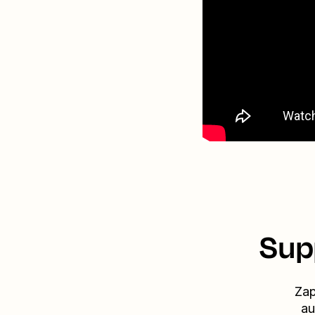
Sup
Zap
au