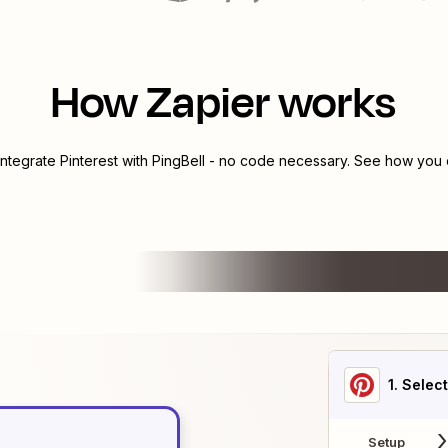
How Zapier works
integrate
Pinterest
with
PingBell
- no code necessary. See how you c
1
. Selec
Setup