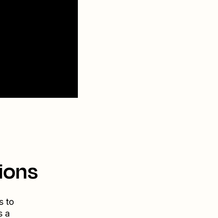
ions
s to
s a