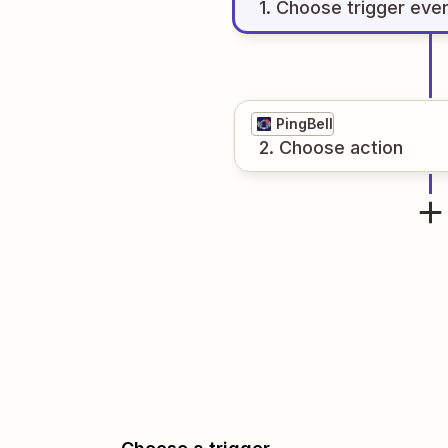
1
. Choose
trigger
eve
PingBell
2
. Choose
action