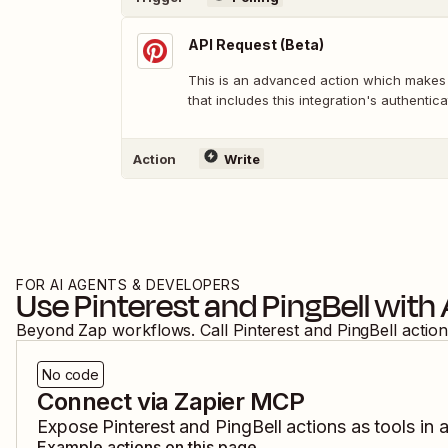
API Request (Beta)
This is an advanced action which makes
that includes this integration's authentica
Action
Write
FOR AI AGENTS & DEVELOPERS
Use
Pinterest
and
PingBell
with 
Beyond Zap workflows. Call
Pinterest
and
PingBell
action
No code
Connect via Zapier MCP
Expose
Pinterest
and
PingBell
actions as tools in 
Example actions on this page