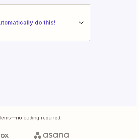
utomatically do this!
blems—no coding required.