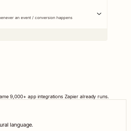
whenever an event / conversion happens
same
9,000
+ app integrations Zapier already runs.
tural language.