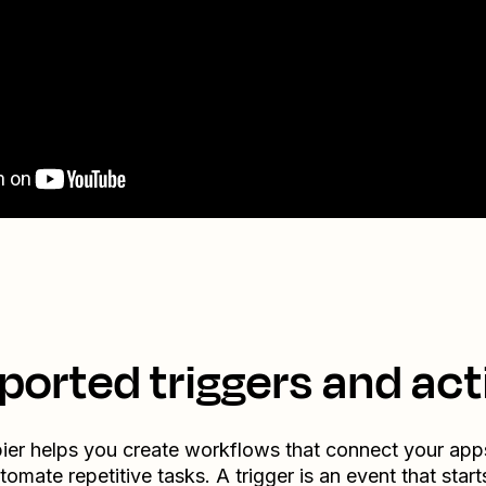
ported triggers and act
ier helps you create workflows that connect your app
tomate repetitive tasks. A trigger is an event that start