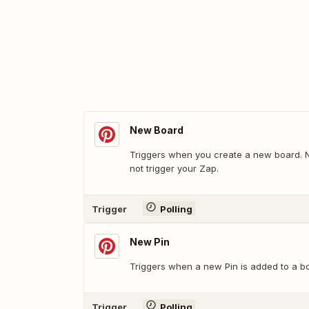
New Board
Triggers when you create a new board. No
not trigger your Zap.
Trigger
Polling
New Pin
Triggers when a new Pin is added to a b
Trigger
Polling