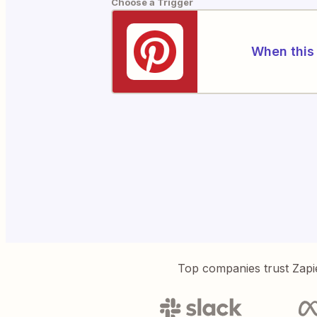
Choose a Trigger
When this 
Top companies trust Zapi