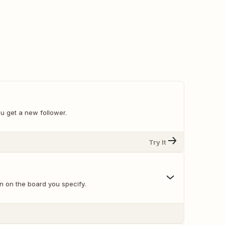
u get a new follower.
Try It
n on the board you specify.