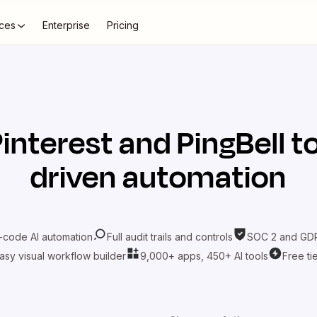
ces
Enterprise
Pricing
interest
and
PingBell
to
driven automation
-code AI automation
Full audit trails and controls
SOC 2 and GDP
asy visual workflow builder
9,000+ apps, 450+ AI tools
Free ti