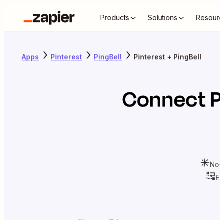
Products
Solutions
Resour
Apps
Pinterest
PingBell
Pinterest + PingBell
Connect
P
No
E