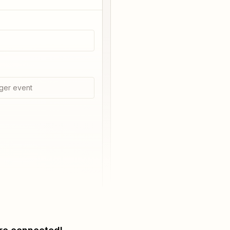
ger event