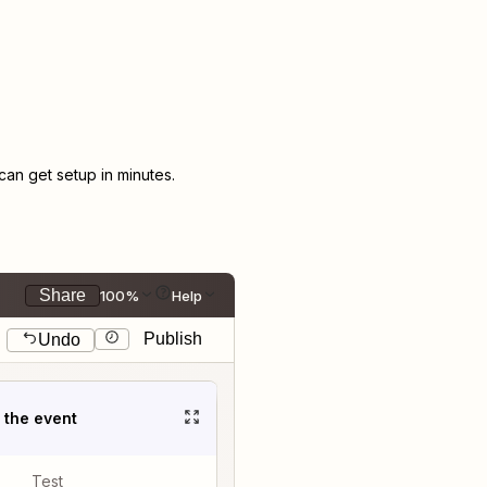
an get setup in minutes.
Share
100%
Help
Publish
Undo
t the event
Test