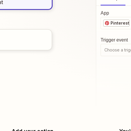
nt
App
Pinterest
Trigger event
Choose a trig