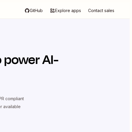
GitHub
Explore apps
Contact sales
 power AI-
R compliant
er available