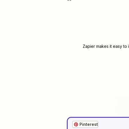
Zapier makes it easy to 
Pinterest