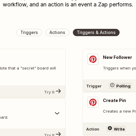
workflow, and an action is an event a Zap performs.
Triggers
Actions
Triggers & Actions
New Follower
te that a "secret" board will
Triggers when yo
Trigger
Polling
Try It
Create Pin
Creates a new Pi
oard.
Action
Write
Try It