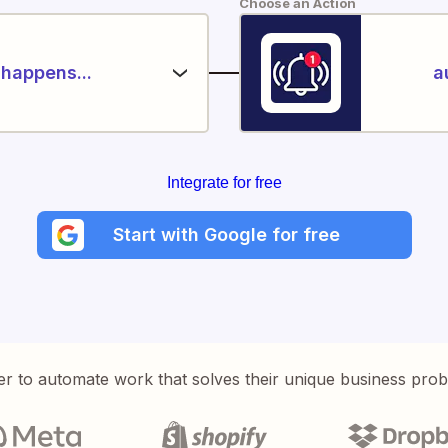
Choose an Action
happens...
a
Integrate for free
Start with Google for free
er to automate work that solves their unique business pro