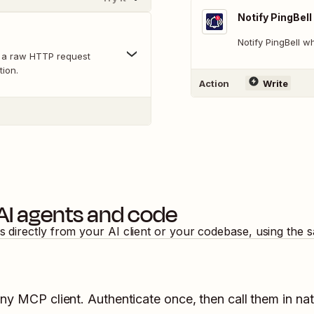
Notify PingBell
Notify PingBell 
 a raw HTTP request
tion.
Action
Write
AI agents and code
s directly from your AI client or your codebase, using the 
any MCP client. Authenticate once, then call them in na