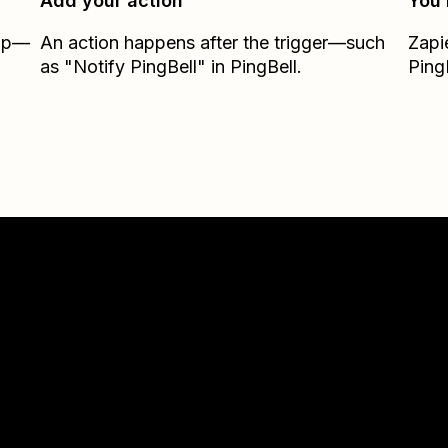
Add your action
You’
Zap—
An action happens after the trigger—such
Zapi
as "Notify PingBell" in PingBell.
Ping