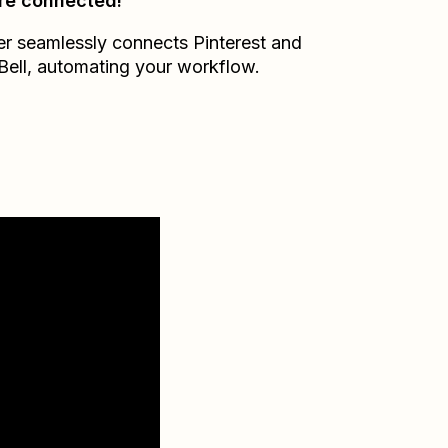
re connected!
er seamlessly connects
Pinterest
and
Bell
, automating your workflow.