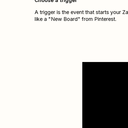
Choose a trigger
A trigger is the event that starts your 
like a "New Board" from Pinterest.