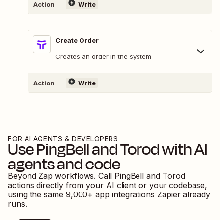
Action
Write
Create Order
Creates an order in the system
Action
Write
FOR AI AGENTS & DEVELOPERS
Use
PingBell
and
Torod
with AI
agents and code
Beyond Zap workflows. Call
PingBell
and
Torod
actions directly from your AI client or your codebase,
using the same
9,000
+ app integrations Zapier already
runs.