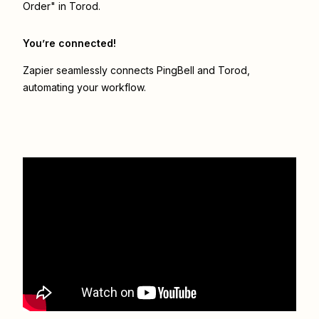
Order" in Torod.
You’re connected!
Zapier seamlessly connects
PingBell
and
Torod
,
automating your workflow.