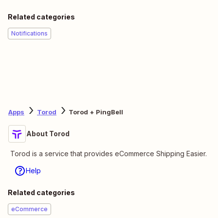
Related categories
Notifications
Apps
Torod
Torod + PingBell
About Torod
Torod is a service that provides eCommerce Shipping Easier.
Help
Related categories
eCommerce