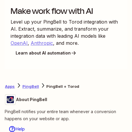
Make work flow with AI
Level up your
PingBell
to
Torod
integration with
AI. Extract, summarize, and transform your
integration data with leading AI models like
OpenAI
,
Anthropic
, and more.
Learn about AI automation
Apps
PingBell
PingBell + Torod
About PingBell
PingBell notifies your entire team whenever a conversion
happens on your website or app.
Help