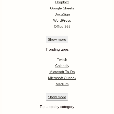
Dropbox
Google Sheets
DocuSign
WordPress
Office 365
Show
more
Trending apps
Twitch
Calendly
Microsoft To-Do
Microsoft Outlook
Medium
Show
more
Top apps by category