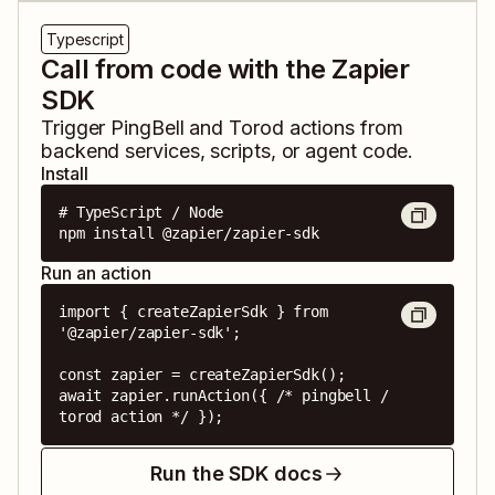
Typescript
Call from code with the Zapier
SDK
Trigger
PingBell
and
Torod
actions from
backend services, scripts, or agent code.
Install
# TypeScript / Node

npm install @zapier/zapier-sdk
Run an action
import { createZapierSdk } from 
'@zapier/zapier-sdk';

const zapier = createZapierSdk();

await zapier.runAction({ /* pingbell / 
torod action */ });
Run the SDK docs