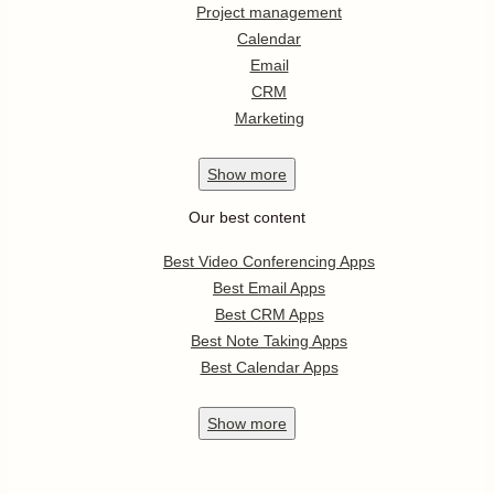
Project management
Calendar
Email
CRM
Marketing
Show
more
Our best content
Best Video Conferencing Apps
Best Email Apps
Best CRM Apps
Best Note Taking Apps
Best Calendar Apps
Show
more