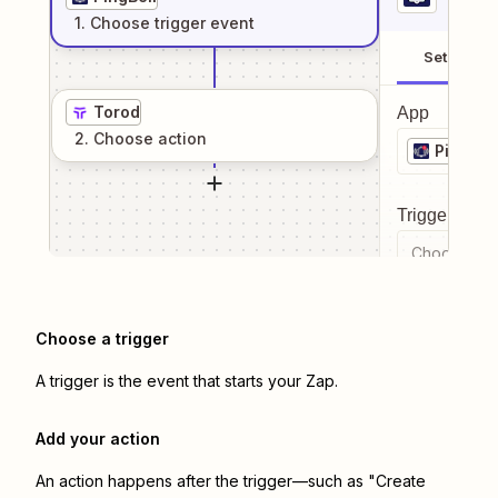
1
. Choose
trigger
event
Setup
Torod
App
2
. Choose
action
PingBell
Trigger even
Choose a tr
Choose a trigger
A trigger is the event that starts your Zap.
Add your action
An action happens after the trigger—such as "Create