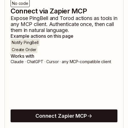
No code
Connect via Zapier MCP
Expose
PingBell
and
Torod
actions as tools in
any MCP client. Authenticate once, then call
them in natural language.
Example actions on this page
Notify PingBell
Create Order
Works with
Claude · ChatGPT · Cursor · any MCP-compatible client
Connect Zapier MCP