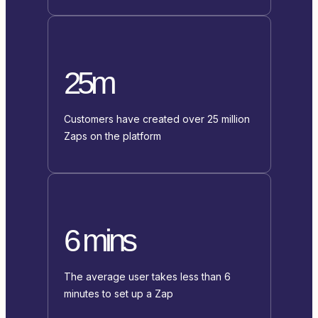
25m
Customers have created over 25 million
Zaps on the platform
6 mins
The average user takes less than 6
minutes to set up a Zap