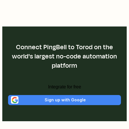
Connect PingBell to Torod on the
world's largest no-code automation
platform
Integrate for free
Sign up with Google