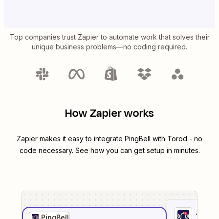
Top companies trust Zapier to automate work that solves their
unique business problems—no coding required.
How Zapier works
Zapier makes it easy to integrate
PingBell
with
Torod
- no
code necessary. See how you can get setup in minutes.
1
. Sel
PingBell