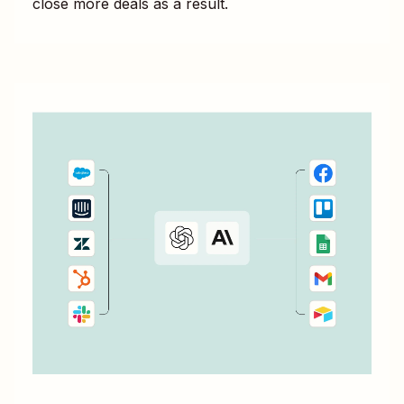
close more deals as a result.