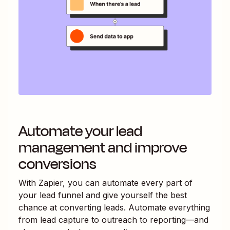
Automate your lead
management and improve
conversions
With Zapier, you can automate every part of
your lead funnel and give yourself the best
chance at converting leads. Automate everything
from lead capture to outreach to reporting—and