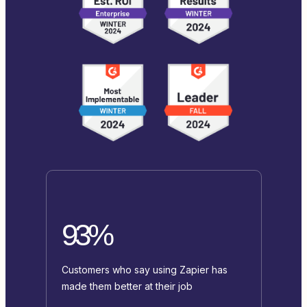
93%
Customers who say using Zapier has
made them better at their job