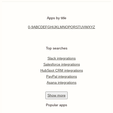
Apps by title
0-9
A
B
C
D
E
F
G
H
I
J
K
L
M
N
O
P
Q
R
S
T
U
V
W
X
Y
Z
Top searches
Slack integrations
Salesforce integrations
HubSpot CRM integrations
PayPal integrations
Asana integrations
Show
more
Popular apps