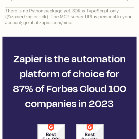
There is no Python package yet. SDK is TypeScript-only
(@zapier/zapier-sdk). The MCP server URL is personal to your
account; get it at zapier.com/mcp.
Zapier is the automation
platform of choice for
87% of Forbes Cloud 100
companies in 2023