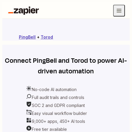
PingBell
+
Torod
Connect
PingBell
and
Torod
to power AI-
driven automation
No-code AI automation
Full audit trails and controls
SOC 2 and GDPR compliant
Easy visual workflow builder
9,000+ apps, 450+ AI tools
Free tier available