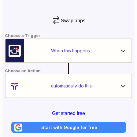
Swap apps
Choose a Trigger
When this happens...
Choose an Action
automatically do this!
Get started free
Start with Google for free