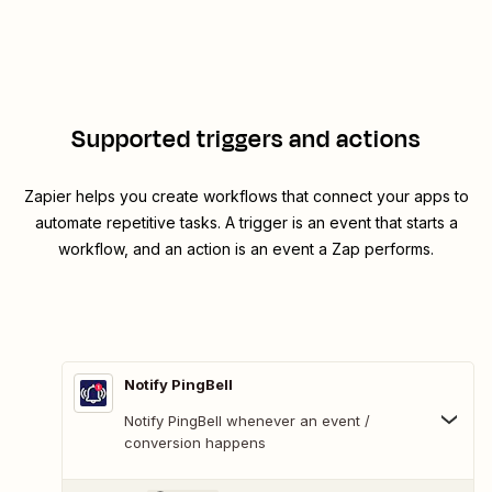
Supported triggers and actions
Zapier helps you create workflows that connect your apps to
automate repetitive tasks. A trigger is an event that starts a
workflow, and an action is an event a Zap performs.
Notify PingBell
Notify PingBell whenever an event /
conversion happens