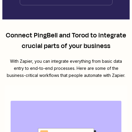
Connect
PingBell
and
Torod
to integrate
crucial parts of your business
With Zapier, you can integrate everything from basic data
entry to end-to-end processes. Here are some of the
business-critical workflows that people automate with Zapier.