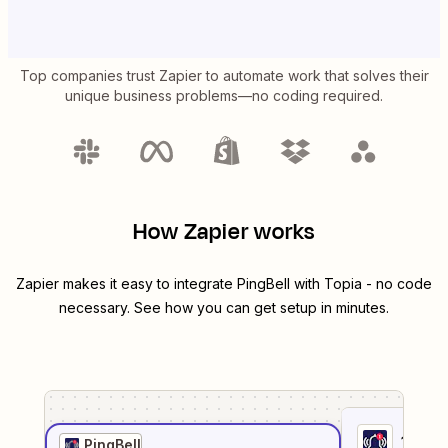
Top companies trust Zapier to automate work that solves their
unique business problems—no coding required.
How Zapier works
Zapier makes it easy to integrate
PingBell
with
Topia
- no code
necessary. See how you can get setup in minutes.
1
. Sel
PingBell