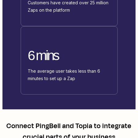
Customers have created over 25 million
Zaps on the platform
6 mins
The average user takes less than 6
minutes to set up a Zap
Connect
PingBell
and
Topia
to integrate
crucial parts of your business