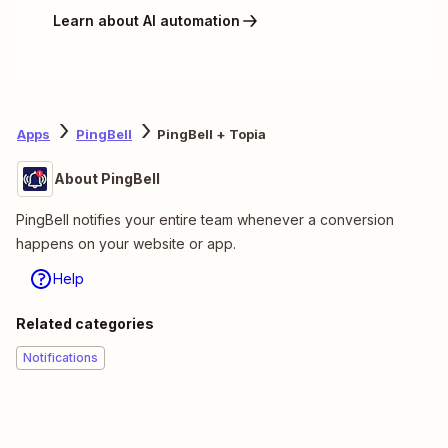
Learn about AI automation
Apps
PingBell
PingBell + Topia
About PingBell
PingBell notifies your entire team whenever a conversion
happens on your website or app.
Help
Related categories
Notifications