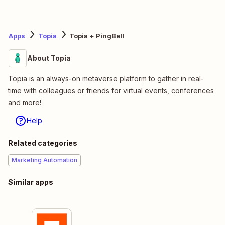
Apps
Topia
Topia + PingBell
About Topia
Topia is an always-on metaverse platform to gather in real-
time with colleagues or friends for virtual events, conferences
and more!
Help
Related categories
Marketing Automation
Similar apps