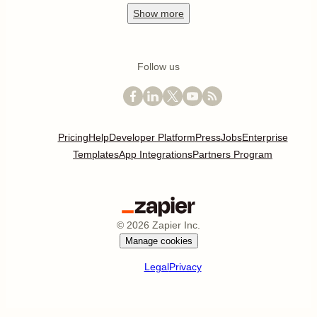
Show
more
Follow us
Pricing
Help
Developer Platform
Press
Jobs
Enterprise
Templates
App Integrations
Partners Program
©
2026
Zapier Inc.
Manage cookies
Legal
Privacy