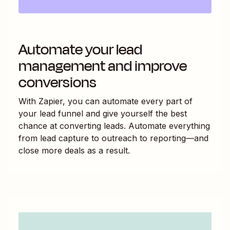
Automate your lead
management and improve
conversions
With Zapier, you can automate every part of
your lead funnel and give yourself the best
chance at converting leads. Automate everything
from lead capture to outreach to reporting—and
close more deals as a result.