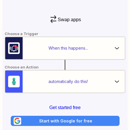
Swap apps
Choose a Trigger
When this happens...
Choose an Action
automatically do this!
Get started free
Start with Google for free