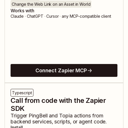
Change the Web Link on an Asset in World
Works with
Claude · ChatGPT · Cursor · any MCP-compatible client
Connect Zapier MCP
Typescript
Call from code with the Zapier
SDK
Trigger
PingBell
and
Topia
actions from
backend services, scripts, or agent code.
Install