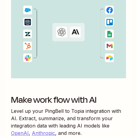
Make work flow with AI
Level up your
PingBell
to
Topia
integration with
AI. Extract, summarize, and transform your
integration data with leading AI models like
OpenAI
,
Anthropic
, and more.