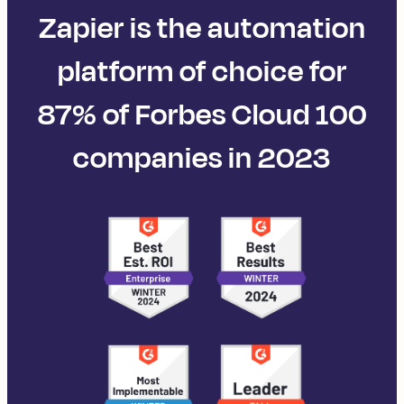
Zapier is the automation
platform of choice for
87% of Forbes Cloud 100
companies in 2023