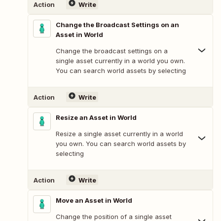
Action
Write
Change the Broadcast Settings on an
Asset in World
Change the broadcast settings on a
single asset currently in a world you own.
You can search world assets by selecting
Action
Write
Resize an Asset in World
Resize a single asset currently in a world
you own. You can search world assets by
selecting
Action
Write
Move an Asset in World
Change the position of a single asset