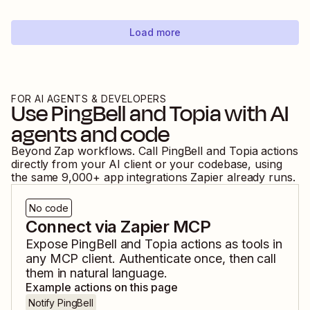
Load more
FOR AI AGENTS & DEVELOPERS
Use
PingBell
and
Topia
with AI
agents and code
Beyond Zap workflows. Call
PingBell
and
Topia
actions
directly from your AI client or your codebase, using
the same
9,000
+ app integrations Zapier already runs.
No code
Connect via Zapier MCP
Expose
PingBell
and
Topia
actions as tools in
any MCP client. Authenticate once, then call
them in natural language.
Example actions on this page
Notify PingBell