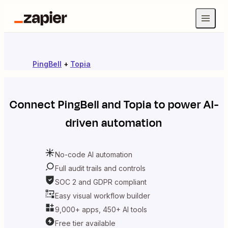
PingBell
+
Topia
Connect
PingBell
and
Topia
to power AI-
driven automation
No-code AI automation
Full audit trails and controls
SOC 2 and GDPR compliant
Easy visual workflow builder
9,000+ apps, 450+ AI tools
Free tier available