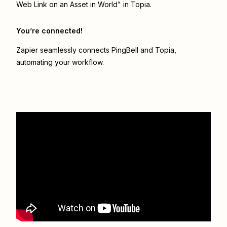
Web Link on an Asset in World" in Topia.
You’re connected!
Zapier seamlessly connects
PingBell
and
Topia
,
automating your workflow.