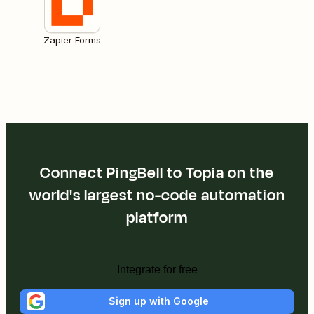
Zapier Forms
Connect PingBell to Topia on the
world's largest no-code automation
platform
Integrate for free
Sign up with Google