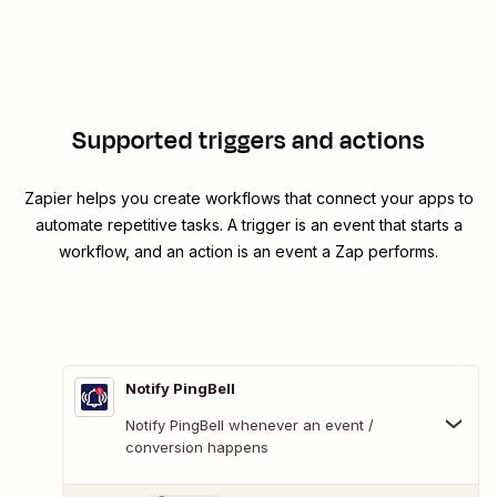
Supported triggers and actions
Zapier helps you create workflows that connect your apps to
automate repetitive tasks. A trigger is an event that starts a
workflow, and an action is an event a Zap performs.
Notify PingBell
Notify PingBell whenever an event /
conversion happens