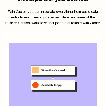
With Zapier, you can integrate everything from basic data
entry to end-to-end processes. Here are some of the
business-critical workflows that people automate with Zapier.