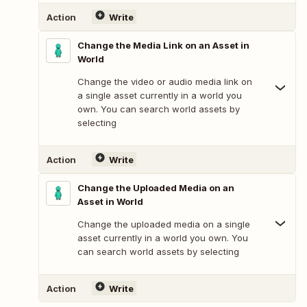
Action
Write
Change the Media Link on an Asset in
World
Change the video or audio media link on
a single asset currently in a world you
own. You can search world assets by
selecting
Action
Write
Change the Uploaded Media on an
Asset in World
Change the uploaded media on a single
asset currently in a world you own. You
can search world assets by selecting
Action
Write