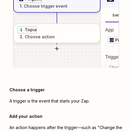
1
. Choose
trigger
event
Setup
Topia
App
2
. Choose
action
PingBell
Trigger even
Choose a tr
Choose a trigger
A trigger is the event that starts your Zap.
Add your action
An action happens after the trigger—such as "Change the