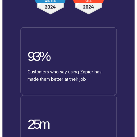
93%
Customers who say using Zapier has
made them better at their job
25m