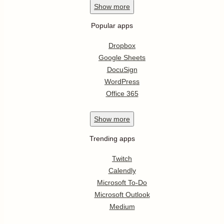
Show
more
Popular apps
Dropbox
Google Sheets
DocuSign
WordPress
Office 365
Show
more
Trending apps
Twitch
Calendly
Microsoft To-Do
Microsoft Outlook
Medium