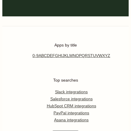
Apps by title
0-9
A
B
C
D
E
F
G
H
I
J
K
L
M
N
O
P
Q
R
S
T
U
V
W
X
Y
Z
Top searches
Slack integrations
Salesforce integrations
HubSpot CRM integrations
PayPal integrations
Asana integrations