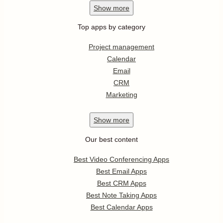
Show
more
Top apps by category
Project management
Calendar
Email
CRM
Marketing
Show
more
Our best content
Best Video Conferencing Apps
Best Email Apps
Best CRM Apps
Best Note Taking Apps
Best Calendar Apps