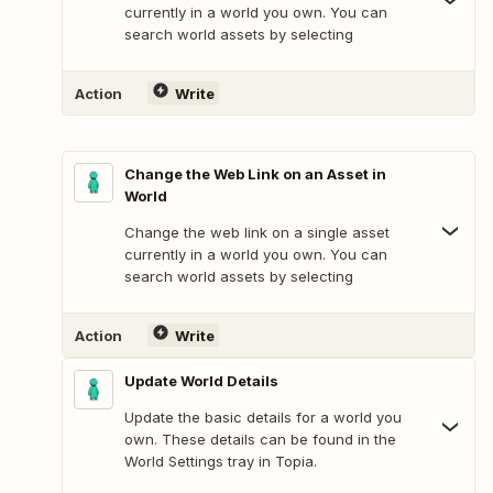
currently in a world you own. You can
search world assets by selecting
Action
Write
Change the Web Link on an Asset in
World
Change the web link on a single asset
currently in a world you own. You can
search world assets by selecting
Action
Write
Update World Details
Update the basic details for a world you
own. These details can be found in the
World Settings tray in Topia.