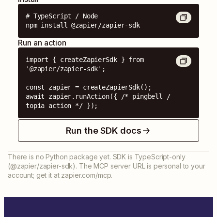
# TypeScript / Node

npm install @zapier/zapier-sdk
Run an action
import { createZapierSdk } from 
'@zapier/zapier-sdk';

const zapier = createZapierSdk();

await zapier.runAction({ /* pingbell / 
topia action */ });
Run the SDK docs
There is no Python package yet. SDK is TypeScript-only
(@zapier/zapier-sdk). The MCP server URL is personal to your
account; get it at zapier.com/mcp.