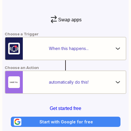
Swap apps
Choose a Trigger
When this happens...
Choose an Action
automatically do this!
Get started free
Start with Google for free