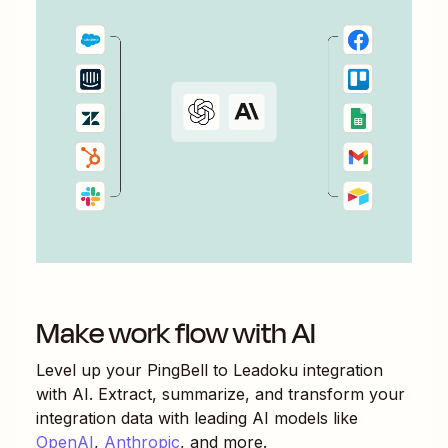
Make work flow with AI
Level up your
PingBell
to
Leadoku
integration
with AI. Extract, summarize, and transform your
integration data with leading AI models like
OpenAI
,
Anthropic
, and more.