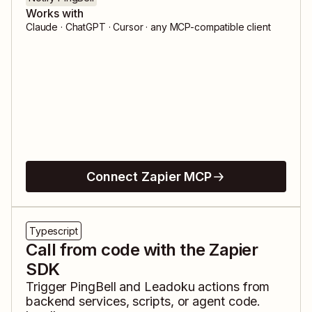
Works with
Claude · ChatGPT · Cursor · any MCP-compatible client
Connect Zapier MCP
Typescript
Call from code with the Zapier
SDK
Trigger
PingBell
and
Leadoku
actions from
backend services, scripts, or agent code.