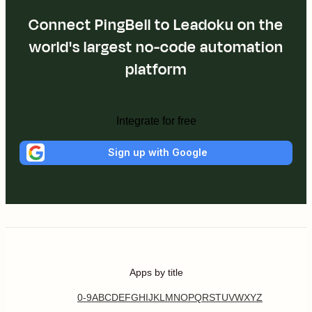
Connect PingBell to Leadoku on the
world's largest no-code automation
platform
Integrate for free
Sign up with Google
Apps by title
0-9
A
B
C
D
E
F
G
H
I
J
K
L
M
N
O
P
Q
R
S
T
U
V
W
X
Y
Z