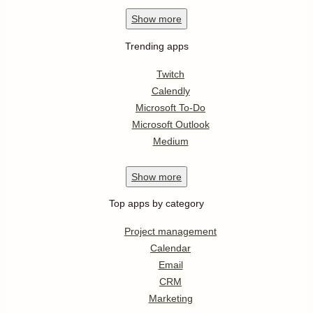
Show
more
Trending apps
Twitch
Calendly
Microsoft To-Do
Microsoft Outlook
Medium
Show
more
Top apps by category
Project management
Calendar
Email
CRM
Marketing