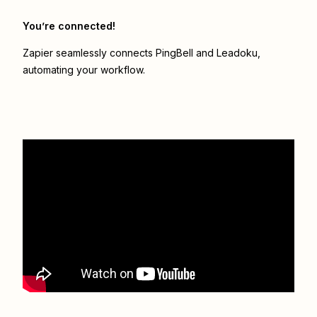
You’re connected!
Zapier seamlessly connects
PingBell
and
Leadoku
,
automating your workflow.