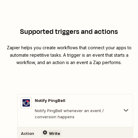
Supported triggers and actions
Zapier helps you create workflows that connect your apps to
automate repetitive tasks. A trigger is an event that starts a
workflow, and an action is an event a Zap performs.
Notify PingBell
Notify PingBell whenever an event /
conversion happens
Action
Write