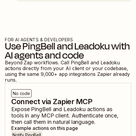
FOR AI AGENTS & DEVELOPERS
Use
PingBell
and
Leadoku
with
AI agents and code
Beyond Zap workflows. Call
PingBell
and
Leadoku
actions directly from your AI client or your codebase,
using the same
9,000
+ app integrations Zapier already
runs.
No code
Connect via Zapier MCP
Expose
PingBell
and
Leadoku
actions as
tools in any MCP client. Authenticate once,
then call them in natural language.
Example actions on this page
Notify PingBell