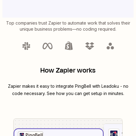
Top companies trust Zapier to automate work that solves their
unique business problems—no coding required.
How Zapier works
Zapier makes it easy to integrate
PingBell
with
Leadoku
- no
code necessary. See how you can get setup in minutes.
1
. Sel
PingBell