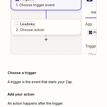
1
. Choose
trigger
event
Setup
Leadoku
App
2
. Choose
action
PingBell
Trigger even
Choose a tr
Choose a trigger
A trigger is the event that starts your Zap.
Add your action
An action happens after the trigger.