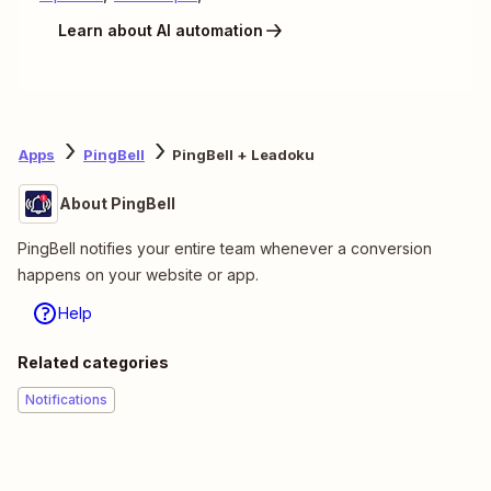
Learn about AI automation
Apps
PingBell
PingBell + Leadoku
About PingBell
PingBell notifies your entire team whenever a conversion
happens on your website or app.
Help
Related categories
Notifications