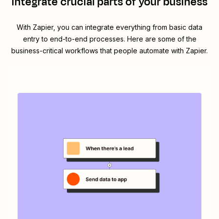
integrate crucial parts of your business
With Zapier, you can integrate everything from basic data
entry to end-to-end processes. Here are some of the
business-critical workflows that people automate with Zapier.