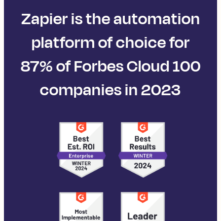
Zapier is the automation
platform of choice for
87% of Forbes Cloud 100
companies in 2023