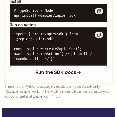
Install
# TypeScript / Node

npm install @zapier/zapier-sdk
Run an action
import { createZapierSdk } from 
'@zapier/zapier-sdk';

const zapier = createZapierSdk();

await zapier.runAction({ /* pingbell / 
leadoku action */ });
Run the SDK docs
There is no Python package yet. SDK is TypeScript-only
(@zapier/zapier-sdk). The MCP server URL is personal to your
account; get it at zapier.com/mcp.