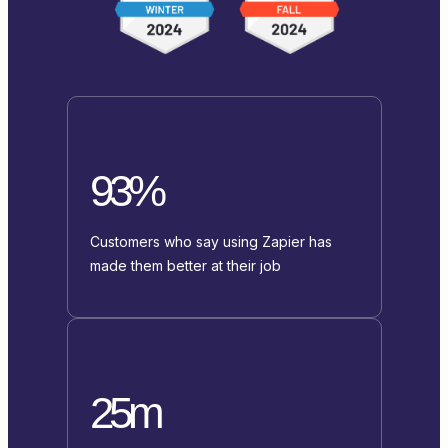
93%
Customers who say using Zapier has
made them better at their job
25m