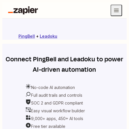
PingBell
+
Leadoku
Connect
PingBell
and
Leadoku
to power
AI-driven automation
No-code AI automation
Full audit trails and controls
SOC 2 and GDPR compliant
Easy visual workflow builder
9,000+ apps, 450+ AI tools
Free tier available