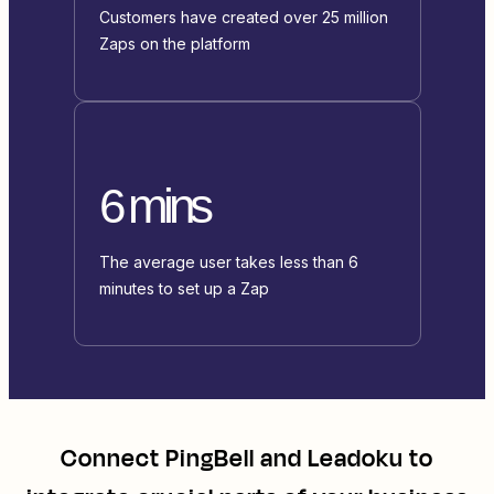
Customers have created over 25 million
Zaps on the platform
6 mins
The average user takes less than 6
minutes to set up a Zap
Connect
PingBell
and
Leadoku
to