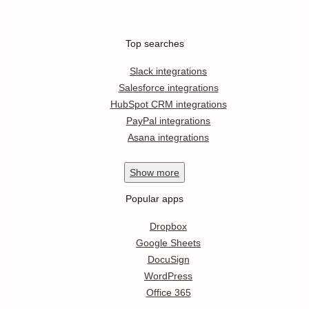
Top searches
Slack integrations
Salesforce integrations
HubSpot CRM integrations
PayPal integrations
Asana integrations
Show
more
Popular apps
Dropbox
Google Sheets
DocuSign
WordPress
Office 365