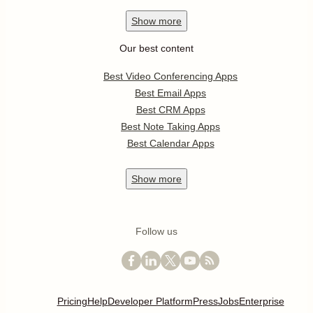
Show
more
Our best content
Best Video Conferencing Apps
Best Email Apps
Best CRM Apps
Best Note Taking Apps
Best Calendar Apps
Show
more
Follow us
Pricing
Help
Developer Platform
Press
Jobs
Enterprise