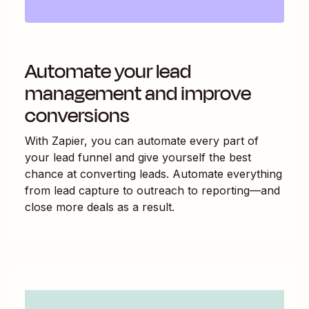
Automate your lead
management and improve
conversions
With Zapier, you can automate every part of
your lead funnel and give yourself the best
chance at converting leads. Automate everything
from lead capture to outreach to reporting—and
close more deals as a result.