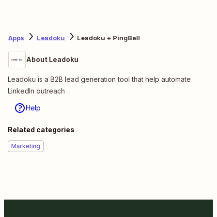
Apps
Leadoku
Leadoku + PingBell
About Leadoku
Leadoku is a B2B lead generation tool that help automate
LinkedIn outreach
Help
Related categories
Marketing