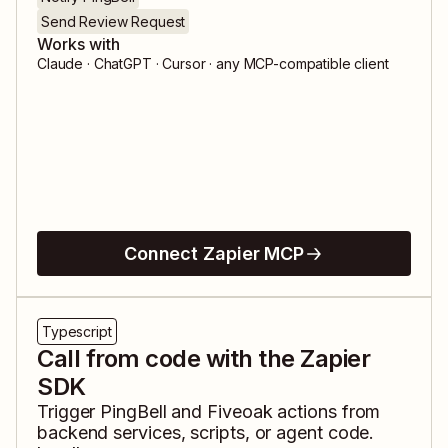
Send Review Request
Works with
Claude · ChatGPT · Cursor · any MCP-compatible client
Connect Zapier MCP
Typescript
Call from code with the Zapier
SDK
Trigger
PingBell
and
Fiveoak
actions from
backend services, scripts, or agent code.