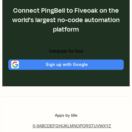
Connect PingBell to Fiveoak on the
world's largest no-code automation
platform
Integrate for free
Sign up with Google
Apps by title
0-9
A
B
C
D
E
F
G
H
I
J
K
L
M
N
O
P
Q
R
S
T
U
V
W
X
Y
Z