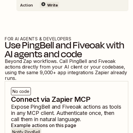
Action
Write
FOR AI AGENTS & DEVELOPERS
Use
PingBell
and
Fiveoak
with
AI agents and code
Beyond Zap workflows. Call
PingBell
and
Fiveoak
actions directly from your AI client or your codebase,
using the same
9,000
+ app integrations Zapier already
runs.
No code
Connect via Zapier MCP
Expose
PingBell
and
Fiveoak
actions as tools
in any MCP client. Authenticate once, then
call them in natural language.
Example actions on this page
Notify PingBell