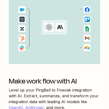
Make work flow with AI
Level up your
PingBell
to
Fiveoak
integration
with AI. Extract, summarize, and transform your
integration data with leading AI models like
OpenAI
,
Anthropic
, and more.