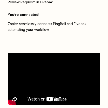
Review Request" in Fiveoak.
You’re connected!
Zapier seamlessly connects
PingBell
and
Fiveoak
,
automating your workflow.