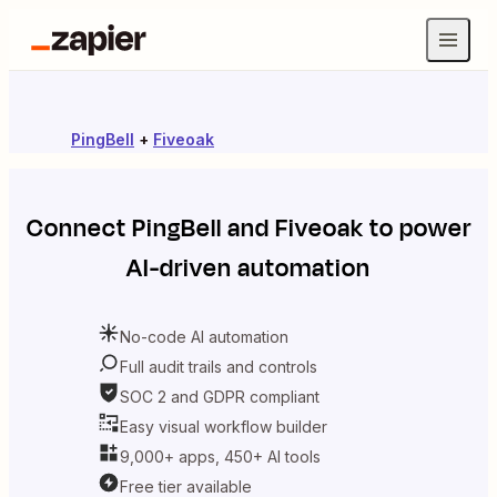
PingBell
+
Fiveoak
Connect
PingBell
and
Fiveoak
to power
AI-driven automation
No-code AI automation
Full audit trails and controls
SOC 2 and GDPR compliant
Easy visual workflow builder
9,000+ apps, 450+ AI tools
Free tier available