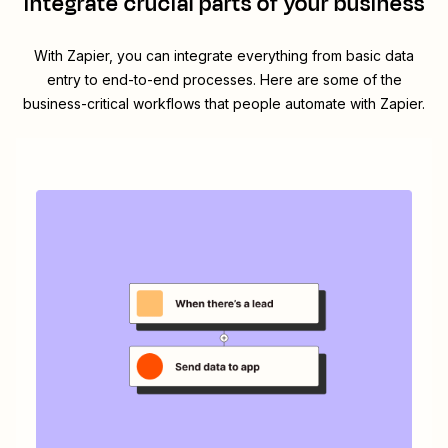
integrate crucial parts of your business
With Zapier, you can integrate everything from basic data
entry to end-to-end processes. Here are some of the
business-critical workflows that people automate with Zapier.