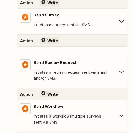
Action
Write
Send Survey
Initiates a survey sent via SMS.
Action
Write
Send Review Request
Initiates a review request sent via email
and/or SMS.
Action
Write
Send Workflow
Initiates a workflow(multiple surveys),
sent via SMS.