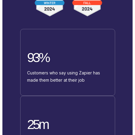
93%
Customers who say using Zapier has
made them better at their job
25m