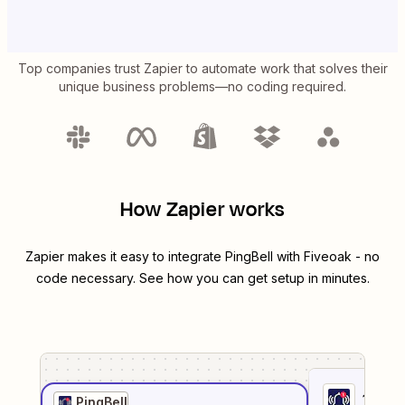
Top companies trust Zapier to automate work that solves their
unique business problems—no coding required.
How Zapier works
Zapier makes it easy to integrate
PingBell
with
Fiveoak
- no
code necessary. See how you can get setup in minutes.
1
. Sel
PingBell