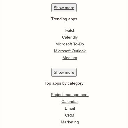
Show
more
Trending apps
Twitch
Calendly
Microsoft To-Do
Microsoft Outlook
Medium
Show
more
Top apps by category
Project management
Calendar
Email
CRM
Marketing