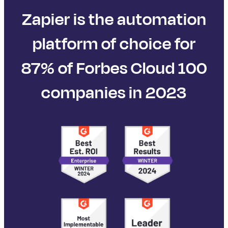
Zapier is the automation
platform of choice for
87% of Forbes Cloud 100
companies in 2023