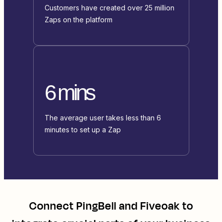
Customers have created over 25 million
Zaps on the platform
6 mins
The average user takes less than 6
minutes to set up a Zap
Connect
PingBell
and
Fiveoak
to