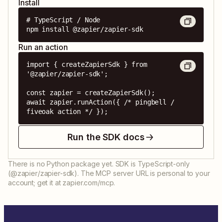
Install
# TypeScript / Node

npm install @zapier/zapier-sdk
Run an action
import { createZapierSdk } from 
'@zapier/zapier-sdk';

const zapier = createZapierSdk();

await zapier.runAction({ /* pingbell / 
fiveoak action */ });
Run the SDK docs
There is no Python package yet. SDK is TypeScript-only
(@zapier/zapier-sdk). The MCP server URL is personal to your
account; get it at zapier.com/mcp.