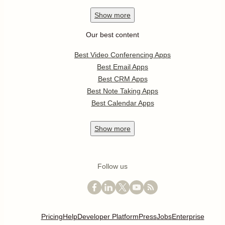
Show
more
Our best content
Best Video Conferencing Apps
Best Email Apps
Best CRM Apps
Best Note Taking Apps
Best Calendar Apps
Show
more
Follow us
Pricing
Help
Developer Platform
Press
Jobs
Enterprise