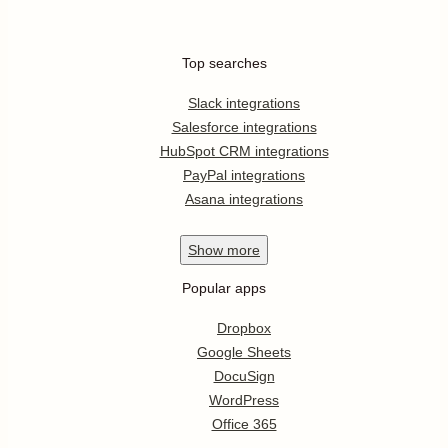
Top searches
Slack integrations
Salesforce integrations
HubSpot CRM integrations
PayPal integrations
Asana integrations
Show
more
Popular apps
Dropbox
Google Sheets
DocuSign
WordPress
Office 365