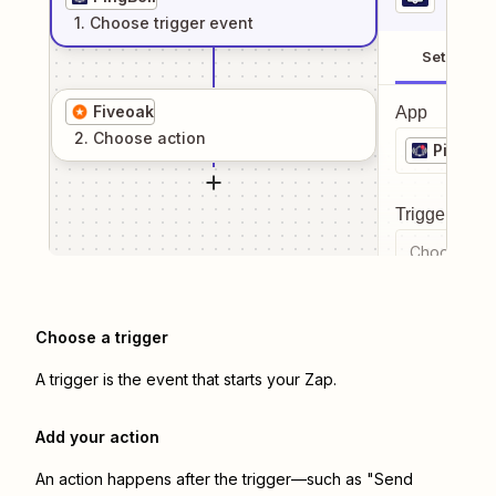
1
. Choose
trigger
event
Setup
Fiveoak
App
2
. Choose
action
PingBell
Trigger even
Choose a tr
Choose a trigger
A trigger is the event that starts your Zap.
Add your action
An action happens after the trigger—such as "Send