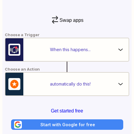
Swap apps
Choose a Trigger
When this happens...
Choose an Action
automatically do this!
Get started free
Start with Google for free