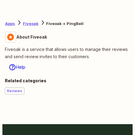
Apps
Fiveoak
Fiveoak + PingBell
About Fiveoak
Fiveoak is a service that allows users to manage their reviews
and send review invites to their customers.
Help
Related categories
Reviews