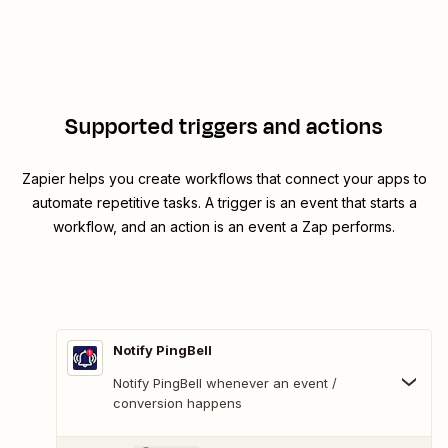
Supported triggers and actions
Zapier helps you create workflows that connect your apps to
automate repetitive tasks. A trigger is an event that starts a
workflow, and an action is an event a Zap performs.
Notify PingBell
Notify PingBell whenever an event /
conversion happens