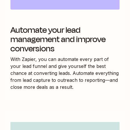
Automate your lead
management and improve
conversions
With Zapier, you can automate every part of
your lead funnel and give yourself the best
chance at converting leads. Automate everything
from lead capture to outreach to reporting—and
close more deals as a result.