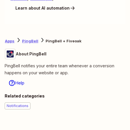
Learn about AI automation
Apps
PingBell
PingBell + Fiveoak
About PingBell
PingBell notifies your entire team whenever a conversion
happens on your website or app.
Help
Related categories
Notifications