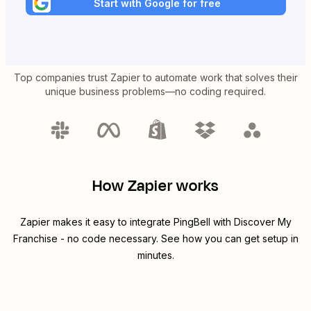
Start with Google for free
Top companies trust Zapier to automate work that solves their
unique business problems—no coding required.
How Zapier works
Zapier makes it easy to integrate
PingBell
with
Discover My
Franchise
- no code necessary. See how you can get setup in
minutes.