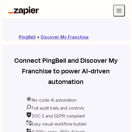
PingBell
+
Discover My Franchise
Connect
PingBell
and
Discover My
Franchise
to power AI-driven
automation
No-code AI automation
Full audit trails and controls
SOC 2 and GDPR compliant
Easy visual workflow builder
9,000+ apps, 450+ AI tools