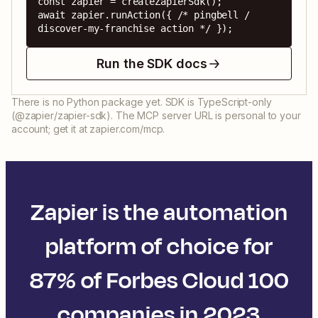
const zapier = createZapierSdk();

await zapier.runAction({ /* pingbell / 
discover-my-franchise action */ });
Run the SDK docs
There is no Python package yet. SDK is TypeScript-only
(@zapier/zapier-sdk). The MCP server URL is personal to your
account; get it at zapier.com/mcp.
Zapier is the automation
platform of choice for
87% of Forbes Cloud 100
companies in 2023