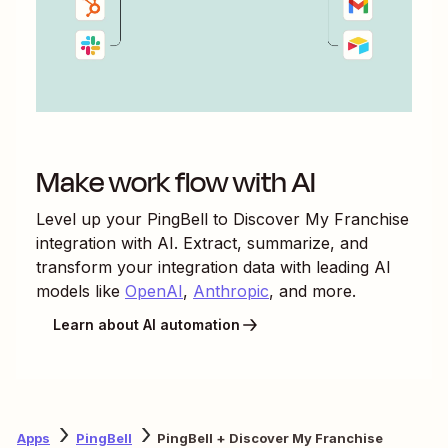
Make work flow with AI
Level up your
PingBell
to
Discover My Franchise
integration with AI. Extract, summarize, and
transform your integration data with leading AI
models like
OpenAI
,
Anthropic
, and more.
Learn about AI automation
Apps
PingBell
PingBell + Discover My Franchise