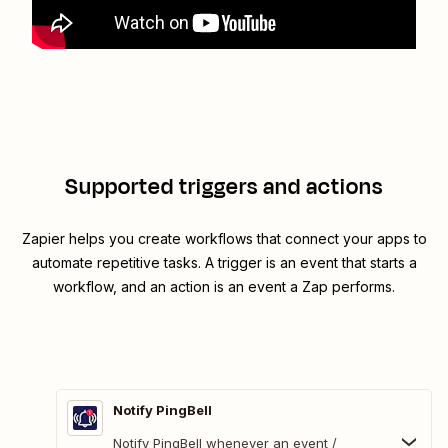
Supported triggers and actions
Zapier helps you create workflows that connect your apps to
automate repetitive tasks. A trigger is an event that starts a
workflow, and an action is an event a Zap performs.
Notify PingBell
Notify PingBell whenever an event /