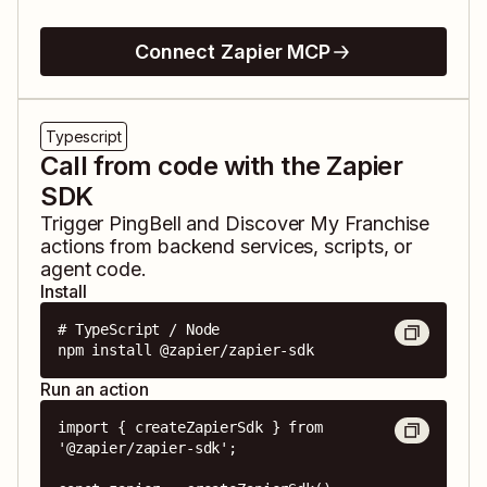
Connect Zapier MCP
Typescript
Call from code with the Zapier
SDK
Trigger
PingBell
and
Discover My Franchise
actions from backend services, scripts, or
agent code.
Install
# TypeScript / Node

npm install @zapier/zapier-sdk
Run an action
import { createZapierSdk } from 
'@zapier/zapier-sdk';
