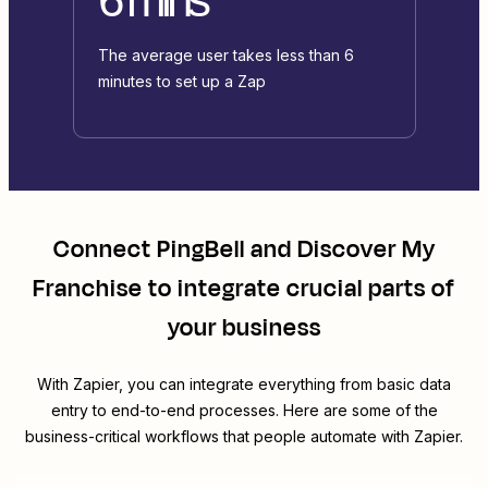
The average user takes less than 6
minutes to set up a Zap
Connect
PingBell
and
Discover My
Franchise
to integrate crucial parts of
your business
With Zapier, you can integrate everything from basic data
entry to end-to-end processes. Here are some of the
business-critical workflows that people automate with Zapier.