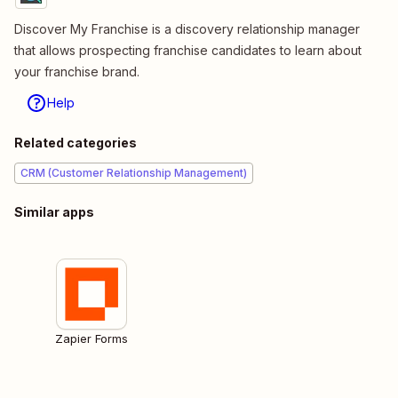
Discover My Franchise is a discovery relationship manager
that allows prospecting franchise candidates to learn about
your franchise brand.
Help
Related categories
CRM (Customer Relationship Management)
Similar apps
Zapier Forms