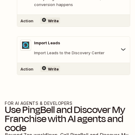
conversion happens
Action
Write
Import Leads
Import Leads to the Discovery Center
Action
Write
FOR AI AGENTS & DEVELOPERS
Use
PingBell
and
Discover My
Franchise
with AI agents and
code