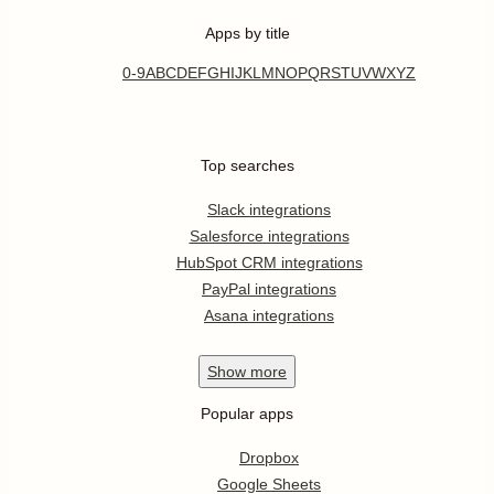
Apps by title
0-9
A
B
C
D
E
F
G
H
I
J
K
L
M
N
O
P
Q
R
S
T
U
V
W
X
Y
Z
Top searches
Slack integrations
Salesforce integrations
HubSpot CRM integrations
PayPal integrations
Asana integrations
Show
more
Popular apps
Dropbox
Google Sheets