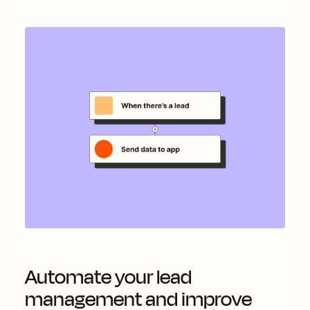
Automate your lead
management and improve