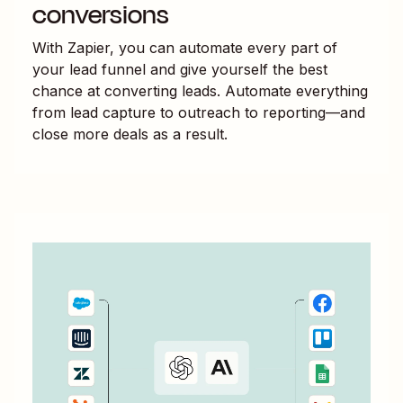
conversions
With Zapier, you can automate every part of
your lead funnel and give yourself the best
chance at converting leads. Automate everything
from lead capture to outreach to reporting—and
close more deals as a result.