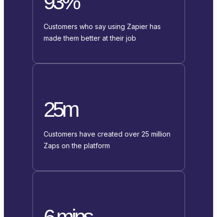
93%
Customers who say using Zapier has
made them better at their job
25m
Customers have created over 25 million
Zaps on the platform
6 mins