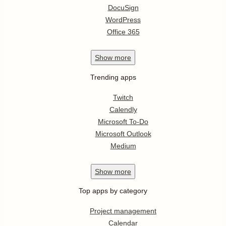
DocuSign
WordPress
Office 365
Show
more
Trending apps
Twitch
Calendly
Microsoft To-Do
Microsoft Outlook
Medium
Show
more
Top apps by category
Project management
Calendar