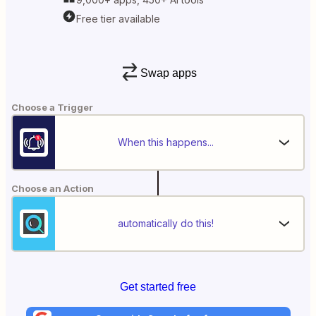
Free tier available
Swap apps
Choose a Trigger
When this happens...
Choose an Action
automatically do this!
Get started free