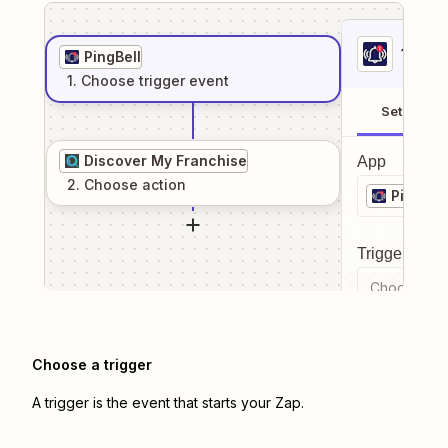
1
. Sel
PingBell
1
. Choose
trigger
event
Setup
Discover My Franchise
App
2
. Choose
action
PingBell
Trigger even
Choose a tr
Choose a trigger
A trigger is the event that starts your Zap.