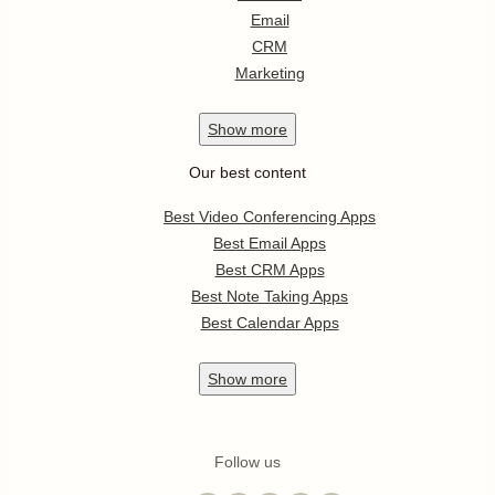
Email
CRM
Marketing
Show
more
Our best content
Best Video Conferencing Apps
Best Email Apps
Best CRM Apps
Best Note Taking Apps
Best Calendar Apps
Show
more
Follow us