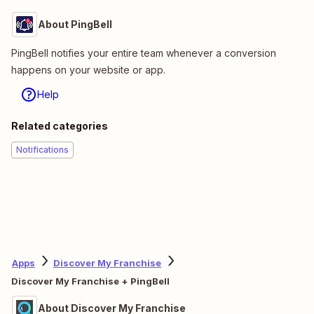
About PingBell
PingBell notifies your entire team whenever a conversion
happens on your website or app.
Help
Related categories
Notifications
Apps
Discover My Franchise
Discover My Franchise + PingBell
About Discover My Franchise