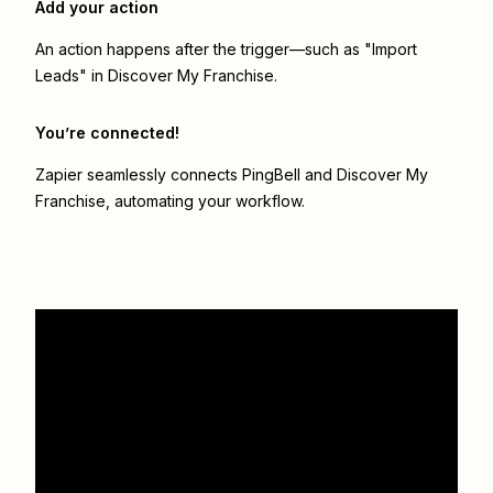
Add your action
An action happens after the trigger—such as "Import
Leads" in Discover My Franchise.
You’re connected!
Zapier seamlessly connects
PingBell
and
Discover My
Franchise
, automating your workflow.