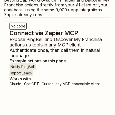
Beyond Zap workflows. Call
PingBell
and
Discover My
Franchise
actions directly from your AI client or your
codebase, using the same
9,000
+ app integrations
Zapier already runs.
No code
Connect via Zapier MCP
Expose
PingBell
and
Discover My Franchise
actions as tools in any MCP client.
Authenticate once, then call them in natural
language.
Example actions on this page
Notify PingBell
Import Leads
Works with
Claude · ChatGPT · Cursor · any MCP-compatible client