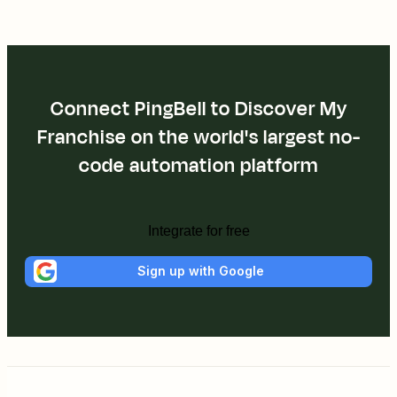
Connect PingBell to Discover My
Franchise on the world's largest no-
code automation platform
Integrate for free
Sign up with Google