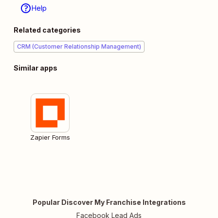
Help
Related categories
CRM (Customer Relationship Management)
Similar apps
Zapier Forms
Popular Discover My Franchise Integrations
Facebook Lead Ads