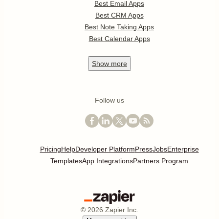
Best Email Apps
Best CRM Apps
Best Note Taking Apps
Best Calendar Apps
Show
more
Follow us
Pricing
Help
Developer Platform
Press
Jobs
Enterprise
Templates
App Integrations
Partners Program
©
2026
Zapier Inc.