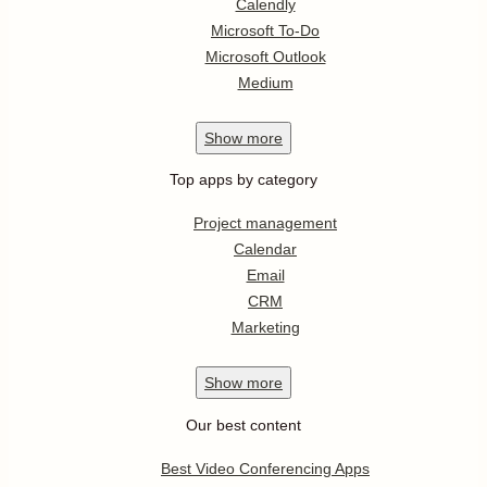
Calendly
Microsoft To-Do
Microsoft Outlook
Medium
Show
more
Top apps by category
Project management
Calendar
Email
CRM
Marketing
Show
more
Our best content
Best Video Conferencing Apps