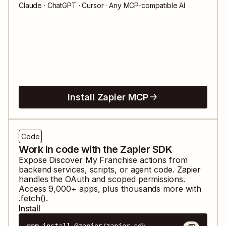
Claude · ChatGPT · Cursor · Any MCP-compatible AI
Install Zapier MCP
Code
Work in code with the Zapier SDK
Expose
Discover My Franchise
actions from
backend services, scripts, or agent code. Zapier
handles the OAuth and scoped permissions.
Access
9,000
+ apps, plus thousands more with
.fetch().
Install
npm install @zapier/zapier-sdk
