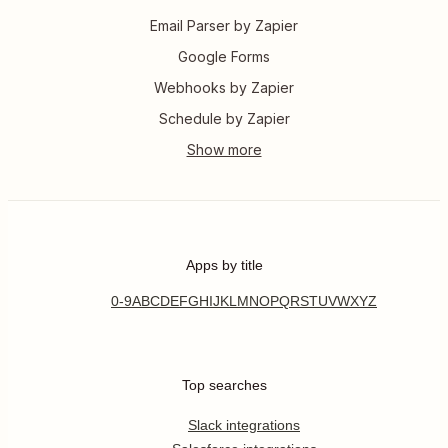
Email Parser by Zapier
Google Forms
Webhooks by Zapier
Schedule by Zapier
Apps by title
0-9
A
B
C
D
E
F
G
H
I
J
K
L
M
N
O
P
Q
R
S
T
U
V
W
X
Y
Z
Top searches
Slack integrations