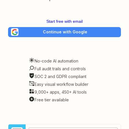
Start free with email
Continue with Google
No-code AI automation
Full audit trails and controls
SOC 2 and GDPR compliant
Easy visual workflow builder
9,000+ apps, 450+ AI tools
Free tier available