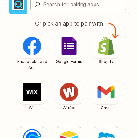
Or pick an app to pair with
Facebook Lead
Google Forms
Shopify
Ads
Wix
Wufoo
Gmail