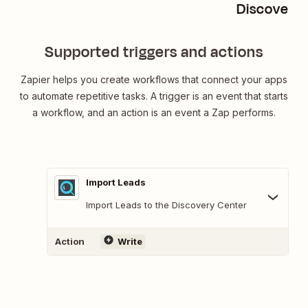
Discover M
Supported triggers and actions
Zapier helps you create workflows that connect your apps
to automate repetitive tasks. A trigger is an event that starts
a workflow, and an action is an event a Zap performs.
Import Leads
Import Leads to the Discovery Center
Action
Write