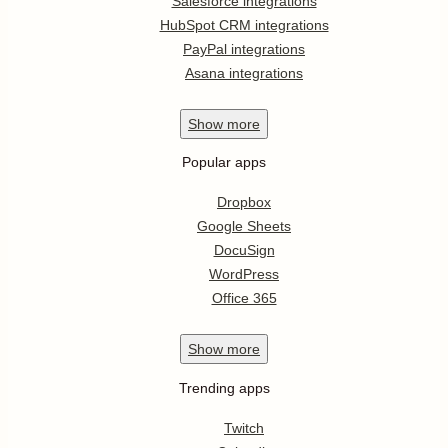
Salesforce integrations
HubSpot CRM integrations
PayPal integrations
Asana integrations
Show
more
Popular apps
Dropbox
Google Sheets
DocuSign
WordPress
Office 365
Show
more
Trending apps
Twitch