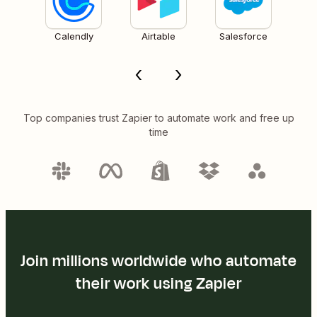
Calendly
Airtable
Salesforce
Top companies trust Zapier to automate work and free up
time
Join millions worldwide who automate
their work using Zapier