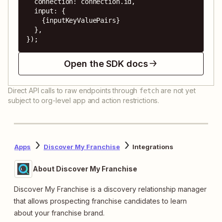
  connection: connection.id,

  input: {

    {inputKeyValuePairs}

  },

});
Open the SDK docs
Direct API calls to raw endpoints through
are not yet
fetch
subject to org-level app and action restrictions.
Apps
Discover My Franchise
Integrations
About Discover My Franchise
Discover My Franchise is a discovery relationship manager
that allows prospecting franchise candidates to learn
about your franchise brand.