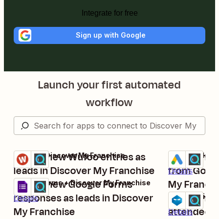
Integrate for free
Sign up with Google
Launch your first automated
workflow
Import new Wufoo entries as
Import new
Wufoo + Discover My Franchise
Google Ads + 
Try it
Try it
Details
leads in Discover My Franchise
from Googl
Details
Import new Google Forms
My Franchis
Google Forms + Discover My Franchise
Try it
responses as leads in Discover
manageme
Import new
WebinarNinja 
Details
Try it
My Franchise
attendees 
Details