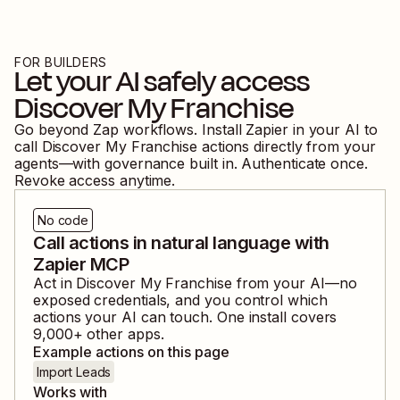
FOR BUILDERS
Let your AI safely access
Discover My Franchise
Go beyond Zap workflows. Install Zapier in your AI to
call
Discover My Franchise
actions directly from your
agents—with governance built in. Authenticate once.
Revoke access anytime.
No code
Call actions in natural language with
Zapier MCP
Act in
Discover My Franchise
from your AI—no
exposed credentials, and you control which
actions your AI can touch. One install covers
9,000
+ other apps.
Example actions on this page
Import Leads
Works with