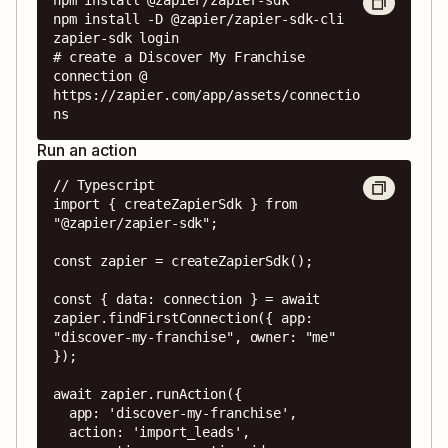
npm install -D @zapier/zapier-sdk-cli

zapier-sdk login

# create a Discover My Franchise 
connection @ 
https://zapier.com/app/assets/connectio
ns
Run an action
// Typescript

import { createZapierSdk } from 
"@zapier/zapier-sdk";

const zapier = createZapierSdk();

const { data: connection } = await 
zapier.findFirstConnection({ app: 
"discover-my-franchise", owner: "me" 
});

await zapier.runAction({

  app: 'discover-my-franchise',

  action: 'import_leads',
