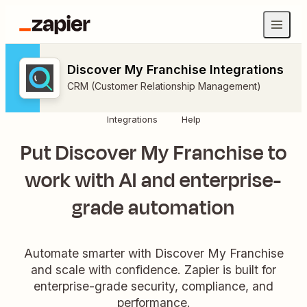
Discover My Franchise Integrations
CRM (Customer Relationship Management)
Integrations
Help
Put Discover My Franchise to
work with AI and enterprise-
grade automation
Automate smarter with Discover My Franchise
and scale with confidence. Zapier is built for
enterprise-grade security, compliance, and
performance.