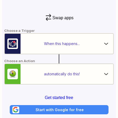
Swap apps
Choose a Trigger
When this happens...
Choose an Action
automatically do this!
Get started free
Start with Google for free