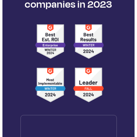
companies in 2023