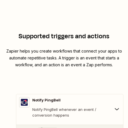
Supported triggers and actions
Zapier helps you create workflows that connect your apps to
automate repetitive tasks. A trigger is an event that starts a
workflow, and an action is an event a Zap performs.
Notify PingBell
Notify PingBell whenever an event /
conversion happens