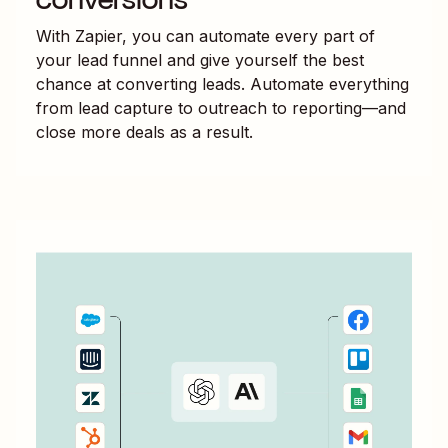
With Zapier, you can automate every part of
your lead funnel and give yourself the best
chance at converting leads. Automate everything
from lead capture to outreach to reporting—and
close more deals as a result.