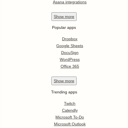
Asana integrations
Show
more
Popular apps
Dropbox
Google Sheets
DocuSign
WordPress
Office 365
Show
more
Trending apps
Twitch
Calendly
Microsoft To-Do
Microsoft Outlook