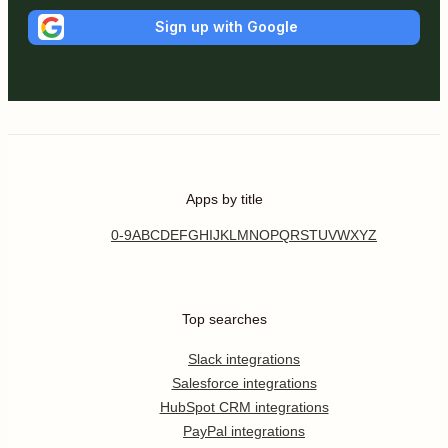
Sign up with Google
Apps by title
0-9
A
B
C
D
E
F
G
H
I
J
K
L
M
N
O
P
Q
R
S
T
U
V
W
X
Y
Z
Top searches
Slack integrations
Salesforce integrations
HubSpot CRM integrations
PayPal integrations