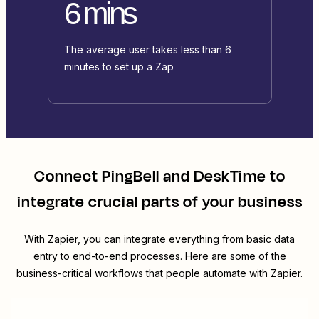
6 mins
The average user takes less than 6
minutes to set up a Zap
Connect
PingBell
and
DeskTime
to
integrate crucial parts of your business
With Zapier, you can integrate everything from basic data
entry to end-to-end processes. Here are some of the
business-critical workflows that people automate with Zapier.