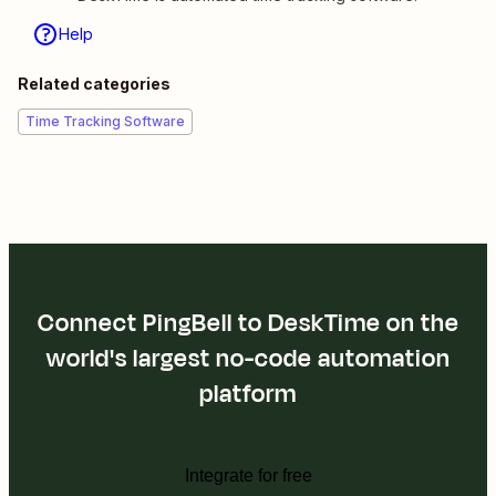
Help
Related categories
Time Tracking Software
Connect PingBell to DeskTime on the
world's largest no-code automation
platform
Integrate for free