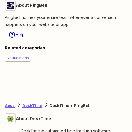
About PingBell
PingBell notifies your entire team whenever a conversion
happens on your website or app.
Help
Related categories
Notifications
Apps
DeskTime
DeskTime + PingBell
About DeskTime
DeskTime is automated time tracking software.