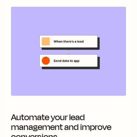
Automate your lead
management and improve
conversions