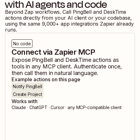
with AI agents and code
Beyond Zap workflows. Call
PingBell
and
DeskTime
actions directly from your AI client or your codebase,
using the same
9,000
+ app integrations Zapier already
runs.
No code
Connect via Zapier MCP
Expose
PingBell
and
DeskTime
actions as
tools in any MCP client. Authenticate once,
then call them in natural language.
Example actions on this page
Notify PingBell
Create Project
Works with
Claude · ChatGPT · Cursor · any MCP-compatible client