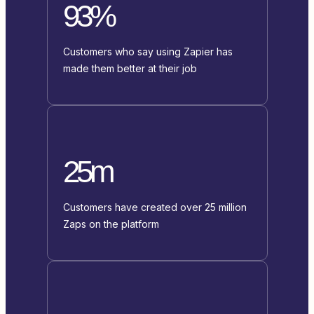
93%
Customers who say using Zapier has
made them better at their job
25m
Customers have created over 25 million
Zaps on the platform