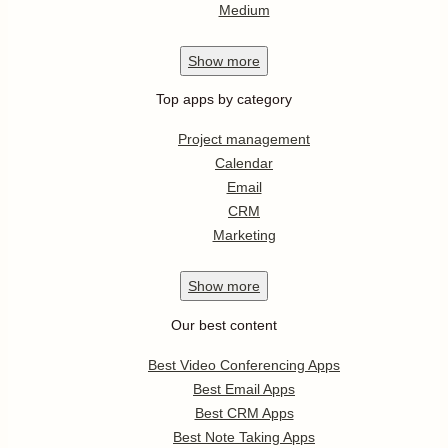
Medium
Show
more
Top apps by category
Project management
Calendar
Email
CRM
Marketing
Show
more
Our best content
Best Video Conferencing Apps
Best Email Apps
Best CRM Apps
Best Note Taking Apps