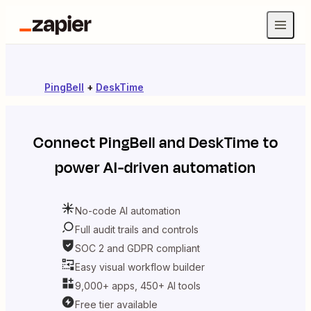
PingBell
+
DeskTime
Connect
PingBell
and
DeskTime
to
power AI-driven automation
No-code AI automation
Full audit trails and controls
SOC 2 and GDPR compliant
Easy visual workflow builder
9,000+ apps, 450+ AI tools
Free tier available