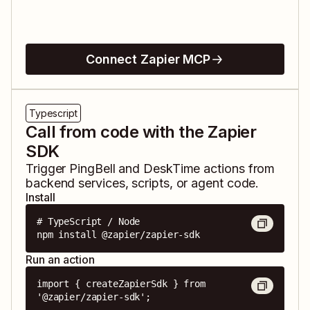
Connect Zapier MCP
Typescript
Call from code with the Zapier
SDK
Trigger
PingBell
and
DeskTime
actions from
backend services, scripts, or agent code.
Install
# TypeScript / Node

npm install @zapier/zapier-sdk
Run an action
import { createZapierSdk } from 
'@zapier/zapier-sdk';
