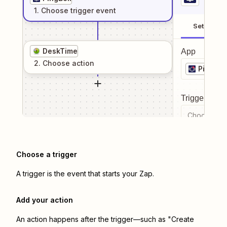
1
. Choose
trigger
event
Setup
DeskTime
App
2
. Choose
action
PingBell
Trigger even
Choose a tr
Choose a trigger
A trigger is the event that starts your Zap.
Add your action
An action happens after the trigger—such as "Create