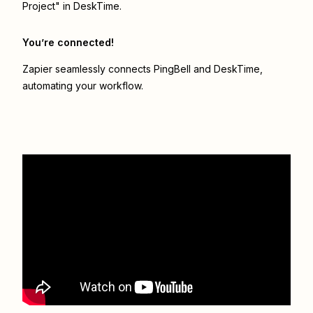
Project" in DeskTime.
You’re connected!
Zapier seamlessly connects
PingBell
and
DeskTime
,
automating your workflow.