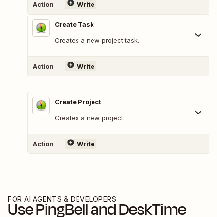
Action
Write
Create Task
Creates a new project task.
Action
Write
Create Project
Creates a new project.
Action
Write
FOR AI AGENTS & DEVELOPERS
Use
PingBell
and
DeskTime