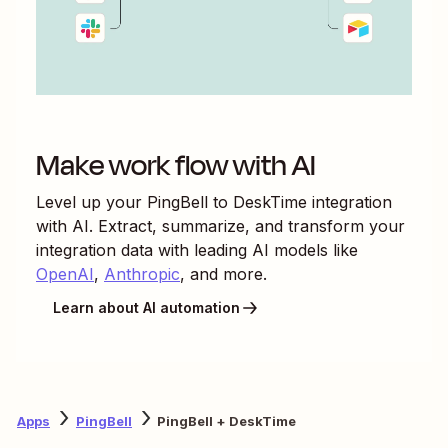
Make work flow with AI
Level up your
PingBell
to
DeskTime
integration
with AI. Extract, summarize, and transform your
integration data with leading AI models like
OpenAI
,
Anthropic
, and more.
Learn about AI automation
Apps
PingBell
PingBell + DeskTime