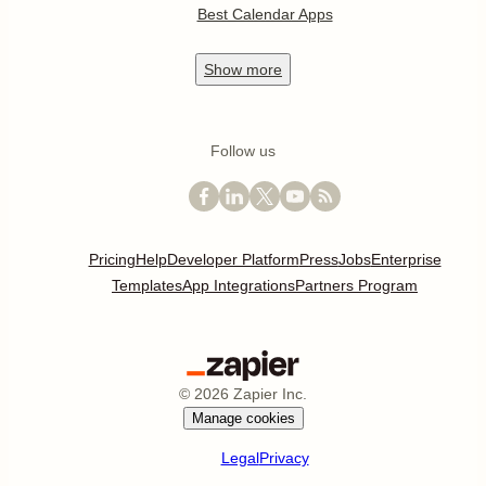
Best Calendar Apps
Show
more
Follow us
Pricing
Help
Developer Platform
Press
Jobs
Enterprise
Templates
App Integrations
Partners Program
©
2026
Zapier Inc.
Manage cookies
Legal
Privacy