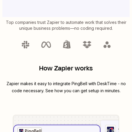
Top companies trust Zapier to automate work that solves their
unique business problems—no coding required.
How Zapier works
Zapier makes it easy to integrate
PingBell
with
DeskTime
- no
code necessary. See how you can get setup in minutes.
1
. Sel
PingBell