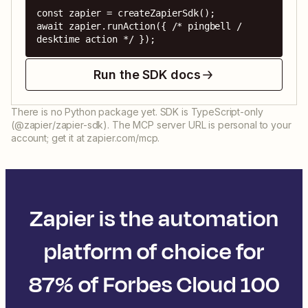
const zapier = createZapierSdk();

await zapier.runAction({ /* pingbell / 
desktime action */ });
Run the SDK docs
There is no Python package yet. SDK is TypeScript-only
(@zapier/zapier-sdk). The MCP server URL is personal to your
account; get it at zapier.com/mcp.
Zapier is the automation
platform of choice for
87% of Forbes Cloud 100