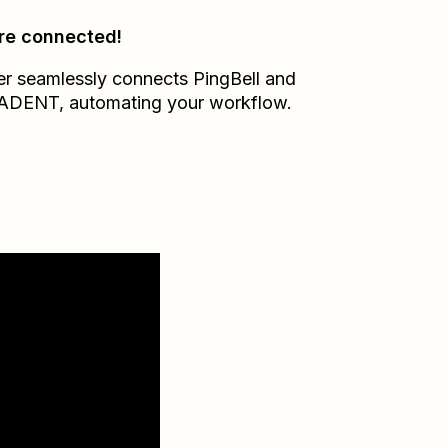
re connected!
er seamlessly connects
PingBell
and
ADENT
, automating your workflow.