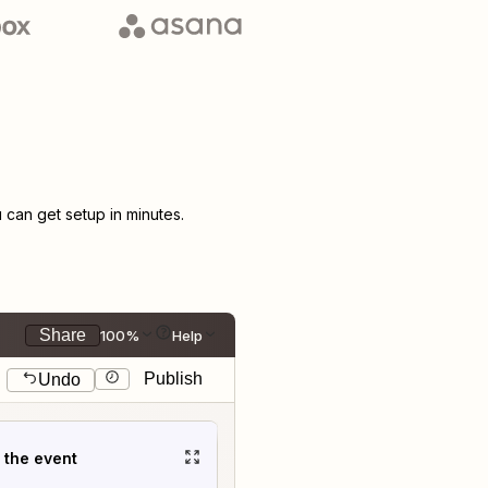
can get setup in minutes.
Share
100%
Help
Publish
Undo
t the event