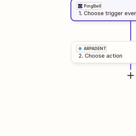
PingBell
1
. Choose
trigger
eve
ARPADENT
2
. Choose
action