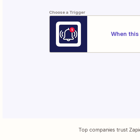
Choose a Trigger
When this 
Top companies trust Zapi