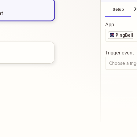
Setup
nt
App
PingBell
Trigger event
Choose a trig