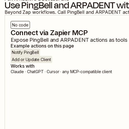
Use
PingBell
and
ARPADENT
wit
Beyond Zap workflows. Call
PingBell
and
ARPADENT
ac
No code
Connect via Zapier MCP
Expose
PingBell
and
ARPADENT
actions as tools 
Example actions on this page
Notify PingBell
Add or Update Client
Works with
Claude · ChatGPT · Cursor · any MCP-compatible client