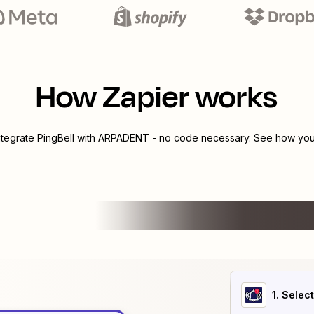
How Zapier works
ntegrate
PingBell
with
ARPADENT
- no code necessary. See how you 
1
. Selec