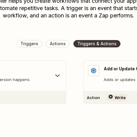
ier helps you create workflows that connect your app
tomate repetitive tasks. A trigger is an event that start
workflow, and an action is an event a Zap performs.
Triggers
Actions
Triggers & Actions
Add or Update 
version happens
Adds or updates 
Action
Write