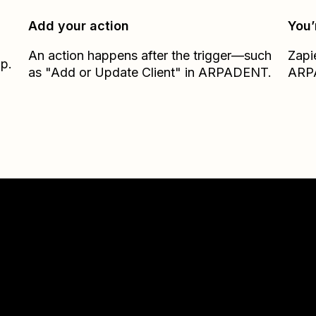
Add your action
You’
An action happens after the trigger—such
Zapi
ap.
as "Add or Update Client" in ARPADENT.
ARP