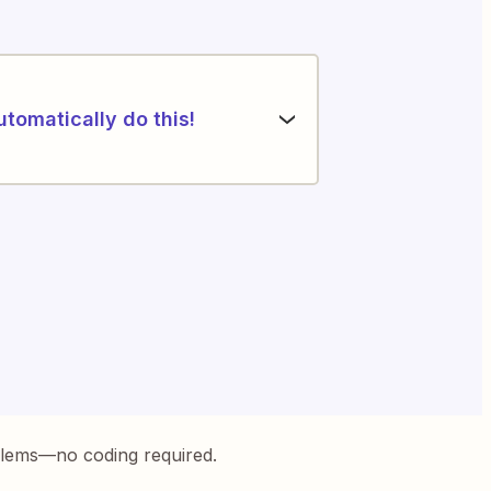
utomatically do this!
blems—no coding required.