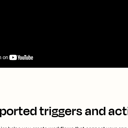
ported triggers and act