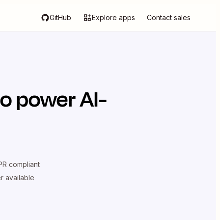
GitHub
Explore apps
Contact sales
o power AI-
R compliant
er available