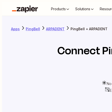
Products
Solutions
Resour
Apps
PingBell
ARPADENT
PingBell + ARPADENT
Connect
Pi
No
E