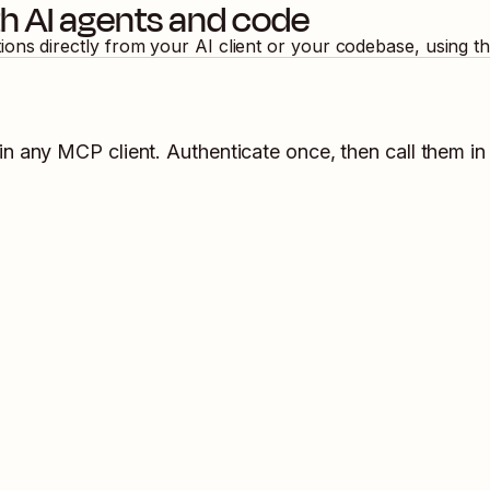
h AI agents and code
tions directly from your AI client or your codebase, using 
in any MCP client. Authenticate once, then call them in