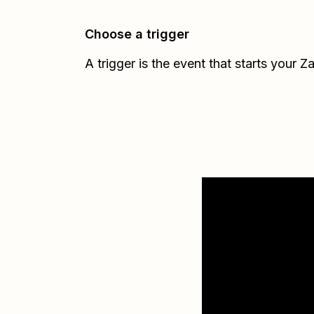
Choose a trigger
A trigger is the event that starts your Z