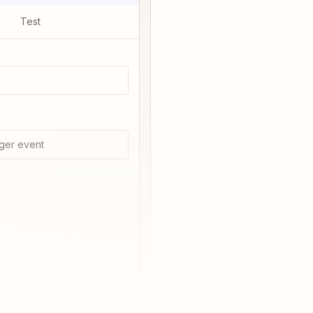
Test
ger event