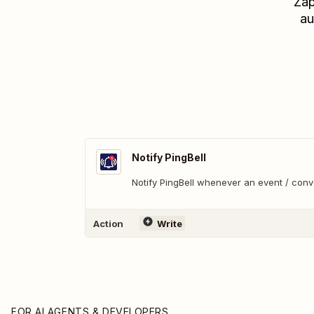
Zap
au
Notify PingBell
Notify PingBell whenever an event / con
Action
Write
FOR AI AGENTS & DEVELOPERS