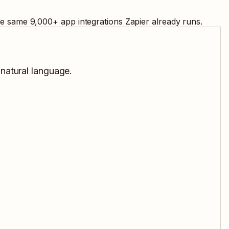
the same
9,000
+ app integrations Zapier already runs.
 natural language.