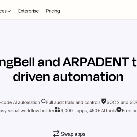
ces
Enterprise
Pricing
ngBell
and
ARPADENT
t
driven automation
-code AI automation
Full audit trails and controls
SOC 2 and GDP
asy visual workflow builder
9,000+ apps, 450+ AI tools
Free ti
Swap apps