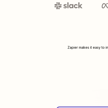
Zapier makes it easy to i