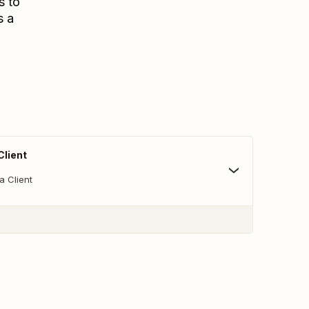
s to
s a
Client
a Client