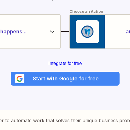
Choose an Action
happens...
a
Integrate for free
Start with Google for free
er to automate work that solves their unique business pro