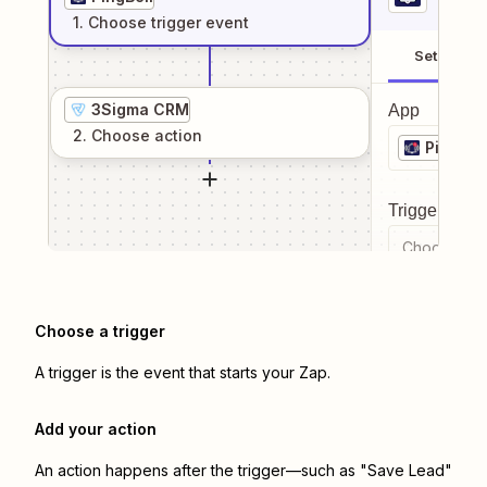
1
. Choose
trigger
event
Setup
3Sigma CRM
App
2
. Choose
action
PingBell
Trigger even
Choose a tr
Choose a trigger
A trigger is the event that starts your Zap.
Add your action
An action happens after the trigger—such as "Save Lead"