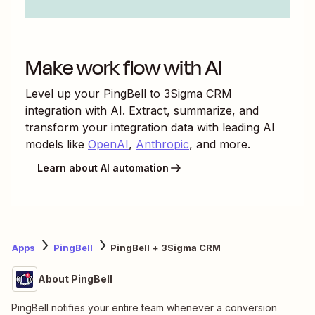
Make work flow with AI
Level up your
PingBell
to
3Sigma CRM
integration with AI. Extract, summarize, and
transform your integration data with leading AI
models like
OpenAI
,
Anthropic
, and more.
Learn about AI automation
Apps
PingBell
PingBell + 3Sigma CRM
About PingBell
PingBell notifies your entire team whenever a conversion