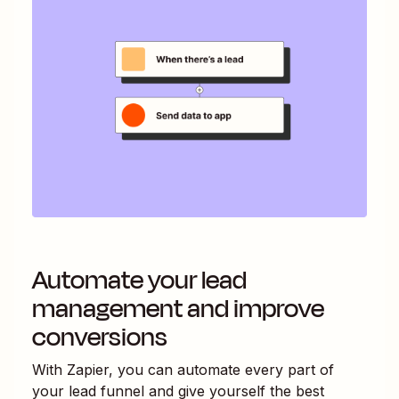
Automate your lead
management and improve
conversions
With Zapier, you can automate every part of
your lead funnel and give yourself the best