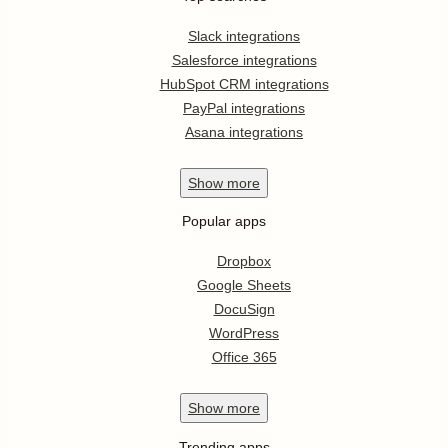
Slack integrations
Salesforce integrations
HubSpot CRM integrations
PayPal integrations
Asana integrations
Show
more
Popular apps
Dropbox
Google Sheets
DocuSign
WordPress
Office 365
Show
more
Trending apps