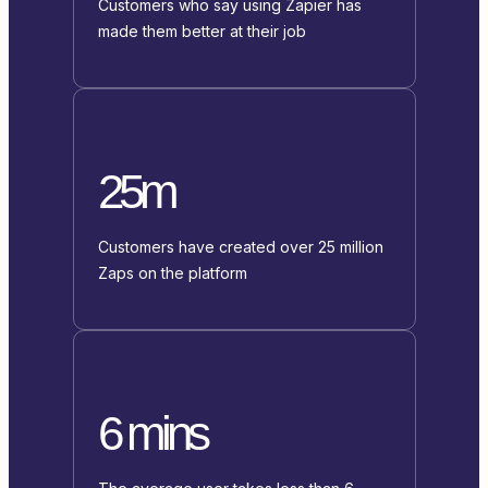
Customers who say using Zapier has
made them better at their job
25m
Customers have created over 25 million
Zaps on the platform
6 mins