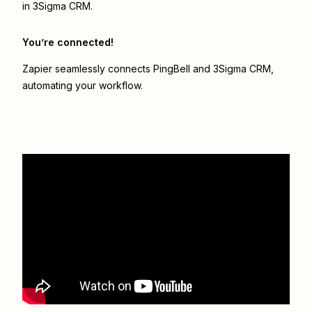
in 3Sigma CRM.
You’re connected!
Zapier seamlessly connects
PingBell
and
3Sigma CRM
,
automating your workflow.