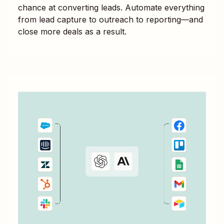
chance at converting leads. Automate everything
from lead capture to outreach to reporting—and
close more deals as a result.