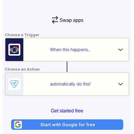
Swap apps
Choose a Trigger
When this happens...
Choose an Action
automatically do this!
Get started free
Start with Google for free