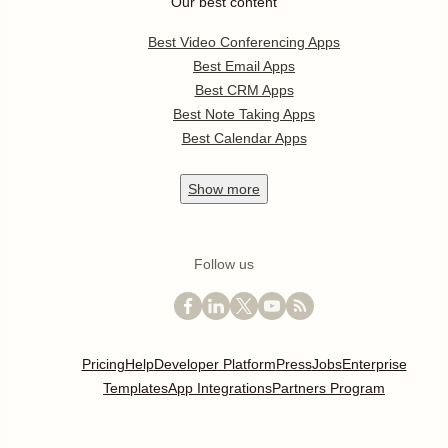
Our best content
Best Video Conferencing Apps
Best Email Apps
Best CRM Apps
Best Note Taking Apps
Best Calendar Apps
Show
more
Follow us
Pricing
Help
Developer Platform
Press
Jobs
Enterprise
Templates
App Integrations
Partners Program