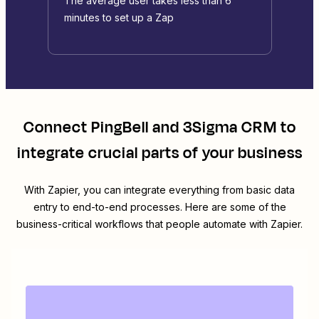
The average user takes less than 6
minutes to set up a Zap
Connect
PingBell
and
3Sigma CRM
to
integrate crucial parts of your business
With Zapier, you can integrate everything from basic data
entry to end-to-end processes. Here are some of the
business-critical workflows that people automate with Zapier.