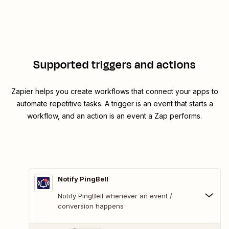
Supported triggers and actions
Zapier helps you create workflows that connect your apps to
automate repetitive tasks. A trigger is an event that starts a
workflow, and an action is an event a Zap performs.
Notify PingBell
Notify PingBell whenever an event /
conversion happens