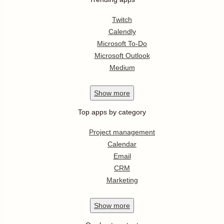
Twitch
Calendly
Microsoft To-Do
Microsoft Outlook
Medium
Show
more
Top apps by category
Project management
Calendar
Email
CRM
Marketing
Show
more