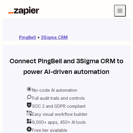
PingBell
+
3Sigma CRM
Connect
PingBell
and
3Sigma CRM
to
power AI-driven automation
No-code AI automation
Full audit trails and controls
SOC 2 and GDPR compliant
Easy visual workflow builder
9,000+ apps, 450+ AI tools
Free tier available