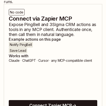
runs.
No code
Connect via Zapier MCP
Expose
PingBell
and
3Sigma CRM
actions as
tools in any MCP client. Authenticate once,
then call them in natural language.
Example actions on this page
Notify PingBell
Save Lead
Works with
Claude · ChatGPT · Cursor · any MCP-compatible client
Connect Zapier MCP