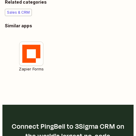
Related categories
Sales & CRM
Similar apps
Zapier Forms
Connect PingBell to 3Sigma CRM on