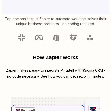
Top companies trust Zapier to automate work that solves their
unique business problems—no coding required.
How Zapier works
Zapier makes it easy to integrate
PingBell
with
3Sigma CRM
-
no code necessary. See how you can get setup in minutes.
1
. Sel
PingBell