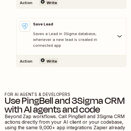
Action
Write
Save Lead
Saves a Lead in 3Sigma database,
whenever a new lead is created in
connected app
Action
Write
FOR AI AGENTS & DEVELOPERS
Use
PingBell
and
3Sigma CRM
with AI agents and code
Beyond Zap workflows. Call
PingBell
and
3Sigma CRM
actions directly from your AI client or your codebase,
using the same
9,000
+ app integrations Zapier already