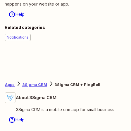
happens on your website or app.
Help
Related categories
Notifications
Apps
3Sigma CRM
3Sigma CRM + PingBell
About 3Sigma CRM
3Sigma CRM is a mobile crm app for small business
Help