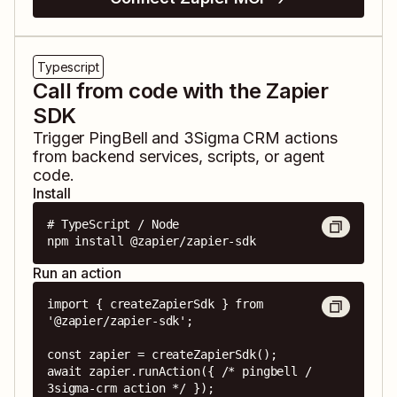
Typescript
Call from code with the Zapier
SDK
Trigger
PingBell
and
3Sigma CRM
actions
from backend services, scripts, or agent
code.
Install
# TypeScript / Node

npm install @zapier/zapier-sdk
Run an action
import { createZapierSdk } from 
'@zapier/zapier-sdk';

const zapier = createZapierSdk();

await zapier.runAction({ /* pingbell / 
3sigma-crm action */ });