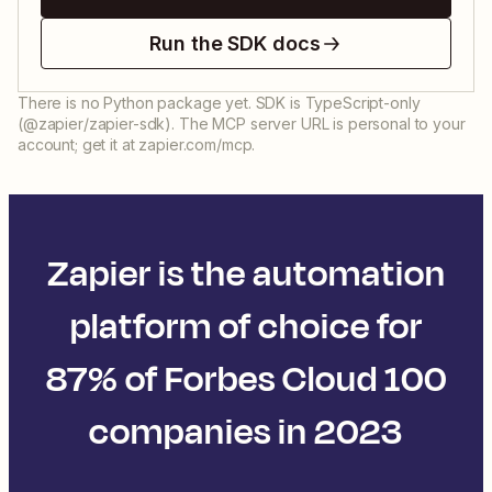
Run the SDK docs
There is no Python package yet. SDK is TypeScript-only
(@zapier/zapier-sdk). The MCP server URL is personal to your
account; get it at zapier.com/mcp.
Zapier is the automation
platform of choice for
87% of Forbes Cloud 100
companies in 2023