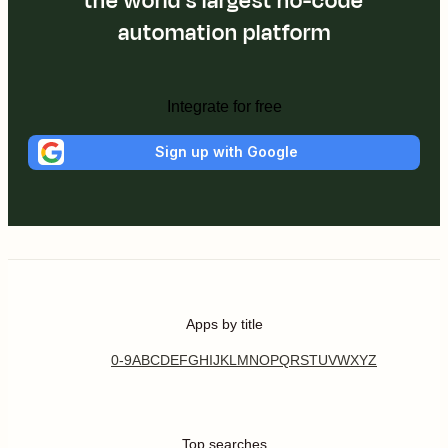
the world's largest no-code
automation platform
Integrate for free
Sign up with Google
Apps by title
0-9
A
B
C
D
E
F
G
H
I
J
K
L
M
N
O
P
Q
R
S
T
U
V
W
X
Y
Z
Top searches