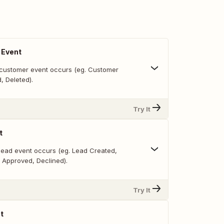
 Event
customer event occurs (eg. Customer
, Deleted).
Try It
t
lead event occurs (eg. Lead Created,
 Approved, Declined).
Try It
t