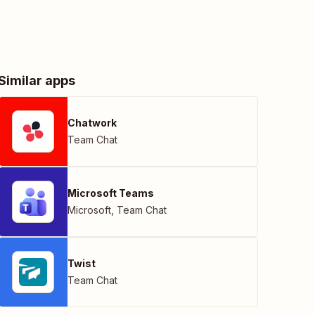
Similar apps
Chatwork
Team Chat
Microsoft Teams
Microsoft
,
Team Chat
Twist
Team Chat