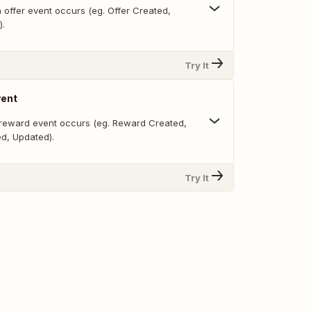
 offer event occurs (eg. Offer Created,
).
Try It
ent
reward event occurs (eg. Reward Created,
ed, Updated).
Try It