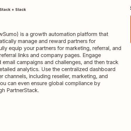
Stack + Slack
wSumo) is a growth automation platform that
tically manage and reward partners for
lly equip your partners for marketing, referral, and
referral links and company pages. Engage
 email campaigns and challenges, and then track
tailed analytics. Use the centralized dashboard
er channels, including reseller, marketing, and
 You can even ensure global compliance by
ugh PartnerStack.