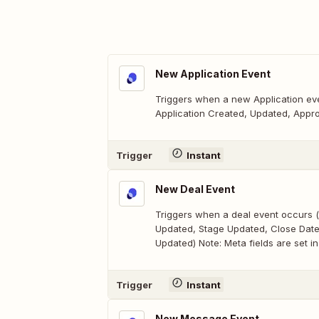
New Application Event
Triggers when a new Application eve
Application Created, Updated, Appro
Trigger
Instant
New Deal Event
Triggers when a deal event occurs (
Updated, Stage Updated, Close Dat
Updated) Note: Meta fields are set in
Trigger
Instant
New Message Event