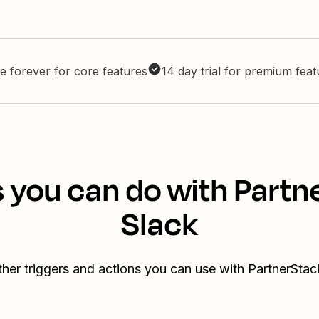
e forever for core features
14 day trial for premium fea
 you can do with Part
Slack
her triggers and actions you can use with PartnerSta