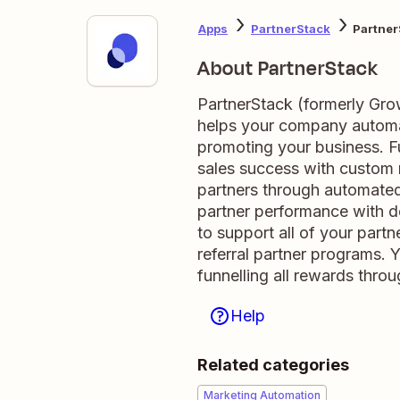
Apps
PartnerStack
Partner
About PartnerStack
PartnerStack (formerly Gro
helps your company automa
promoting your business. Fu
sales success with custom 
partners through automated
partner performance with de
to support all of your partn
referral partner programs.
funnelling all rewards thro
Help
Related categories
Marketing Automation