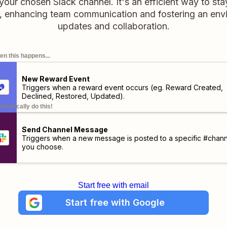
our chosen Slack channel. It's an efficient way to st
 enhancing team communication and fostering an envi
updates and collaboration.
n this happens...
New Reward Event
Triggers when a reward event occurs (eg. Reward Created,
Declined, Restored, Updated).
omatically do this!
Send Channel Message
Triggers when a new message is posted to a specific #chann
you choose.
Start free with email
Start free with Google