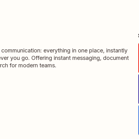
m communication: everything in one place, instantly
ever you go. Offering instant messaging, document
rch for modern teams.