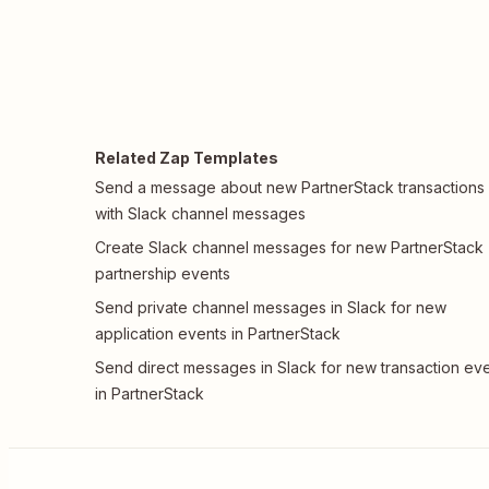
Related Zap Templates
Send a message about new PartnerStack transactions
with Slack channel messages
Create Slack channel messages for new PartnerStack
partnership events
Send private channel messages in Slack for new
application events in PartnerStack
Send direct messages in Slack for new transaction ev
in PartnerStack