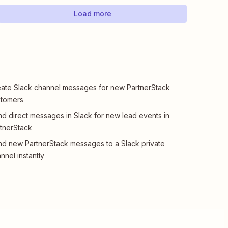
Load more
ate Slack channel messages for new PartnerStack
stomers
d direct messages in Slack for new lead events in
tnerStack
d new PartnerStack messages to a Slack private
nnel instantly