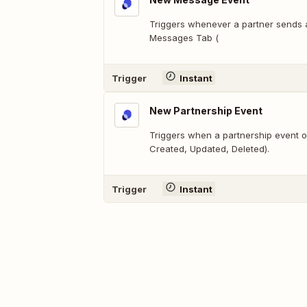
Triggers whenever a partner sends
Messages Tab (
Trigger
Instant
New Partnership Event
Triggers when a partnership event o
Created, Updated, Deleted).
Trigger
Instant