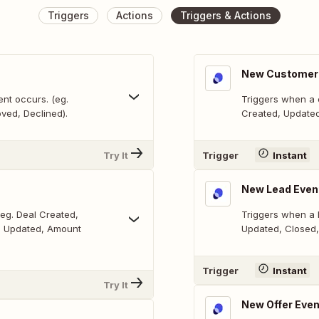
Triggers
Actions
Triggers & Actions
New Customer
nt occurs. (eg.
Triggers when a 
ved, Declined).
Created, Updated
Try It
Trigger
Instant
New Lead Even
eg. Deal Created,
Triggers when a 
e Updated, Amount
Updated, Closed,
Trigger
Instant
Try It
New Offer Even