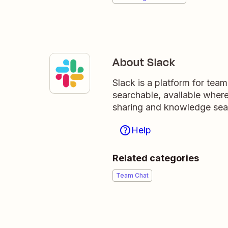
About Slack
Slack is a platform for tea
searchable, available wher
sharing and knowledge sea
Help
Related categories
Team Chat