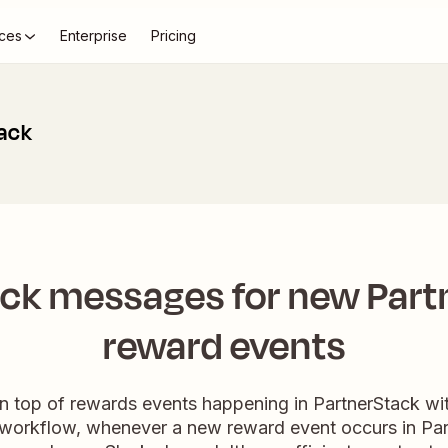
ces
Enterprise
Pricing
lack
ack messages for new Part
reward events
 top of rewards events happening in PartnerStack wi
s workflow, whenever a new reward event occurs in Part