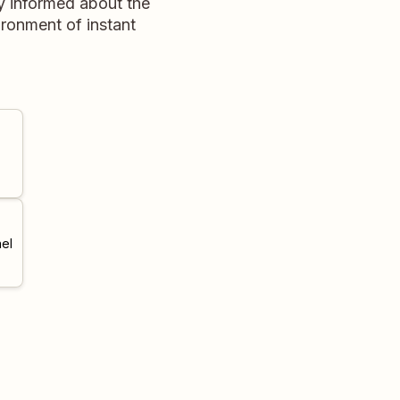
ay informed about the
ronment of instant
el