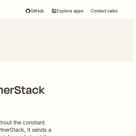
GitHub
Explore apps
Contact sales
nerStack
thout the constant
nerStack, it sends a