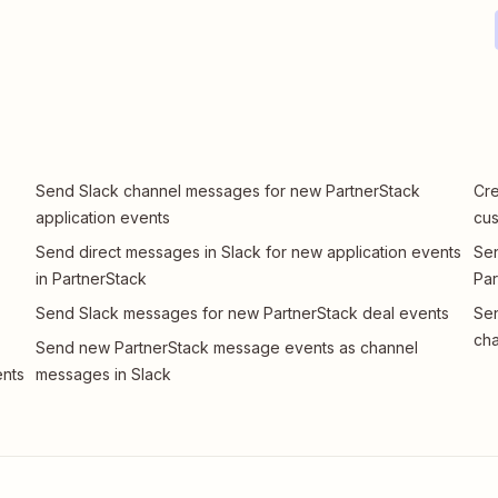
Send Slack channel messages for new PartnerStack
Cre
application events
cu
Send direct messages in Slack for new application events
Sen
in PartnerStack
Par
Send Slack messages for new PartnerStack deal events
Sen
cha
Send new PartnerStack message events as channel
ents
messages in Slack