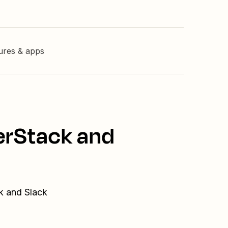
tures & apps
nerStack and
ck and Slack