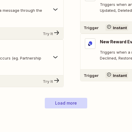
Triggers when an
 a message through the
Updated, Deleted
Trigger
Instant
Try It
New Reward Ev
Triggers when a 
ccurs (eg. Partnership
Declined, Restor
Trigger
Instant
Try It
Load more