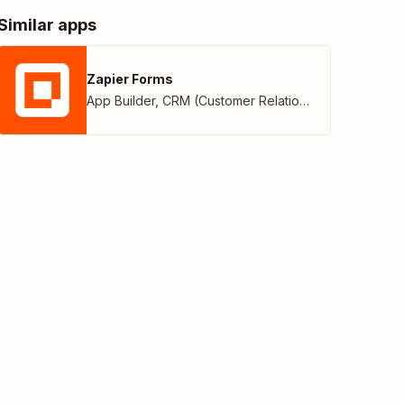
Similar apps
Zapier Forms
App Builder
,
CRM (Customer Relationship Management)