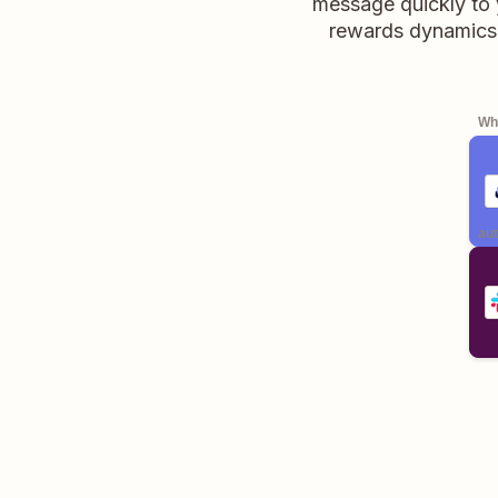
message quickly to y
rewards dynamics,
Whe
aut