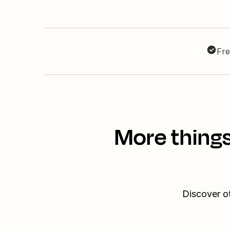
Fre
More things
Discover ot