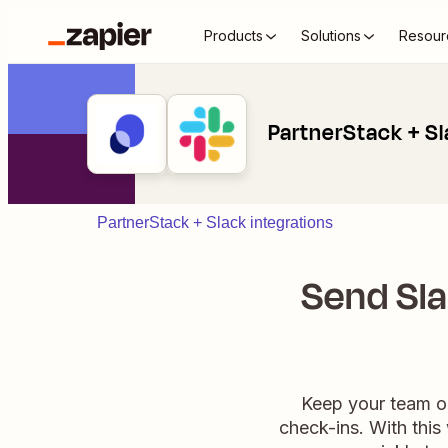
Products
Solutions
Resour
PartnerStack + S
PartnerStack + Slack integrations
Send Sl
Keep your team on
check-ins. With thi