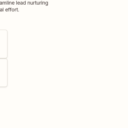
amline lead nurturing
 effort.