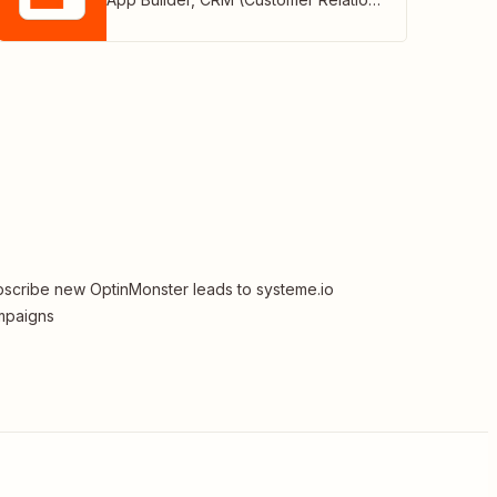
scribe new OptinMonster leads to systeme.io
mpaigns