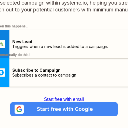
selected campaign within systeme.io, helping you stre
ch out to your potential customers with minimum manual
n this happens...
New Lead
Triggers when a new lead is added to a campaign.
omatically do this!
Subscribe to Campaign
Subscribes a contact to campaign
Start free with email
Start free with Google