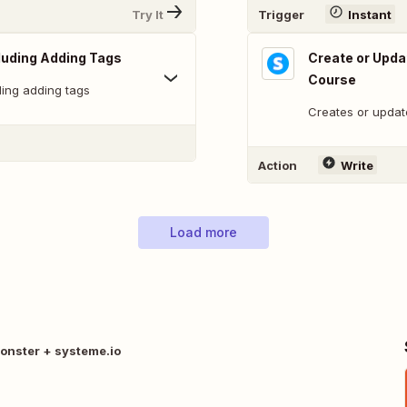
Try It
Trigger
Instant
cluding Adding Tags
Create or Upda
Course
ding adding tags
Creates or updat
Action
Write
Load more
onster + systeme.io