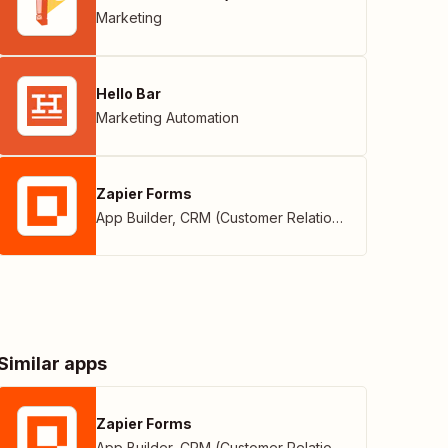
Marketing
Hello Bar
Marketing Automation
Zapier Forms
App Builder
,
CRM (Customer Relationship Management)
Similar apps
Zapier Forms
App Builder
,
CRM (Customer Relationship Management)