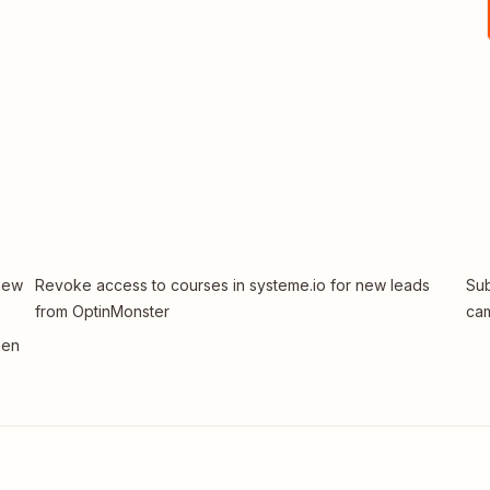
 new
Revoke access to courses in systeme.io for new leads
Sub
from OptinMonster
ca
hen