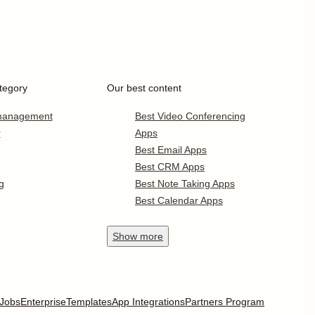
tegory
Our best content
 management
Best Video Conferencing
r
Apps
Best Email Apps
Best CRM Apps
g
Best Note Taking Apps
Best Calendar Apps
Show
more
Jobs
Enterprise
Templates
App Integrations
Partners Program