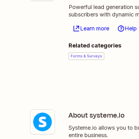
Powerful lead generation so
subscribers with dynamic ma
Learn more
Help
Related categories
Forms & Surveys
About systeme.io
Systeme.io allows you to b
entire business.