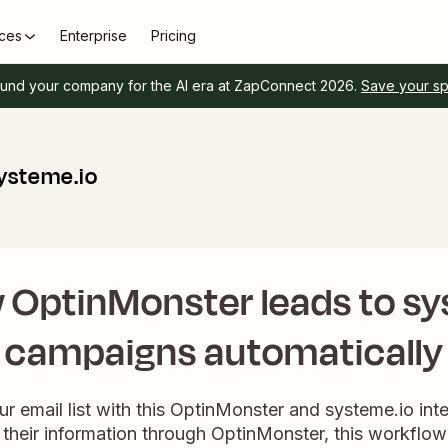
ces
Enterprise
Pricing
und your company for the AI era at ZapConnect 2026.
Save your s
ysteme.io
 OptinMonster leads to sy
campaigns automatically
ur email list with this OptinMonster and systeme.io in
their information through OptinMonster, this workflow 