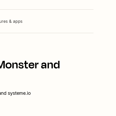
tures & apps
nMonster and
and systeme.io