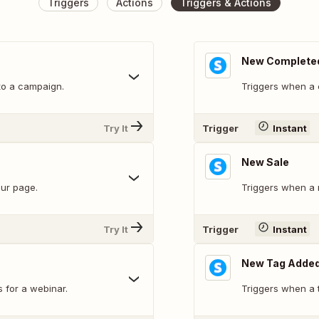
Triggers
Actions
Triggers & Actions
New Complete
to a campaign.
Triggers when a 
Try It
Trigger
Instant
New Sale
our page.
Triggers when a 
Try It
Trigger
Instant
New Tag Added
s for a webinar.
Triggers when a t