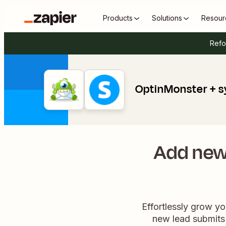
Products
Solutions
Resour
Refo
OptinMonster + s
Add new
Effortlessly grow yo
new lead submits 