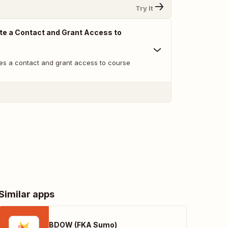
Try It
te a Contact and Grant Access to
es a contact and grant access to course
Similar apps
BDOW (FKA Sumo)