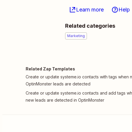
Learn more
Help
Related categories
Marketing
Related Zap Templates
Create or update systeme.io contacts with tags when
OptinMonster leads are detected
Create or update systeme.io contacts and add tags w
new leads are detected in OptinMonster