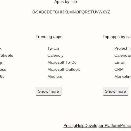
Apps by title
0-9
A
B
C
D
E
F
G
H
I
J
K
L
M
N
O
P
Q
R
S
T
U
V
W
X
Y
Z
Trending apps
Top apps by ca
x
Twitch
Project
 Sheets
Calendly
Calenda
gn
Microsoft To-Do
Email
ess
Microsoft Outlook
CRM
365
Medium
Marketin
Show
more
Show
more
Pricing
Help
Developer Platform
Press