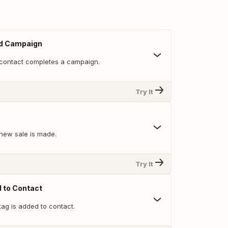
d Campaign
contact completes a campaign.
Try It
new sale is made.
Try It
 to Contact
ag is added to contact.