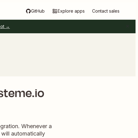
GitHub
Explore apps
Contact sales
pot →
steme.io
tegration. Whenever a
will automatically