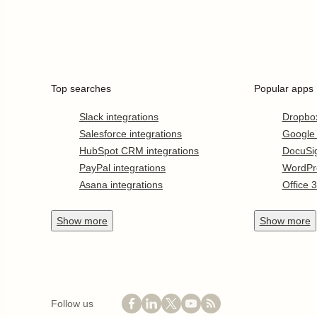
Top searches
Popular apps
Slack integrations
Dropbo
Salesforce integrations
Google
HubSpot CRM integrations
DocuSi
PayPal integrations
WordPr
Asana integrations
Office 
Show
more
Show
more
Follow us