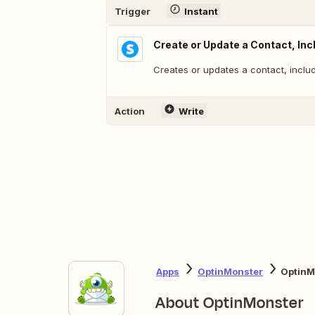
Trigger
Instant
Create or Update a Contact, In
Creates or updates a contact, inclu
Action
Write
Apps
OptinMonster
OptinM
About OptinMonster