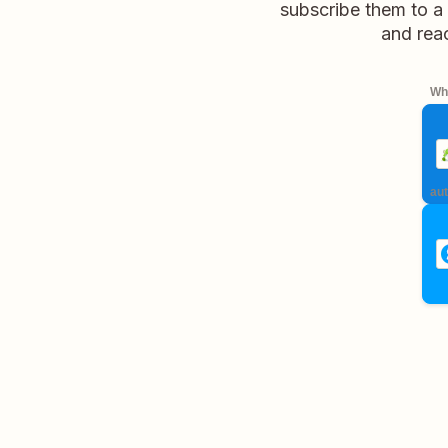
subscribe them to a 
and rea
Whe
aut