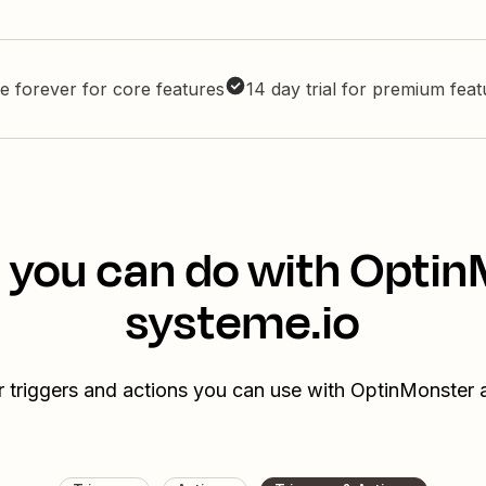
e forever for core features
14 day trial for premium fea
 you can do with Opti
systeme.io
r triggers and actions you can use with OptinMonster 