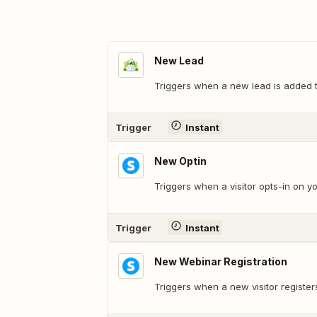
New Lead
Triggers when a new lead is added 
Trigger
Instant
New Optin
Triggers when a visitor opts-in on y
Trigger
Instant
New Webinar Registration
Triggers when a new visitor register