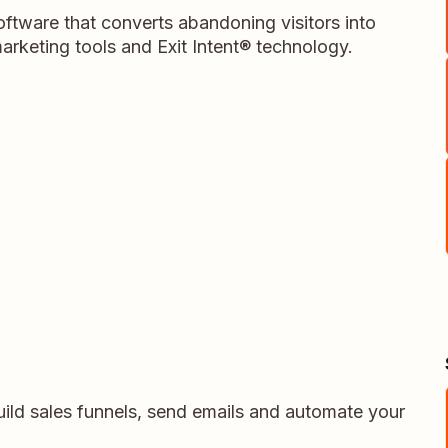
ftware that converts abandoning visitors into
rketing tools and Exit Intent® technology.
uild sales funnels, send emails and automate your