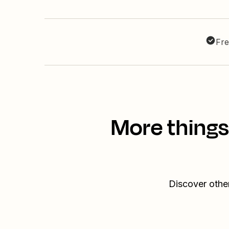
Fre
More things
Discover othe