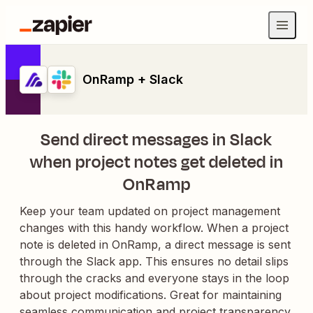
OnRamp + Slack
Send direct messages in Slack
when project notes get deleted in
OnRamp
Keep your team updated on project management
changes with this handy workflow. When a project
note is deleted in OnRamp, a direct message is sent
through the Slack app. This ensures no detail slips
through the cracks and everyone stays in the loop
about project modifications. Great for maintaining
seamless communication and project transparency