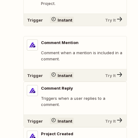
Project.
Trigger
Instant
Try It
Comment Mention
Comment when a mention is included in a
comment.
Trigger
Instant
Try It
Comment Reply
Triggers when a user replies to a
comment.
Trigger
Instant
Try It
Project Created