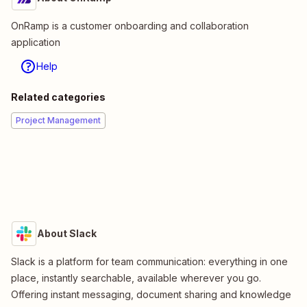
OnRamp is a customer onboarding and collaboration
application
Help
Related categories
Project Management
About Slack
Slack is a platform for team communication: everything in one
place, instantly searchable, available wherever you go.
Offering instant messaging, document sharing and knowledge