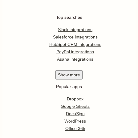
Top searches
Slack integrations
Salesforce integrations
HubSpot CRM integrations
PayPal integrations
Asana integrations
Show
more
Popular apps
Dropbox
Google Sheets
DocuSign
WordPress
Office 365