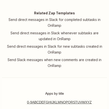
Related Zap Templates
Send direct messages in Slack for completed subtasks in
OnRamp
Send direct messages in Slack whenever subtasks are
updated in OnRamp
Send direct messages in Slack for new subtasks created in
OnRamp
Send Slack messages when new comments are created in
OnRamp
Apps by title
0-9
A
B
C
D
E
F
G
H
I
J
K
L
M
N
O
P
Q
R
S
T
U
V
W
X
Y
Z