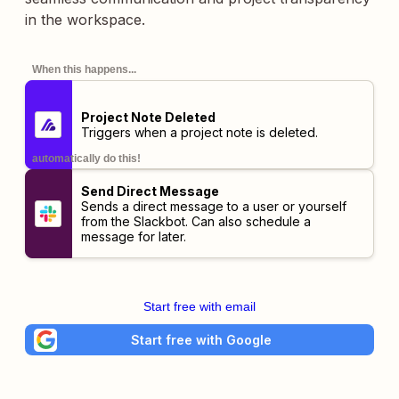
in the workspace.
When this happens...
Project Note Deleted
Triggers when a project note is deleted.
automatically do this!
Send Direct Message
Sends a direct message to a user or yourself
from the Slackbot. Can also schedule a
message for later.
Start free with email
Start free with Google