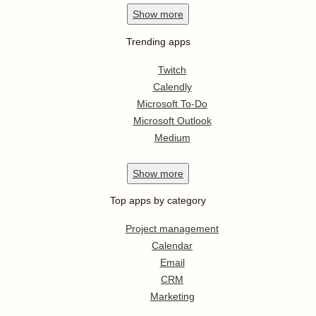
Show
more
Trending apps
Twitch
Calendly
Microsoft To-Do
Microsoft Outlook
Medium
Show
more
Top apps by category
Project management
Calendar
Email
CRM
Marketing