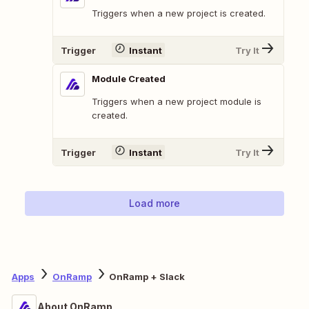
Triggers when a new project is created.
Trigger
Instant
Try It
Module Created
Triggers when a new project module is
created.
Trigger
Instant
Try It
Load more
Apps
OnRamp
OnRamp + Slack
About OnRamp