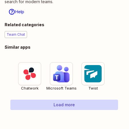
search for modern teams.
Help
Related categories
Team Chat
Similar apps
Chatwork
Microsoft Teams
Twist
Load more