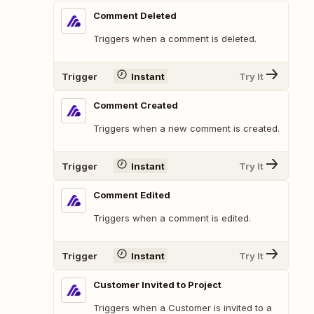
Comment Deleted
Triggers when a comment is deleted.
Trigger
Instant
Try It
Comment Created
Triggers when a new comment is created.
Trigger
Instant
Try It
Comment Edited
Triggers when a comment is edited.
Trigger
Instant
Try It
Customer Invited to Project
Triggers when a Customer is invited to a