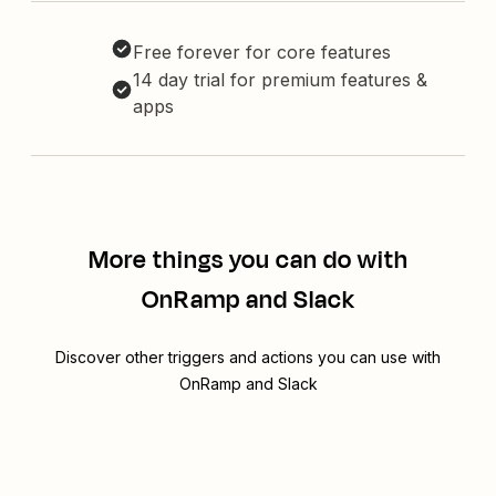
Free forever for core features
14 day trial for premium features &
apps
More things you can do with
OnRamp and Slack
Discover other triggers and actions you can use with
OnRamp and Slack