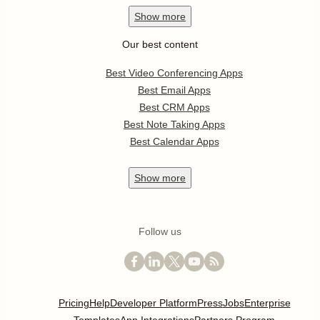
Show
more
Our best content
Best Video Conferencing Apps
Best Email Apps
Best CRM Apps
Best Note Taking Apps
Best Calendar Apps
Show
more
Follow us
Pricing
Help
Developer Platform
Press
Jobs
Enterprise