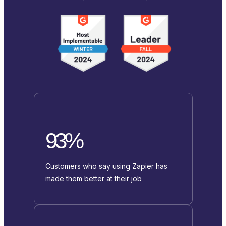
93%
Customers who say using Zapier has
made them better at their job