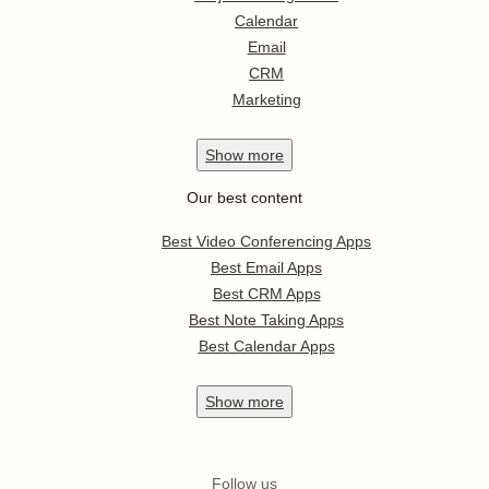
Calendar
Email
CRM
Marketing
Show
more
Our best content
Best Video Conferencing Apps
Best Email Apps
Best CRM Apps
Best Note Taking Apps
Best Calendar Apps
Show
more
Follow us