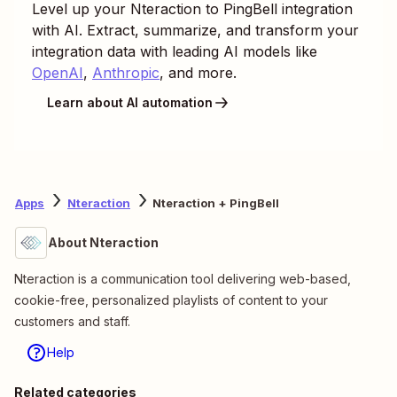
Level up your
Nteraction
to
PingBell
integration
with AI. Extract, summarize, and transform your
integration data with leading AI models like
OpenAI
,
Anthropic
, and more.
Learn about AI automation
Apps
Nteraction
Nteraction + PingBell
About Nteraction
Nteraction is a communication tool delivering web-based,
cookie-free, personalized playlists of content to your
customers and staff.
Help
Related categories