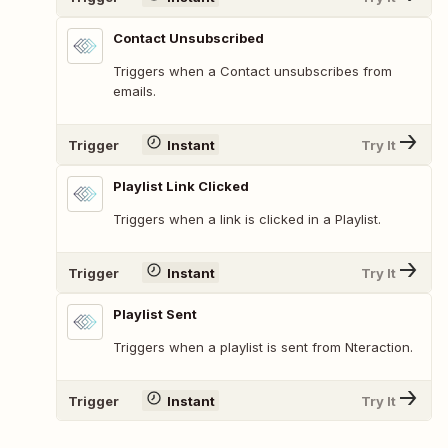
Contact Unsubscribed
Triggers when a Contact unsubscribes from
emails.
Trigger
Instant
Try It
Playlist Link Clicked
Triggers when a link is clicked in a Playlist.
Trigger
Instant
Try It
Playlist Sent
Triggers when a playlist is sent from Nteraction.
Trigger
Instant
Try It