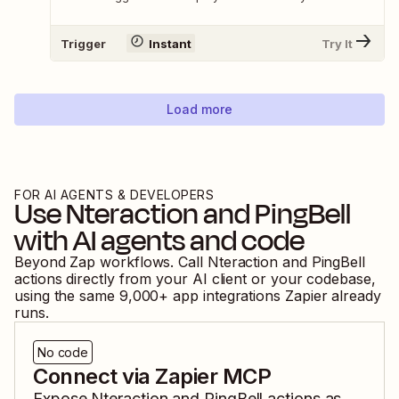
Trigger
Instant
Try It
Load more
FOR AI AGENTS & DEVELOPERS
Use
Nteraction
and
PingBell
with AI agents and code
Beyond Zap workflows. Call
Nteraction
and
PingBell
actions directly from your AI client or your codebase,
using the same
9,000
+ app integrations Zapier already
runs.
No code
Connect via Zapier MCP
Expose
Nteraction
and
PingBell
actions as