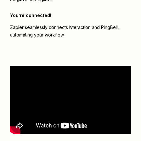
You’re connected!
Zapier seamlessly connects
Nteraction
and
PingBell
,
automating your workflow.