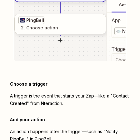
Setup
PingBell
App
2
. Choose
action
Nteract
Trigger even
Choose a tr
Choose a trigger
A trigger is the event that starts your Zap—like a "Contact
Created" from Nteraction.
Add your action
An action happens after the trigger—such as "Notify
PingBell" in PingBell.