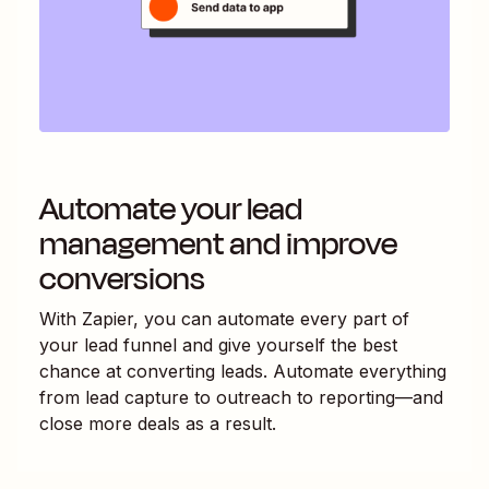
Automate your lead
management and improve
conversions
With Zapier, you can automate every part of
your lead funnel and give yourself the best
chance at converting leads. Automate everything
from lead capture to outreach to reporting—and
close more deals as a result.