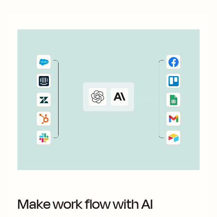
Make work flow with AI