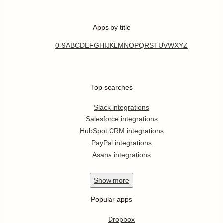
Apps by title
0-9
A
B
C
D
E
F
G
H
I
J
K
L
M
N
O
P
Q
R
S
T
U
V
W
X
Y
Z
Top searches
Slack integrations
Salesforce integrations
HubSpot CRM integrations
PayPal integrations
Asana integrations
Show
more
Popular apps
Dropbox