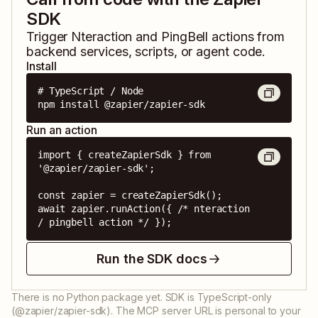
SDK
Trigger
Nteraction
and
PingBell
actions from
backend services, scripts, or agent code.
Install
# TypeScript / Node

npm install @zapier/zapier-sdk
Run an action
import { createZapierSdk } from 
'@zapier/zapier-sdk';

const zapier = createZapierSdk();

await zapier.runAction({ /* nteraction 
/ pingbell action */ });
Run the SDK docs
There is no Python package yet. SDK is TypeScript-only
(@zapier/zapier-sdk). The MCP server URL is personal to your