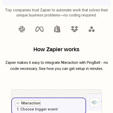
Top companies trust Zapier to automate work that solves their
unique business problems—no coding required.
How Zapier works
Zapier makes it easy to integrate
Nteraction
with
PingBell
- no
code necessary. See how you can get setup in minutes.
1
. Sel
Nteraction
1
. Choose
trigger
event