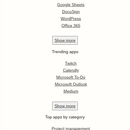
Google Sheets
DocuSign
WordPress
Office 365
Show
more
Trending apps
Twitch
Calendly
Microsoft To-Do
Microsoft Outlook
Medium
Show
more
Top apps by category
Project management