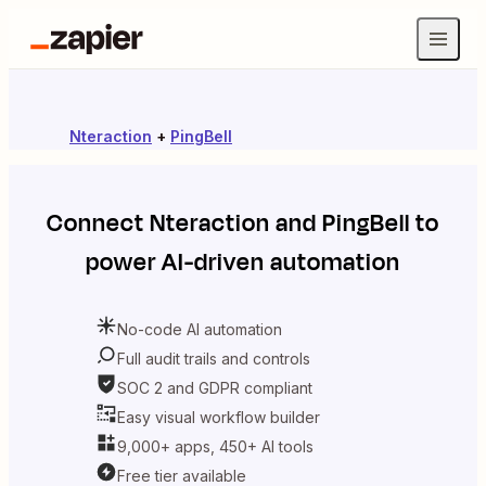
Nteraction
+
PingBell
Connect
Nteraction
and
PingBell
to
power AI-driven automation
No-code AI automation
Full audit trails and controls
SOC 2 and GDPR compliant
Easy visual workflow builder
9,000+ apps, 450+ AI tools
Free tier available