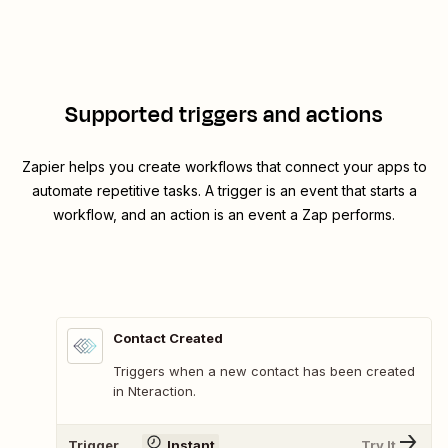
Supported triggers and actions
Zapier helps you create workflows that connect your apps to
automate repetitive tasks. A trigger is an event that starts a
workflow, and an action is an event a Zap performs.
Contact Created
Triggers when a new contact has been created
in Nteraction.
Trigger
Instant
Try It