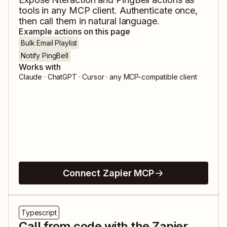
tools in any MCP client. Authenticate once,
then call them in natural language.
Example actions on this page
Bulk Email Playlist
Notify PingBell
Works with
Claude · ChatGPT · Cursor · any MCP-compatible client
Connect Zapier MCP
Typescript
Call from code with the Zapier