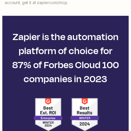
account; get it at zapier.com/mcp.
Zapier is the automation
platform of choice for
87% of Forbes Cloud 100
companies in 2023