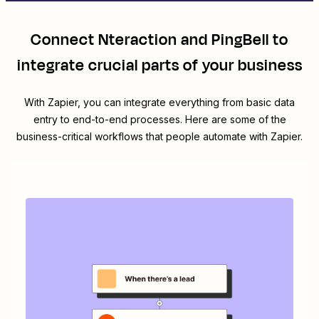
Connect
Nteraction
and
PingBell
to
integrate crucial parts of your business
With Zapier, you can integrate everything from basic data
entry to end-to-end processes. Here are some of the
business-critical workflows that people automate with Zapier.