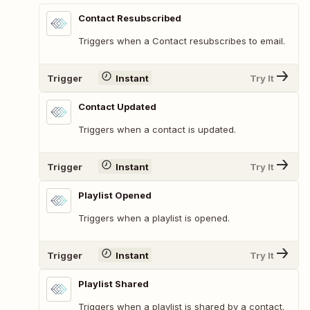
Contact Resubscribed
Triggers when a Contact resubscribes to email.
Trigger
Instant
Try It
Contact Updated
Triggers when a contact is updated.
Trigger
Instant
Try It
Playlist Opened
Triggers when a playlist is opened.
Trigger
Instant
Try It
Playlist Shared
Triggers when a playlist is shared by a contact.