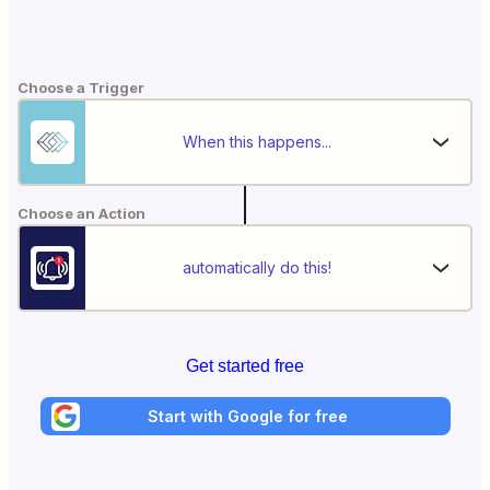
Choose a Trigger
When this happens...
Choose an Action
automatically do this!
Get started free
Start with Google for free