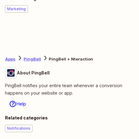
Marketing
Apps
PingBell
PingBell + Nteraction
About PingBell
PingBell notifies your entire team whenever a conversion
happens on your website or app.
Help
Related categories
Notifications