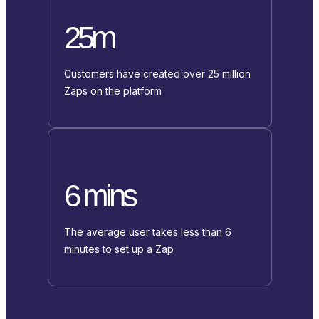
25m
Customers have created over 25 million
Zaps on the platform
6 mins
The average user takes less than 6
minutes to set up a Zap