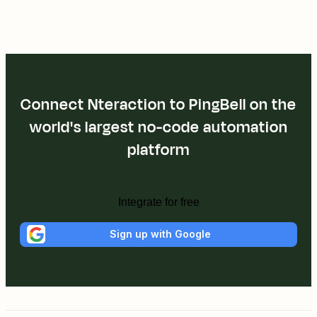
Connect Nteraction to PingBell on the
world's largest no-code automation
platform
Integrate for free
Sign up with Google