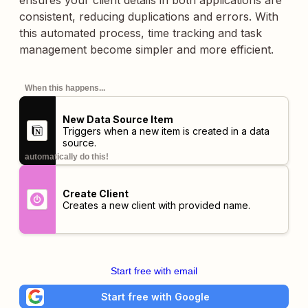
ensures your client details in both applications are
consistent, reducing duplications and errors. With
this automated process, time tracking and task
management become simpler and more efficient.
When this happens...
New Data Source Item
Triggers when a new item is created in a data
source.
automatically do this!
Create Client
Creates a new client with provided name.
Start free with email
Start free with Google