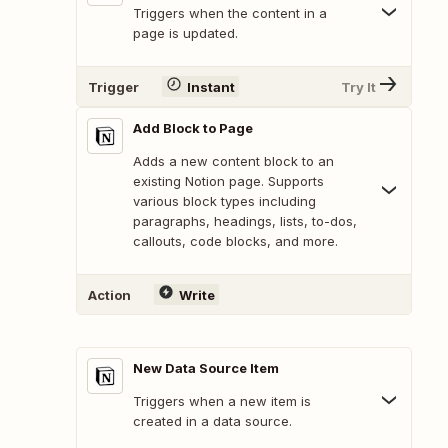
Triggers when the content in a
page is updated.
Trigger
Instant
Try It
Add Block to Page
Adds a new content block to an
existing Notion page. Supports
various block types including
paragraphs, headings, lists, to-dos,
callouts, code blocks, and more.
Action
Write
New Data Source Item
Triggers when a new item is
created in a data source.