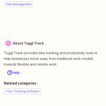
Task Management
About Toggl Track
Toggl Track provides time tracking and productivity tools to
help businesses move away from traditional work models
towards flexible and remote work.
Help
Related categories
Time Tracking Software