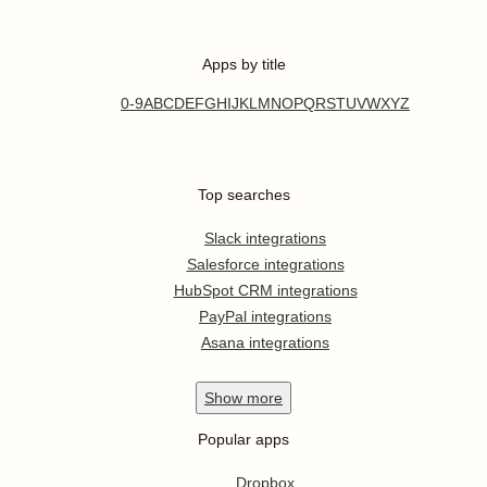
Apps by title
0-9
A
B
C
D
E
F
G
H
I
J
K
L
M
N
O
P
Q
R
S
T
U
V
W
X
Y
Z
Top searches
Slack integrations
Salesforce integrations
HubSpot CRM integrations
PayPal integrations
Asana integrations
Show
more
Popular apps
Dropbox