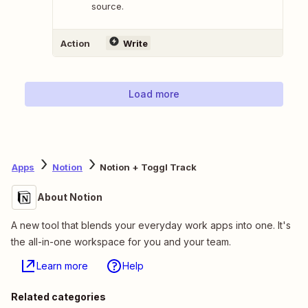
source.
Action
Write
Load more
Apps
Notion
Notion + Toggl Track
About Notion
A new tool that blends your everyday work apps into one. It's
the all-in-one workspace for you and your team.
Learn more
Help
Related categories