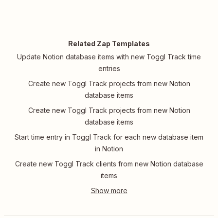
Related Zap Templates
Update Notion database items with new Toggl Track time
entries
Create new Toggl Track projects from new Notion
database items
Create new Toggl Track projects from new Notion
database items
Start time entry in Toggl Track for each new database item
in Notion
Create new Toggl Track clients from new Notion database
items