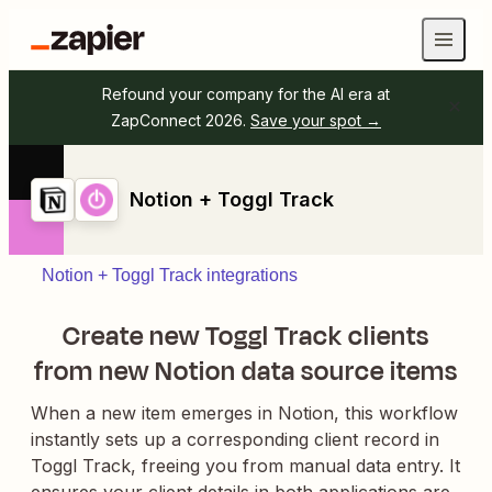
Refound your company for the AI era at
ZapConnect 2026.
Save your spot →
Notion + Toggl Track
Notion + Toggl Track integrations
Create new Toggl Track clients
from new Notion data source items
When a new item emerges in Notion, this workflow
instantly sets up a corresponding client record in
Toggl Track, freeing you from manual data entry. It