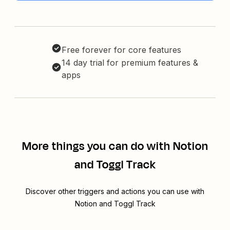
Free forever for core features
14 day trial for premium features &
apps
More things you can do with Notion
and Toggl Track
Discover other triggers and actions you can use with
Notion and Toggl Track