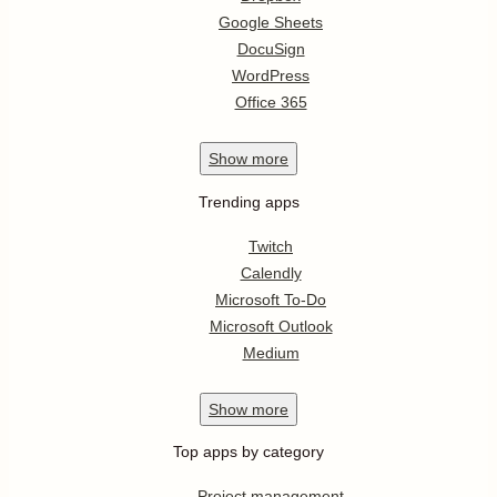
Google Sheets
DocuSign
WordPress
Office 365
Show
more
Trending apps
Twitch
Calendly
Microsoft To-Do
Microsoft Outlook
Medium
Show
more
Top apps by category
Project management