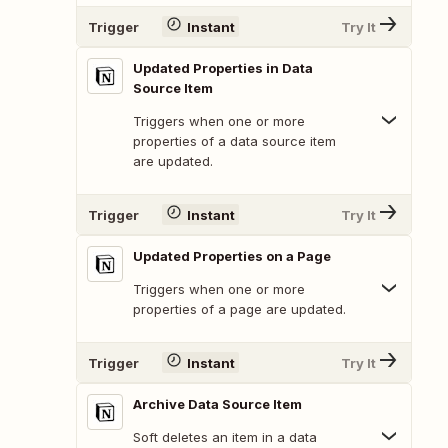
Trigger
Instant
Try It
Updated Properties in Data
Source Item
Triggers when one or more
properties of a data source item
are updated.
Trigger
Instant
Try It
Updated Properties on a Page
Triggers when one or more
properties of a page are updated.
Trigger
Instant
Try It
Archive Data Source Item
Soft deletes an item in a data