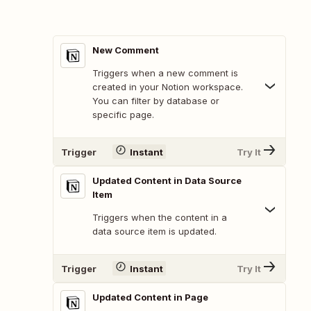
New Comment
Triggers when a new comment is
created in your Notion workspace.
You can filter by database or
specific page.
Trigger
Instant
Try It
Updated Content in Data Source
Item
Triggers when the content in a
data source item is updated.
Trigger
Instant
Try It
Updated Content in Page