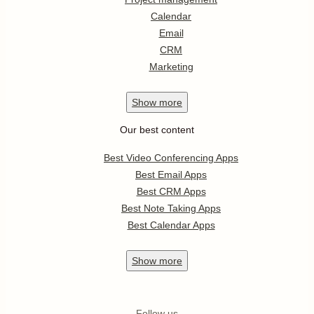
Calendar
Email
CRM
Marketing
Show
more
Our best content
Best Video Conferencing Apps
Best Email Apps
Best CRM Apps
Best Note Taking Apps
Best Calendar Apps
Show
more
Follow us