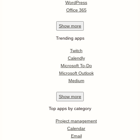
WordPress
Office 365
Show
more
Trending apps
Twitch
Calendly
Microsoft To-Do
Microsoft Outlook
Medium
Show
more
Top apps by category
Project management
Calendar
Email