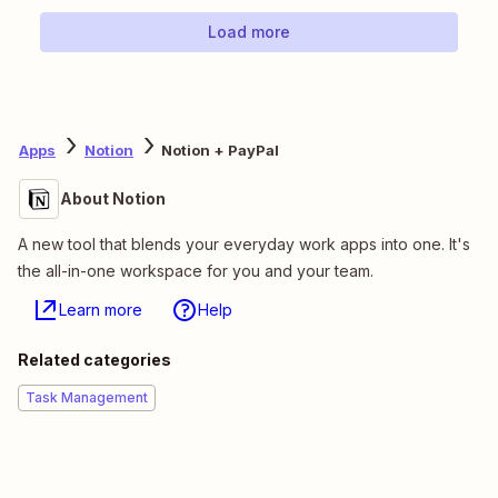
Load more
Apps
Notion
Notion + PayPal
About Notion
A new tool that blends your everyday work apps into one. It's
the all-in-one workspace for you and your team.
Learn more
Help
Related categories
Task Management