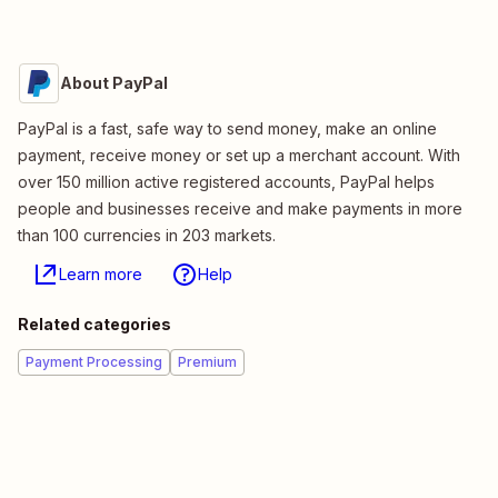
About PayPal
PayPal is a fast, safe way to send money, make an online
payment, receive money or set up a merchant account. With
over 150 million active registered accounts, PayPal helps
people and businesses receive and make payments in more
than 100 currencies in 203 markets.
Learn more
Help
Related categories
Payment Processing
Premium