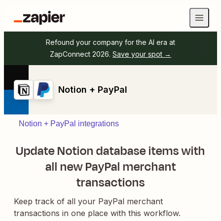
Refound your company for the AI era at
ZapConnect 2026.
Save your spot →
Notion + PayPal
Notion + PayPal integrations
Update Notion database items with
all new PayPal merchant
transactions
Keep track of all your PayPal merchant
transactions in one place with this workflow.