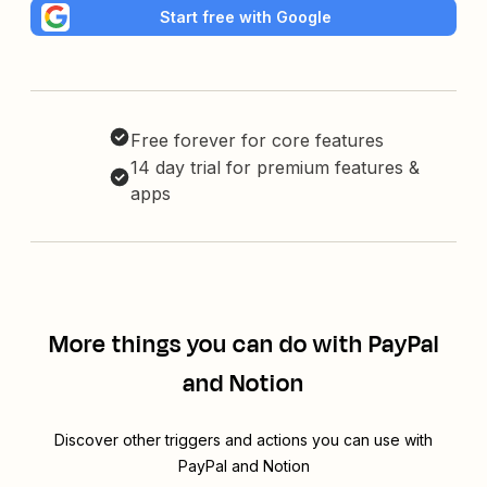
Start free with Google
Free forever for core features
14 day trial for premium features &
apps
More things you can do with PayPal
and Notion
Discover other triggers and actions you can use with
PayPal and Notion