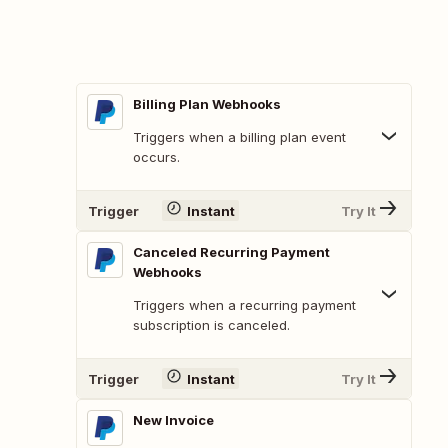
Billing Plan Webhooks
Triggers when a billing plan event
occurs.
Trigger
Instant
Try It
Canceled Recurring Payment
Webhooks
Triggers when a recurring payment
subscription is canceled.
Trigger
Instant
Try It
New Invoice