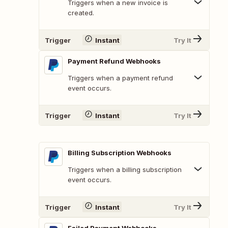
Triggers when a new invoice is
created.
Trigger
Instant
Try It
Payment Refund Webhooks
Triggers when a payment refund
event occurs.
Trigger
Instant
Try It
Billing Subscription Webhooks
Triggers when a billing subscription
event occurs.
Trigger
Instant
Try It