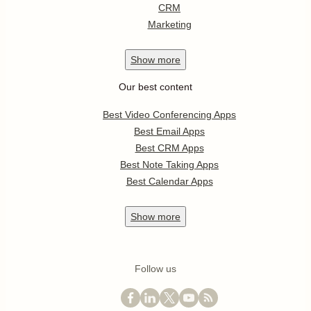
CRM
Marketing
Show
more
Our best content
Best Video Conferencing Apps
Best Email Apps
Best CRM Apps
Best Note Taking Apps
Best Calendar Apps
Show
more
Follow us