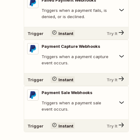
Failed Payment Webhooks
Triggers when a payment fails, is
denied, or is declined.
Trigger
Instant
Try It
Payment Capture Webhooks
Triggers when a payment capture
event occurs.
Trigger
Instant
Try It
Payment Sale Webhooks
Triggers when a payment sale
event occurs.
Trigger
Instant
Try It