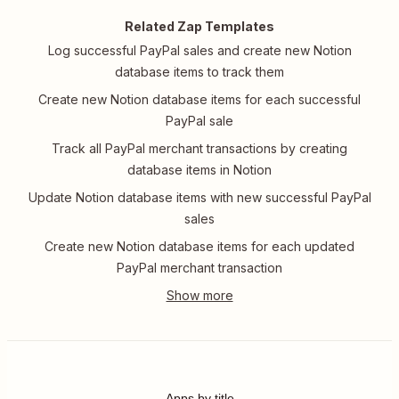
Related Zap Templates
Log successful PayPal sales and create new Notion
database items to track them
Create new Notion database items for each successful
PayPal sale
Track all PayPal merchant transactions by creating
database items in Notion
Update Notion database items with new successful PayPal
sales
Create new Notion database items for each updated
PayPal merchant transaction
Apps by title