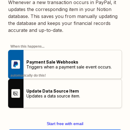
Whenever a new transaction occurs in PayPal, it
updates the corresponding item in your Notion
database. This saves you from manually updating
the database and keeps your financial records
accurate and up-to-date.
When this happens...
Payment Sale Webhooks
Triggers when a payment sale event occurs.
automatically do this!
Update Data Source Item
Updates a data source item.
Start free with email