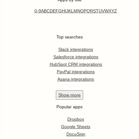
0-9
A
B
C
D
E
F
G
H
I
J
K
L
M
N
O
P
Q
R
S
T
U
V
W
X
Y
Z
Top searches
Slack integrations
Salesforce integrations
HubSpot CRM integrations
PayPal integrations
Asana integrations
Show
more
Popular apps
Dropbox
Google Sheets
DocuSign