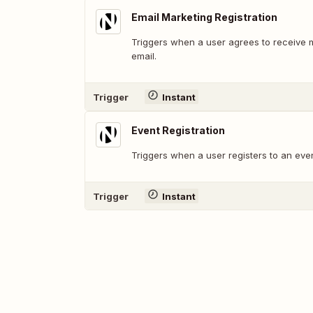
Email Marketing Registration
Triggers when a user agrees to receive 
email.
Trigger
Instant
Event Registration
Triggers when a user registers to an even
Trigger
Instant