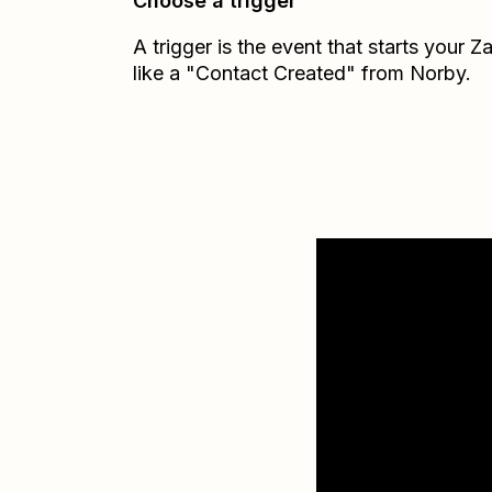
Choose a trigger
A trigger is the event that starts your 
like a "Contact Created" from Norby.