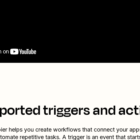
ported triggers and act
ier helps you create workflows that connect your app
tomate repetitive tasks. A trigger is an event that start