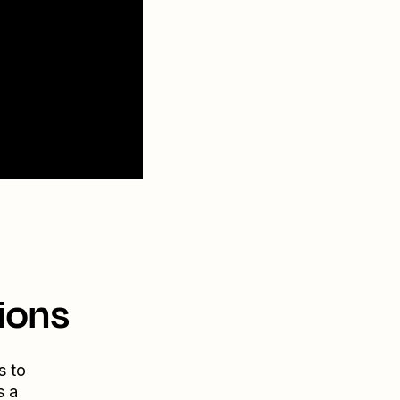
ions
s to
s a