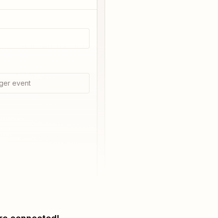
ger event