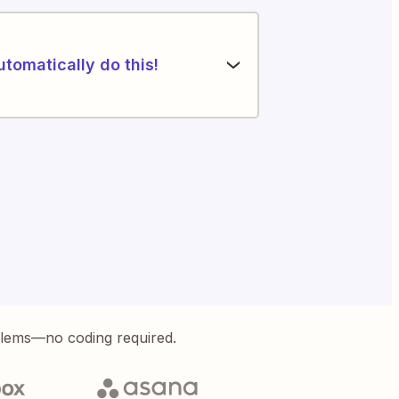
utomatically do this!
blems—no coding required.