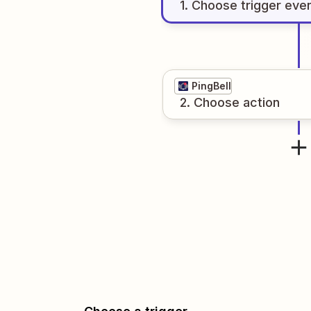
1
. Choose
trigger
eve
PingBell
2
. Choose
action