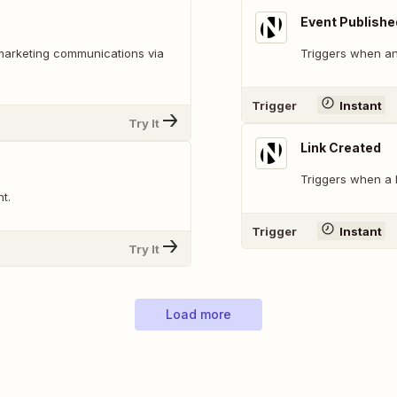
Event Publishe
marketing communications via
Triggers when an
Trigger
Instant
Try It
Link Created
Triggers when a l
t.
Trigger
Instant
Try It
Load more