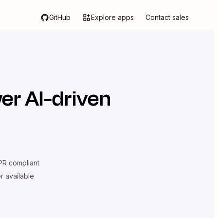
GitHub
Explore apps
Contact sales
er AI-driven
R compliant
er available