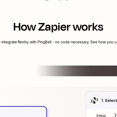
How Zapier works
o integrate
Norby
with
PingBell
- no code necessary. See how you can
1
. Selec
Setup