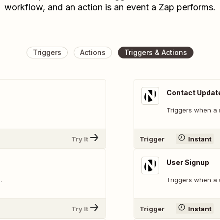
workflow, and an action is an event a Zap performs.
Triggers
Actions
Triggers & Actions
Contact Updat
Triggers when a 
Try It
Trigger
Instant
User Signup
.
Triggers when a 
Try It
Trigger
Instant