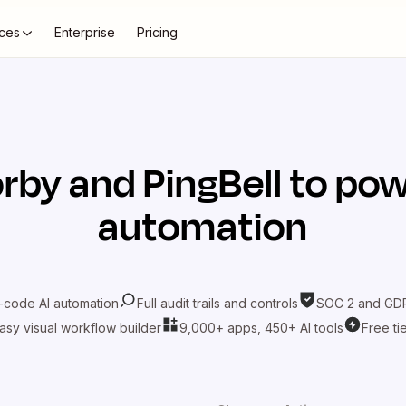
ces
Enterprise
Pricing
rby
and
PingBell
to pow
automation
-code AI automation
Full audit trails and controls
SOC 2 and GDP
asy visual workflow builder
9,000+ apps, 450+ AI tools
Free ti