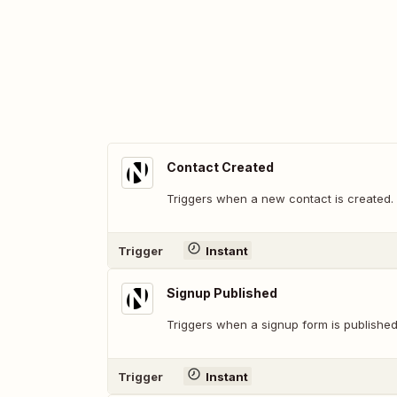
Contact Created
Triggers when a new contact is created.
Trigger
Instant
Signup Published
Triggers when a signup form is published
Trigger
Instant