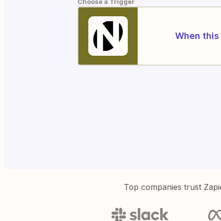
Choose a Trigger
When this 
Top companies trust Zapi