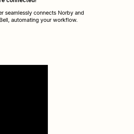
re connected!
er seamlessly connects
Norby
and
Bell
, automating your workflow.