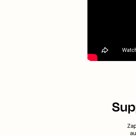
Sup
Zap
au