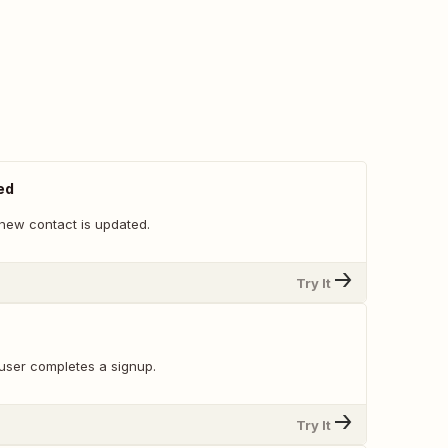
ed
new contact is updated.
Try It
user completes a signup.
Try It