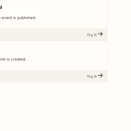
d
 event is published.
Try It
ink is created.
Try It