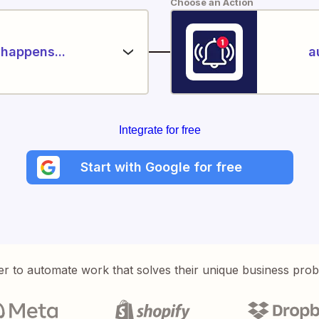
Choose an Action
happens...
a
Integrate for free
Start with Google for free
er to automate work that solves their unique business pro