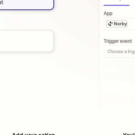
nt
App
Norby
Trigger event
Choose a trig