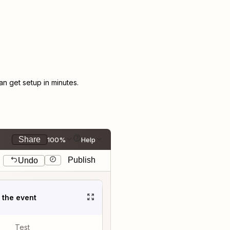
 get setup in minutes.
Share
100%
Help
Publish
Undo
t the event
Test