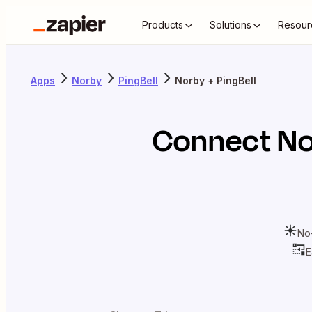
Products
Solutions
Resour
Apps
Norby
PingBell
Norby + PingBell
Connect
No
No
E