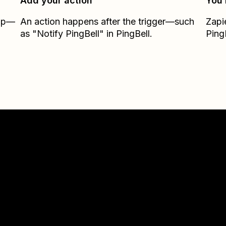
Add your action
You’
Zap—
An action happens after the trigger—such
Zapi
as "Notify PingBell" in PingBell.
Ping