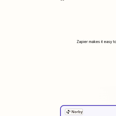
Zapier makes it easy t
Norby