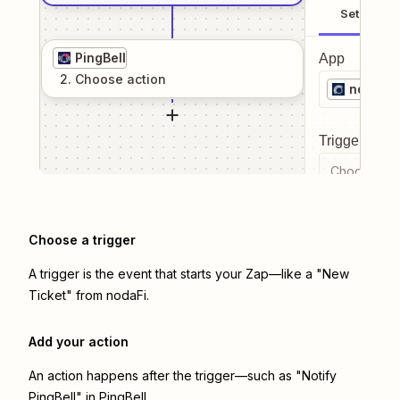
Setup
PingBell
App
2
. Choose
action
nodaFi
Trigger even
Choose a tr
Choose a trigger
A trigger is the event that starts your Zap—like a "New
Ticket" from nodaFi.
Add your action
An action happens after the trigger—such as "Notify
PingBell" in PingBell.