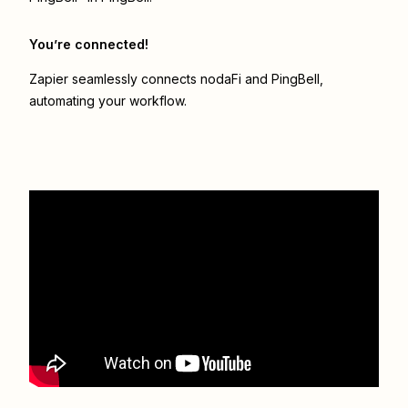
You’re connected!
Zapier seamlessly connects
nodaFi
and
PingBell
,
automating your workflow.