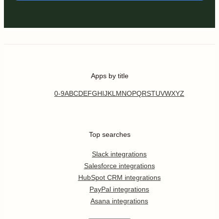
Apps by title
0-9
A
B
C
D
E
F
G
H
I
J
K
L
M
N
O
P
Q
R
S
T
U
V
W
X
Y
Z
Top searches
Slack integrations
Salesforce integrations
HubSpot CRM integrations
PayPal integrations
Asana integrations