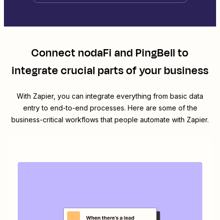
Connect
nodaFi
and
PingBell
to
integrate crucial parts of your business
With Zapier, you can integrate everything from basic data
entry to end-to-end processes. Here are some of the
business-critical workflows that people automate with Zapier.