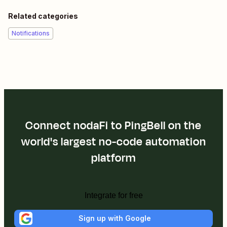
Related categories
Notifications
Connect nodaFi to PingBell on the
world's largest no-code automation
platform
Integrate for free
Sign up with Google