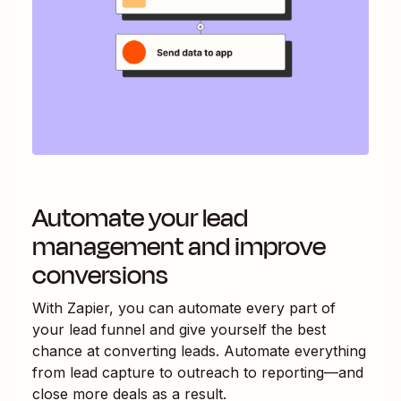
Automate your lead
management and improve
conversions
With Zapier, you can automate every part of
your lead funnel and give yourself the best
chance at converting leads. Automate everything
from lead capture to outreach to reporting—and
close more deals as a result.