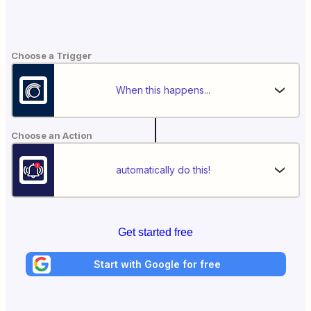
Choose a Trigger
When this happens...
Choose an Action
automatically do this!
Get started free
Start with Google for free