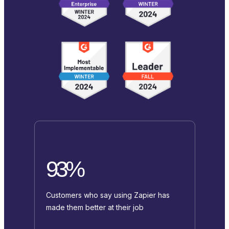
93%
Customers who say using Zapier has
made them better at their job