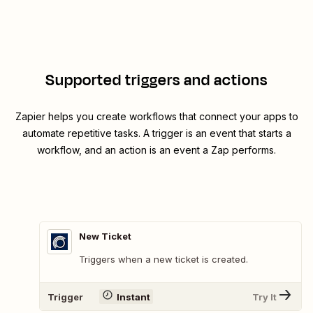
Supported triggers and actions
Zapier helps you create workflows that connect your apps to
automate repetitive tasks. A trigger is an event that starts a
workflow, and an action is an event a Zap performs.
New Ticket
Triggers when a new ticket is created.
Trigger
Instant
Try It