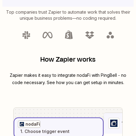
Top companies trust Zapier to automate work that solves their
unique business problems—no coding required.
How Zapier works
Zapier makes it easy to integrate
nodaFi
with
PingBell
- no
code necessary. See how you can get setup in minutes.
1
. Sel
nodaFi
1
. Choose
trigger
event