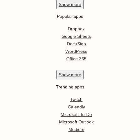
Show
more
Popular apps
Dropbox
Google Sheets
DocuSign
WordPress
Office 365
Show
more
Trending apps
Twitch
Calendly
Microsoft To-Do
Microsoft Outlook
Medium