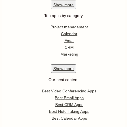
Show
more
Top apps by category
Project management
Calendar
Email
CRM
Marketing
Show
more
Our best content
Best Video Conferencing Apps
Best Email Apps
Best CRM Apps
Best Note Taking Apps
Best Calendar Apps