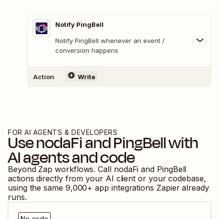
Notify PingBell
Notify PingBell whenever an event /
conversion happens
Action
Write
FOR AI AGENTS & DEVELOPERS
Use
nodaFi
and
PingBell
with
AI agents and code
Beyond Zap workflows. Call
nodaFi
and
PingBell
actions directly from your AI client or your codebase,
using the same
9,000
+ app integrations Zapier already
runs.
No code