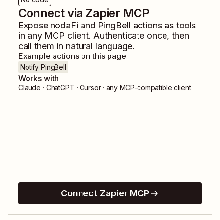
Connect via Zapier MCP
Expose
nodaFi
and
PingBell
actions as tools
in any MCP client. Authenticate once, then
call them in natural language.
Example actions on this page
Notify PingBell
Works with
Claude · ChatGPT · Cursor · any MCP-compatible client
Connect Zapier MCP