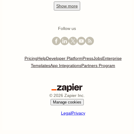
Show
more
Follow us
Pricing
Help
Developer Platform
Press
Jobs
Enterprise
Templates
App Integrations
Partners Program
©
2026
Zapier Inc.
Manage cookies
Legal
Privacy