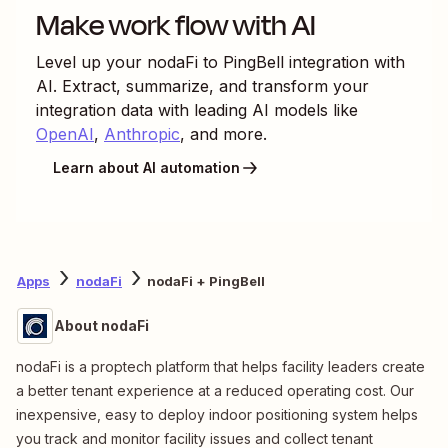
Make work flow with AI
Level up your
nodaFi
to
PingBell
integration with
AI. Extract, summarize, and transform your
integration data with leading AI models like
OpenAI
,
Anthropic
, and more.
Learn about AI automation
Apps
nodaFi
nodaFi + PingBell
About nodaFi
nodaFi is a proptech platform that helps facility leaders create
a better tenant experience at a reduced operating cost. Our
inexpensive, easy to deploy indoor positioning system helps
you track and monitor facility issues and collect tenant