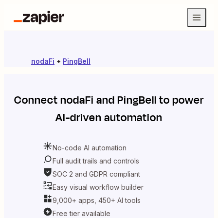
nodaFi
+
PingBell
Connect
nodaFi
and
PingBell
to power
AI-driven automation
No-code AI automation
Full audit trails and controls
SOC 2 and GDPR compliant
Easy visual workflow builder
9,000+ apps, 450+ AI tools
Free tier available