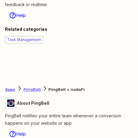
feedback in realtime.
Help
Related categories
Task Management
Apps
PingBell
PingBell + nodaFi
About PingBell
PingBell notifies your entire team whenever a conversion
happens on your website or app.
Help