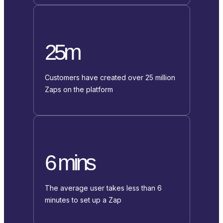
25m
Customers have created over 25 million
Zaps on the platform
6 mins
The average user takes less than 6
minutes to set up a Zap