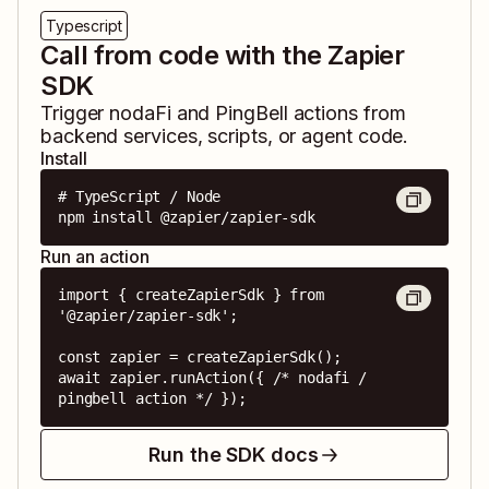
Typescript
Call from code with the Zapier
SDK
Trigger
nodaFi
and
PingBell
actions from
backend services, scripts, or agent code.
Install
# TypeScript / Node

npm install @zapier/zapier-sdk
Run an action
import { createZapierSdk } from 
'@zapier/zapier-sdk';

const zapier = createZapierSdk();

await zapier.runAction({ /* nodafi / 
pingbell action */ });
Run the SDK docs