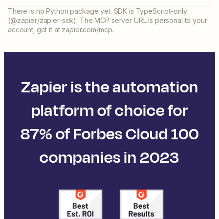
There is no Python package yet. SDK is TypeScript-only
(@zapier/zapier-sdk). The MCP server URL is personal to your
account; get it at zapier.com/mcp.
Zapier is the automation
platform of choice for
87% of Forbes Cloud 100
companies in 2023