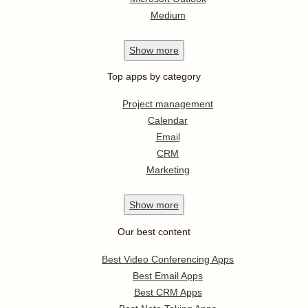
Medium
Show
more
Top apps by category
Project management
Calendar
Email
CRM
Marketing
Show
more
Our best content
Best Video Conferencing Apps
Best Email Apps
Best CRM Apps