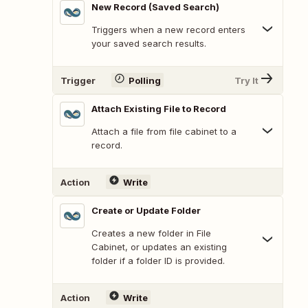
New Record (Saved Search)
Triggers when a new record enters
your saved search results.
Trigger
Polling
Try It
Attach Existing File to Record
Attach a file from file cabinet to a
record.
Action
Write
Create or Update Folder
Creates a new folder in File
Cabinet, or updates an existing
folder if a folder ID is provided.
Action
Write