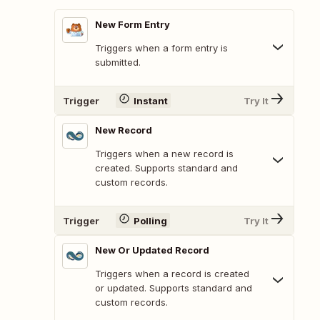
New Form Entry
Triggers when a form entry is
submitted.
Trigger
Instant
Try It
New Record
Triggers when a new record is
created. Supports standard and
custom records.
Trigger
Polling
Try It
New Or Updated Record
Triggers when a record is created
or updated. Supports standard and
custom records.