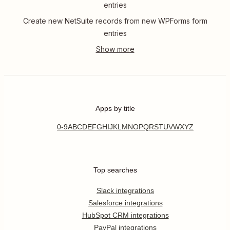
entries
Create new NetSuite records from new WPForms form
entries
Apps by title
0-9
A
B
C
D
E
F
G
H
I
J
K
L
M
N
O
P
Q
R
S
T
U
V
W
X
Y
Z
Top searches
Slack integrations
Salesforce integrations
HubSpot CRM integrations
PayPal integrations