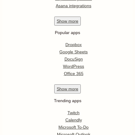
Asana integrations
Show
more
Popular apps
Dropbox
Google Sheets
DocuSign
WordPress
Office 365
Show
more
Trending apps
Twitch
Calendly
Microsoft To-Do
Microsoft Outlook