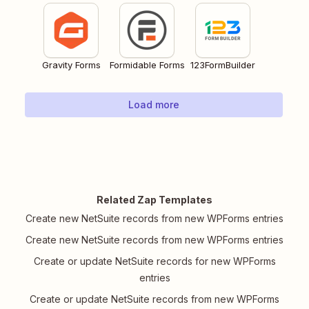
Gravity Forms
Formidable Forms
123FormBuilder
Load more
Related Zap Templates
Create new NetSuite records from new WPForms entries
Create new NetSuite records from new WPForms entries
Create or update NetSuite records for new WPForms
entries
Create or update NetSuite records from new WPForms