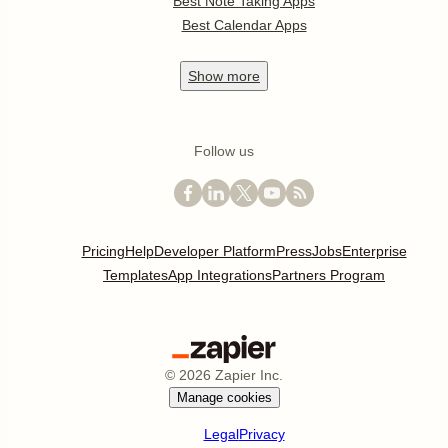
Best Note Taking Apps
Best Calendar Apps
Show
more
Follow us
Pricing
Help
Developer Platform
Press
Jobs
Enterprise
Templates
App Integrations
Partners Program
©
2026
Zapier Inc.
Manage cookies
Legal
Privacy