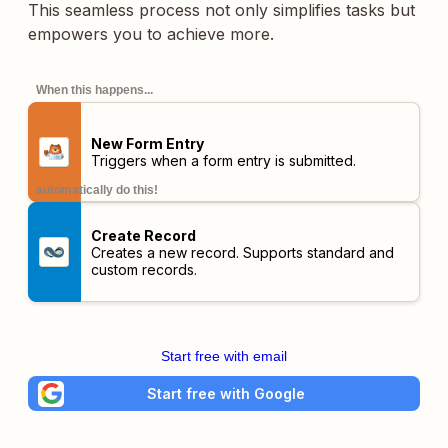
This seamless process not only simplifies tasks but
empowers you to achieve more.
When this happens...
New Form Entry
Triggers when a form entry is submitted.
automatically do this!
Create Record
Creates a new record. Supports standard and
custom records.
Start free with email
Start free with Google