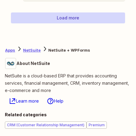
Load more
Apps
NetSuite
NetSuite + WPForms
About NetSuite
NetSuite is a cloud-based ERP that provides accounting
services, financial management, CRM, inventory management,
e-commerce and more
Learn more
Help
Related categories
CRM (Customer Relationship Management)
Premium