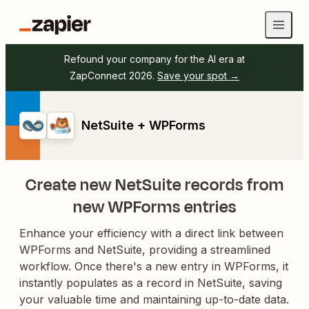
Refound your company for the AI era at
ZapConnect 2026.
Save your spot →
NetSuite + WPForms
Create new NetSuite records from
new WPForms entries
Enhance your efficiency with a direct link between
WPForms and NetSuite, providing a streamlined
workflow. Once there's a new entry in WPForms, it
instantly populates as a record in NetSuite, saving
your valuable time and maintaining up-to-date data.