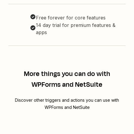
Free forever for core features
14 day trial for premium features &
apps
More things you can do with
WPForms and NetSuite
Discover other triggers and actions you can use with
WPForms and NetSuite