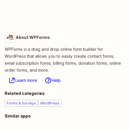
About WPForms
WPForms is a drag and drop online form builder for
WordPress that allows you to easily create contact forms,
email subscription forms, billing forms, donation forms, online
order forms, and more.
Learn more
Help
Related categories
Forms & Surveys
WordPress
Similar apps