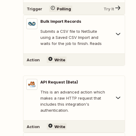
Trigger
Polling
Try It
Bulk Import Records
Submits a CSV file to NetSuite
using a Saved CSV Import and
waits for the job to finish. Reads
Action
Write
API Request (Beta)
This is an advanced action which
makes a raw HTTP request that
includes this integration's
authentication.
Action
Write