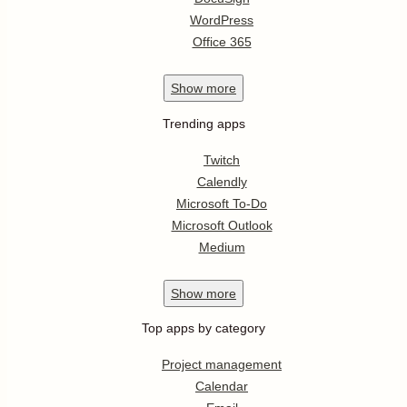
WordPress
Office 365
Show
more
Trending apps
Twitch
Calendly
Microsoft To-Do
Microsoft Outlook
Medium
Show
more
Top apps by category
Project management
Calendar