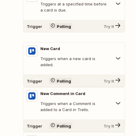
Triggers at a specified time before
a card is due.
Trigger
Polling
Try It
New Card
Triggers when a new card is
added.
Trigger
Polling
Try It
New Comment in Card
Triggers when a Comment is
added to a Card in Trello.
Trigger
Polling
Try It