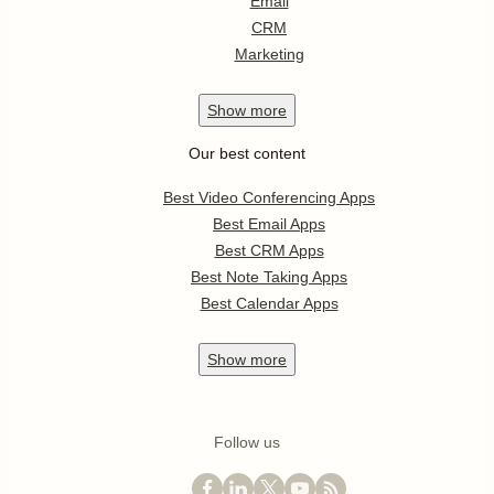
Email
CRM
Marketing
Show
more
Our best content
Best Video Conferencing Apps
Best Email Apps
Best CRM Apps
Best Note Taking Apps
Best Calendar Apps
Show
more
Follow us