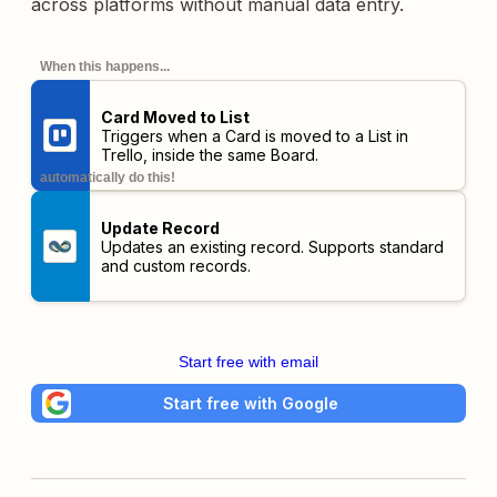
across platforms without manual data entry.
When this happens...
Card Moved to List
Triggers when a Card is moved to a List in
Trello,
inside the same Board
.
automatically do this!
Update Record
Updates an existing record. Supports standard
and custom records.
Start free with email
Start free with Google