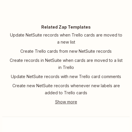
Related Zap Templates
Update NetSuite records when Trello cards are moved to
a new list
Create Trello cards from new NetSuite records
Create records in NetSuite when cards are moved to a list
in Trello
Update NetSuite records with new Trello card comments
Create new NetSuite records whenever new labels are
added to Trello cards