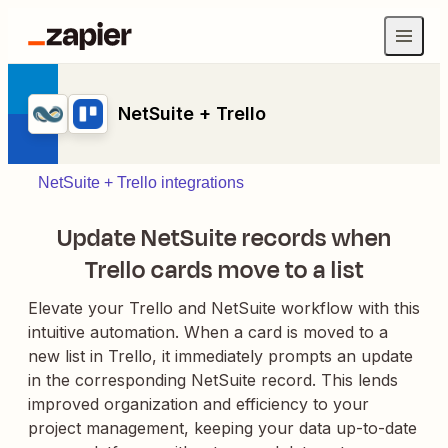
NetSuite + Trello
NetSuite + Trello integrations
Update NetSuite records when
Trello cards move to a list
Elevate your Trello and NetSuite workflow with this
intuitive automation. When a card is moved to a
new list in Trello, it immediately prompts an update
in the corresponding NetSuite record. This lends
improved organization and efficiency to your
project management, keeping your data up-to-date