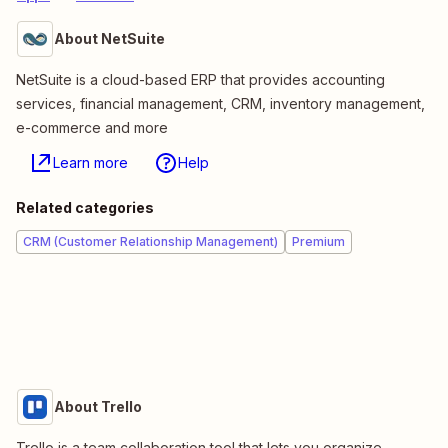
About NetSuite
NetSuite is a cloud-based ERP that provides accounting
services, financial management, CRM, inventory management,
e-commerce and more
Learn more
Help
Related categories
CRM (Customer Relationship Management)
Premium
About Trello
Trello is a team collaboration tool that lets you organize