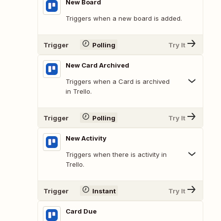
New Board
Triggers when a new board is added.
Trigger
Polling
Try It
New Card Archived
Triggers when a Card is archived
in Trello.
Trigger
Polling
Try It
New Activity
Triggers when there is activity in
Trello.
Trigger
Instant
Try It
Card Due