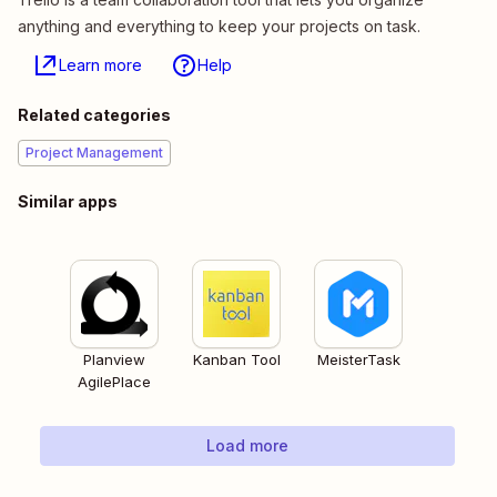
anything and everything to keep your projects on task.
Learn more
Help
Related categories
Project Management
Similar apps
Planview
Kanban Tool
MeisterTask
AgilePlace
Load more