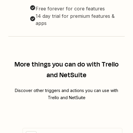
Free forever for core features
14 day trial for premium features &
apps
More things you can do with Trello
and NetSuite
Discover other triggers and actions you can use with
Trello and NetSuite