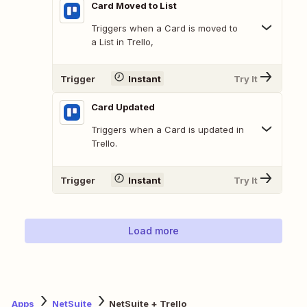
Card Moved to List
Triggers when a Card is moved to
a List in Trello,
Trigger
Instant
Try It
Card Updated
Triggers when a Card is updated in
Trello.
Trigger
Instant
Try It
Load more
Apps
NetSuite
NetSuite + Trello