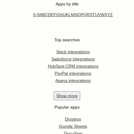
Apps by title
0-9
A
B
C
D
E
F
G
H
I
J
K
L
M
N
O
P
Q
R
S
T
U
V
W
X
Y
Z
Top searches
Slack integrations
Salesforce integrations
HubSpot CRM integrations
PayPal integrations
Asana integrations
Show
more
Popular apps
Dropbox
Google Sheets
DocuSign